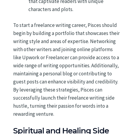
that captivate readers with unique
characters and plots.
To start a freelance writing career, Pisces should
begin by building a portfolio that showcases their
writing style and areas of expertise. Networking
with other writers and joining online platforms
like Upwork or Freelancer can provide access to a
wide range of writing opportunities. Additionally,
maintaining a personal blog or contributing to
guest posts can enhance visibility and credibility.
By leveraging these strategies, Pisces can
successfully launch their freelance writing side
hustle, turning their passion for words into a
rewarding venture.
Spiritual and Healing Side