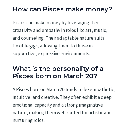
How can Pisces make money?
Pisces can make money by leveraging their
creativity and empathy in roles like art, music,
and counseling. Their adaptable nature suits
flexible gigs, allowing them to thrive in
supportive, expressive environments.
What is the personality of a
Pisces born on March 20?
A Pisces born on March 20 tends to be empathetic,
intuitive, and creative. They often exhibit a deep
emotional capacity and a strong imaginative
nature, making them well-suited for artistic and
nurturing roles.