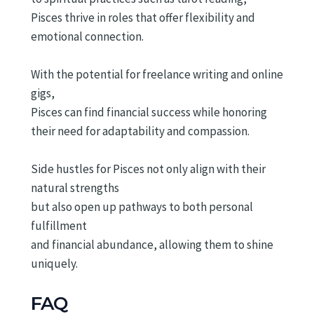
Pisces thrive in roles that offer flexibility and
emotional connection.
With the potential for freelance writing and online
gigs,
Pisces can find financial success while honoring
their need for adaptability and compassion.
Side hustles for Pisces not only align with their
natural strengths
but also open up pathways to both personal
fulfillment
and financial abundance, allowing them to shine
uniquely.
FAQ