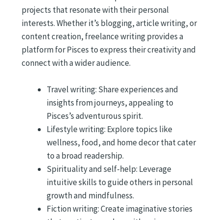
projects that resonate with their personal
interests. Whether it’s blogging, article writing, or
content creation, freelance writing provides a
platform for Pisces to express their creativity and
connect with a wider audience.
Travel writing: Share experiences and
insights from journeys, appealing to
Pisces’s adventurous spirit.
Lifestyle writing: Explore topics like
wellness, food, and home decor that cater
to a broad readership.
Spirituality and self-help: Leverage
intuitive skills to guide others in personal
growth and mindfulness.
Fiction writing: Create imaginative stories