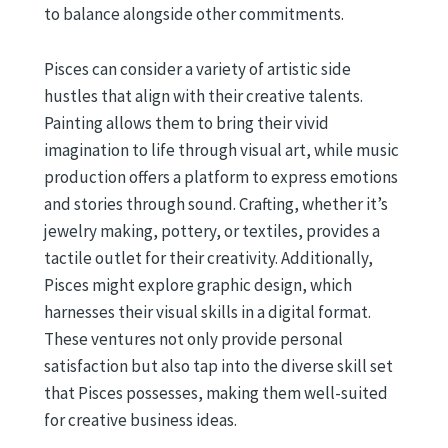
to balance alongside other commitments.
Pisces can consider a variety of artistic side
hustles that align with their creative talents.
Painting allows them to bring their vivid
imagination to life through visual art, while music
production offers a platform to express emotions
and stories through sound. Crafting, whether it’s
jewelry making, pottery, or textiles, provides a
tactile outlet for their creativity. Additionally,
Pisces might explore graphic design, which
harnesses their visual skills in a digital format.
These ventures not only provide personal
satisfaction but also tap into the diverse skill set
that Pisces possesses, making them well-suited
for creative business ideas.