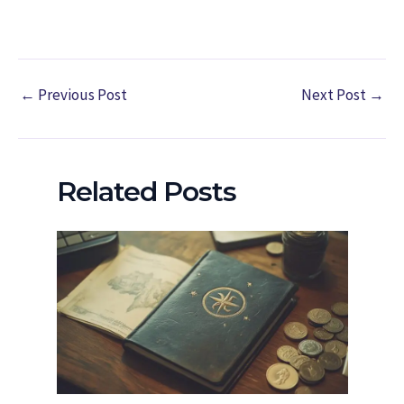
←
Previous Post
Next Post
→
Related Posts