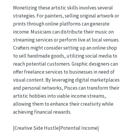
Monetizing these artistic skills involves several
strategies. For painters, selling original artwork or
prints through online platforms can generate
income. Musicians can distribute their music on
streaming services or perform live at local venues.
Crafters might consider setting up an online shop
to sell handmade goods, utilizing social media to
reach potential customers. Graphic designers can
offer freelance services to businesses in need of
visual content. By leveraging digital marketplaces
and personal networks, Pisces can transform their
artistic hobbies into viable income streams,
allowing them to enhance their creativity while
achieving financial rewards.
|Creative Side Hustle|Potential Income|