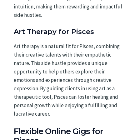
intuition, making them rewarding and impactful
side hustles.
Art Therapy for Pisces
Art therapy is a natural fit for Pisces, combining
their creative talents with their empathetic
nature. This side hustle provides a unique
opportunity to help others explore their
emotions and experiences through creative
expression. By guiding clients in using art as a
therapeutic tool, Pisces can foster healing and
personal growth while enjoying a fulfilling and
lucrative career.
Flexible Online Gigs for