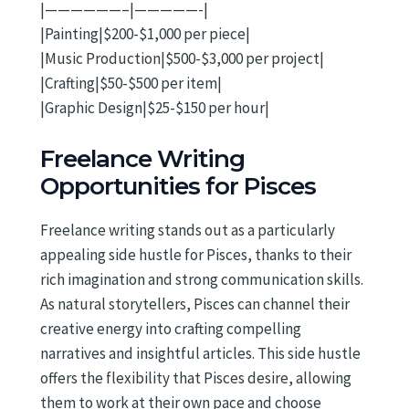
|——————–|—————-|
|Painting|$200-$1,000 per piece|
|Music Production|$500-$3,000 per project|
|Crafting|$50-$500 per item|
|Graphic Design|$25-$150 per hour|
Freelance Writing
Opportunities for Pisces
Freelance writing stands out as a particularly
appealing side hustle for Pisces, thanks to their
rich imagination and strong communication skills.
As natural storytellers, Pisces can channel their
creative energy into crafting compelling
narratives and insightful articles. This side hustle
offers the flexibility that Pisces desire, allowing
them to work at their own pace and choose