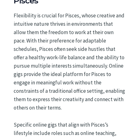
Pisces
Flexibility is crucial for Pisces, whose creative and
intuitive nature thrives in environments that
allow them the freedom to work at their own
pace. With their preference for adaptable
schedules, Pisces often seek side hustles that
offer a healthy work-life balance and the ability to
pursue multiple interests simultaneously. Online
gigs provide the ideal platform for Pisces to
engage in meaningful work without the
constraints of a traditional office setting, enabling
them to express their creativity and connect with
others on their terms.
Specific online gigs that align with Pisces’s
lifestyle include roles such as online teaching,