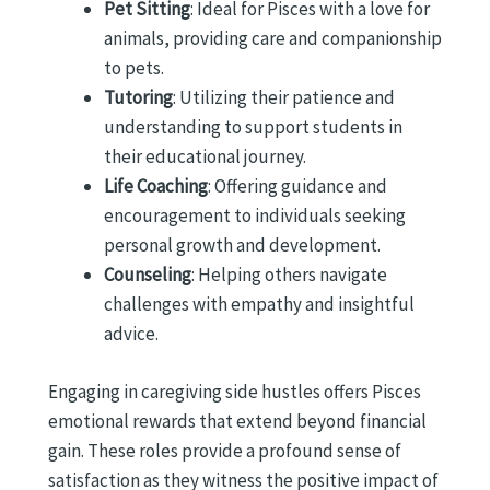
Pet Sitting
: Ideal for Pisces with a love for
animals, providing care and companionship
to pets.
Tutoring
: Utilizing their patience and
understanding to support students in
their educational journey.
Life Coaching
: Offering guidance and
encouragement to individuals seeking
personal growth and development.
Counseling
: Helping others navigate
challenges with empathy and insightful
advice.
Engaging in caregiving side hustles offers Pisces
emotional rewards that extend beyond financial
gain. These roles provide a profound sense of
satisfaction as they witness the positive impact of