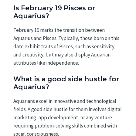
Is February 19 Pisces or
Aquarius?
February 19 marks the transition between
Aquarius and Pisces. Typically, those born on this
date exhibit traits of Pisces, such as sensitivity
and creativity, but may also display Aquarian
attributes like independence.
What is a good side hustle for
Aquarius?
Aquarians excel in innovative and technological
fields. A good side hustle for them involves digital
marketing, app development, or any venture
requiring problem-solving skills combined with
social consciousness.