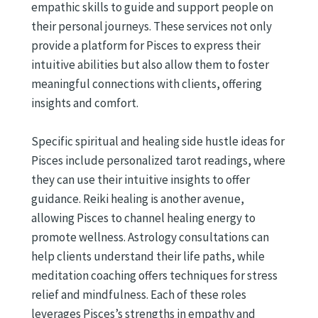
empathic skills to guide and support people on
their personal journeys. These services not only
provide a platform for Pisces to express their
intuitive abilities but also allow them to foster
meaningful connections with clients, offering
insights and comfort.
Specific spiritual and healing side hustle ideas for
Pisces include personalized tarot readings, where
they can use their intuitive insights to offer
guidance. Reiki healing is another avenue,
allowing Pisces to channel healing energy to
promote wellness. Astrology consultations can
help clients understand their life paths, while
meditation coaching offers techniques for stress
relief and mindfulness. Each of these roles
leverages Pisces’s strengths in empathy and