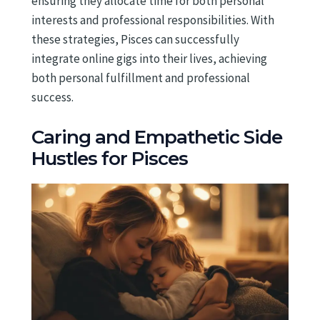
ensuring they allocate time for both personal
interests and professional responsibilities. With
these strategies, Pisces can successfully
integrate online gigs into their lives, achieving
both personal fulfillment and professional
success.
Caring and Empathetic Side
Hustles for Pisces