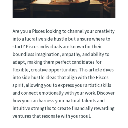
Are you a Pisces looking to channel your creativity
into a lucrative side hustle but unsure where to
start? Pisces individuals are known for their
boundless imagination, empathy, and ability to
adapt, making them perfect candidates for
flexible, creative opportunities. This article dives
into side hustle ideas that align with the Pisces
spirit, allowing you to express your artistic skills
and connect emotionally with your work. Discover
how you can harness your natural talents and
intuitive strengths to create financially rewarding
ventures that resonate with your soul.