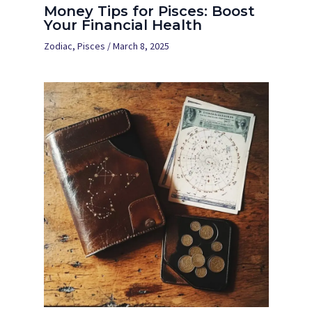
Money Tips for Pisces: Boost
Your Financial Health
Zodiac
,
Pisces
/
March 8, 2025