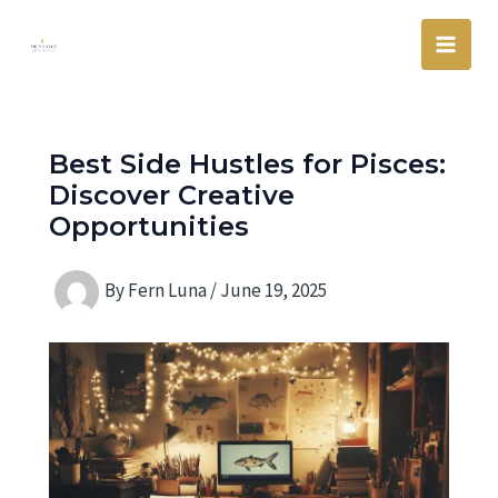
Skip
Main
to
Men
content
Best Side Hustles for Pisces:
Discover Creative
Opportunities
By
Fern Luna
/
June 19, 2025