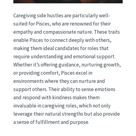
Caregiving side hustles are particularly well-
suited for Pisces, who are renowned for their
empathy and compassionate nature. These traits
enable Pisces to connect deeply with others,
making them ideal candidates for roles that
require understanding and emotional support.
Whether it’s offering guidance, nurturing growth,
or providing comfort, Pisces excel in
environments where they can nurture and
support others. Their ability to sense emotions
and respond with kindness makes them
invaluable in caregiving roles, which not only
leverage their natural strengths but also provide
a sense of fulfillment and purpose.