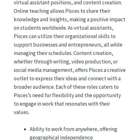
virtual assistant positions, and content creation.
Online teaching allows Pisces to share their
knowledge and insights, making a positive impact
on students worldwide. As virtual assistants,
Pisces can utilize their organizational skills to
support businesses and entrepreneurs, all while
managing their schedules. Content creation,
whether through writing, video production, or
social media management, offers Pisces a creative
outlet to express their ideas and connect with a
broader audience. Each of these roles caters to
Pisces’s need for flexibility and the opportunity
to engage in work that resonates with their
values.
Ability to work from anywhere, offering
geographical independence.