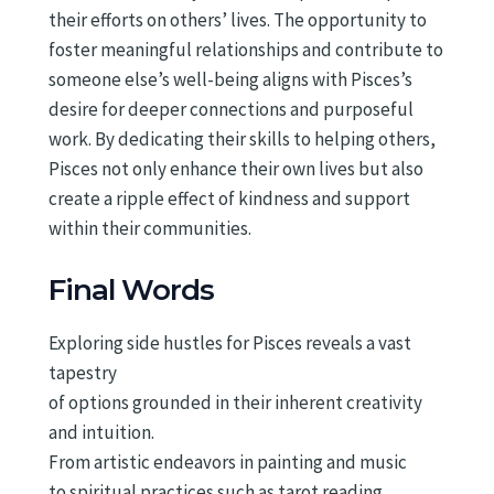
their efforts on others’ lives. The opportunity to
foster meaningful relationships and contribute to
someone else’s well-being aligns with Pisces’s
desire for deeper connections and purposeful
work. By dedicating their skills to helping others,
Pisces not only enhance their own lives but also
create a ripple effect of kindness and support
within their communities.
Final Words
Exploring side hustles for Pisces reveals a vast
tapestry
of options grounded in their inherent creativity
and intuition.
From artistic endeavors in painting and music
to spiritual practices such as tarot reading,