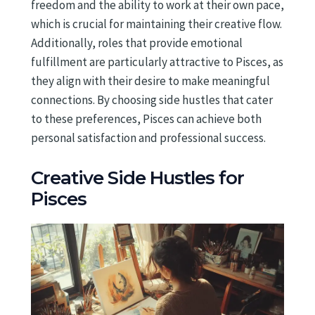
freedom and the ability to work at their own pace,
which is crucial for maintaining their creative flow.
Additionally, roles that provide emotional
fulfillment are particularly attractive to Pisces, as
they align with their desire to make meaningful
connections. By choosing side hustles that cater
to these preferences, Pisces can achieve both
personal satisfaction and professional success.
Creative Side Hustles for
Pisces