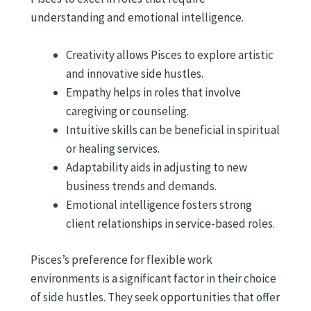
understanding and emotional intelligence.
Creativity allows Pisces to explore artistic
and innovative side hustles.
Empathy helps in roles that involve
caregiving or counseling.
Intuitive skills can be beneficial in spiritual
or healing services.
Adaptability aids in adjusting to new
business trends and demands.
Emotional intelligence fosters strong
client relationships in service-based roles.
Pisces’s preference for flexible work
environments is a significant factor in their choice
of side hustles. They seek opportunities that offer