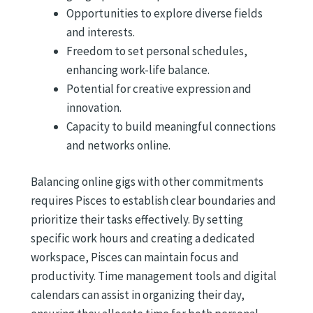
Opportunities to explore diverse fields
and interests.
Freedom to set personal schedules,
enhancing work-life balance.
Potential for creative expression and
innovation.
Capacity to build meaningful connections
and networks online.
Balancing online gigs with other commitments
requires Pisces to establish clear boundaries and
prioritize their tasks effectively. By setting
specific work hours and creating a dedicated
workspace, Pisces can maintain focus and
productivity. Time management tools and digital
calendars can assist in organizing their day,