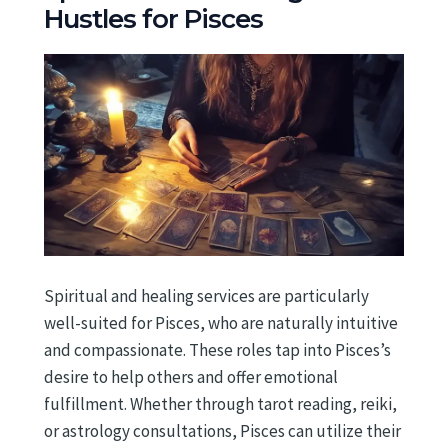
Hustles for Pisces
Spiritual and healing services are particularly
well-suited for Pisces, who are naturally intuitive
and compassionate. These roles tap into Pisces’s
desire to help others and offer emotional
fulfillment. Whether through tarot reading, reiki,
or astrology consultations, Pisces can utilize their