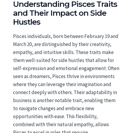
Understanding Pisces Traits
and Their Impact on Side
Hustles
Pisces individuals, born between February 19 and
March 20, are distinguished by their creativity,
empathy, and intuitive skills. These traits make
them well-suited for side hustles that allow for
self-expression and emotional engagement. Often
seen as dreamers, Pisces thrive in environments
where they can leverage their imagination and
connect deeply with others. Their adaptability in
business is another notable trait, enabling them
to navigate changes and embrace new
opportunities with ease. This flexibility,
combined with their natural empathy, allows
Pisces to excel in roles that require