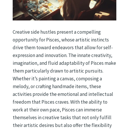
Creative side hustles present a compelling
opportunity for Pisces, whose artistic instincts
drive them toward endeavors that allow for self-
expression and innovation. The innate creativity,
imagination, and fluid adaptability of Pisces make
them particularly drawn to artistic pursuits.
Whether it’s painting a canvas, composing a
melody, or crafting handmade items, these
activities provide the emotional and intellectual
freedom that Pisces craves. With the ability to
work at their own pace, Pisces can immerse
themselves in creative tasks that not only fulfill
their artistic desires but also offer the flexibility