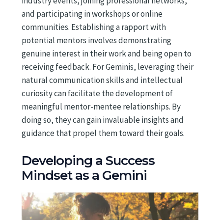
industry events, joining professional networks,
and participating in workshops or online
communities. Establishing a rapport with
potential mentors involves demonstrating
genuine interest in their work and being open to
receiving feedback. For Geminis, leveraging their
natural communication skills and intellectual
curiosity can facilitate the development of
meaningful mentor-mentee relationships. By
doing so, they can gain invaluable insights and
guidance that propel them toward their goals.
Developing a Success
Mindset as a Gemini