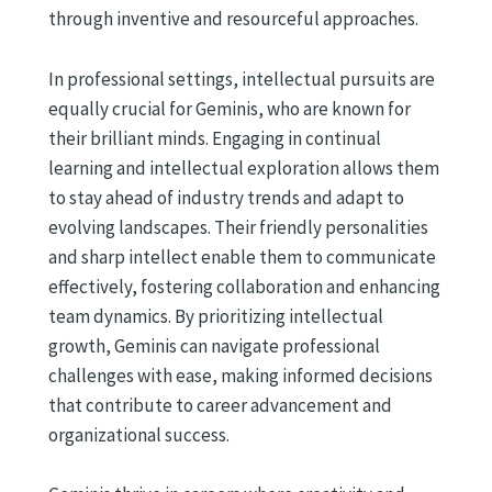
through inventive and resourceful approaches.
In professional settings, intellectual pursuits are
equally crucial for Geminis, who are known for
their brilliant minds. Engaging in continual
learning and intellectual exploration allows them
to stay ahead of industry trends and adapt to
evolving landscapes. Their friendly personalities
and sharp intellect enable them to communicate
effectively, fostering collaboration and enhancing
team dynamics. By prioritizing intellectual
growth, Geminis can navigate professional
challenges with ease, making informed decisions
that contribute to career advancement and
organizational success.