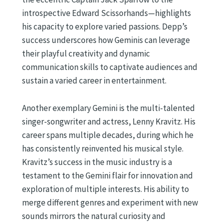
introspective Edward Scissorhands—highlights
his capacity to explore varied passions. Depp’s
success underscores how Geminis can leverage
their playful creativity and dynamic
communication skills to captivate audiences and
sustain a varied career in entertainment.
Another exemplary Gemini is the multi-talented
singer-songwriter and actress, Lenny Kravitz. His
career spans multiple decades, during which he
has consistently reinvented his musical style.
Kravitz’s success in the music industry is a
testament to the Gemini flair for innovation and
exploration of multiple interests. His ability to
merge different genres and experiment with new
sounds mirrors the natural curiosity and