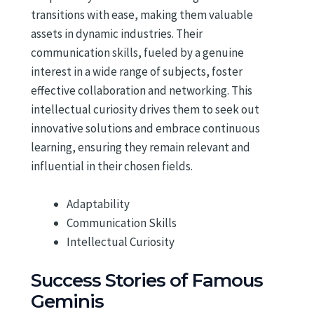
transitions with ease, making them valuable
assets in dynamic industries. Their
communication skills, fueled by a genuine
interest in a wide range of subjects, foster
effective collaboration and networking. This
intellectual curiosity drives them to seek out
innovative solutions and embrace continuous
learning, ensuring they remain relevant and
influential in their chosen fields.
Adaptability
Communication Skills
Intellectual Curiosity
Success Stories of Famous
Geminis