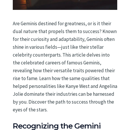
Are Geminis destined for greatness, or is it their
dual nature that propels them to success? Known
for their curiosity and adaptability, Geminis often
shine in various fields—just like their stellar
celebrity counterparts. This article delves into
the celebrated careers of famous Geminis,
revealing how their versatile traits powered their
rise to fame. Learn how the same qualities that
helped personalities like Kanye West and Angelina
Jolie dominate their industries can be harnessed
by you. Discover the path to success through the
eyes of the stars.
Recognizing the Gemini