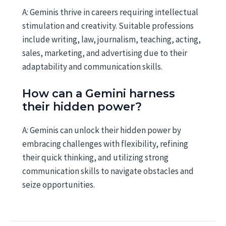
A: Geminis thrive in careers requiring intellectual
stimulation and creativity. Suitable professions
include writing, law, journalism, teaching, acting,
sales, marketing, and advertising due to their
adaptability and communication skills.
How can a Gemini harness
their hidden power?
A: Geminis can unlock their hidden power by
embracing challenges with flexibility, refining
their quick thinking, and utilizing strong
communication skills to navigate obstacles and
seize opportunities.