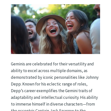
Geminis are celebrated for their versatility and
ability to excel across multiple domains, as
demonstrated by iconic personalities like Johnny
Depp. Known for his eclectic range of roles,
Depp’s career exemplifies the Gemini traits of
adaptability and intellectual curiosity. His ability
to immerse himself in diverse characters—from
the eccentric Captain Jack Sparrow to the