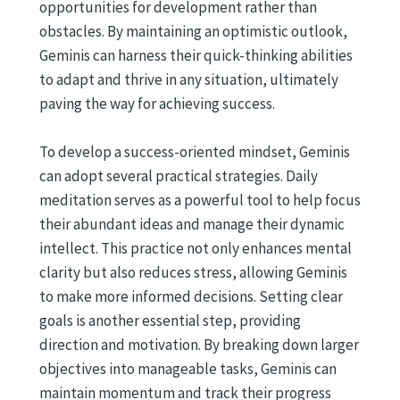
opportunities for development rather than
obstacles. By maintaining an optimistic outlook,
Geminis can harness their quick-thinking abilities
to adapt and thrive in any situation, ultimately
paving the way for achieving success.
To develop a success-oriented mindset, Geminis
can adopt several practical strategies. Daily
meditation serves as a powerful tool to help focus
their abundant ideas and manage their dynamic
intellect. This practice not only enhances mental
clarity but also reduces stress, allowing Geminis
to make more informed decisions. Setting clear
goals is another essential step, providing
direction and motivation. By breaking down larger
objectives into manageable tasks, Geminis can
maintain momentum and track their progress