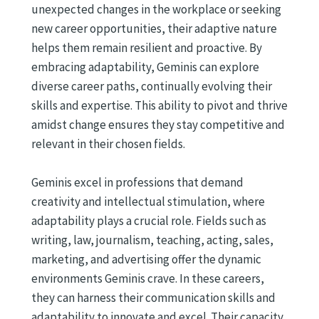
unexpected changes in the workplace or seeking
new career opportunities, their adaptive nature
helps them remain resilient and proactive. By
embracing adaptability, Geminis can explore
diverse career paths, continually evolving their
skills and expertise. This ability to pivot and thrive
amidst change ensures they stay competitive and
relevant in their chosen fields.
Geminis excel in professions that demand
creativity and intellectual stimulation, where
adaptability plays a crucial role. Fields such as
writing, law, journalism, teaching, acting, sales,
marketing, and advertising offer the dynamic
environments Geminis crave. In these careers,
they can harness their communication skills and
adaptability to innovate and excel. Their capacity