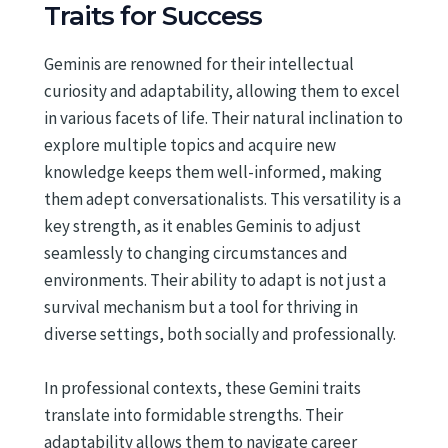
Traits for Success
Geminis are renowned for their intellectual
curiosity and adaptability, allowing them to excel
in various facets of life. Their natural inclination to
explore multiple topics and acquire new
knowledge keeps them well-informed, making
them adept conversationalists. This versatility is a
key strength, as it enables Geminis to adjust
seamlessly to changing circumstances and
environments. Their ability to adapt is not just a
survival mechanism but a tool for thriving in
diverse settings, both socially and professionally.
In professional contexts, these Gemini traits
translate into formidable strengths. Their
adaptability allows them to navigate career