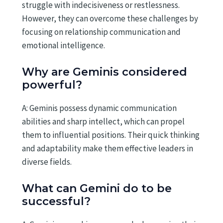
struggle with indecisiveness or restlessness.
However, they can overcome these challenges by
focusing on relationship communication and
emotional intelligence.
Why are Geminis considered
powerful?
A: Geminis possess dynamic communication
abilities and sharp intellect, which can propel
them to influential positions. Their quick thinking
and adaptability make them effective leaders in
diverse fields.
What can Gemini do to be
successful?