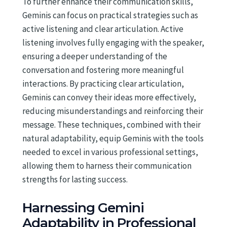
To further enhance their communication skills,
Geminis can focus on practical strategies such as
active listening and clear articulation. Active
listening involves fully engaging with the speaker,
ensuring a deeper understanding of the
conversation and fostering more meaningful
interactions. By practicing clear articulation,
Geminis can convey their ideas more effectively,
reducing misunderstandings and reinforcing their
message. These techniques, combined with their
natural adaptability, equip Geminis with the tools
needed to excel in various professional settings,
allowing them to harness their communication
strengths for lasting success.
Harnessing Gemini
Adaptability in Professional