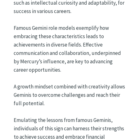
such as intellectual curiosity and adaptability, for
success in various careers.
Famous Gemini role models exemplify how
embracing these characteristics leads to
achievements in diverse fields. Effective
communication and collaboration, underpinned
by Mercury’s influence, are key to advancing
career opportunities.
A growth mindset combined with creativity allows
Geminis to overcome challenges and reach their
full potential.
Emulating the lessons from famous Geminis,
individuals of this sign can harness their strengths
to achieve success and embrace financial