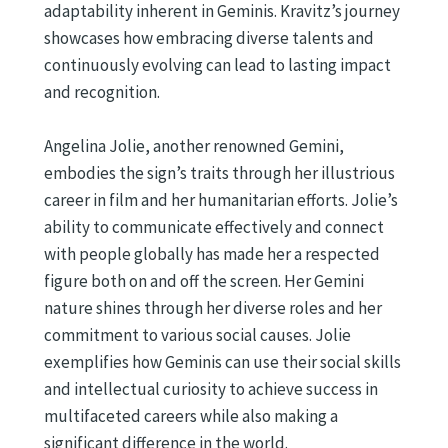
adaptability inherent in Geminis. Kravitz’s journey
showcases how embracing diverse talents and
continuously evolving can lead to lasting impact
and recognition.
Angelina Jolie, another renowned Gemini,
embodies the sign’s traits through her illustrious
career in film and her humanitarian efforts. Jolie’s
ability to communicate effectively and connect
with people globally has made her a respected
figure both on and off the screen. Her Gemini
nature shines through her diverse roles and her
commitment to various social causes. Jolie
exemplifies how Geminis can use their social skills
and intellectual curiosity to achieve success in
multifaceted careers while also making a
significant difference in the world.