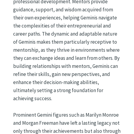
professional development. Mentors provide
guidance, support, and wisdom acquired from
their own experiences, helping Geminis navigate
the complexities of their entrepreneurial and
career paths. The dynamic and adaptable nature
of Geminis makes them particularly receptive to
mentorship, as they thrive in environments where
they can exchange ideas and learn from others. By
building relationships with mentors, Geminis can
refine their skills, gain new perspectives, and
enhance their decision-making abilities,
ultimately setting a strong foundation for
achieving success.
Prominent Gemini figures such as Marilyn Monroe
and Morgan Freeman have left a lasting legacy not
only through their achievements but also through