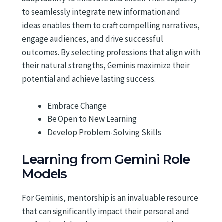
to seamlessly integrate new information and
ideas enables them to craft compelling narratives,
engage audiences, and drive successful
outcomes. By selecting professions that align with
their natural strengths, Geminis maximize their
potential and achieve lasting success.
Embrace Change
Be Open to New Learning
Develop Problem-Solving Skills
Learning from Gemini Role
Models
For Geminis, mentorship is an invaluable resource
that can significantly impact their personal and