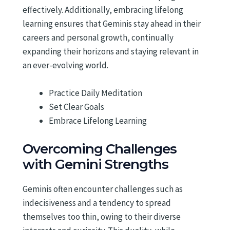
effectively. Additionally, embracing lifelong
learning ensures that Geminis stay ahead in their
careers and personal growth, continually
expanding their horizons and staying relevant in
an ever-evolving world.
Practice Daily Meditation
Set Clear Goals
Embrace Lifelong Learning
Overcoming Challenges
with Gemini Strengths
Geminis often encounter challenges such as
indecisiveness and a tendency to spread
themselves too thin, owing to their diverse