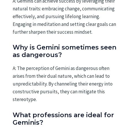
A: Geminis can achieve success by leveraging their
natural traits: embracing change, communicating
effectively, and pursuing lifelong learning.
Engaging in meditation and setting clear goals can
further sharpen their success mindset.
Why is Gemini sometimes seen
as dangerous?
A: The perception of Gemini as dangerous often
arises from their dual nature, which can lead to
unpredictability. By channeling their energy into
constructive pursuits, they can mitigate this
stereotype.
What professions are ideal for
Geminis?