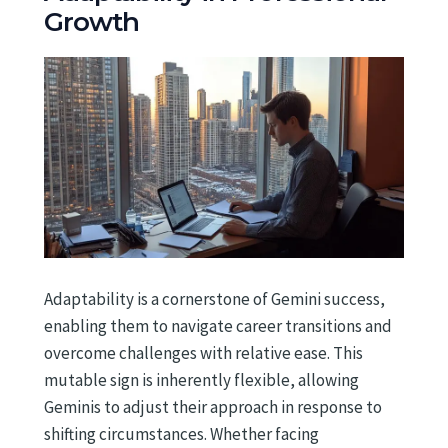
Growth
Adaptability is a cornerstone of Gemini success,
enabling them to navigate career transitions and
overcome challenges with relative ease. This
mutable sign is inherently flexible, allowing
Geminis to adjust their approach in response to
shifting circumstances. Whether facing