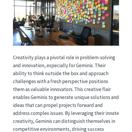
Creativity plays a pivotal role in problem-solving
and innovation, especially for Geminis. Their
ability to think outside the box and approach
challenges with a fresh perspective positions
them as valuable innovators. This creative flair
enables Geminis to generate unique solutions and
ideas that can propel projects forward and
address complex issues. By leveraging their innate
creativity, Geminis can distinguish themselves in
competitive environments, driving success