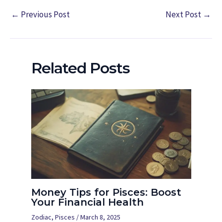
←
Previous Post
Next Post
→
Related Posts
Money Tips for Pisces: Boost
Your Financial Health
Zodiac
,
Pisces
/
March 8, 2025