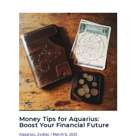
Money Tips for Aquarius:
Boost Your Financial Future
Aquarius
,
Zodiac
/
March 8, 2025