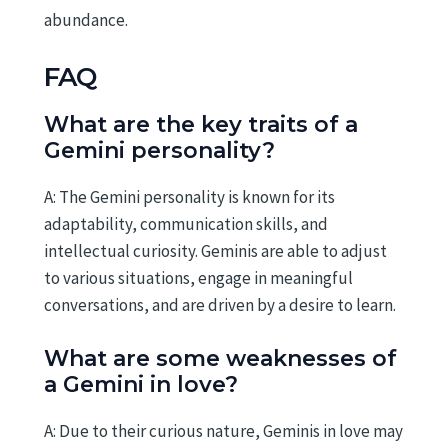
abundance.
FAQ
What are the key traits of a
Gemini personality?
A: The Gemini personality is known for its
adaptability, communication skills, and
intellectual curiosity. Geminis are able to adjust
to various situations, engage in meaningful
conversations, and are driven by a desire to learn.
What are some weaknesses of
a Gemini in love?
A: Due to their curious nature, Geminis in love may