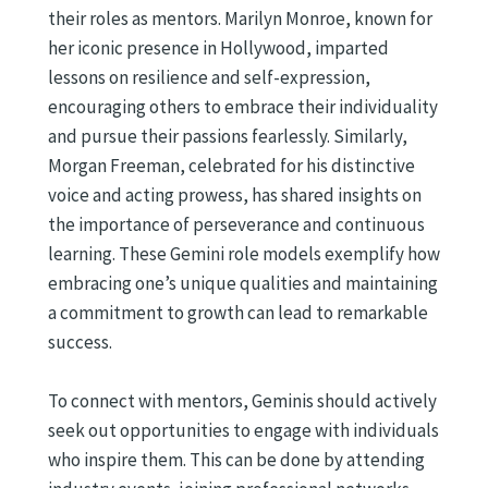
their roles as mentors. Marilyn Monroe, known for
her iconic presence in Hollywood, imparted
lessons on resilience and self-expression,
encouraging others to embrace their individuality
and pursue their passions fearlessly. Similarly,
Morgan Freeman, celebrated for his distinctive
voice and acting prowess, has shared insights on
the importance of perseverance and continuous
learning. These Gemini role models exemplify how
embracing one’s unique qualities and maintaining
a commitment to growth can lead to remarkable
success.
To connect with mentors, Geminis should actively
seek out opportunities to engage with individuals
who inspire them. This can be done by attending