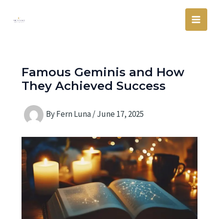
Skip
Main
to
Men
content
Famous Geminis and How
They Achieved Success
By
Fern Luna
/
June 17, 2025