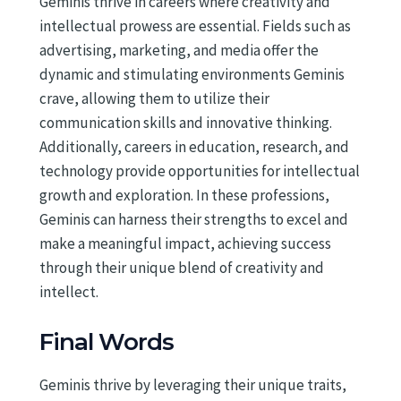
Geminis thrive in careers where creativity and
intellectual prowess are essential. Fields such as
advertising, marketing, and media offer the
dynamic and stimulating environments Geminis
crave, allowing them to utilize their
communication skills and innovative thinking.
Additionally, careers in education, research, and
technology provide opportunities for intellectual
growth and exploration. In these professions,
Geminis can harness their strengths to excel and
make a meaningful impact, achieving success
through their unique blend of creativity and
intellect.
Final Words
Geminis thrive by leveraging their unique traits,