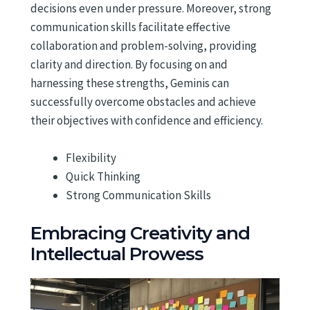
decisions even under pressure. Moreover, strong
communication skills facilitate effective
collaboration and problem-solving, providing
clarity and direction. By focusing on and
harnessing these strengths, Geminis can
successfully overcome obstacles and achieve
their objectives with confidence and efficiency.
Flexibility
Quick Thinking
Strong Communication Skills
Embracing Creativity and
Intellectual Prowess