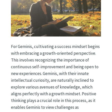
For Geminis, cultivating a success mindset begins
with embracing a growth-oriented perspective.
This involves recognizing the importance of
continuous self-improvement and being open to
new experiences. Geminis, with their innate
intellectual curiosity, are naturally inclined to
explore various avenues of knowledge, which
aligns perfectly with a growth mindset. Positive
thinking plays a crucial role in this process, as it
enables Geminis to view challenges as