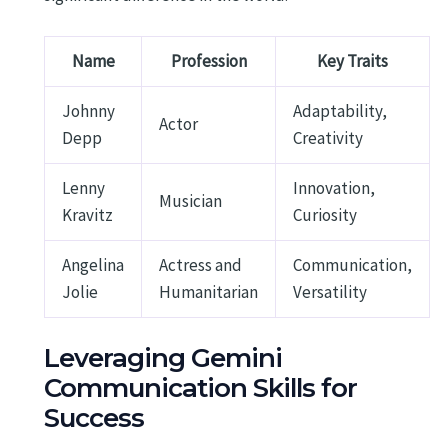
Name
Profession
Key Traits
Johnny
Adaptability,
Actor
Depp
Creativity
Lenny
Innovation,
Musician
Kravitz
Curiosity
Angelina
Actress and
Communication,
Jolie
Humanitarian
Versatility
Leveraging Gemini
Communication Skills for
Success