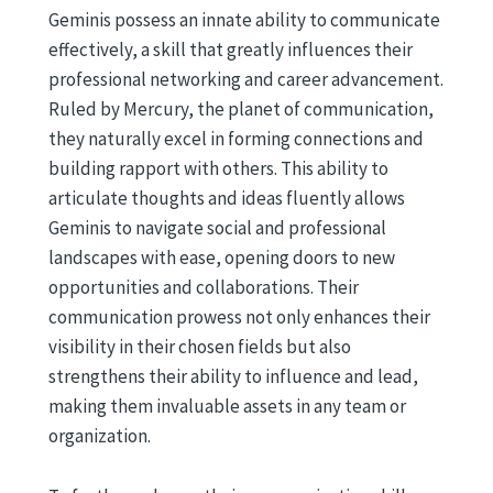
Geminis possess an innate ability to communicate
effectively, a skill that greatly influences their
professional networking and career advancement.
Ruled by Mercury, the planet of communication,
they naturally excel in forming connections and
building rapport with others. This ability to
articulate thoughts and ideas fluently allows
Geminis to navigate social and professional
landscapes with ease, opening doors to new
opportunities and collaborations. Their
communication prowess not only enhances their
visibility in their chosen fields but also
strengthens their ability to influence and lead,
making them invaluable assets in any team or
organization.