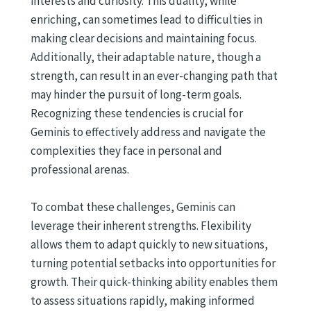
interests and curiosity. This duality, while
enriching, can sometimes lead to difficulties in
making clear decisions and maintaining focus.
Additionally, their adaptable nature, though a
strength, can result in an ever-changing path that
may hinder the pursuit of long-term goals.
Recognizing these tendencies is crucial for
Geminis to effectively address and navigate the
complexities they face in personal and
professional arenas.
To combat these challenges, Geminis can
leverage their inherent strengths. Flexibility
allows them to adapt quickly to new situations,
turning potential setbacks into opportunities for
growth. Their quick-thinking ability enables them
to assess situations rapidly, making informed