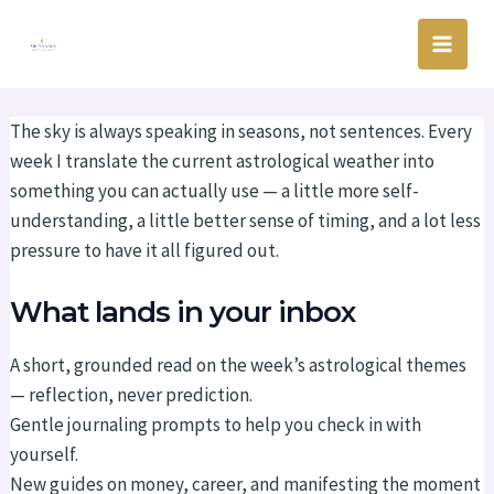
Skip
Main
to
Men
content
The sky is always speaking in seasons, not sentences. Every
week I translate the current astrological weather into
something you can actually use — a little more self-
understanding, a little better sense of timing, and a lot less
pressure to have it all figured out.
What lands in your inbox
A short, grounded read on the week’s astrological themes
— reflection, never prediction.
Gentle journaling prompts to help you check in with
yourself.
New guides on money, career, and manifesting the moment