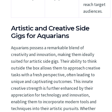
reach target
audiences.
Artistic and Creative Side
Gigs for Aquarians
Aquarians possess a remarkable blend of
creativity and innovation, making them ideally
suited for artistic side gigs. Their ability to think
outside the box allows them to approach creative
tasks with a fresh perspective, often leading to
unique and captivating outcomes. This innate
creative strength is further enhanced by their
appreciation for technology and innovation,
enabling them to incorporate modern tools and
techniques into their artistic pursuits. Whether