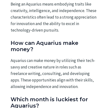
Being an Aquarius means embodying traits like
creativity, intelligence, and independence. These
characteristics often lead to a strong appreciation
for innovation and the ability to excel in
technology-driven pursuits.
How can Aquarius make
money?
Aquarius can make money by utilizing their tech-
savvy and creative nature in roles such as
freelance writing, consulting, and developing
apps. These opportunities align with their skills,
allowing independence and innovation.
Which month is luckiest for
Aquarius?