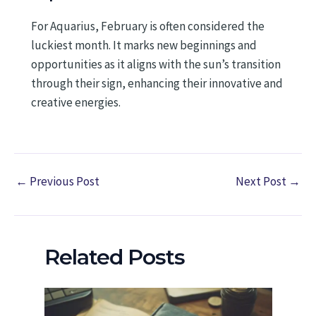
For Aquarius, February is often considered the
luckiest month. It marks new beginnings and
opportunities as it aligns with the sun’s transition
through their sign, enhancing their innovative and
creative energies.
←
Previous Post
Next Post
→
Related Posts