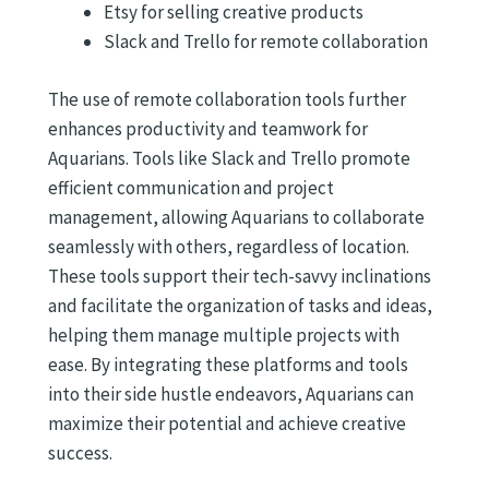
Etsy for selling creative products
Slack and Trello for remote collaboration
The use of remote collaboration tools further
enhances productivity and teamwork for
Aquarians. Tools like Slack and Trello promote
efficient communication and project
management, allowing Aquarians to collaborate
seamlessly with others, regardless of location.
These tools support their tech-savvy inclinations
and facilitate the organization of tasks and ideas,
helping them manage multiple projects with
ease. By integrating these platforms and tools
into their side hustle endeavors, Aquarians can
maximize their potential and achieve creative
success.