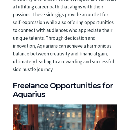
a fulfilling career path that aligns with their
passions. These side gigs provide an outlet for
self-expression while also offering opportunities
to connect with audiences who appreciate their
unique talents. Through dedication and
innovation, Aquarians can achieve a harmonious
balance between creativity and financial gain,
ultimately leading to a rewarding and successful
side hustle journey.
Freelance Opportunities for
Aquarius