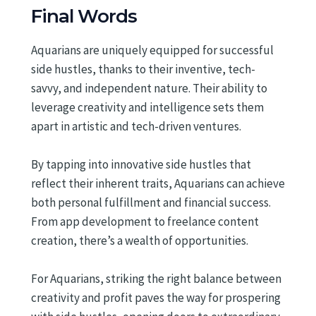
Final Words
Aquarians are uniquely equipped for successful
side hustles, thanks to their inventive, tech-
savvy, and independent nature. Their ability to
leverage creativity and intelligence sets them
apart in artistic and tech-driven ventures.
By tapping into innovative side hustles that
reflect their inherent traits, Aquarians can achieve
both personal fulfillment and financial success.
From app development to freelance content
creation, there’s a wealth of opportunities.
For Aquarians, striking the right balance between
creativity and profit paves the way for prospering