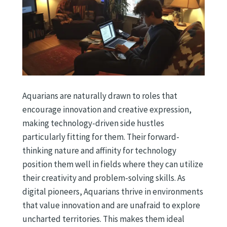
Aquarians are naturally drawn to roles that
encourage innovation and creative expression,
making technology-driven side hustles
particularly fitting for them. Their forward-
thinking nature and affinity for technology
position them well in fields where they can utilize
their creativity and problem-solving skills. As
digital pioneers, Aquarians thrive in environments
that value innovation and are unafraid to explore
uncharted territories. This makes them ideal