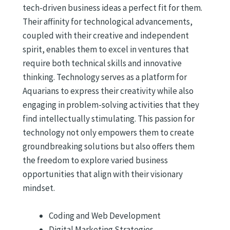
tech-driven business ideas a perfect fit for them.
Their affinity for technological advancements,
coupled with their creative and independent
spirit, enables them to excel in ventures that
require both technical skills and innovative
thinking. Technology serves as a platform for
Aquarians to express their creativity while also
engaging in problem-solving activities that they
find intellectually stimulating. This passion for
technology not only empowers them to create
groundbreaking solutions but also offers them
the freedom to explore varied business
opportunities that align with their visionary
mindset.
Coding and Web Development
Digital Marketing Strategies