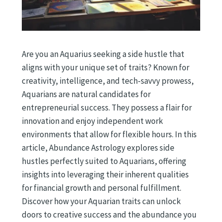
Are you an Aquarius seeking a side hustle that
aligns with your unique set of traits? Known for
creativity, intelligence, and tech-savvy prowess,
Aquarians are natural candidates for
entrepreneurial success. They possess a flair for
innovation and enjoy independent work
environments that allow for flexible hours. In this
article, Abundance Astrology explores side
hustles perfectly suited to Aquarians, offering
insights into leveraging their inherent qualities
for financial growth and personal fulfillment.
Discover how your Aquarian traits can unlock
doors to creative success and the abundance you