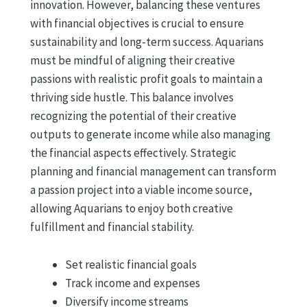
innovation. However, balancing these ventures
with financial objectives is crucial to ensure
sustainability and long-term success. Aquarians
must be mindful of aligning their creative
passions with realistic profit goals to maintain a
thriving side hustle. This balance involves
recognizing the potential of their creative
outputs to generate income while also managing
the financial aspects effectively. Strategic
planning and financial management can transform
a passion project into a viable income source,
allowing Aquarians to enjoy both creative
fulfillment and financial stability.
Set realistic financial goals
Track income and expenses
Diversify income streams