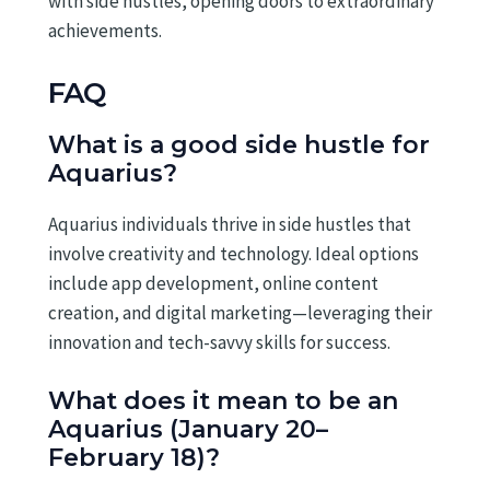
with side hustles, opening doors to extraordinary
achievements.
FAQ
What is a good side hustle for
Aquarius?
Aquarius individuals thrive in side hustles that
involve creativity and technology. Ideal options
include app development, online content
creation, and digital marketing—leveraging their
innovation and tech-savvy skills for success.
What does it mean to be an
Aquarius (January 20–
February 18)?