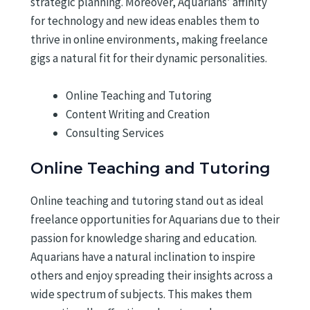
strategic planning. Moreover, Aquarians’ affinity
for technology and new ideas enables them to
thrive in online environments, making freelance
gigs a natural fit for their dynamic personalities.
Online Teaching and Tutoring
Content Writing and Creation
Consulting Services
Online Teaching and Tutoring
Online teaching and tutoring stand out as ideal
freelance opportunities for Aquarians due to their
passion for knowledge sharing and education.
Aquarians have a natural inclination to inspire
others and enjoy spreading their insights across a
wide spectrum of subjects. This makes them