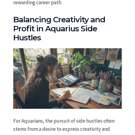
rewarding career path.
Balancing Creativity and
Profit in Aquarius Side
Hustles
For Aquarians, the pursuit of side hustles often
stems from a desire to express creativity and