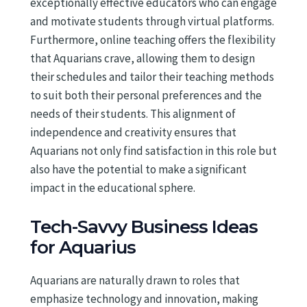
exceptionally effective educators who can engage
and motivate students through virtual platforms.
Furthermore, online teaching offers the flexibility
that Aquarians crave, allowing them to design
their schedules and tailor their teaching methods
to suit both their personal preferences and the
needs of their students. This alignment of
independence and creativity ensures that
Aquarians not only find satisfaction in this role but
also have the potential to make a significant
impact in the educational sphere.
Tech-Savvy Business Ideas
for Aquarius
Aquarians are naturally drawn to roles that
emphasize technology and innovation, making