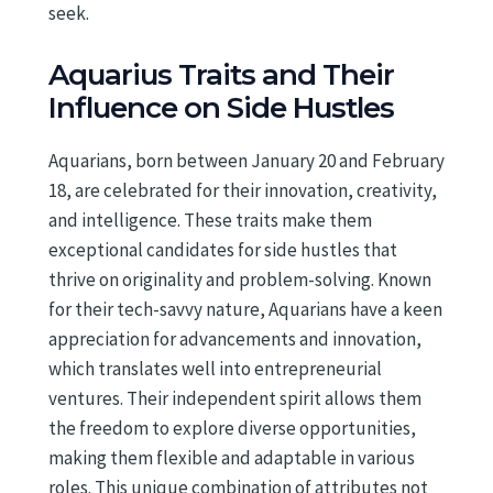
seek.
Aquarius Traits and Their
Influence on Side Hustles
Aquarians, born between January 20 and February
18, are celebrated for their innovation, creativity,
and intelligence. These traits make them
exceptional candidates for side hustles that
thrive on originality and problem-solving. Known
for their tech-savvy nature, Aquarians have a keen
appreciation for advancements and innovation,
which translates well into entrepreneurial
ventures. Their independent spirit allows them
the freedom to explore diverse opportunities,
making them flexible and adaptable in various
roles. This unique combination of attributes not