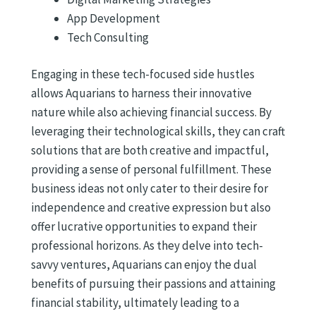
App Development
Tech Consulting
Engaging in these tech-focused side hustles
allows Aquarians to harness their innovative
nature while also achieving financial success. By
leveraging their technological skills, they can craft
solutions that are both creative and impactful,
providing a sense of personal fulfillment. These
business ideas not only cater to their desire for
independence and creative expression but also
offer lucrative opportunities to expand their
professional horizons. As they delve into tech-
savvy ventures, Aquarians can enjoy the dual
benefits of pursuing their passions and attaining
financial stability, ultimately leading to a