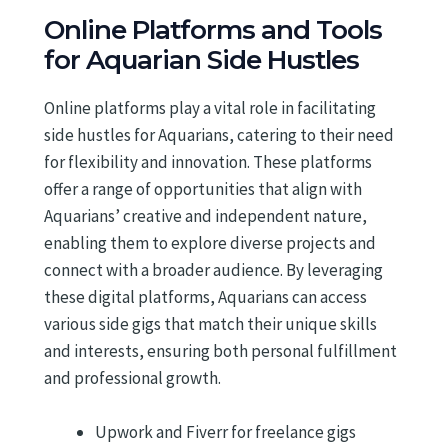
Online Platforms and Tools
for Aquarian Side Hustles
Online platforms play a vital role in facilitating
side hustles for Aquarians, catering to their need
for flexibility and innovation. These platforms
offer a range of opportunities that align with
Aquarians’ creative and independent nature,
enabling them to explore diverse projects and
connect with a broader audience. By leveraging
these digital platforms, Aquarians can access
various side gigs that match their unique skills
and interests, ensuring both personal fulfillment
and professional growth.
Upwork and Fiverr for freelance gigs