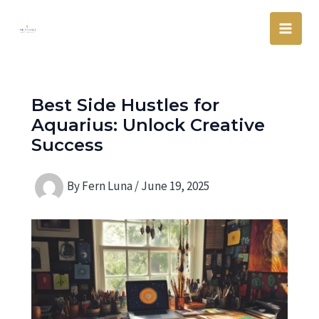
Skip
Main
to
Men
content
Best Side Hustles for
Aquarius: Unlock Creative
Success
By
Fern Luna
/
June 19, 2025