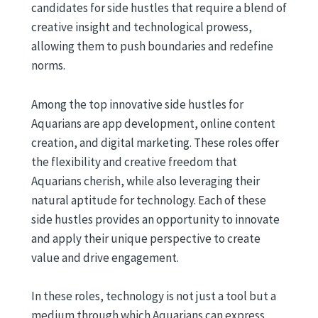
candidates for side hustles that require a blend of
creative insight and technological prowess,
allowing them to push boundaries and redefine
norms.
Among the top innovative side hustles for
Aquarians are app development, online content
creation, and digital marketing. These roles offer
the flexibility and creative freedom that
Aquarians cherish, while also leveraging their
natural aptitude for technology. Each of these
side hustles provides an opportunity to innovate
and apply their unique perspective to create
value and drive engagement.
In these roles, technology is not just a tool but a
medium through which Aquarians can express