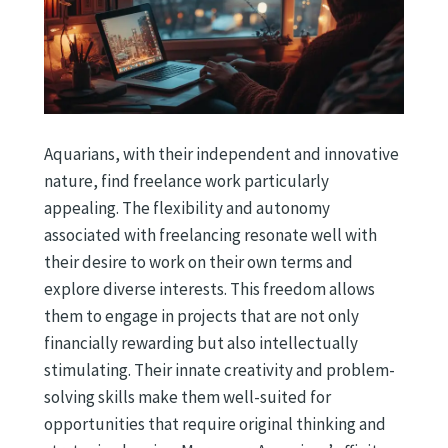
Aquarians, with their independent and innovative
nature, find freelance work particularly
appealing. The flexibility and autonomy
associated with freelancing resonate well with
their desire to work on their own terms and
explore diverse interests. This freedom allows
them to engage in projects that are not only
financially rewarding but also intellectually
stimulating. Their innate creativity and problem-
solving skills make them well-suited for
opportunities that require original thinking and