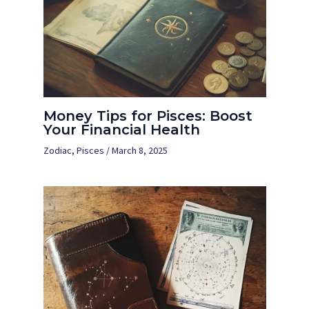
Money Tips for Pisces: Boost
Your Financial Health
Zodiac
,
Pisces
/
March 8, 2025