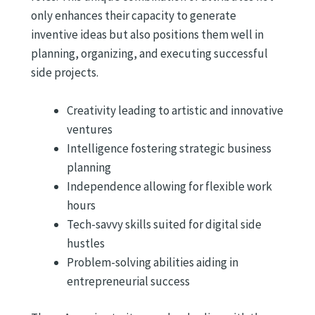
only enhances their capacity to generate
inventive ideas but also positions them well in
planning, organizing, and executing successful
side projects.
Creativity leading to artistic and innovative
ventures
Intelligence fostering strategic business
planning
Independence allowing for flexible work
hours
Tech-savvy skills suited for digital side
hustles
Problem-solving abilities aiding in
entrepreneurial success