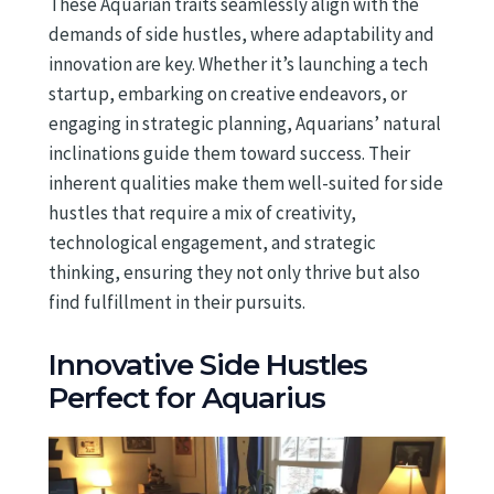
These Aquarian traits seamlessly align with the
demands of side hustles, where adaptability and
innovation are key. Whether it’s launching a tech
startup, embarking on creative endeavors, or
engaging in strategic planning, Aquarians’ natural
inclinations guide them toward success. Their
inherent qualities make them well-suited for side
hustles that require a mix of creativity,
technological engagement, and strategic
thinking, ensuring they not only thrive but also
find fulfillment in their pursuits.
Innovative Side Hustles
Perfect for Aquarius