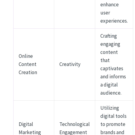
enhance
user
experiences.
Crafting
engaging
content
Online
that
Content
Creativity
captivates
Creation
and informs
a digital
audience.
Utilizing
digital tools
Digital
Technological
to promote
Marketing
Engagement
brands and