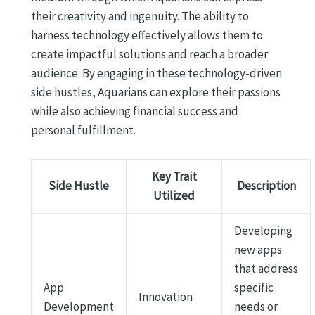
their creativity and ingenuity. The ability to
harness technology effectively allows them to
create impactful solutions and reach a broader
audience. By engaging in these technology-driven
side hustles, Aquarians can explore their passions
while also achieving financial success and
personal fulfillment.
Key Trait
Side Hustle
Description
Utilized
Developing
new apps
that address
App
specific
Innovation
Development
needs or