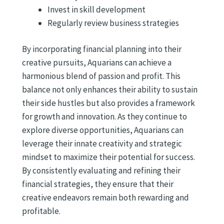
Invest in skill development
Regularly review business strategies
By incorporating financial planning into their
creative pursuits, Aquarians can achieve a
harmonious blend of passion and profit. This
balance not only enhances their ability to sustain
their side hustles but also provides a framework
for growth and innovation. As they continue to
explore diverse opportunities, Aquarians can
leverage their innate creativity and strategic
mindset to maximize their potential for success.
By consistently evaluating and refining their
financial strategies, they ensure that their
creative endeavors remain both rewarding and
profitable.