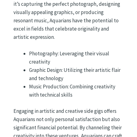
it’s capturing the perfect photograph, designing
visually appealing graphics, or producing
resonant music, Aquarians have the potential to
excel in fields that celebrate originality and
artistic expression.
Photography: Leveraging their visual
creativity
Graphic Design: Utilizing their artistic flair
and technology
Music Production: Combining creativity
with technical skills
Engaging in artistic and creative side gigs offers
Aquarians not only personal satisfaction but also
significant financial potential. By channeling their
creativity into these ventures, Aquarians can craft