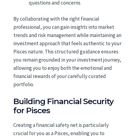
questions and concerns
By collaborating with the right financial
professional, you can gain insights into market
trends and risk management while maintaining an
investment approach that feels authentic to your
Pisces nature. This structured guidance ensures
you remain grounded in your investment journey,
allowing you to enjoy both the emotional and
financial rewards of your carefully curated
portfolio.
Building Financial Security
for Pisces
Creating a financial safety net is particularly
crucial for you as a Pisces, enabling you to