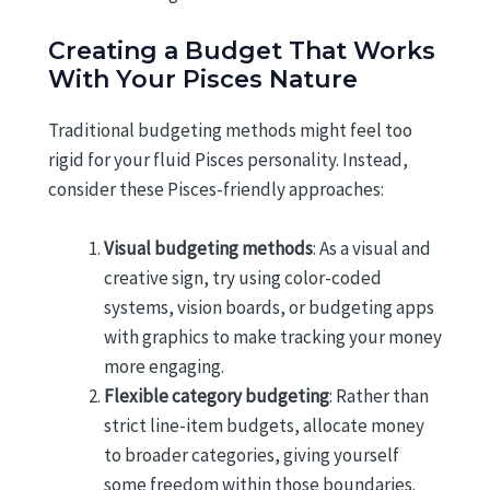
Creating a Budget That Works
With Your Pisces Nature
Traditional budgeting methods might feel too
rigid for your fluid Pisces personality. Instead,
consider these Pisces-friendly approaches:
Visual budgeting methods
: As a visual and
creative sign, try using color-coded
systems, vision boards, or budgeting apps
with graphics to make tracking your money
more engaging.
Flexible category budgeting
: Rather than
strict line-item budgets, allocate money
to broader categories, giving yourself
some freedom within those boundaries.