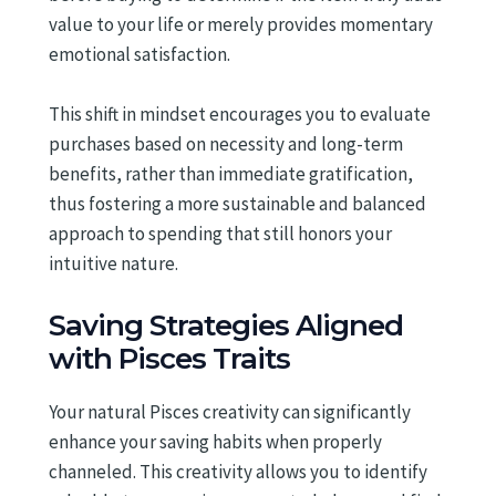
value to your life or merely provides momentary
emotional satisfaction.
This shift in mindset encourages you to evaluate
purchases based on necessity and long-term
benefits, rather than immediate gratification,
thus fostering a more sustainable and balanced
approach to spending that still honors your
intuitive nature.
Saving Strategies Aligned
with Pisces Traits
Your natural Pisces creativity can significantly
enhance your saving habits when properly
channeled. This creativity allows you to identify