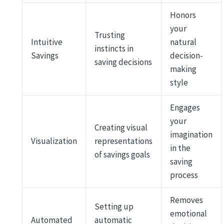
Honors
your
Trusting
Intuitive
natural
instincts in
Savings
decision-
saving decisions
making
style
Engages
your
Creating visual
imagination
Visualization
representations
in the
of savings goals
saving
process
Removes
Setting up
emotional
Automated
automatic