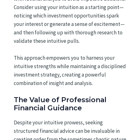
Consider using your intuition as a starting point—
noticing which investment opportunities spark
your interest or generate a sense of excitement—
and then following up with thorough research to
validate these intuitive pulls.
This approach empowers you to harness your
intuitive strengths while maintaining a disciplined
investment strategy, creating a powerful
combination of insight and analysis.
The Value of Professional
Financial Guidance
Despite your intuitive prowess, seeking
structured financial advice can be invaluable in
creating order from the sometimes chaotic nature