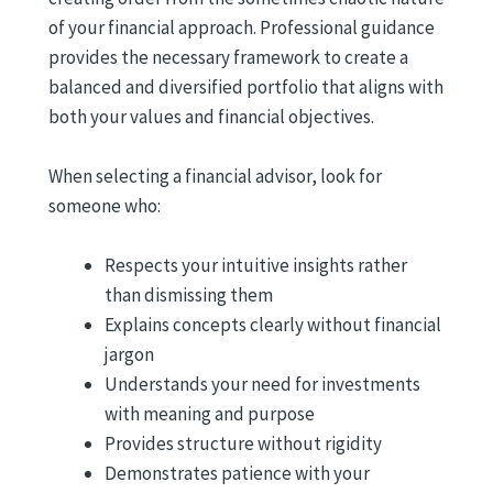
of your financial approach. Professional guidance
provides the necessary framework to create a
balanced and diversified portfolio that aligns with
both your values and financial objectives.
When selecting a financial advisor, look for
someone who:
Respects your intuitive insights rather
than dismissing them
Explains concepts clearly without financial
jargon
Understands your need for investments
with meaning and purpose
Provides structure without rigidity
Demonstrates patience with your