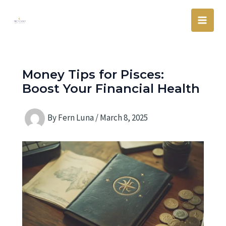
Skip
Main
to
Men
content
Money Tips for Pisces:
Boost Your Financial Health
By
Fern Luna
/
March 8, 2025