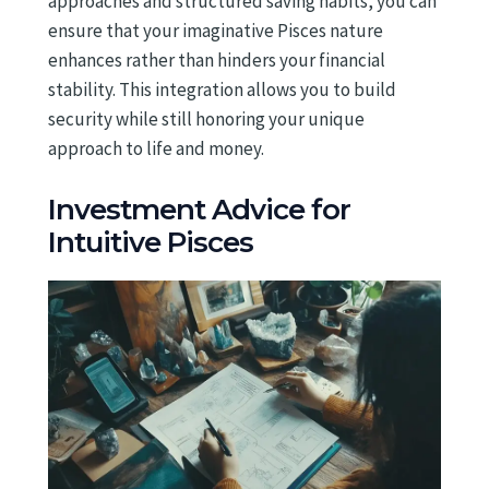
approaches and structured saving habits, you can
ensure that your imaginative Pisces nature
enhances rather than hinders your financial
stability. This integration allows you to build
security while still honoring your unique
approach to life and money.
Investment Advice for
Intuitive Pisces