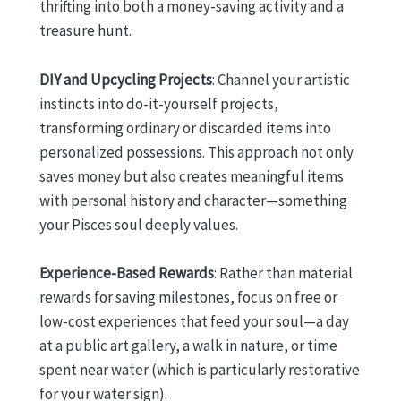
thrifting into both a money-saving activity and a
treasure hunt.
DIY and Upcycling Projects
: Channel your artistic
instincts into do-it-yourself projects,
transforming ordinary or discarded items into
personalized possessions. This approach not only
saves money but also creates meaningful items
with personal history and character—something
your Pisces soul deeply values.
Experience-Based Rewards
: Rather than material
rewards for saving milestones, focus on free or
low-cost experiences that feed your soul—a day
at a public art gallery, a walk in nature, or time
spent near water (which is particularly restorative
for your water sign).