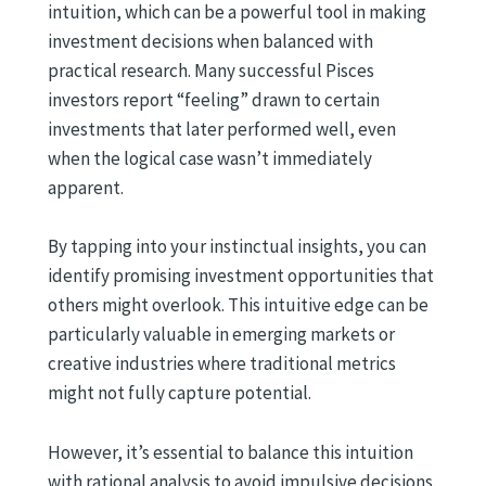
intuition, which can be a powerful tool in making
investment decisions when balanced with
practical research. Many successful Pisces
investors report “feeling” drawn to certain
investments that later performed well, even
when the logical case wasn’t immediately
apparent.
By tapping into your instinctual insights, you can
identify promising investment opportunities that
others might overlook. This intuitive edge can be
particularly valuable in emerging markets or
creative industries where traditional metrics
might not fully capture potential.
However, it’s essential to balance this intuition
with rational analysis to avoid impulsive decisions.