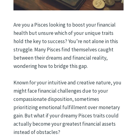
Are you a Pisces looking to boost your financial
health but unsure which of your unique traits
hold the key to success? You’re not alone in this
struggle. Many Pisces find themselves caught
between their dreams and financial reality,
wondering how to bridge this gap.
Known for your intuitive and creative nature, you
might face financial challenges due to your
compassionate disposition, sometimes
prioritizing emotional fulfillment over monetary
gain. But what if your dreamy Pisces traits could
actually become your greatest financial assets
instead of obstacles?