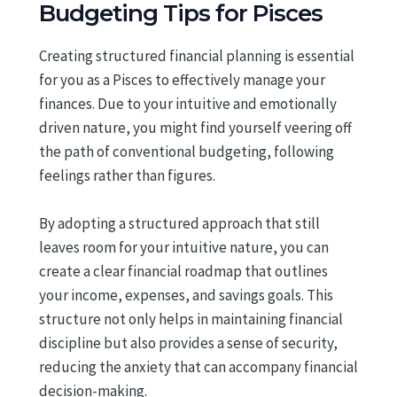
Budgeting Tips for Pisces
Creating structured financial planning is essential
for you as a Pisces to effectively manage your
finances. Due to your intuitive and emotionally
driven nature, you might find yourself veering off
the path of conventional budgeting, following
feelings rather than figures.
By adopting a structured approach that still
leaves room for your intuitive nature, you can
create a clear financial roadmap that outlines
your income, expenses, and savings goals. This
structure not only helps in maintaining financial
discipline but also provides a sense of security,
reducing the anxiety that can accompany financial
decision-making.