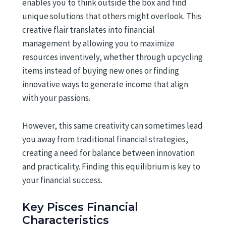
enables you to think outside the box and find
unique solutions that others might overlook. This
creative flair translates into financial
management by allowing you to maximize
resources inventively, whether through upcycling
items instead of buying new ones or finding
innovative ways to generate income that align
with your passions.
However, this same creativity can sometimes lead
you away from traditional financial strategies,
creating a need for balance between innovation
and practicality. Finding this equilibrium is key to
your financial success.
Key Pisces Financial
Characteristics