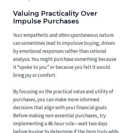
Valuing Practicality Over
Impulse Purchases
Your empathetic and often spontaneous nature
can sometimes lead to impulsive buying, driven
by emotional responses rather than rational
analysis. You might purchase something because
it “spoke to you” or because you felt it would
bring joy or comfort.
By focusing on the practical value and utility of
purchases, you can make more informed
decisions that align with your financial goals.
Before making non-essential purchases, try
implementing a 48-hour rule—wait two days
before buying to determine if the item truly adds