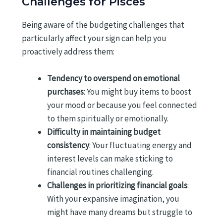
Challenges for Pisces
Being aware of the budgeting challenges that
particularly affect your sign can help you
proactively address them:
Tendency to overspend on emotional
purchases
: You might buy items to boost
your mood or because you feel connected
to them spiritually or emotionally.
Difficulty in maintaining budget
consistency
: Your fluctuating energy and
interest levels can make sticking to
financial routines challenging.
Challenges in prioritizing financial goals
:
With your expansive imagination, you
might have many dreams but struggle to