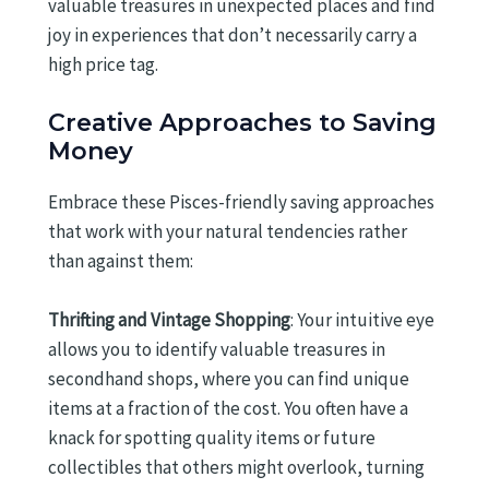
valuable treasures in unexpected places and find
joy in experiences that don’t necessarily carry a
high price tag.
Creative Approaches to Saving
Money
Embrace these Pisces-friendly saving approaches
that work with your natural tendencies rather
than against them:
Thrifting and Vintage Shopping
: Your intuitive eye
allows you to identify valuable treasures in
secondhand shops, where you can find unique
items at a fraction of the cost. You often have a
knack for spotting quality items or future
collectibles that others might overlook, turning