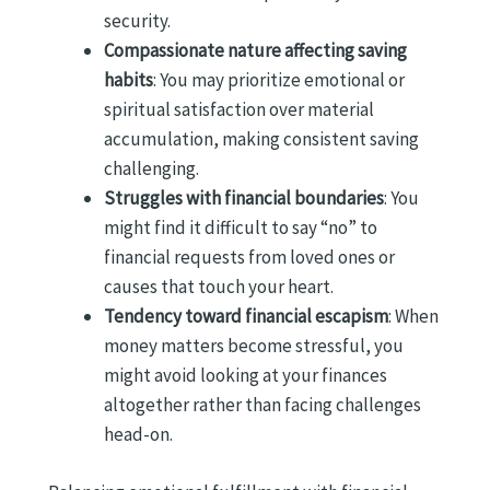
security.
Compassionate nature affecting saving
habits
: You may prioritize emotional or
spiritual satisfaction over material
accumulation, making consistent saving
challenging.
Struggles with financial boundaries
: You
might find it difficult to say “no” to
financial requests from loved ones or
causes that touch your heart.
Tendency toward financial escapism
: When
money matters become stressful, you
might avoid looking at your finances
altogether rather than facing challenges
head-on.