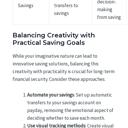
decision-
Savings
transfers to
making
savings
from saving
Balancing Creativity with
Practical Saving Goals
While your imaginative nature can lead to
innovative saving solutions, balancing this
creativity with practicality is crucial for long-term
financial security. Consider these approaches:
Automate your savings
: Set up automatic
transfers to your savings account on
payday, removing the emotional aspect of
deciding whether to save each month.
Use visual tracking methods
: Create visual