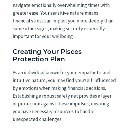
navigate emotionally overwhelming times with
greater ease. Your sensitive nature means
financial stress can impact you more deeply than
some other signs, making security especially
important for your wellbeing.
Creating Your Pisces
Protection Plan
As an individual known for your empathetic and
intuitive nature, you may find yourself influenced
by emotions when making financial decisions.
Establishing a robust safety net provides a layer
of protection against these impulses, ensuring
you have necessary resources to handle
unexpected challenges.