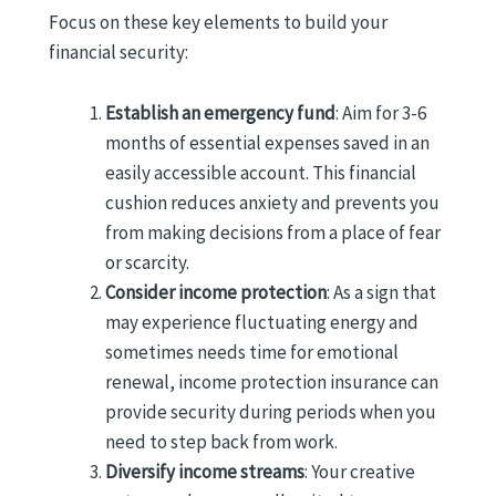
Focus on these key elements to build your
financial security:
Establish an emergency fund
: Aim for 3-6
months of essential expenses saved in an
easily accessible account. This financial
cushion reduces anxiety and prevents you
from making decisions from a place of fear
or scarcity.
Consider income protection
: As a sign that
may experience fluctuating energy and
sometimes needs time for emotional
renewal, income protection insurance can
provide security during periods when you
need to step back from work.
Diversify income streams
: Your creative