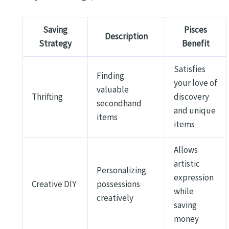
Saving
Pisces
Description
Strategy
Benefit
Satisfies
Finding
your love of
valuable
Thrifting
discovery
secondhand
and unique
items
items
Allows
artistic
Personalizing
expression
Creative DIY
possessions
while
creatively
saving
money