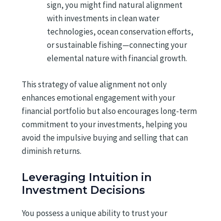
sign, you might find natural alignment
with investments in clean water
technologies, ocean conservation efforts,
or sustainable fishing—connecting your
elemental nature with financial growth.
This strategy of value alignment not only
enhances emotional engagement with your
financial portfolio but also encourages long-term
commitment to your investments, helping you
avoid the impulsive buying and selling that can
diminish returns.
Leveraging Intuition in
Investment Decisions
You possess a unique ability to trust your