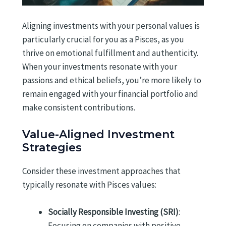
Aligning investments with your personal values is
particularly crucial for you as a Pisces, as you
thrive on emotional fulfillment and authenticity.
When your investments resonate with your
passions and ethical beliefs, you’re more likely to
remain engaged with your financial portfolio and
make consistent contributions.
Value-Aligned Investment
Strategies
Consider these investment approaches that
typically resonate with Pisces values:
Socially Responsible Investing (SRI)
:
Focusing on companies with positive