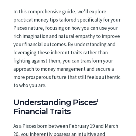
In this comprehensive guide, we’ll explore
practical money tips tailored specifically for your
Pisces nature, focusing on how you can use your
rich imagination and natural empathy to improve
your financial outcomes. By understanding and
leveraging these inherent traits rather than
fighting against them, you can transform your
approach to money management and secure a
more prosperous future that still feels authentic
to who you are.
Understanding Pisces’
Financial Traits
As a Pisces born between February 19 and March
20, you inherently possess an intuitive and