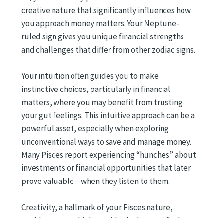
creative nature that significantly influences how
you approach money matters. Your Neptune-
ruled sign gives you unique financial strengths
and challenges that differ from other zodiac signs.
Your intuition often guides you to make
instinctive choices, particularly in financial
matters, where you may benefit from trusting
your gut feelings. This intuitive approach can be a
powerful asset, especially when exploring
unconventional ways to save and manage money.
Many Pisces report experiencing “hunches” about
investments or financial opportunities that later
prove valuable—when they listen to them.
Creativity, a hallmark of your Pisces nature,