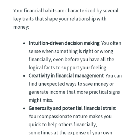
Your financial habits are characterized by several
key traits that shape your relationship with
money:
Intuition-driven decision making
: You often
sense when something is right or wrong
financially, even before you have all the
logical facts to support your feeling.
Creativity in financial management
: You can
find unexpected ways to save money or
generate income that more practical signs
might miss.
Generosity and potential financial strain
:
Your compassionate nature makes you
quick to help others financially,
sometimes at the expense of your own