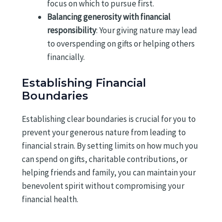
focus on which to pursue first.
Balancing generosity with financial
responsibility
: Your giving nature may lead
to overspending on gifts or helping others
financially.
Establishing Financial
Boundaries
Establishing clear boundaries is crucial for you to
prevent your generous nature from leading to
financial strain. By setting limits on how much you
can spend on gifts, charitable contributions, or
helping friends and family, you can maintain your
benevolent spirit without compromising your
financial health.