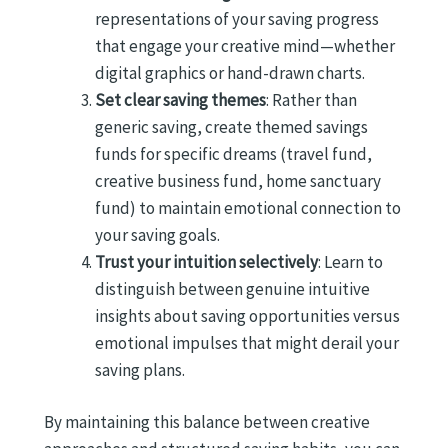
representations of your saving progress
that engage your creative mind—whether
digital graphics or hand-drawn charts.
Set clear saving themes
: Rather than
generic saving, create themed savings
funds for specific dreams (travel fund,
creative business fund, home sanctuary
fund) to maintain emotional connection to
your saving goals.
Trust your intuition selectively
: Learn to
distinguish between genuine intuitive
insights about saving opportunities versus
emotional impulses that might derail your
saving plans.
By maintaining this balance between creative