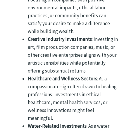
environmental impacts, ethical labor
practices, or community benefits can
satisfy your desire to make a difference
while building wealth.
Creative Industry Investments
: Investing in
art, film production companies, music, or
other creative enterprises aligns with your
artistic sensibilities while potentially
offering substantial returns.
Healthcare and Wellness Sectors
: As a
compassionate sign often drawn to healing
professions, investments in ethical
healthcare, mental health services, or
wellness innovations might feel
meaningful.
Water-Related Investments
: As a water