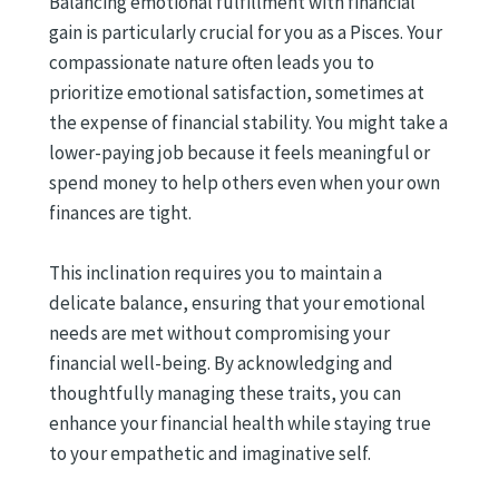
Balancing emotional fulfillment with financial
gain is particularly crucial for you as a Pisces. Your
compassionate nature often leads you to
prioritize emotional satisfaction, sometimes at
the expense of financial stability. You might take a
lower-paying job because it feels meaningful or
spend money to help others even when your own
finances are tight.
This inclination requires you to maintain a
delicate balance, ensuring that your emotional
needs are met without compromising your
financial well-being. By acknowledging and
thoughtfully managing these traits, you can
enhance your financial health while staying true
to your empathetic and imaginative self.