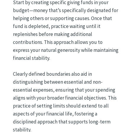
Start by creating specific giving funds in your
budget—money that’s specifically designated for
helping others or supporting causes. Once that
fund is depleted, practice waiting until it
replenishes before making additional
contributions. This approach allows you to
express your natural generosity while maintaining
financial stability.
Clearly defined boundaries also aid in
distinguishing between essential and non-
essential expenses, ensuring that your spending
aligns with your broader financial objectives. This
practice of setting limits should extend to all
aspects of your financial life, fostering a
disciplined approach that supports long-term
stability.