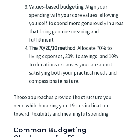
Values-based budgeting
: Align your
spending with your core values, allowing
yourself to spend more generously in areas
that bring genuine meaning and
fulfillment.
The 70/20/10 method
: Allocate 70% to
living expenses, 20% to savings, and 10%
to donations or causes you care about—
satisfying both your practical needs and
compassionate nature.
These approaches provide the structure you
need while honoring your Pisces inclination
toward flexibility and meaningful spending.
Common Budgeting