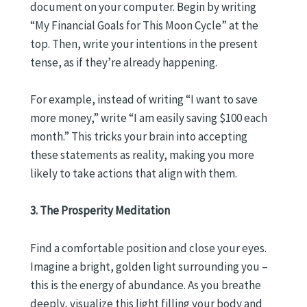
document on your computer. Begin by writing
“My Financial Goals for This Moon Cycle” at the
top. Then, write your intentions in the present
tense, as if they’re already happening.
For example, instead of writing “I want to save
more money,” write “I am easily saving $100 each
month.” This tricks your brain into accepting
these statements as reality, making you more
likely to take actions that align with them.
3. The Prosperity Meditation
Find a comfortable position and close your eyes.
Imagine a bright, golden light surrounding you –
this is the energy of abundance. As you breathe
deeply, visualize this light filling your body and