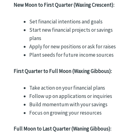
New Moon to First Quarter (Waxing Crescent):
Set financial intentions and goals
Start new financial projects or savings
plans
Apply for new positions or ask for raises
Plant seeds for future income sources
First Quarter to Full Moon (Waxing Gibbous):
Take action on your financial plans
Follow up on applications or inquiries
Build momentum with your savings
Focus on growing your resources
Full Moon to Last Quarter (Waning Gibbous):