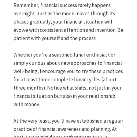
Remember, financial success rarely happens
overnight. Just as the moon moves through its
phases gradually, your financial situation will
evolve with consistent attention and intention. Be
patient with yourself and the process.
Whether you’re a seasoned lunar enthusiast or
simply curious about new approaches to financial
well-being, I encourage you to try these practices
for at least three complete lunar cycles (about
three months). Notice what shifts, not just in your
financial situation but also in your relationship
with money.
At the very least, you’ll have established a regular
practice of financial awareness and planning. At