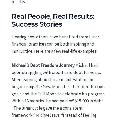
results.
Real People, Real Results:
Success Stories
Hearing how others have benefited from lunar
financial practices can be both inspiring and
instructive. Here are a few real-life examples:
Michael’s Debt Freedom Journey
Michael had
been struggling with credit card debt for years.
After learning about lunar manifestation, he
began using the New Moon to set debt reduction
goals and the Full Moon to celebrate his progress.
Within 18 months, he had paid off $15,000 in debt.
“The lunar cycle gave me a consistent
framework,” Michael says. “Instead of feeling