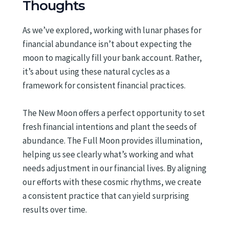
Thoughts
As we’ve explored, working with lunar phases for
financial abundance isn’t about expecting the
moon to magically fill your bank account. Rather,
it’s about using these natural cycles as a
framework for consistent financial practices.
The New Moon offers a perfect opportunity to set
fresh financial intentions and plant the seeds of
abundance. The Full Moon provides illumination,
helping us see clearly what’s working and what
needs adjustment in our financial lives. By aligning
our efforts with these cosmic rhythms, we create
a consistent practice that can yield surprising
results over time.