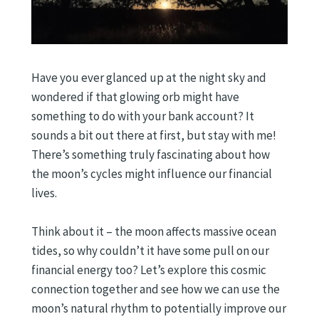
Have you ever glanced up at the night sky and
wondered if that glowing orb might have
something to do with your bank account? It
sounds a bit out there at first, but stay with me!
There’s something truly fascinating about how
the moon’s cycles might influence our financial
lives.
Think about it – the moon affects massive ocean
tides, so why couldn’t it have some pull on our
financial energy too? Let’s explore this cosmic
connection together and see how we can use the
moon’s natural rhythm to potentially improve our