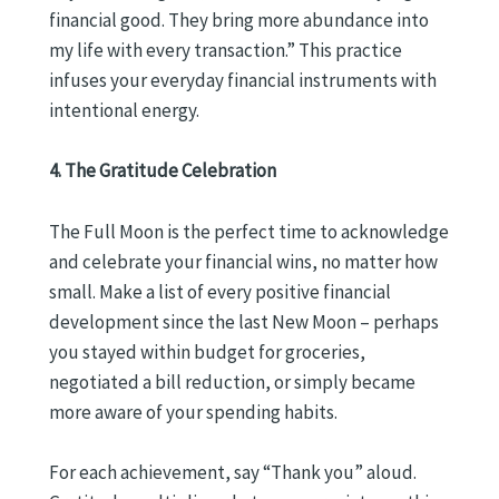
financial good. They bring more abundance into
my life with every transaction.” This practice
infuses your everyday financial instruments with
intentional energy.
4. The Gratitude Celebration
The Full Moon is the perfect time to acknowledge
and celebrate your financial wins, no matter how
small. Make a list of every positive financial
development since the last New Moon – perhaps
you stayed within budget for groceries,
negotiated a bill reduction, or simply became
more aware of your spending habits.
For each achievement, say “Thank you” aloud.