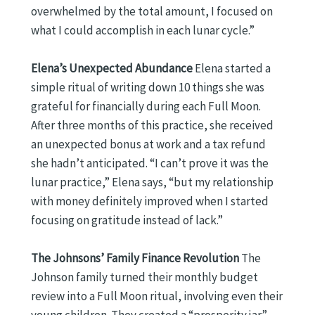
overwhelmed by the total amount, I focused on
what I could accomplish in each lunar cycle.”
Elena’s Unexpected Abundance
Elena started a
simple ritual of writing down 10 things she was
grateful for financially during each Full Moon.
After three months of this practice, she received
an unexpected bonus at work and a tax refund
she hadn’t anticipated. “I can’t prove it was the
lunar practice,” Elena says, “but my relationship
with money definitely improved when I started
focusing on gratitude instead of lack.”
The Johnsons’ Family Finance Revolution
The
Johnson family turned their monthly budget
review into a Full Moon ritual, involving even their