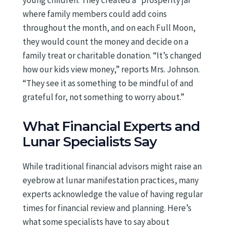
young children. They created a “prosperity jar”
where family members could add coins
throughout the month, and on each Full Moon,
they would count the money and decide on a
family treat or charitable donation. “It’s changed
how our kids view money,” reports Mrs. Johnson.
“They see it as something to be mindful of and
grateful for, not something to worry about.”
What Financial Experts and
Lunar Specialists Say
While traditional financial advisors might raise an
eyebrow at lunar manifestation practices, many
experts acknowledge the value of having regular
times for financial review and planning. Here’s
what some specialists have to say about