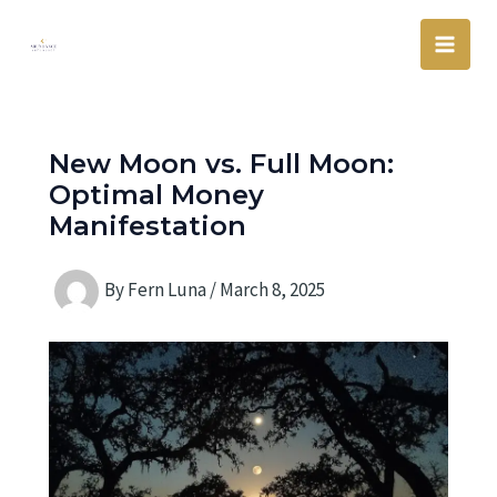
Skip
Main
to
Men
content
New Moon vs. Full Moon:
Optimal Money
Manifestation
By
Fern Luna
/
March 8, 2025