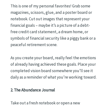
This is one of my personal favorites! Grab some
magazines, scissors, glue, and a poster board or
notebook. Cut out images that represent your
financial goals – maybe it’s a picture of a debt-
free credit card statement, a dream home, or
symbols of financial security like a piggy bank or a
peaceful retirement scene.
As you create your board, really feel the emotions
of already having achieved these goals. Place your
completed vision board somewhere you’ll see it
daily as a reminder of what you’re working toward.
2. The Abundance Journal
Take out a fresh notebook or open a new