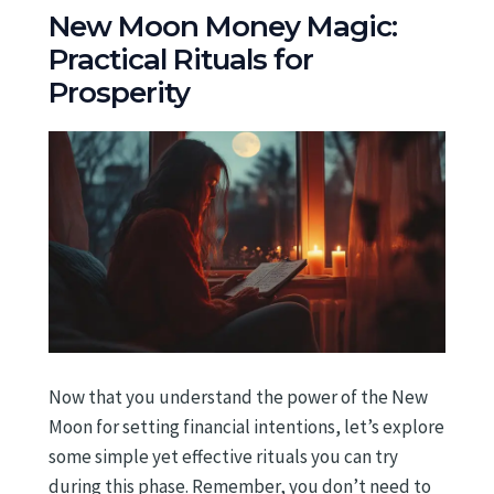
New Moon Money Magic:
Practical Rituals for
Prosperity
Now that you understand the power of the New
Moon for setting financial intentions, let’s explore
some simple yet effective rituals you can try
during this phase. Remember, you don’t need to