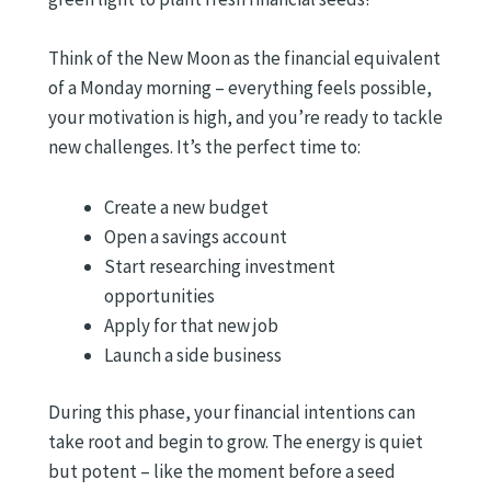
Think of the New Moon as the financial equivalent
of a Monday morning – everything feels possible,
your motivation is high, and you’re ready to tackle
new challenges. It’s the perfect time to:
Create a new budget
Open a savings account
Start researching investment
opportunities
Apply for that new job
Launch a side business
During this phase, your financial intentions can
take root and begin to grow. The energy is quiet
but potent – like the moment before a seed