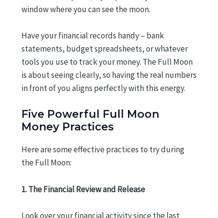
window where you can see the moon.
Have your financial records handy – bank
statements, budget spreadsheets, or whatever
tools you use to track your money. The Full Moon
is about seeing clearly, so having the real numbers
in front of you aligns perfectly with this energy.
Five Powerful Full Moon
Money Practices
Here are some effective practices to try during
the Full Moon:
1. The Financial Review and Release
Look over your financial activity since the last