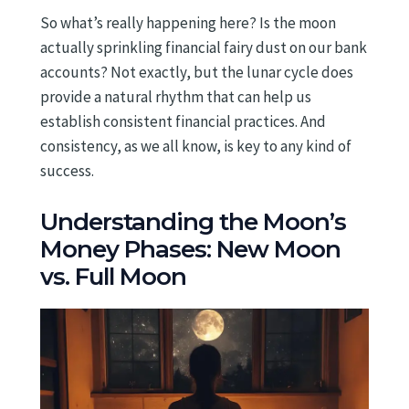
So what’s really happening here? Is the moon
actually sprinkling financial fairy dust on our bank
accounts? Not exactly, but the lunar cycle does
provide a natural rhythm that can help us
establish consistent financial practices. And
consistency, as we all know, is key to any kind of
success.
Understanding the Moon’s
Money Phases: New Moon
vs. Full Moon