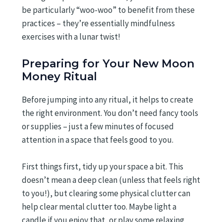
be particularly “woo-woo” to benefit from these
practices – they’re essentially mindfulness
exercises with a lunar twist!
Preparing for Your New Moon
Money Ritual
Before jumping into any ritual, it helps to create
the right environment. You don’t need fancy tools
or supplies – just a few minutes of focused
attention in a space that feels good to you.
First things first, tidy up your space a bit. This
doesn’t mean a deep clean (unless that feels right
to you!), but clearing some physical clutter can
help clear mental clutter too. Maybe light a
candle if you enjoy that, or play some relaxing