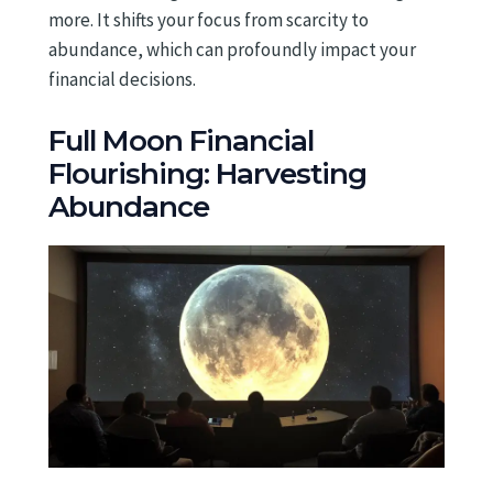
more. It shifts your focus from scarcity to
abundance, which can profoundly impact your
financial decisions.
Full Moon Financial
Flourishing: Harvesting
Abundance