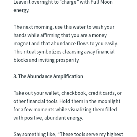
Leave it overnight to “charge” with Full Moon
energy.
The next morning, use this water to wash your
hands while affirming that you are a money
magnet and that abundance flows to you easily.
This ritual symbolizes cleansing away financial
blocks and inviting prosperity.
3. The Abundance Amplification
Take out your wallet, checkbook, credit cards, or
other financial tools. Hold them in the moonlight
for a few moments while visualizing them filled
with positive, abundant energy.
Say something like, “These tools serve my highest