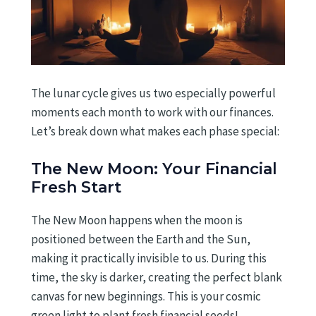
The lunar cycle gives us two especially powerful
moments each month to work with our finances.
Let’s break down what makes each phase special:
The New Moon: Your Financial
Fresh Start
The New Moon happens when the moon is
positioned between the Earth and the Sun,
making it practically invisible to us. During this
time, the sky is darker, creating the perfect blank
canvas for new beginnings. This is your cosmic
green light to plant fresh financial seeds!