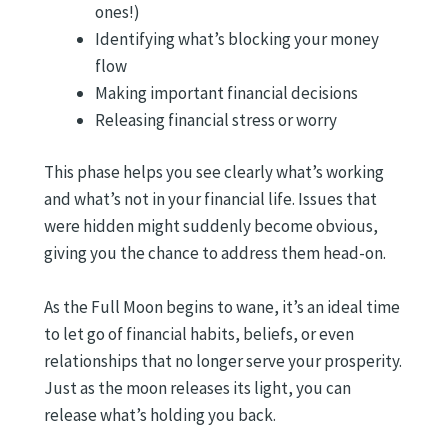
ones!)
Identifying what’s blocking your money
flow
Making important financial decisions
Releasing financial stress or worry
This phase helps you see clearly what’s working
and what’s not in your financial life. Issues that
were hidden might suddenly become obvious,
giving you the chance to address them head-on.
As the Full Moon begins to wane, it’s an ideal time
to let go of financial habits, beliefs, or even
relationships that no longer serve your prosperity.
Just as the moon releases its light, you can
release what’s holding you back.