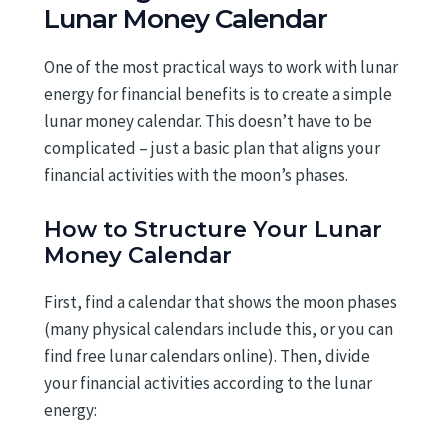
Lunar Money Calendar
One of the most practical ways to work with lunar
energy for financial benefits is to create a simple
lunar money calendar. This doesn’t have to be
complicated – just a basic plan that aligns your
financial activities with the moon’s phases.
How to Structure Your Lunar
Money Calendar
First, find a calendar that shows the moon phases
(many physical calendars include this, or you can
find free lunar calendars online). Then, divide
your financial activities according to the lunar
energy: