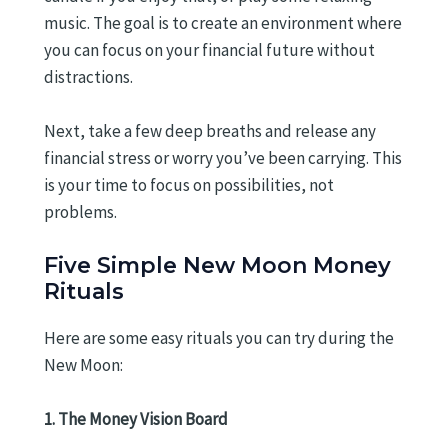
music. The goal is to create an environment where
you can focus on your financial future without
distractions.
Next, take a few deep breaths and release any
financial stress or worry you’ve been carrying. This
is your time to focus on possibilities, not
problems.
Five Simple New Moon Money
Rituals
Here are some easy rituals you can try during the
New Moon:
1. The Money Vision Board