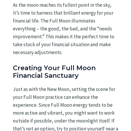
As the moon reaches its fullest point in the sky,
it’s time to harness that brilliant energy for your
financial life. The Full Moon illuminates
everything – the good, the bad, and the “needs
improvement.” This makes it the perfect time to
take stock of your financial situation and make
necessary adjustments.
Creating Your Full Moon
Financial Sanctuary
Just as with the New Moon, setting the scene for
your Full Moon practice can enhance the
experience. Since Full Moon energy tends to be
more active and vibrant, you might want to work
outside if possible, under the moonlight itself. If
that’s not an option, try to position yourself near a