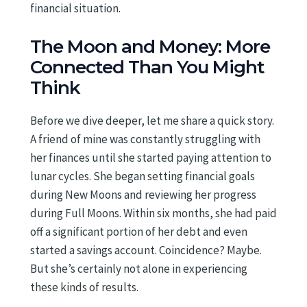
financial situation.
The Moon and Money: More
Connected Than You Might
Think
Before we dive deeper, let me share a quick story.
A friend of mine was constantly struggling with
her finances until she started paying attention to
lunar cycles. She began setting financial goals
during New Moons and reviewing her progress
during Full Moons. Within six months, she had paid
off a significant portion of her debt and even
started a savings account. Coincidence? Maybe.
But she’s certainly not alone in experiencing
these kinds of results.