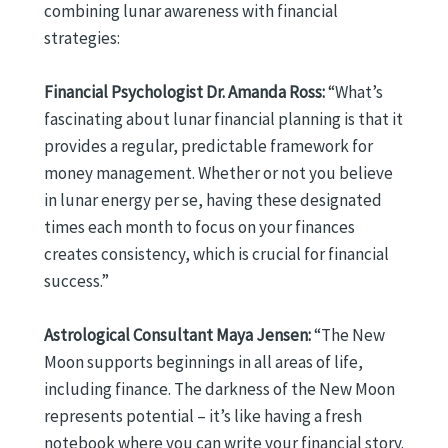
combining lunar awareness with financial
strategies:
Financial Psychologist Dr. Amanda Ross:
“What’s
fascinating about lunar financial planning is that it
provides a regular, predictable framework for
money management. Whether or not you believe
in lunar energy per se, having these designated
times each month to focus on your finances
creates consistency, which is crucial for financial
success.”
Astrological Consultant Maya Jensen:
“The New
Moon supports beginnings in all areas of life,
including finance. The darkness of the New Moon
represents potential – it’s like having a fresh
notebook where you can write your financial story.