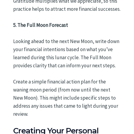
Gratitude multiplies what we appreciate, so this
practice helps to attract more financial successes.
5. The Full Moon Forecast
Looking ahead to the next New Moon, write down
your financial intentions based on what you’ve
learned during this lunar cycle. The Full Moon
provides clarity that can inform your next steps.
Create a simple financial action plan for the
waning moon period (from now until the next
New Moon). This might include specific steps to
address any issues that came to light during your
review.
Creating Your Personal