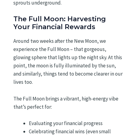
sprouts underground.
The Full Moon: Harvesting
Your Financial Rewards
Around two weeks after the New Moon, we
experience the Full Moon – that gorgeous,
glowing sphere that lights up the night sky. At this
point, the moon is fully illuminated by the sun,
and similarly, things tend to become clearer in our
lives too.
The Full Moon brings a vibrant, high-energy vibe
that’s perfect for:
Evaluating your financial progress
Celebrating financial wins (even small