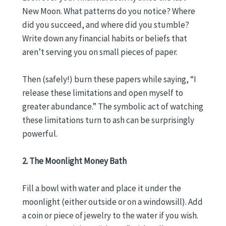
New Moon. What patterns do you notice? Where
did you succeed, and where did you stumble?
Write down any financial habits or beliefs that
aren’t serving you on small pieces of paper.
Then (safely!) burn these papers while saying, “I
release these limitations and open myself to
greater abundance.” The symbolic act of watching
these limitations turn to ash can be surprisingly
powerful.
2. The Moonlight Money Bath
Fill a bowl with water and place it under the
moonlight (either outside or on a windowsill). Add
a coin or piece of jewelry to the water if you wish.