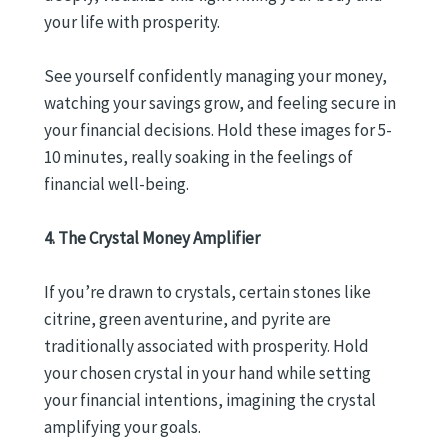
your life with prosperity.
See yourself confidently managing your money,
watching your savings grow, and feeling secure in
your financial decisions. Hold these images for 5-
10 minutes, really soaking in the feelings of
financial well-being.
4. The Crystal Money Amplifier
If you’re drawn to crystals, certain stones like
citrine, green aventurine, and pyrite are
traditionally associated with prosperity. Hold
your chosen crystal in your hand while setting
your financial intentions, imagining the crystal
amplifying your goals.