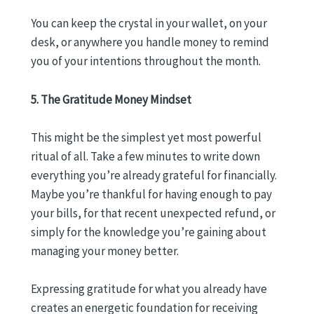
You can keep the crystal in your wallet, on your
desk, or anywhere you handle money to remind
you of your intentions throughout the month.
5. The Gratitude Money Mindset
This might be the simplest yet most powerful
ritual of all. Take a few minutes to write down
everything you’re already grateful for financially.
Maybe you’re thankful for having enough to pay
your bills, for that recent unexpected refund, or
simply for the knowledge you’re gaining about
managing your money better.
Expressing gratitude for what you already have
creates an energetic foundation for receiving