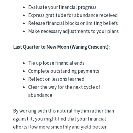
Evaluate your financial progress
Express gratitude for abundance received
Release financial blocks or limiting beliefs
Make necessary adjustments to your plans
Last Quarter to New Moon (Waning Crescent):
Tie up loose financial ends
Complete outstanding payments
Reflect on lessons learned
Clear the way for the next cycle of
abundance
By working with this natural rhythm rather than
against it, you might find that your financial
efforts flow more smoothly and yield better