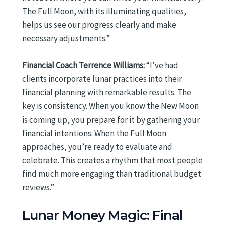
The Full Moon, with its illuminating qualities,
helps us see our progress clearly and make
necessary adjustments.”
Financial Coach Terrence Williams:
“I’ve had
clients incorporate lunar practices into their
financial planning with remarkable results. The
key is consistency. When you know the New Moon
is coming up, you prepare for it by gathering your
financial intentions. When the Full Moon
approaches, you’re ready to evaluate and
celebrate. This creates a rhythm that most people
find much more engaging than traditional budget
reviews.”
Lunar Money Magic: Final