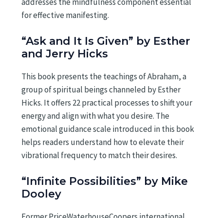
addresses the mindfulness component essential
for effective manifesting.
“Ask and It Is Given” by Esther
and Jerry Hicks
This book presents the teachings of Abraham, a
group of spiritual beings channeled by Esther
Hicks. It offers 22 practical processes to shift your
energy and align with what you desire. The
emotional guidance scale introduced in this book
helps readers understand how to elevate their
vibrational frequency to match their desires.
“Infinite Possibilities” by Mike
Dooley
Former PriceWaterhouseCoopers international