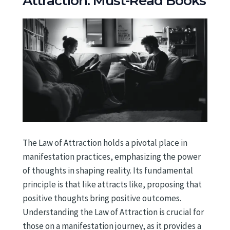
Attraction: Must-Read Books
The Law of Attraction holds a pivotal place in
manifestation practices, emphasizing the power
of thoughts in shaping reality. Its fundamental
principle is that like attracts like, proposing that
positive thoughts bring positive outcomes.
Understanding the Law of Attraction is crucial for
those on a manifestation journey, as it provides a