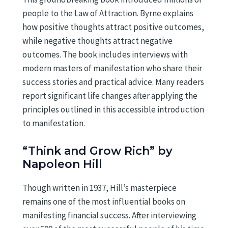
people to the Law of Attraction. Byrne explains
how positive thoughts attract positive outcomes,
while negative thoughts attract negative
outcomes. The book includes interviews with
modern masters of manifestation who share their
success stories and practical advice. Many readers
report significant life changes after applying the
principles outlined in this accessible introduction
to manifestation.
“Think and Grow Rich” by
Napoleon Hill
Though written in 1937, Hill’s masterpiece
remains one of the most influential books on
manifesting financial success. After interviewing