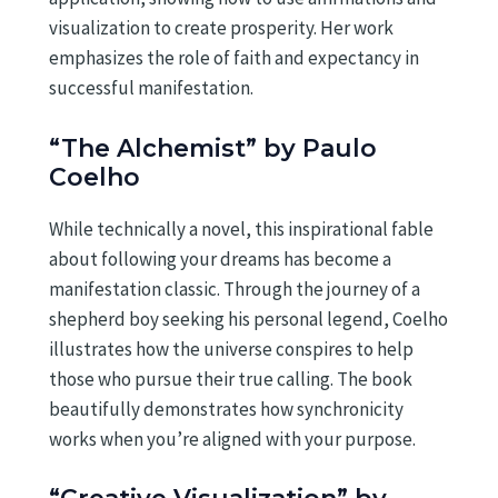
visualization to create prosperity. Her work
emphasizes the role of faith and expectancy in
successful manifestation.
“The Alchemist” by Paulo
Coelho
While technically a novel, this inspirational fable
about following your dreams has become a
manifestation classic. Through the journey of a
shepherd boy seeking his personal legend, Coelho
illustrates how the universe conspires to help
those who pursue their true calling. The book
beautifully demonstrates how synchronicity
works when you’re aligned with your purpose.