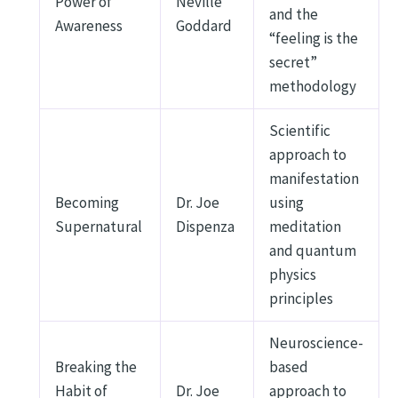
Power of
Neville
and the
Awareness
Goddard
“feeling is the
secret”
methodology
Scientific
approach to
manifestation
Becoming
Dr. Joe
using
Supernatural
Dispenza
meditation
and quantum
physics
principles
Neuroscience-
Breaking the
based
Habit of
Dr. Joe
approach to