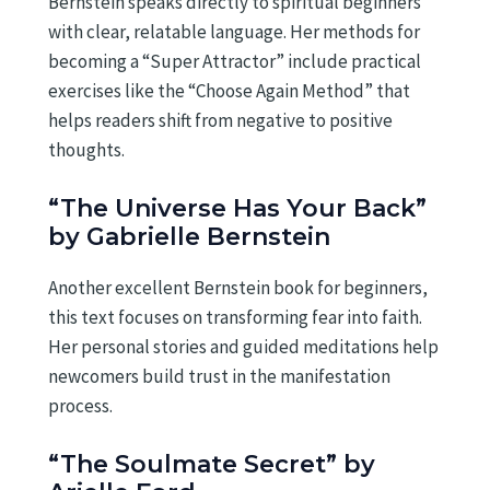
Bernstein speaks directly to spiritual beginners
with clear, relatable language. Her methods for
becoming a “Super Attractor” include practical
exercises like the “Choose Again Method” that
helps readers shift from negative to positive
thoughts.
“The Universe Has Your Back”
by Gabrielle Bernstein
Another excellent Bernstein book for beginners,
this text focuses on transforming fear into faith.
Her personal stories and guided meditations help
newcomers build trust in the manifestation
process.
“The Soulmate Secret” by