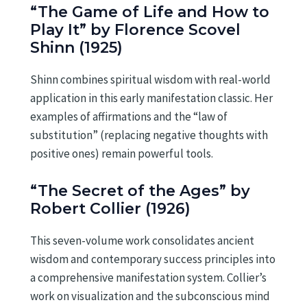
“The Game of Life and How to
Play It” by Florence Scovel
Shinn (1925)
Shinn combines spiritual wisdom with real-world
application in this early manifestation classic. Her
examples of affirmations and the “law of
substitution” (replacing negative thoughts with
positive ones) remain powerful tools.
“The Secret of the Ages” by
Robert Collier (1926)
This seven-volume work consolidates ancient
wisdom and contemporary success principles into
a comprehensive manifestation system. Collier’s
work on visualization and the subconscious mind