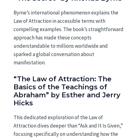
Byrne’s international phenomenon explains the
Law of Attraction in accessible terms with
compelling examples. The book’s straightforward
approach has made these concepts
understandable to millions worldwide and
sparked a global conversation about
manifestation.
“The Law of Attraction: The
Basics of the Teachings of
Abraham” by Esther and Jerry
Hicks
This dedicated exploration of the Law of
Attraction dives deeper than “Ask and It Is Given,”
focusing specifically on understanding how the