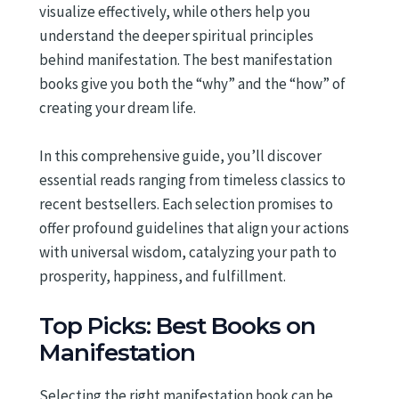
visualize effectively, while others help you
understand the deeper spiritual principles
behind manifestation. The best manifestation
books give you both the “why” and the “how” of
creating your dream life.
In this comprehensive guide, you’ll discover
essential reads ranging from timeless classics to
recent bestsellers. Each selection promises to
offer profound guidelines that align your actions
with universal wisdom, catalyzing your path to
prosperity, happiness, and fulfillment.
Top Picks: Best Books on
Manifestation
Selecting the right manifestation book can be