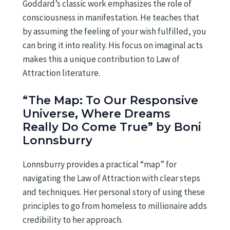
Goddard’s classic work emphasizes the role of
consciousness in manifestation. He teaches that
by assuming the feeling of your wish fulfilled, you
can bring it into reality. His focus on imaginal acts
makes this a unique contribution to Law of
Attraction literature.
“The Map: To Our Responsive
Universe, Where Dreams
Really Do Come True” by Boni
Lonnsburry
Lonnsburry provides a practical “map” for
navigating the Law of Attraction with clear steps
and techniques. Her personal story of using these
principles to go from homeless to millionaire adds
credibility to her approach.