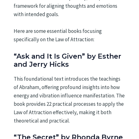
framework for aligning thoughts and emotions
with intended goals.
Here are some essential books focusing
specifically on the Law of Attraction:
“Ask and It Is Given” by Esther
and Jerry Hicks
This foundational text introduces the teachings
of Abraham, offering profound insights into how
energy and vibration influence manifestation. The
book provides 22 practical processes to apply the
Law of Attraction effectively, making it both
theoretical and practical.
“The Secret” by Rhonda Byrne