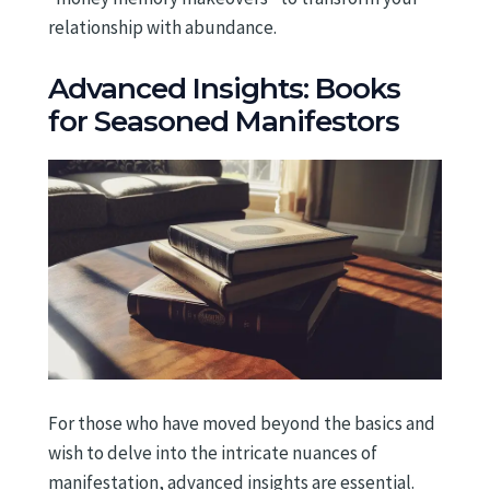
relationship with abundance.
Advanced Insights: Books
for Seasoned Manifestors
For those who have moved beyond the basics and
wish to delve into the intricate nuances of
manifestation, advanced insights are essential.