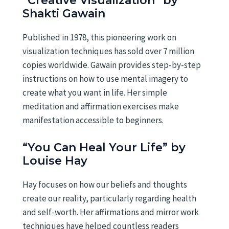
“Creative Visualization” by
Shakti Gawain
Published in 1978, this pioneering work on
visualization techniques has sold over 7 million
copies worldwide. Gawain provides step-by-step
instructions on how to use mental imagery to
create what you want in life. Her simple
meditation and affirmation exercises make
manifestation accessible to beginners.
“You Can Heal Your Life” by
Louise Hay
Hay focuses on how our beliefs and thoughts
create our reality, particularly regarding health
and self-worth. Her affirmations and mirror work
techniques have helped countless readers