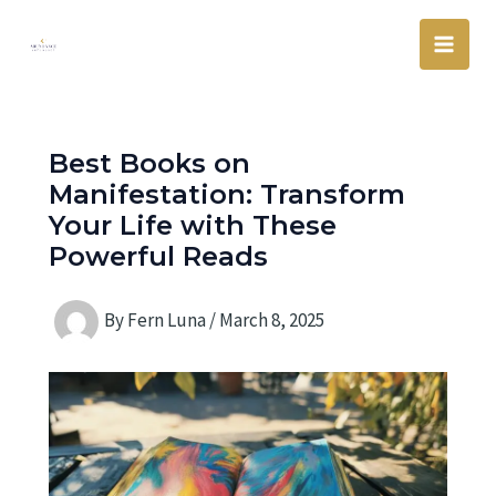
Skip
Main
to
Men
content
Best Books on
Manifestation: Transform
Your Life with These
Powerful Reads
By
Fern Luna
/
March 8, 2025