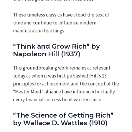
These timeless classics have stood the test of
time and continue to influence modern
manifestation teachings:
“Think and Grow Rich” by
Napoleon Hill (1937)
This groundbreaking work remains as relevant
today as when it was first published. Hill’s 13
principles for achievement and the concept of the
“Master Mind” alliance have influenced virtually
every financial success book written since.
“The Science of Getting Rich”
by Wallace D. Wattles (1910)