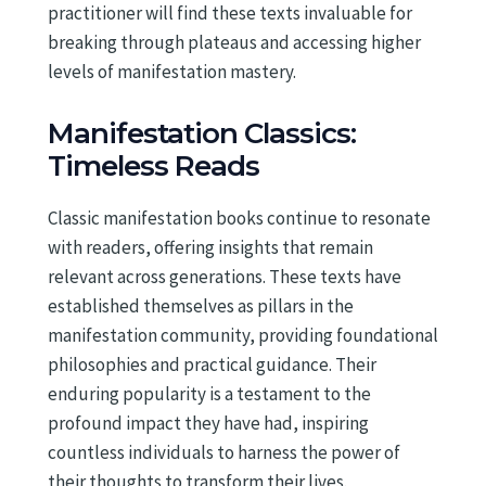
practitioner will find these texts invaluable for
breaking through plateaus and accessing higher
levels of manifestation mastery.
Manifestation Classics:
Timeless Reads
Classic manifestation books continue to resonate
with readers, offering insights that remain
relevant across generations. These texts have
established themselves as pillars in the
manifestation community, providing foundational
philosophies and practical guidance. Their
enduring popularity is a testament to the
profound impact they have had, inspiring
countless individuals to harness the power of
their thoughts to transform their lives.