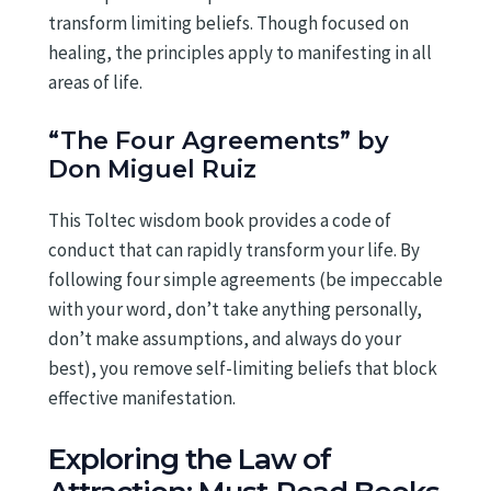
transform limiting beliefs. Though focused on
healing, the principles apply to manifesting in all
areas of life.
“The Four Agreements” by
Don Miguel Ruiz
This Toltec wisdom book provides a code of
conduct that can rapidly transform your life. By
following four simple agreements (be impeccable
with your word, don’t take anything personally,
don’t make assumptions, and always do your
best), you remove self-limiting beliefs that block
effective manifestation.
Exploring the Law of