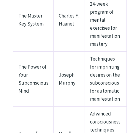
24-week
program of
The Master
Charles F.
mental
Key System
Haanel
exercises for
manifestation
mastery
Techniques
The Power of
for imprinting
Your
Joseph
desires on the
Subconscious
Murphy
subconscious
Mind
for automatic
manifestation
Advanced
consciousness
techniques