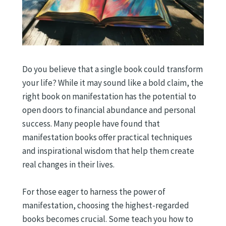
Do you believe that a single book could transform
your life? While it may sound like a bold claim, the
right book on manifestation has the potential to
open doors to financial abundance and personal
success. Many people have found that
manifestation books offer practical techniques
and inspirational wisdom that help them create
real changes in their lives.
For those eager to harness the power of
manifestation, choosing the highest-regarded
books becomes crucial. Some teach you how to