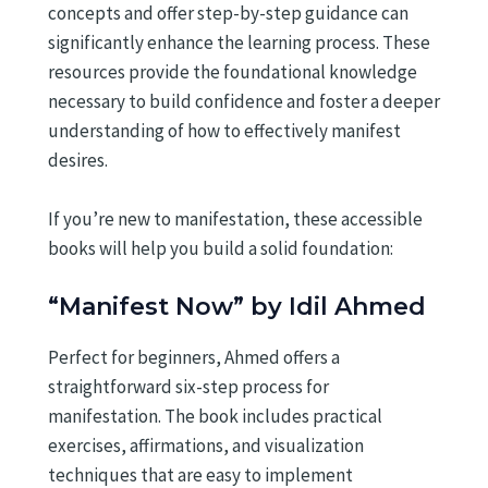
concepts and offer step-by-step guidance can
significantly enhance the learning process. These
resources provide the foundational knowledge
necessary to build confidence and foster a deeper
understanding of how to effectively manifest
desires.
If you’re new to manifestation, these accessible
books will help you build a solid foundation:
“Manifest Now” by Idil Ahmed
Perfect for beginners, Ahmed offers a
straightforward six-step process for
manifestation. The book includes practical
exercises, affirmations, and visualization
techniques that are easy to implement