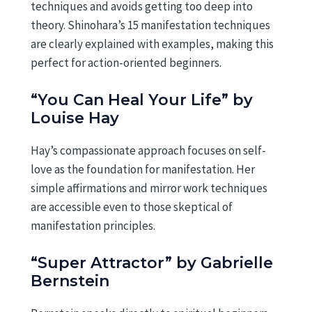
techniques and avoids getting too deep into
theory. Shinohara’s 15 manifestation techniques
are clearly explained with examples, making this
perfect for action-oriented beginners.
“You Can Heal Your Life” by
Louise Hay
Hay’s compassionate approach focuses on self-
love as the foundation for manifestation. Her
simple affirmations and mirror work techniques
are accessible even to those skeptical of
manifestation principles.
“Super Attractor” by Gabrielle
Bernstein