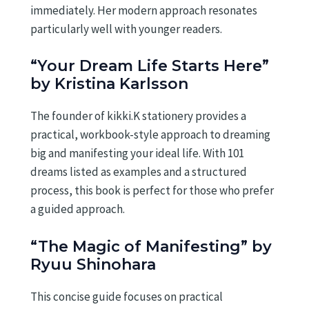
immediately. Her modern approach resonates
particularly well with younger readers.
“Your Dream Life Starts Here”
by Kristina Karlsson
The founder of kikki.K stationery provides a
practical, workbook-style approach to dreaming
big and manifesting your ideal life. With 101
dreams listed as examples and a structured
process, this book is perfect for those who prefer
a guided approach.
“The Magic of Manifesting” by
Ryuu Shinohara
This concise guide focuses on practical