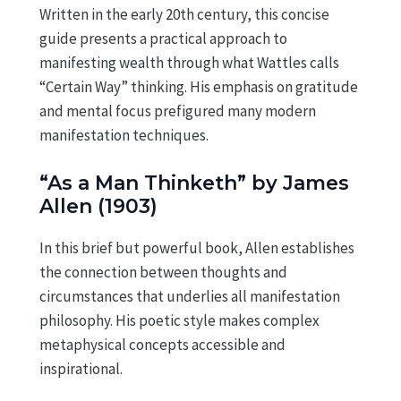
Written in the early 20th century, this concise
guide presents a practical approach to
manifesting wealth through what Wattles calls
“Certain Way” thinking. His emphasis on gratitude
and mental focus prefigured many modern
manifestation techniques.
“As a Man Thinketh” by James
Allen (1903)
In this brief but powerful book, Allen establishes
the connection between thoughts and
circumstances that underlies all manifestation
philosophy. His poetic style makes complex
metaphysical concepts accessible and
inspirational.