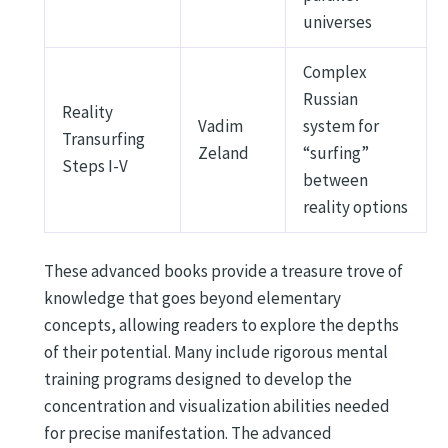
universes
Complex
Russian
Reality
Vadim
system for
Transurfing
Zeland
“surfing”
Steps I-V
between
reality options
These advanced books provide a treasure trove of
knowledge that goes beyond elementary
concepts, allowing readers to explore the depths
of their potential. Many include rigorous mental
training programs designed to develop the
concentration and visualization abilities needed
for precise manifestation. The advanced