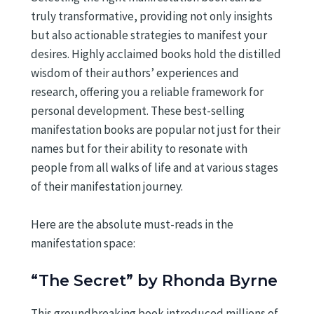
truly transformative, providing not only insights
but also actionable strategies to manifest your
desires. Highly acclaimed books hold the distilled
wisdom of their authors’ experiences and
research, offering you a reliable framework for
personal development. These best-selling
manifestation books are popular not just for their
names but for their ability to resonate with
people from all walks of life and at various stages
of their manifestation journey.
Here are the absolute must-reads in the
manifestation space:
“The Secret” by Rhonda Byrne
This groundbreaking book introduced millions of