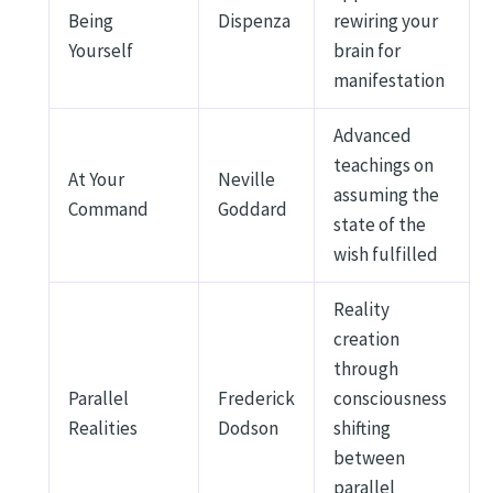
Being
Dispenza
rewiring your
Yourself
brain for
manifestation
Advanced
teachings on
At Your
Neville
assuming the
Command
Goddard
state of the
wish fulfilled
Reality
creation
through
Parallel
Frederick
consciousness
Realities
Dodson
shifting
between
parallel