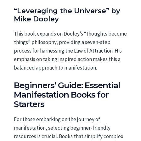
“Leveraging the Universe” by
Mike Dooley
This book expands on Dooley’s “thoughts become
things” philosophy, providing a seven-step
process for harnessing the Law of Attraction. His
emphasis on taking inspired action makes this a
balanced approach to manifestation.
Beginners’ Guide: Essential
Manifestation Books for
Starters
For those embarking on the journey of
manifestation, selecting beginner-friendly
resources is crucial. Books that simplify complex