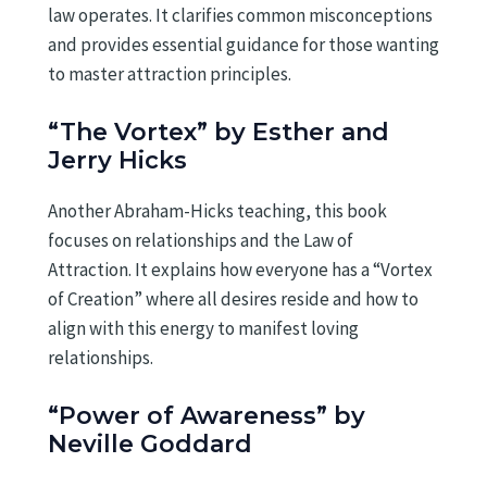
law operates. It clarifies common misconceptions
and provides essential guidance for those wanting
to master attraction principles.
“The Vortex” by Esther and
Jerry Hicks
Another Abraham-Hicks teaching, this book
focuses on relationships and the Law of
Attraction. It explains how everyone has a “Vortex
of Creation” where all desires reside and how to
align with this energy to manifest loving
relationships.
“Power of Awareness” by
Neville Goddard