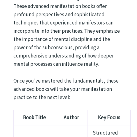
These advanced manifestation books offer
profound perspectives and sophisticated
techniques that experienced manifestors can
incorporate into their practices. They emphasize
the importance of mental discipline and the
power of the subconscious, providing a
comprehensive understanding of how deeper
mental processes can influence reality.
Once you’ve mastered the fundamentals, these
advanced books will take your manifestation
practice to the next level:
Book Title
Author
Key Focus
Structured