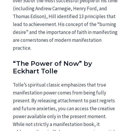
over 500 of the most successful people of his time
(including Andrew Carnegie, Henry Ford, and
Thomas Edison), Hill identified 13 principles that
lead to achievement. His concept of the “burning
desire” and the importance of faith in manifesting
are cornerstones of modern manifestation
practice.
“The Power of Now” by
Eckhart Tolle
Tolle’s spiritual classic emphasizes that true
manifestation power comes from being fully
present. By releasing attachment to past regrets
and future anxieties, you can access the creative
power available only in the present moment.
While not strictly a manifestation book, it