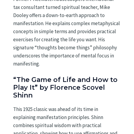
tax consultant turned spiritual teacher, Mike
Dooley offers a down-to-earth approach to
manifestation. He explains complex metaphysical
concepts in simple terms and provides practical
exercises for creating the life you want. His
signature “thoughts become things” philosophy
underscores the importance of mental focus in
manifesting.
“The Game of Life and How to
Play It” by Florence Scovel
Shinn
This 1925 classic was ahead of its time in
explaining manifestation principles. Shinn
combines spiritual wisdom with practical
application, showing how to use affirmations and