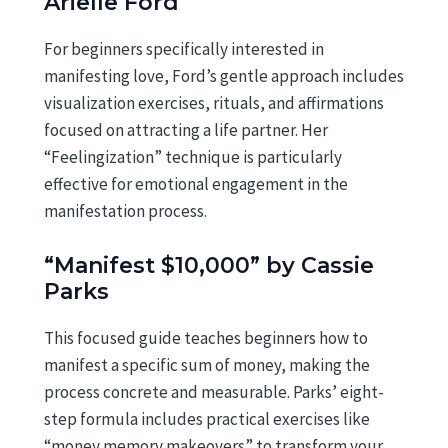
Arielle Ford
For beginners specifically interested in
manifesting love, Ford’s gentle approach includes
visualization exercises, rituals, and affirmations
focused on attracting a life partner. Her
“Feelingization” technique is particularly
effective for emotional engagement in the
manifestation process.
“Manifest $10,000” by Cassie
Parks
This focused guide teaches beginners how to
manifest a specific sum of money, making the
process concrete and measurable. Parks’ eight-
step formula includes practical exercises like
“money memory makeovers” to transform your