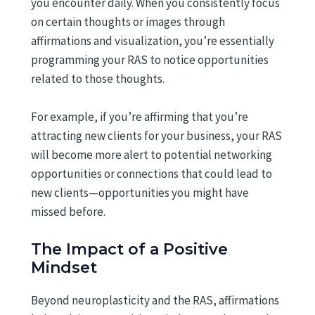
you encounter daily. When you consistently focus
on certain thoughts or images through
affirmations and visualization, you’re essentially
programming your RAS to notice opportunities
related to those thoughts.
For example, if you’re affirming that you’re
attracting new clients for your business, your RAS
will become more alert to potential networking
opportunities or connections that could lead to
new clients—opportunities you might have
missed before.
The Impact of a Positive
Mindset
Beyond neuroplasticity and the RAS, affirmations