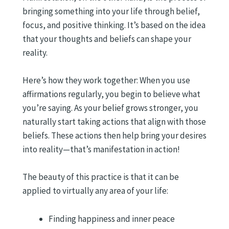
bringing something into your life through belief,
focus, and positive thinking. It’s based on the idea
that your thoughts and beliefs can shape your
reality.
Here’s how they work together: When you use
affirmations regularly, you begin to believe what
you’re saying. As your belief grows stronger, you
naturally start taking actions that align with those
beliefs. These actions then help bring your desires
into reality—that’s manifestation in action!
The beauty of this practice is that it can be
applied to virtually any area of your life:
Finding happiness and inner peace