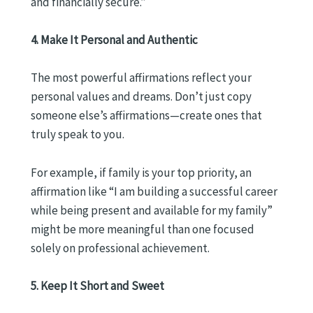
and financially secure.”
4. Make It Personal and Authentic
The most powerful affirmations reflect your
personal values and dreams. Don’t just copy
someone else’s affirmations—create ones that
truly speak to you.
For example, if family is your top priority, an
affirmation like “I am building a successful career
while being present and available for my family”
might be more meaningful than one focused
solely on professional achievement.
5. Keep It Short and Sweet