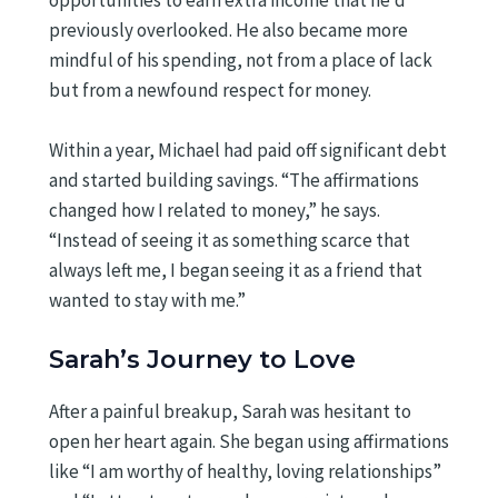
previously overlooked. He also became more
mindful of his spending, not from a place of lack
but from a newfound respect for money.
Within a year, Michael had paid off significant debt
and started building savings. “The affirmations
changed how I related to money,” he says.
“Instead of seeing it as something scarce that
always left me, I began seeing it as a friend that
wanted to stay with me.”
Sarah’s Journey to Love
After a painful breakup, Sarah was hesitant to
open her heart again. She began using affirmations
like “I am worthy of healthy, loving relationships”