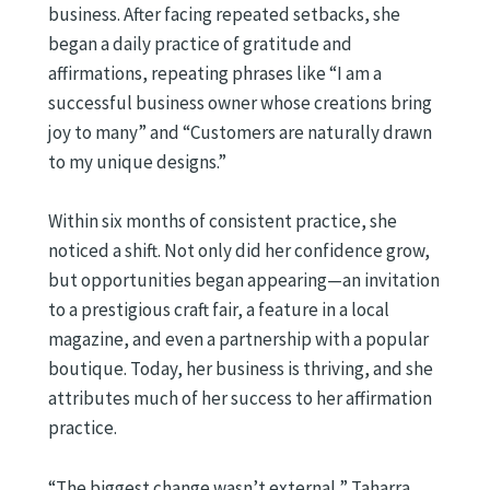
business. After facing repeated setbacks, she
began a daily practice of gratitude and
affirmations, repeating phrases like “I am a
successful business owner whose creations bring
joy to many” and “Customers are naturally drawn
to my unique designs.”
Within six months of consistent practice, she
noticed a shift. Not only did her confidence grow,
but opportunities began appearing—an invitation
to a prestigious craft fair, a feature in a local
magazine, and even a partnership with a popular
boutique. Today, her business is thriving, and she
attributes much of her success to her affirmation
practice.
“The biggest change wasn’t external,” Taharra