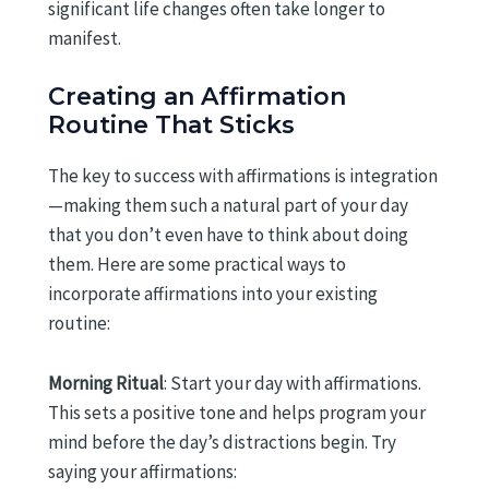
significant life changes often take longer to
manifest.
Creating an Affirmation
Routine That Sticks
The key to success with affirmations is integration
—making them such a natural part of your day
that you don’t even have to think about doing
them. Here are some practical ways to
incorporate affirmations into your existing
routine:
Morning Ritual
: Start your day with affirmations.
This sets a positive tone and helps program your
mind before the day’s distractions begin. Try
saying your affirmations: