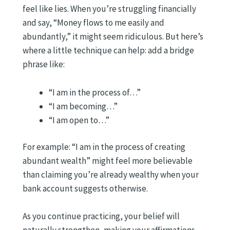
feel like lies. When you’re struggling financially
and say, “Money flows to me easily and
abundantly,” it might seem ridiculous. But here’s
where a little technique can help: add a bridge
phrase like:
“I am in the process of…”
“I am becoming…”
“I am open to…”
For example: “I am in the process of creating
abundant wealth” might feel more believable
than claiming you’re already wealthy when your
bank account suggests otherwise.
As you continue practicing, your belief will