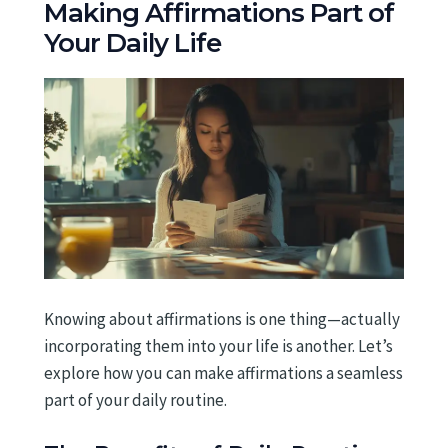
Making Affirmations Part of
Your Daily Life
Knowing about affirmations is one thing—actually
incorporating them into your life is another. Let’s
explore how you can make affirmations a seamless
part of your daily routine.