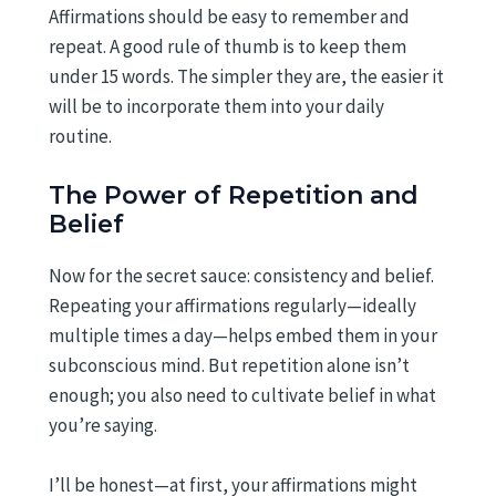
Affirmations should be easy to remember and
repeat. A good rule of thumb is to keep them
under 15 words. The simpler they are, the easier it
will be to incorporate them into your daily
routine.
The Power of Repetition and
Belief
Now for the secret sauce: consistency and belief.
Repeating your affirmations regularly—ideally
multiple times a day—helps embed them in your
subconscious mind. But repetition alone isn’t
enough; you also need to cultivate belief in what
you’re saying.
I’ll be honest—at first, your affirmations might