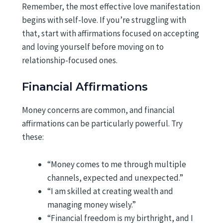
Remember, the most effective love manifestation
begins with self-love. If you’re struggling with
that, start with affirmations focused on accepting
and loving yourself before moving on to
relationship-focused ones.
Financial Affirmations
Money concerns are common, and financial
affirmations can be particularly powerful. Try
these:
“Money comes to me through multiple
channels, expected and unexpected.”
“I am skilled at creating wealth and
managing money wisely.”
“Financial freedom is my birthright, and I