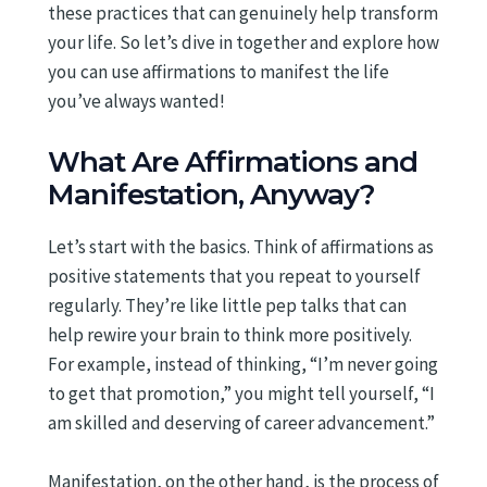
these practices that can genuinely help transform
your life. So let’s dive in together and explore how
you can use affirmations to manifest the life
you’ve always wanted!
What Are Affirmations and
Manifestation, Anyway?
Let’s start with the basics. Think of affirmations as
positive statements that you repeat to yourself
regularly. They’re like little pep talks that can
help rewire your brain to think more positively.
For example, instead of thinking, “I’m never going
to get that promotion,” you might tell yourself, “I
am skilled and deserving of career advancement.”
Manifestation, on the other hand, is the process of