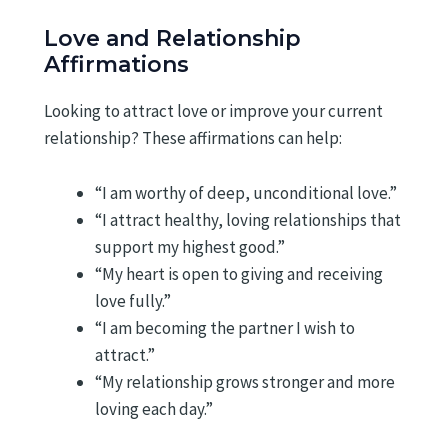
Love and Relationship
Affirmations
Looking to attract love or improve your current
relationship? These affirmations can help:
“I am worthy of deep, unconditional love.”
“I attract healthy, loving relationships that
support my highest good.”
“My heart is open to giving and receiving
love fully.”
“I am becoming the partner I wish to
attract.”
“My relationship grows stronger and more
loving each day.”