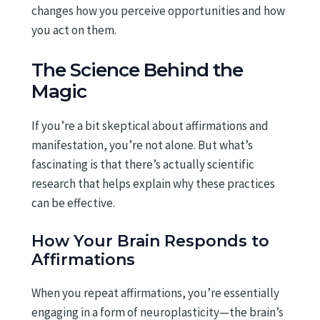
changes how you perceive opportunities and how
you act on them.
The Science Behind the
Magic
If you’re a bit skeptical about affirmations and
manifestation, you’re not alone. But what’s
fascinating is that there’s actually scientific
research that helps explain why these practices
can be effective.
How Your Brain Responds to
Affirmations
When you repeat affirmations, you’re essentially
engaging in a form of neuroplasticity—the brain’s