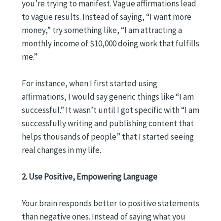
you’re trying to manifest. Vague affirmations lead
to vague results. Instead of saying, “I want more
money,” try something like, “I am attracting a
monthly income of $10,000 doing work that fulfills
me.”
For instance, when I first started using
affirmations, I would say generic things like “I am
successful.” It wasn’t until I got specific with “I am
successfully writing and publishing content that
helps thousands of people” that I started seeing
real changes in my life.
2. Use Positive, Empowering Language
Your brain responds better to positive statements
than negative ones. Instead of saying what you