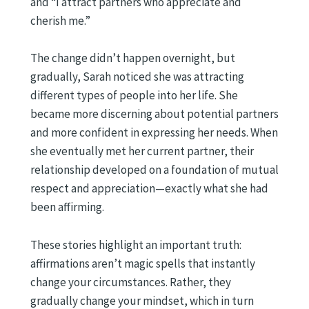
and “I attract partners who appreciate and
cherish me.”
The change didn’t happen overnight, but
gradually, Sarah noticed she was attracting
different types of people into her life. She
became more discerning about potential partners
and more confident in expressing her needs. When
she eventually met her current partner, their
relationship developed on a foundation of mutual
respect and appreciation—exactly what she had
been affirming.
These stories highlight an important truth:
affirmations aren’t magic spells that instantly
change your circumstances. Rather, they
gradually change your mindset, which in turn