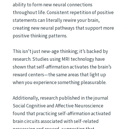
ability to form new neural connections
throughout life. Consistent repetition of positive
statements can literally rewire your brain,
creating new neural pathways that support more
positive thinking patterns.
This isn’t just new-age thinking; it’s backed by
research. Studies using MRI technology have
shown that self-affirmation activates the brain’s
reward centers—the same areas that light up
when you experience something pleasurable.
Additionally, research published in the journal
Social Cognitive and Affective Neuroscience
found that practicing self-affirmation activated
brain circuits associated with self-related