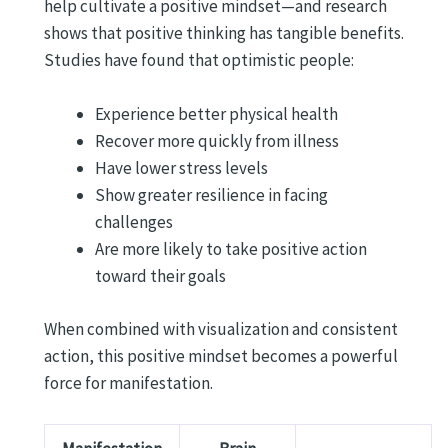
help cultivate a positive mindset—and research
shows that positive thinking has tangible benefits.
Studies have found that optimistic people:
Experience better physical health
Recover more quickly from illness
Have lower stress levels
Show greater resilience in facing
challenges
Are more likely to take positive action
toward their goals
When combined with visualization and consistent
action, this positive mindset becomes a powerful
force for manifestation.