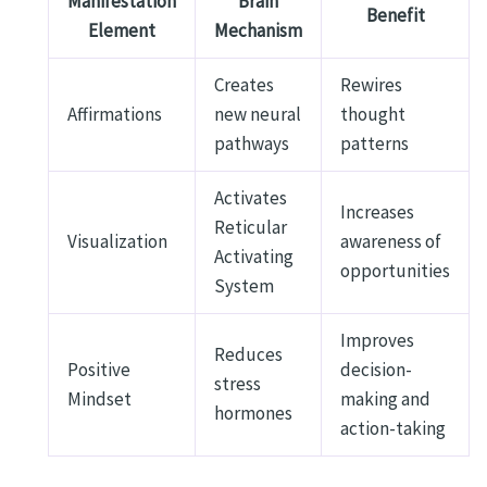
Manifestation
Brain
Benefit
Element
Mechanism
Creates
Rewires
Affirmations
new neural
thought
pathways
patterns
Activates
Increases
Reticular
Visualization
awareness of
Activating
opportunities
System
Improves
Reduces
Positive
decision-
stress
Mindset
making and
hormones
action-taking