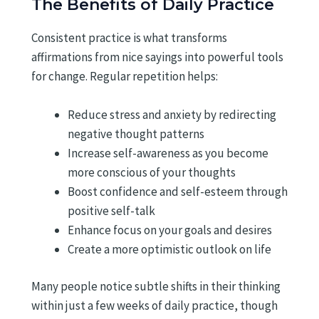
The Benefits of Daily Practice
Consistent practice is what transforms
affirmations from nice sayings into powerful tools
for change. Regular repetition helps:
Reduce stress and anxiety by redirecting
negative thought patterns
Increase self-awareness as you become
more conscious of your thoughts
Boost confidence and self-esteem through
positive self-talk
Enhance focus on your goals and desires
Create a more optimistic outlook on life
Many people notice subtle shifts in their thinking
within just a few weeks of daily practice, though