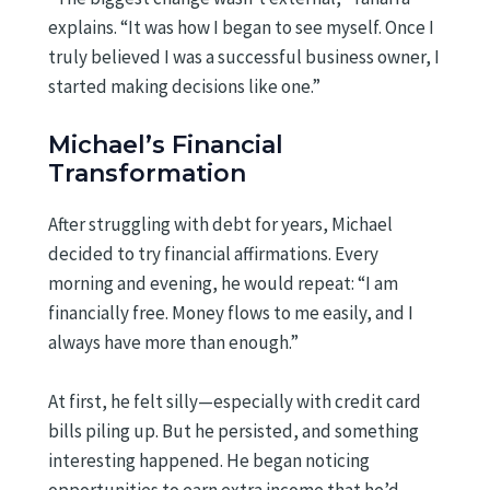
explains. “It was how I began to see myself. Once I
truly believed I was a successful business owner, I
started making decisions like one.”
Michael’s Financial
Transformation
After struggling with debt for years, Michael
decided to try financial affirmations. Every
morning and evening, he would repeat: “I am
financially free. Money flows to me easily, and I
always have more than enough.”
At first, he felt silly—especially with credit card
bills piling up. But he persisted, and something
interesting happened. He began noticing
opportunities to earn extra income that he’d