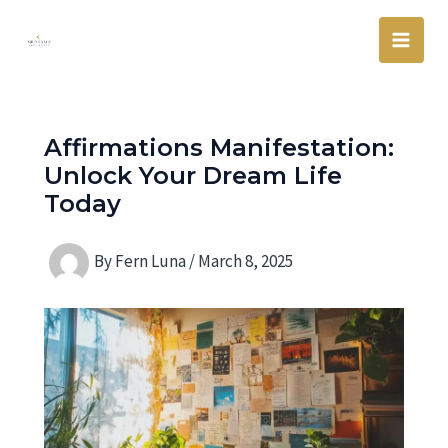
Skip
Main
to
Men
content
Affirmations Manifestation:
Unlock Your Dream Life
Today
By
Fern Luna
/
March 8, 2025