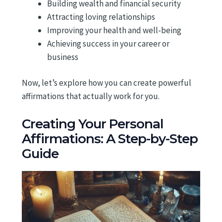
Building wealth and financial security
Attracting loving relationships
Improving your health and well-being
Achieving success in your career or
business
Now, let’s explore how you can create powerful
affirmations that actually work for you.
Creating Your Personal
Affirmations: A Step-by-Step
Guide