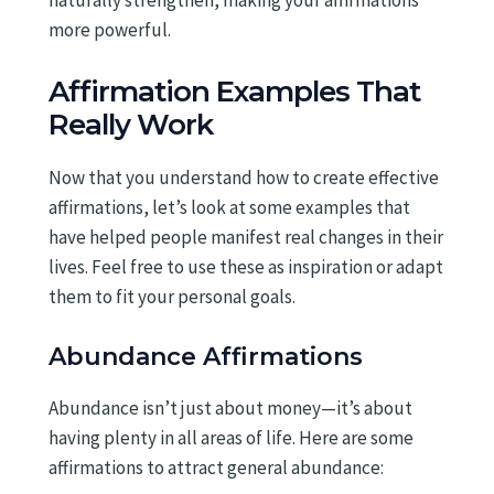
naturally strengthen, making your affirmations
more powerful.
Affirmation Examples That
Really Work
Now that you understand how to create effective
affirmations, let’s look at some examples that
have helped people manifest real changes in their
lives. Feel free to use these as inspiration or adapt
them to fit your personal goals.
Abundance Affirmations
Abundance isn’t just about money—it’s about
having plenty in all areas of life. Here are some
affirmations to attract general abundance: