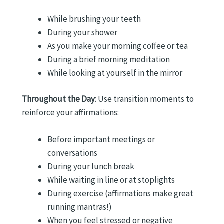
While brushing your teeth
During your shower
As you make your morning coffee or tea
During a brief morning meditation
While looking at yourself in the mirror
Throughout the Day
: Use transition moments to
reinforce your affirmations:
Before important meetings or
conversations
During your lunch break
While waiting in line or at stoplights
During exercise (affirmations make great
running mantras!)
When you feel stressed or negative