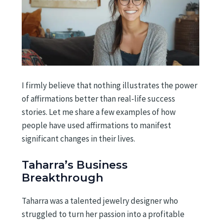
I firmly believe that nothing illustrates the power
of affirmations better than real-life success
stories. Let me share a few examples of how
people have used affirmations to manifest
significant changes in their lives.
Taharra’s Business
Breakthrough
Taharra was a talented jewelry designer who
struggled to turn her passion into a profitable