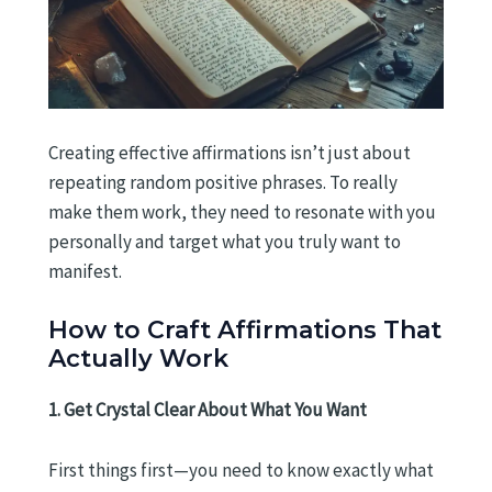
Creating effective affirmations isn’t just about
repeating random positive phrases. To really
make them work, they need to resonate with you
personally and target what you truly want to
manifest.
How to Craft Affirmations That
Actually Work
1. Get Crystal Clear About What You Want
First things first—you need to know exactly what