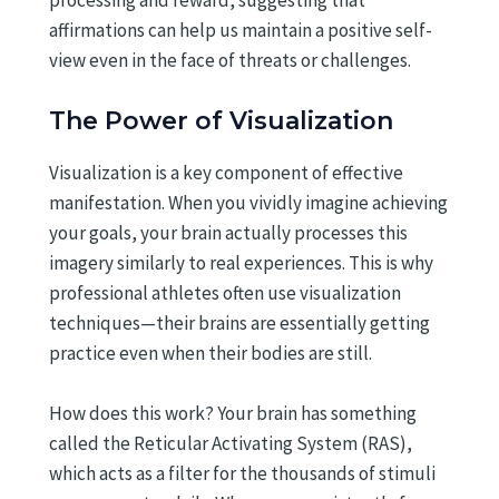
processing and reward, suggesting that
affirmations can help us maintain a positive self-
view even in the face of threats or challenges.
The Power of Visualization
Visualization is a key component of effective
manifestation. When you vividly imagine achieving
your goals, your brain actually processes this
imagery similarly to real experiences. This is why
professional athletes often use visualization
techniques—their brains are essentially getting
practice even when their bodies are still.
How does this work? Your brain has something
called the Reticular Activating System (RAS),
which acts as a filter for the thousands of stimuli