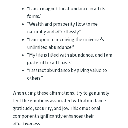
“I am a magnet for abundance in all its
forms.”
“Wealth and prosperity flow to me
naturally and effortlessly.”
“I am open to receiving the universe’s
unlimited abundance.”
“My life is filled with abundance, and I am
grateful for all I have.”
“I attract abundance by giving value to
others.”
When using these affirmations, try to genuinely
feel the emotions associated with abundance—
gratitude, security, and joy. This emotional
component significantly enhances their
effectiveness.