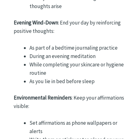
thoughts arise
Evening Wind-Down
: End your day by reinforcing
positive thoughts:
As part of a bedtime journaling practice
During an evening meditation
While completing your skincare or hygiene
routine
As you lie in bed before sleep
Environmental Reminders
: Keep your affirmations
visible:
Set affirmations as phone wallpapers or
alerts