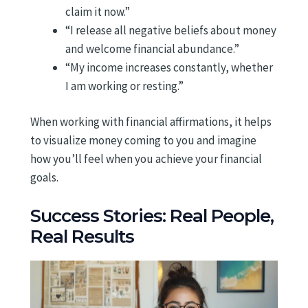
claim it now.”
“I release all negative beliefs about money
and welcome financial abundance.”
“My income increases constantly, whether
I am working or resting.”
When working with financial affirmations, it helps
to visualize money coming to you and imagine
how you’ll feel when you achieve your financial
goals.
Success Stories: Real People,
Real Results