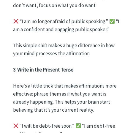
don’t want, focus on what you do want.
“I am no longer afraid of public speaking.”
“I
am a confident and engaging public speaker.”
This simple shift makes a huge difference in how
your mind processes the affirmation.
3. Write in the Present Tense
Here’s a little trick that makes affirmations more
effective: phrase them as if what you want is
already happening. This helps your brain start
believing that it’s your current reality.
“I will be debt-free soon.”
“I am debt-free