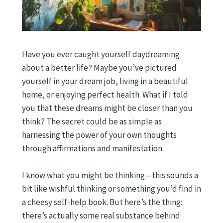
Have you ever caught yourself daydreaming
about a better life? Maybe you’ve pictured
yourself in your dream job, living in a beautiful
home, or enjoying perfect health. What if I told
you that these dreams might be closer than you
think? The secret could be as simple as
harnessing the power of your own thoughts
through affirmations and manifestation.
I know what you might be thinking—this sounds a
bit like wishful thinking or something you’d find in
a cheesy self-help book. But here’s the thing:
there’s actually some real substance behind