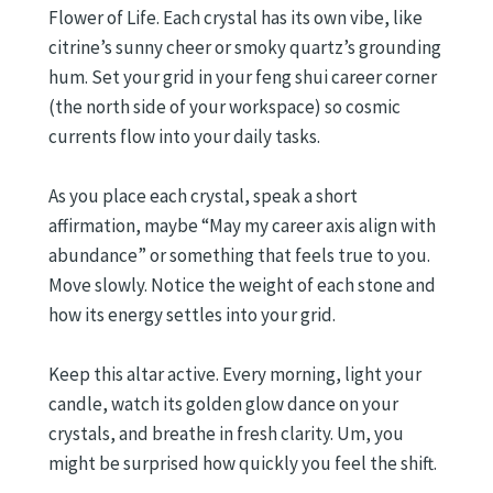
Flower of Life. Each crystal has its own vibe, like
citrine’s sunny cheer or smoky quartz’s grounding
hum. Set your grid in your feng shui career corner
(the north side of your workspace) so cosmic
currents flow into your daily tasks.
As you place each crystal, speak a short
affirmation, maybe “May my career axis align with
abundance” or something that feels true to you.
Move slowly. Notice the weight of each stone and
how its energy settles into your grid.
Keep this altar active. Every morning, light your
candle, watch its golden glow dance on your
crystals, and breathe in fresh clarity. Um, you
might be surprised how quickly you feel the shift.