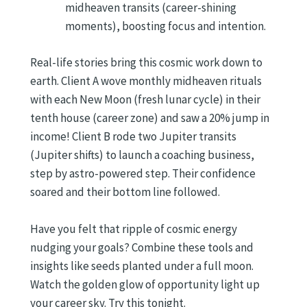
midheaven transits (career-shining
moments), boosting focus and intention.
Real-life stories bring this cosmic work down to
earth. Client A wove monthly midheaven rituals
with each New Moon (fresh lunar cycle) in their
tenth house (career zone) and saw a 20% jump in
income! Client B rode two Jupiter transits
(Jupiter shifts) to launch a coaching business,
step by astro-powered step. Their confidence
soared and their bottom line followed.
Have you felt that ripple of cosmic energy
nudging your goals? Combine these tools and
insights like seeds planted under a full moon.
Watch the golden glow of opportunity light up
your career sky. Try this tonight.