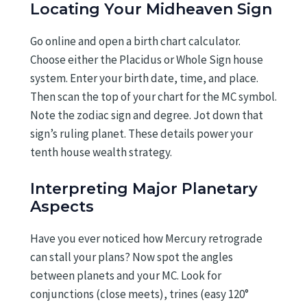
Locating Your Midheaven Sign
Go online and open a birth chart calculator.
Choose either the Placidus or Whole Sign house
system. Enter your birth date, time, and place.
Then scan the top of your chart for the MC symbol.
Note the zodiac sign and degree. Jot down that
sign’s ruling planet. These details power your
tenth house wealth strategy.
Interpreting Major Planetary
Aspects
Have you ever noticed how Mercury retrograde
can stall your plans? Now spot the angles
between planets and your MC. Look for
conjunctions (close meets), trines (easy 120°