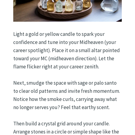
Light a gold or yellow candle to spark your
confidence and tune into your Midheaven (your
career spotlight). Place it on a small altar pointed
toward your MC (midheaven direction). Let the
flame flicker right at your career zenith.
Next, smudge the space with sage or palo santo
to clear old patterns and invite fresh momentum.
Notice how the smoke curls, carrying away what
no longer serves you? Feel that earthy scent.
Then build a crystal grid around your candle.
Arrange stones in a circle or simple shape like the