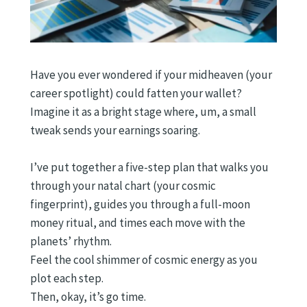
Have you ever wondered if your midheaven (your
career spotlight) could fatten your wallet?
Imagine it as a bright stage where, um, a small
tweak sends your earnings soaring.
I’ve put together a five-step plan that walks you
through your natal chart (your cosmic
fingerprint), guides you through a full-moon
money ritual, and times each move with the
planets’ rhythm.
Feel the cool shimmer of cosmic energy as you
plot each step.
Then, okay, it’s go time.