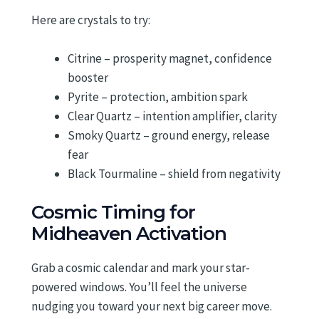
Here are crystals to try:
Citrine – prosperity magnet, confidence
booster
Pyrite – protection, ambition spark
Clear Quartz – intention amplifier, clarity
Smoky Quartz – ground energy, release
fear
Black Tourmaline – shield from negativity
Cosmic Timing for
Midheaven Activation
Grab a cosmic calendar and mark your star-
powered windows. You’ll feel the universe
nudging you toward your next big career move.