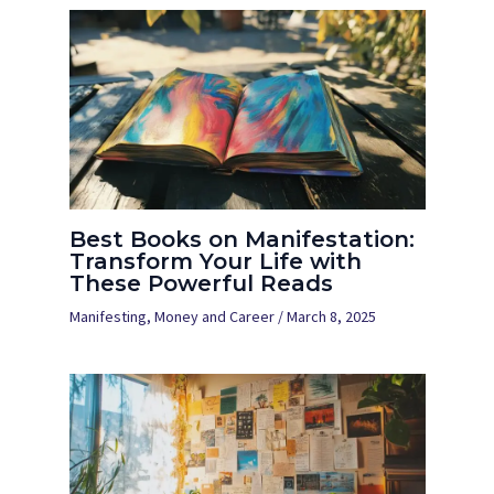
Best Books on Manifestation:
Transform Your Life with
These Powerful Reads
Manifesting
,
Money and Career
/
March 8, 2025