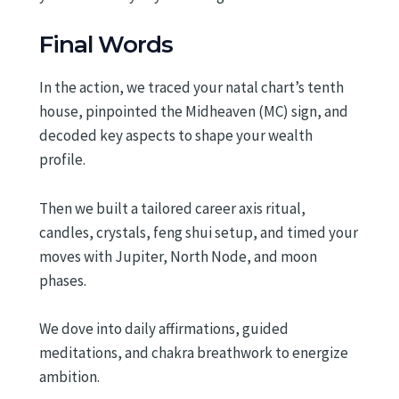
Final Words
In the action, we traced your natal chart’s tenth
house, pinpointed the Midheaven (MC) sign, and
decoded key aspects to shape your wealth
profile.
Then we built a tailored career axis ritual,
candles, crystals, feng shui setup, and timed your
moves with Jupiter, North Node, and moon
phases.
We dove into daily affirmations, guided
meditations, and chakra breathwork to energize
ambition.