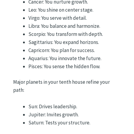
Cancer: You nurture growth.
Leo: You shine on center stage.
Virgo: You serve with detail.
Libra: You balance and harmonize.
Scorpio: You transform with depth.
Sagittarius: You expand horizons.
Capricorn: You plan for success.
Aquarius: You innovate the future.
Pisces: You sense the hidden flow.
Major planets in your tenth house refine your
path:
Sun: Drives leadership.
Jupiter: Invites growth.
Saturn: Tests your structure.