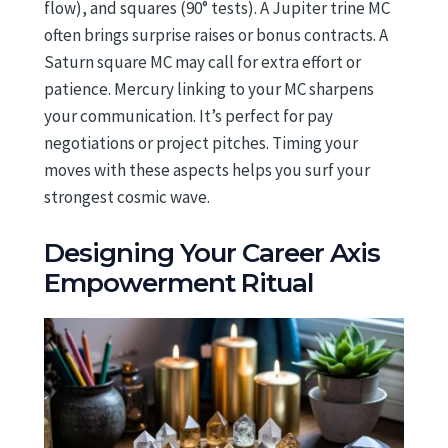
flow), and squares (90° tests). A Jupiter trine MC
often brings surprise raises or bonus contracts. A
Saturn square MC may call for extra effort or
patience. Mercury linking to your MC sharpens
your communication. It’s perfect for pay
negotiations or project pitches. Timing your
moves with these aspects helps you surf your
strongest cosmic wave.
Designing Your Career Axis
Empowerment Ritual