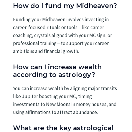
How do I fund my Midheaven?
Funding your Midheaven involves investing in
career-focused rituals or tools—like career
coaching, crystals aligned with your MC sign, or
professional training—to support your career
ambitions and financial growth.
How can I increase wealth
according to astrology?
You can increase wealth by aligning major transits
like Jupiter boosting your MC, timing
investments to New Moons in money houses, and
using affirmations to attract abundance.
What are the key astrological