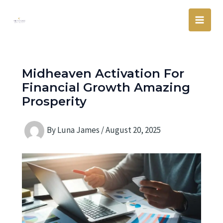
Skip
Main
to
Men
content
Midheaven Activation For
Financial Growth Amazing
Prosperity
By
Luna James
/
August 20, 2025