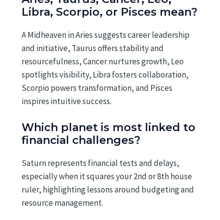
Libra, Scorpio, or Pisces mean?
A Midheaven in Aries suggests career leadership
and initiative, Taurus offers stability and
resourcefulness, Cancer nurtures growth, Leo
spotlights visibility, Libra fosters collaboration,
Scorpio powers transformation, and Pisces
inspires intuitive success.
Which planet is most linked to
financial challenges?
Saturn represents financial tests and delays,
especially when it squares your 2nd or 8th house
ruler, highlighting lessons around budgeting and
resource management.