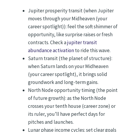
Jupiter prosperity transit (when Jupiter
moves through your Midheaven (your
career spotlight)): feel the soft shimmer of
opportunity, like surprise raises or fresh
contracts. Check a
jupiter transit
abundance activation
to ride this wave.
Saturn transit (the planet of structure):
when Saturn lands on your Midheaven
(your career spotlight), it brings solid
groundwork and long-term gains.
North Node opportunity timing (the point
of future growth): as the North Node
crosses your tenth house (career zone) or
its ruler, you’ll have perfect days for
pitches and launches.
Lunar phase income cycles: set clear goals