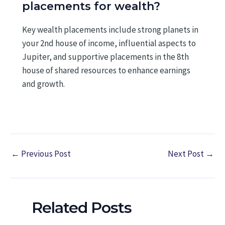
placements for wealth?
Key wealth placements include strong planets in
your 2nd house of income, influential aspects to
Jupiter, and supportive placements in the 8th
house of shared resources to enhance earnings
and growth.
←
Previous Post
Next Post
→
Related Posts