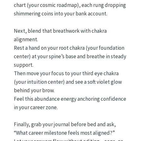
chart (your cosmic roadmap), each rung dropping
shimmering coins into your bank account.
Next, blend that breathwork with chakra
alignment.
Rest a hand on your root chakra (your foundation
center) at your spine’s base and breathe in steady
support.
Then move your focus to your third eye chakra
(your intuition center) and see a soft violet glow
behind your brow.
Feel this abundance energy anchoring confidence
in your career zone.
Finally, grab your journal before bed and ask,
“What career milestone feels most aligned?”