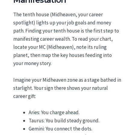
Manifestation
The tenth house (Midheaven, your career
spotlight) lights up your job goals and money
path. Finding your tenth house is the first step to
manifesting career wealth. To read your chart,
locate your MC (Midheaven), note its ruling
planet, then map the key houses feeding into
your money story.
Imagine your Midheaven zone as a stage bathed in
starlight. Your sign there shows your natural
career gift:
Aries: You charge ahead.
Taurus: You build steady ground.
Gemini: You connect the dots.