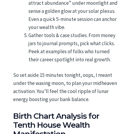
attract abundance” under moonlight and
sense a golden glow at your solar plexus.
Even a quick 5-minute session can anchor
your wealth vibe.
Gather tools & case studies. From money
jars to journal prompts, pick what clicks.
Peek at examples of folks who turned
their career spotlight into real growth.
So set aside 15 minutes tonight, oops, I meant
under the waxing moon, to plan your midheaven
activation. You’ll feel the cool ripple of lunar
energy boosting your bank balance.
Birth Chart Analysis for
Tenth House Wealth