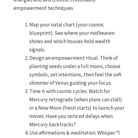
empowerment techniques.
Map your natal chart (your cosmic
blueprint). See where your midheaven
shines and which houses hold wealth
signals.
Design an empowerment ritual. Think of
planting seeds under a full moon, choose
symbols, set intentions, then feel the soft
shimmer of Venus guiding your focus.
Time it with cosmic cycles. Watch for
Mercury retrograde (when plans can stall)
or a New Moon (fresh starts) to launch your
moves. Have you noticed delays when
Mercury backtracks?
Use affirmations & meditation. Whisper “I