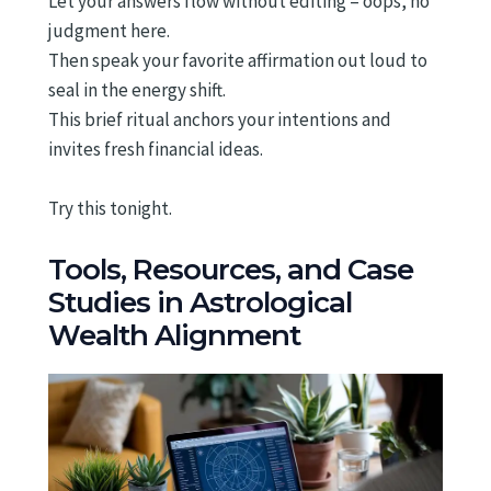
Let your answers flow without editing – oops, no
judgment here.
Then speak your favorite affirmation out loud to
seal in the energy shift.
This brief ritual anchors your intentions and
invites fresh financial ideas.
Try this tonight.
Tools, Resources, and Case
Studies in Astrological
Wealth Alignment