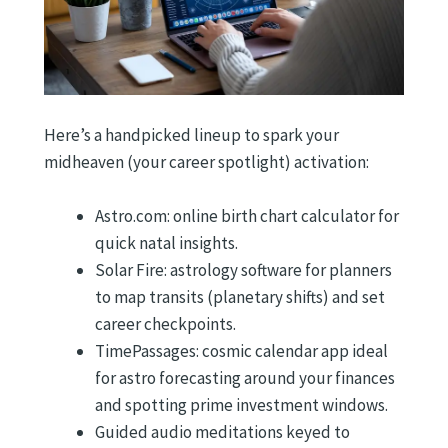
Here’s a handpicked lineup to spark your
midheaven (your career spotlight) activation:
Astro.com: online birth chart calculator for
quick natal insights.
Solar Fire: astrology software for planners
to map transits (planetary shifts) and set
career checkpoints.
TimePassages: cosmic calendar app ideal
for astro forecasting around your finances
and spotting prime investment windows.
Guided audio meditations keyed to