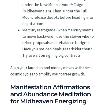
under the New Moon in your MC sign
(Midheaven sign). Then, under the Full
Moon, release doubts before heading into
negotiations.
Mercury retrograde (when Mercury seems
to move backward): use this slower vibe to
refine proposals and rebalance budgets.
Have you noticed deals get trickier then?
Try to wait on signing big contracts.
Align your launches and money moves with these
cosmic cycles to amplify your career growth.
Manifestation Affirmations
and Abundance Meditation
for Midheaven Energizing