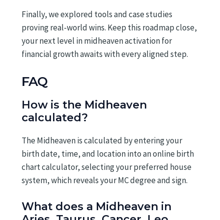
Finally, we explored tools and case studies
proving real-world wins. Keep this roadmap close,
your next level in midheaven activation for
financial growth awaits with every aligned step.
FAQ
How is the Midheaven
calculated?
The Midheaven is calculated by entering your
birth date, time, and location into an online birth
chart calculator, selecting your preferred house
system, which reveals your MC degree and sign.
What does a Midheaven in
Aries, Taurus, Cancer, Leo,