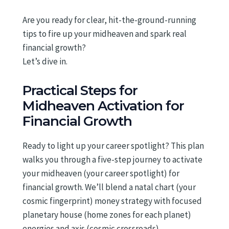
Are you ready for clear, hit-the-ground-running
tips to fire up your midheaven and spark real
financial growth?
Let’s dive in.
Practical Steps for
Midheaven Activation for
Financial Growth
Ready to light up your career spotlight? This plan
walks you through a five-step journey to activate
your midheaven (your career spotlight) for
financial growth. We’ll blend a natal chart (your
cosmic fingerprint) money strategy with focused
planetary house (home zones for each planet)
energies and axis (cosmic crossroads)