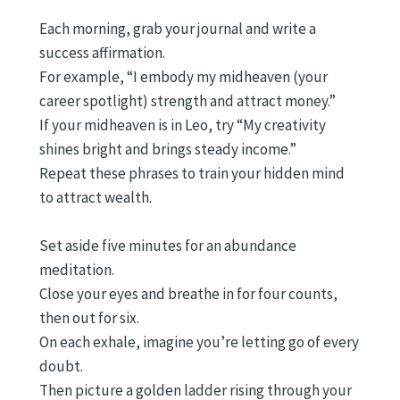
Each morning, grab your journal and write a
success affirmation.
For example, “I embody my midheaven (your
career spotlight) strength and attract money.”
If your midheaven is in Leo, try “My creativity
shines bright and brings steady income.”
Repeat these phrases to train your hidden mind
to attract wealth.
Set aside five minutes for an abundance
meditation.
Close your eyes and breathe in for four counts,
then out for six.
On each exhale, imagine you’re letting go of every
doubt.
Then picture a golden ladder rising through your