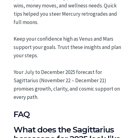
wins, money moves, and wellness needs. Quick
tips helped you steer Mercury retrogrades and
full moons.
Keep your confidence high as Venus and Mars
support your goals. Trust these insights and plan
your steps.
Your July to December 2025 forecast for
Sagittarius (November 22 – December 21)
promises growth, clarity, and cosmic support on
every path.
FAQ
What does the Sagittarius