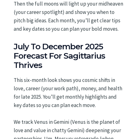
Then the full moons will light up your midheaven
(your career spotlight) and show you when to
pitch big ideas. Each month, you’ll get clear tips
and key dates so you can plan your bold moves.
July To December 2025
Forecast For Sagittarius
Thrives
This six-month look shows you cosmic shifts in
love, career (your work path), money, and health
for late 2025. You’ll get monthly highlights and
key dates so you can plan each move.
We track Venus in Gemini (Venus is the planet of
love and value in chatty Gemini) deepening your
partnerships. Um, Mercury retrograde (when