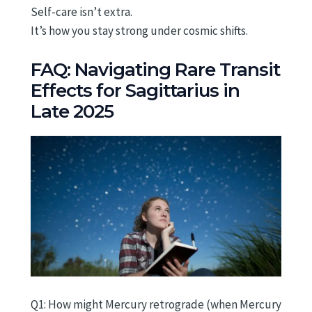
Self-care isn’t extra.
It’s how you stay strong under cosmic shifts.
FAQ: Navigating Rare Transit
Effects for Sagittarius in
Late 2025
Q1: How might Mercury retrograde (when Mercury