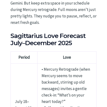
Gemini. But keep extra space in your schedule
during Mercury retrograde. Full moons aren’t just
pretty lights. They nudge you to pause, reflect, or
reset fresh goals.
Sagittarius Love Forecast
July–December 2025
Period
Love
• Mercury Retrograde (when
Mercury seems to move
backward, stirring up old
messages) invites a gentle
check-in: “What’s on your
July 18–
heart today?”