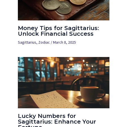
Money Tips for Sagittarius:
Unlock Financial Success
Sagittarius
,
Zodiac
/
March 8, 2025
Lucky Numbers for
Sagittarius: Enhance Your