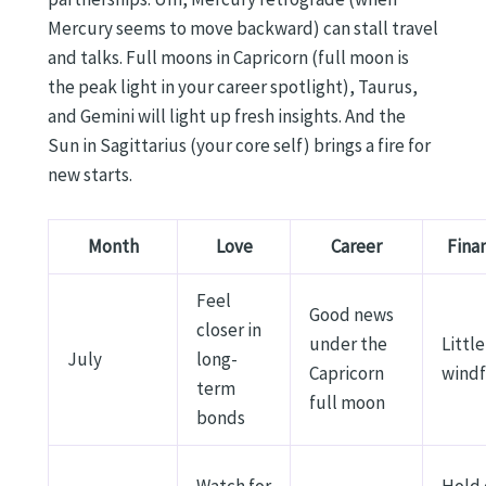
Mercury seems to move backward) can stall travel
and talks. Full moons in Capricorn (full moon is
the peak light in your career spotlight), Taurus,
and Gemini will light up fresh insights. And the
Sun in Sagittarius (your core self) brings a fire for
new starts.
Month
Love
Career
Fina
Feel
Good news
closer in
under the
Little
July
long-
Capricorn
windf
term
full moon
bonds
Watch for
Hold 