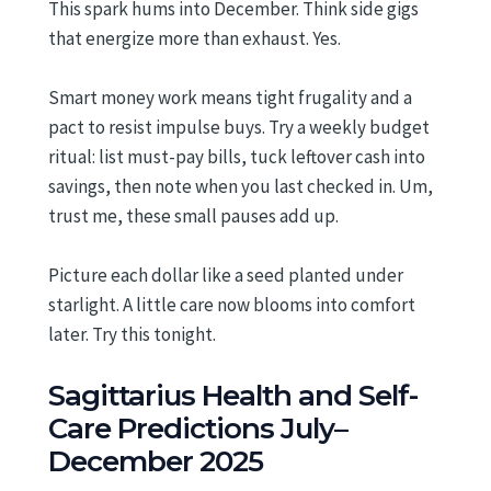
This spark hums into December. Think side gigs
that energize more than exhaust. Yes.
Smart money work means tight frugality and a
pact to resist impulse buys. Try a weekly budget
ritual: list must-pay bills, tuck leftover cash into
savings, then note when you last checked in. Um,
trust me, these small pauses add up.
Picture each dollar like a seed planted under
starlight. A little care now blooms into comfort
later. Try this tonight.
Sagittarius Health and Self-
Care Predictions July–
December 2025