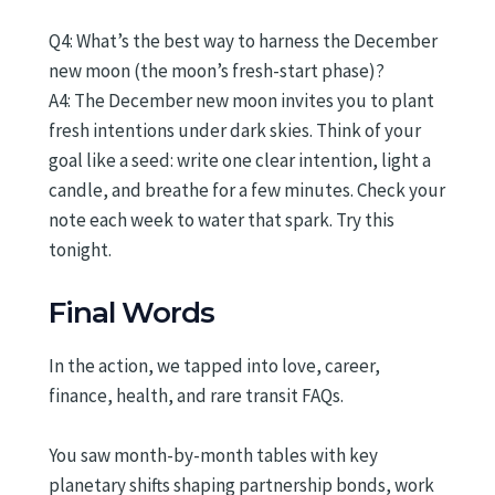
Q4: What’s the best way to harness the December
new moon (the moon’s fresh-start phase)?
A4: The December new moon invites you to plant
fresh intentions under dark skies. Think of your
goal like a seed: write one clear intention, light a
candle, and breathe for a few minutes. Check your
note each week to water that spark. Try this
tonight.
Final Words
In the action, we tapped into love, career,
finance, health, and rare transit FAQs.
You saw month-by-month tables with key
planetary shifts shaping partnership bonds, work