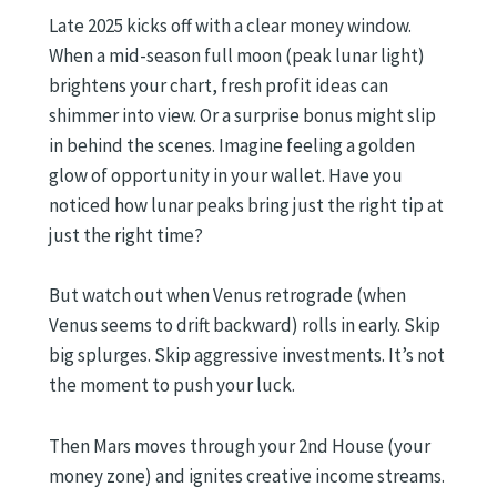
Late 2025 kicks off with a clear money window.
When a mid-season full moon (peak lunar light)
brightens your chart, fresh profit ideas can
shimmer into view. Or a surprise bonus might slip
in behind the scenes. Imagine feeling a golden
glow of opportunity in your wallet. Have you
noticed how lunar peaks bring just the right tip at
just the right time?
But watch out when Venus retrograde (when
Venus seems to drift backward) rolls in early. Skip
big splurges. Skip aggressive investments. It’s not
the moment to push your luck.
Then Mars moves through your 2nd House (your
money zone) and ignites creative income streams.