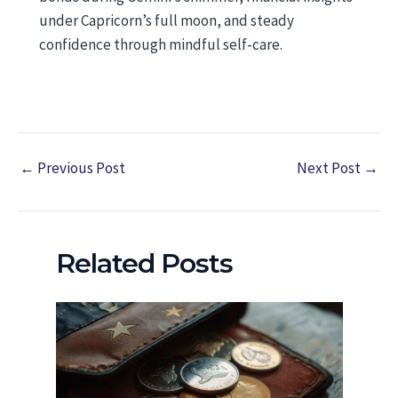
under Capricorn’s full moon, and steady
confidence through mindful self-care.
←
Previous Post
Next Post
→
Related Posts