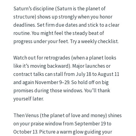
Saturn’s discipline (Saturn is the planet of
structure) shows up strongly when you honor
deadlines. Set firm due dates and stick to a clear
routine. You might feel the steady beat of
progress under your feet. Try a weekly checklist.
Watch out for retrogrades (when a planet looks
like it’s moving backward). Major launches or
contract talks can stall from July 18 to August 11
and again November 9–29. So hold off on big
promises during those windows. You’ll thank
yourself later.
Then Venus (the planet of love and money) shines
on your praise window from September 19 to
October 13. Picture a warm glow guiding your