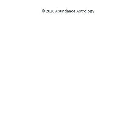
© 2026 Abundance Astrology