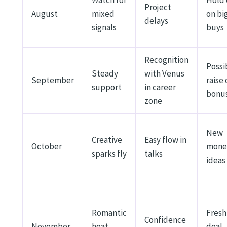
Project
August
mixed
on bi
delays
signals
buys
Recognition
Possi
Steady
with Venus
September
raise 
support
in career
bonu
zone
New
Creative
Easy flow in
October
mone
sparks fly
talks
ideas
Romantic
Fresh
Confidence
November
heat
deal