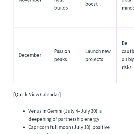
boost
builds
mind
Be
Passion
Launch new
cauti
December
peaks
projects
on bi
risks
[Quick-View Calendar]
Venus in Gemini (July 4–July 30): a
deepening of partnership energy
Capricorn full moon (July 10): positive