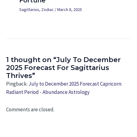
Fortune
Sagittarius
,
Zodiac
/
March 8, 2025
1 thought on “July To December
2025 Forecast For Sagittarius
Thrives”
Pingback:
July to December 2025 Forecast Capricorn:
Radiant Period - Abundance Astrology
Comments are closed.