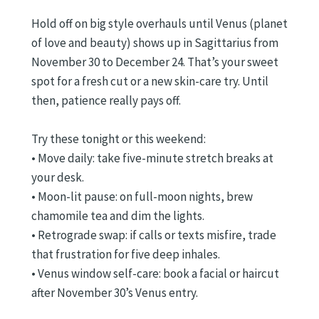
Hold off on big style overhauls until Venus (planet
of love and beauty) shows up in Sagittarius from
November 30 to December 24. That’s your sweet
spot for a fresh cut or a new skin-care try. Until
then, patience really pays off.
Try these tonight or this weekend:
• Move daily: take five-minute stretch breaks at
your desk.
• Moon-lit pause: on full-moon nights, brew
chamomile tea and dim the lights.
• Retrograde swap: if calls or texts misfire, trade
that frustration for five deep inhales.
• Venus window self-care: book a facial or haircut
after November 30’s Venus entry.