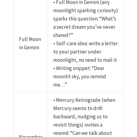
• Full Moon in Gemini (airy
moonlight sparking curiosity)
sparks this question: “What’s
a secret dream you’ve never
shared?”
Full Moon
• Self-care idea: write a letter
in Gemini
to your partner under
moonlight, no need to mail it.
• Writing snippet: “Dear
moonlit sky, you remind
me…”
• Mercury Retrograde (when
Mercury seems to drift
backward, nudging us to
revisit things) invites a
rewind: “Can we talk about