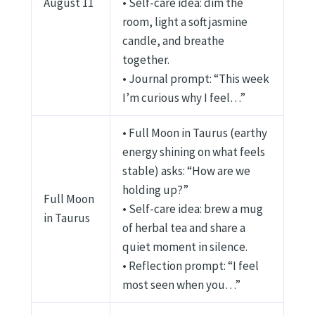
August 11
• Self-care idea: dim the
room, light a soft jasmine
candle, and breathe
together.
• Journal prompt: “This week
I’m curious why I feel…”
• Full Moon in Taurus (earthy
energy shining on what feels
stable) asks: “How are we
holding up?”
Full Moon
• Self-care idea: brew a mug
in Taurus
of herbal tea and share a
quiet moment in silence.
• Reflection prompt: “I feel
most seen when you…”