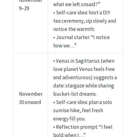
November
what we left unsaid?”
9–29
• Self-care idea: host a DIY
tea ceremony, sip slowly and
notice the warmth.
• Journal starter: “I notice
how we…”
• Venus in Sagittarius (when
love planet Venus feels free
and adventurous) suggests a
date: stargaze while sharing
November
bucket-list dreams.
30 onward
• Self-care idea: plan a solo
sunrise hike, feel fresh
energy fill you.
• Reflection prompt: “I feel
bold when I…”