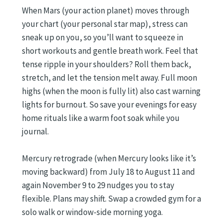
When Mars (your action planet) moves through
your chart (your personal star map), stress can
sneak up on you, so you’ll want to squeeze in
short workouts and gentle breath work. Feel that
tense ripple in your shoulders? Roll them back,
stretch, and let the tension melt away. Full moon
highs (when the moon is fully lit) also cast warning
lights for burnout. So save your evenings for easy
home rituals like a warm foot soak while you
journal.
Mercury retrograde (when Mercury looks like it’s
moving backward) from July 18 to August 11 and
again November 9 to 29 nudges you to stay
flexible. Plans may shift. Swap a crowded gym for a
solo walk or window-side morning yoga.