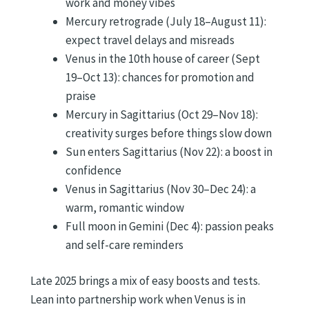
work and money vibes
Mercury retrograde (July 18–August 11):
expect travel delays and misreads
Venus in the 10th house of career (Sept
19–Oct 13): chances for promotion and
praise
Mercury in Sagittarius (Oct 29–Nov 18):
creativity surges before things slow down
Sun enters Sagittarius (Nov 22): a boost in
confidence
Venus in Sagittarius (Nov 30–Dec 24): a
warm, romantic window
Full moon in Gemini (Dec 4): passion peaks
and self-care reminders
Late 2025 brings a mix of easy boosts and tests.
Lean into partnership work when Venus is in