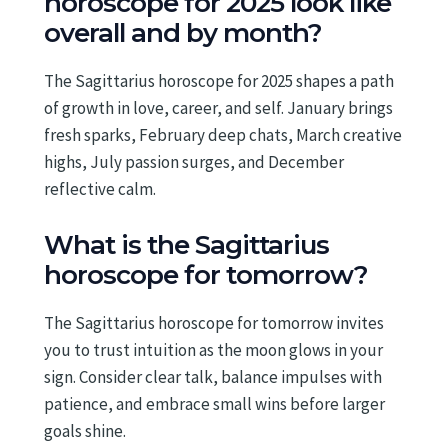
horoscope for 2025 look like
overall and by month?
The Sagittarius horoscope for 2025 shapes a path
of growth in love, career, and self. January brings
fresh sparks, February deep chats, March creative
highs, July passion surges, and December
reflective calm.
What is the Sagittarius
horoscope for tomorrow?
The Sagittarius horoscope for tomorrow invites
you to trust intuition as the moon glows in your
sign. Consider clear talk, balance impulses with
patience, and embrace small wins before larger
goals shine.