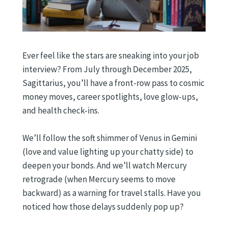
Ever feel like the stars are sneaking into your job
interview? From July through December 2025,
Sagittarius, you’ll have a front-row pass to cosmic
money moves, career spotlights, love glow-ups,
and health check-ins.
We’ll follow the soft shimmer of Venus in Gemini
(love and value lighting up your chatty side) to
deepen your bonds. And we’ll watch Mercury
retrograde (when Mercury seems to move
backward) as a warning for travel stalls. Have you
noticed how those delays suddenly pop up?