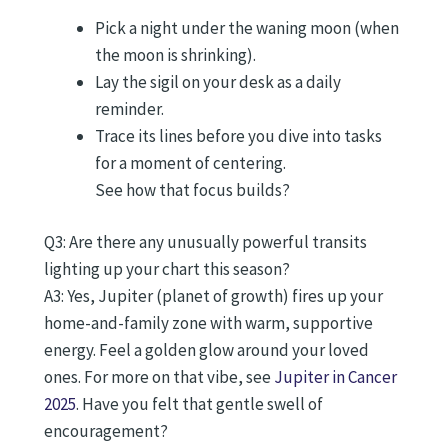
Pick a night under the waning moon (when
the moon is shrinking).
Lay the sigil on your desk as a daily
reminder.
Trace its lines before you dive into tasks
for a moment of centering.
See how that focus builds?
Q3: Are there any unusually powerful transits
lighting up your chart this season?
A3: Yes, Jupiter (planet of growth) fires up your
home-and-family zone with warm, supportive
energy. Feel a golden glow around your loved
ones. For more on that vibe, see
Jupiter in Cancer
2025
. Have you felt that gentle swell of
encouragement?