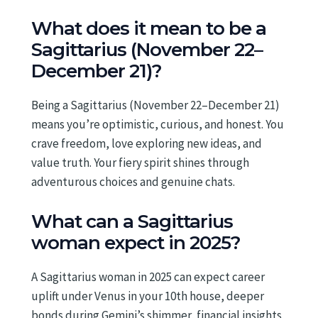
What does it mean to be a
Sagittarius (November 22–
December 21)?
Being a Sagittarius (November 22–December 21)
means you’re optimistic, curious, and honest. You
crave freedom, love exploring new ideas, and
value truth. Your fiery spirit shines through
adventurous choices and genuine chats.
What can a Sagittarius
woman expect in 2025?
A Sagittarius woman in 2025 can expect career
uplift under Venus in your 10th house, deeper
bonds during Gemini’s shimmer, financial insights