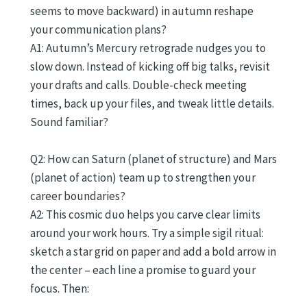
seems to move backward) in autumn reshape
your communication plans?
A1: Autumn’s Mercury retrograde nudges you to
slow down. Instead of kicking off big talks, revisit
your drafts and calls. Double-check meeting
times, back up your files, and tweak little details.
Sound familiar?
Q2: How can Saturn (planet of structure) and Mars
(planet of action) team up to strengthen your
career boundaries?
A2: This cosmic duo helps you carve clear limits
around your work hours. Try a simple sigil ritual:
sketch a star grid on paper and add a bold arrow in
the center – each line a promise to guard your
focus. Then: