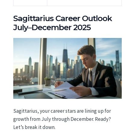
Sagittarius Career Outlook
July–December 2025
Sagittarius, your career stars are lining up for
growth from July through December. Ready?
Let’s break it down.