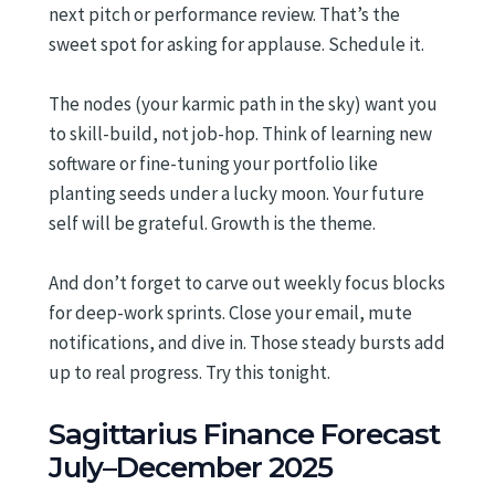
next pitch or performance review. That’s the
sweet spot for asking for applause. Schedule it.
The nodes (your karmic path in the sky) want you
to skill-build, not job-hop. Think of learning new
software or fine-tuning your portfolio like
planting seeds under a lucky moon. Your future
self will be grateful. Growth is the theme.
And don’t forget to carve out weekly focus blocks
for deep-work sprints. Close your email, mute
notifications, and dive in. Those steady bursts add
up to real progress. Try this tonight.
Sagittarius Finance Forecast
July–December 2025