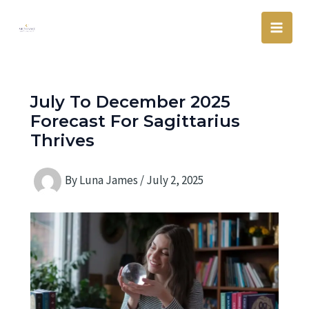
Skip
Main
to
Men
content
July To December 2025
Forecast For Sagittarius
Thrives
By
Luna James
/
July 2, 2025