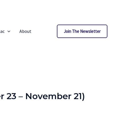
iac
About
Join The Newsletter
r 23 – November 21)