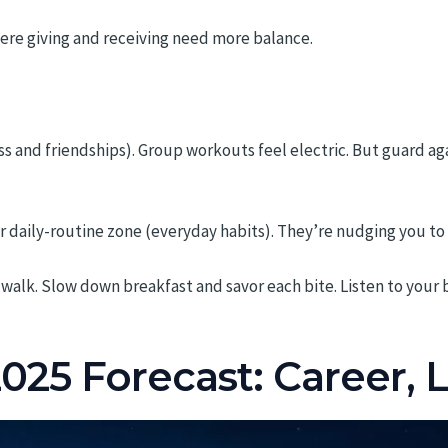
ere giving and receiving need more balance.
ss and friendships). Group workouts feel electric. But guard ag
r daily-routine zone (everyday habits). They’re nudging you t
walk. Slow down breakfast and savor each bite. Listen to your b
025 Forecast: Career, 