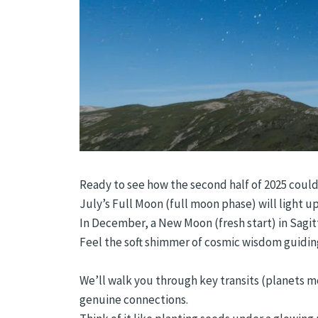
Ready to see how the second half of 2025 could
July’s Full Moon (full moon phase) will light 
In December, a New Moon (fresh start) in Sagitt
Feel the soft shimmer of cosmic wisdom guiding
We’ll walk you through key transits (planets m
genuine connections.