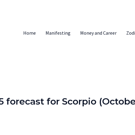
Home
Manifesting
Money and Career
Zod
 forecast for Scorpio (Octobe