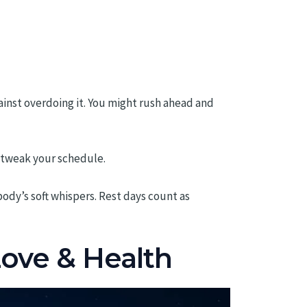
ainst overdoing it. You might rush ahead and
o tweak your schedule.
ody’s soft whispers. Rest days count as
Love & Health