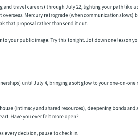
g and travel careers) through July 22, lighting your path like a
ct overseas. Mercury retrograde (when communication slows) be
ak that proposal rather than send it out.
nto your public image. Try this tonight. Jot down one lesson yo
tnerships) until July 4, bringing a soft glow to your one-on-o
th house (intimacy and shared resources), deepening bonds and s
-heart. Have you ever felt more open?
s every decision, pause to check in.