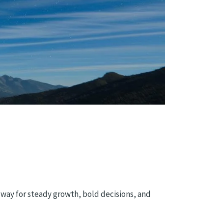
 way for steady growth, bold decisions, and