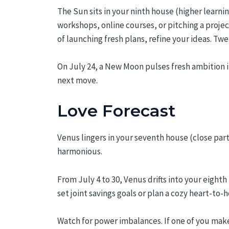
The Sun sits in your ninth house (higher learnin
workshops, online courses, or pitching a proje
of launching fresh plans, refine your ideas. Twe
On July 24, a New Moon pulses fresh ambition i
next move.
Love Forecast
Venus lingers in your seventh house (close par
harmonious.
From July 4 to 30, Venus drifts into your eigh
set joint savings goals or plan a cozy heart-to
Watch for power imbalances. If one of you make