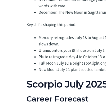
words with care.
December: The New Moon in Sagittarius 
Key shifts shaping this period:
Mercury retrogrades July 18 to August 
slows down.
Uranus enters your 8th house on July 1: 
Pluto retrograde May 4 to October 13: 
Full Moon July 10: a bright spotlight o
New Moon July 24: plant seeds of ambit
Scorpio July 202
Career Forecast