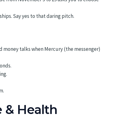
ps. Say yes to that daring pitch.
and money talks when Mercury (the messenger)
bonds.
ing.
m.
e & Health