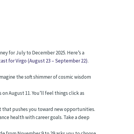
ney for July to December 2025. Here’s a
ast for Virgo (August 23 – September 22)
.
. Imagine the soft shimmer of cosmic wisdom
 August 11. You’ll feel things click as
t that pushes you toward new opportunities.
ance health with career goals. Take a deep
de from November 9 to 29 asks you to choose