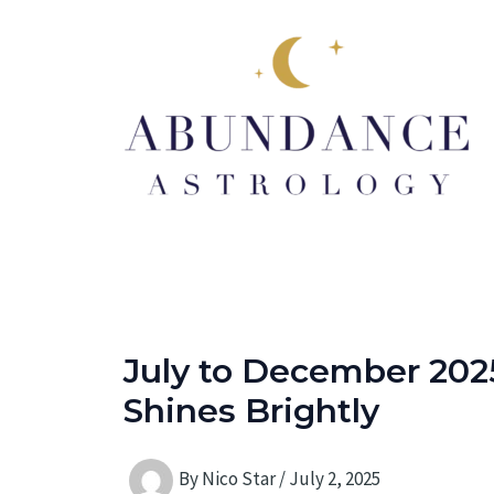
Skip
to
content
July to December 2025
Shines Brightly
By
Nico Star
/
July 2, 2025