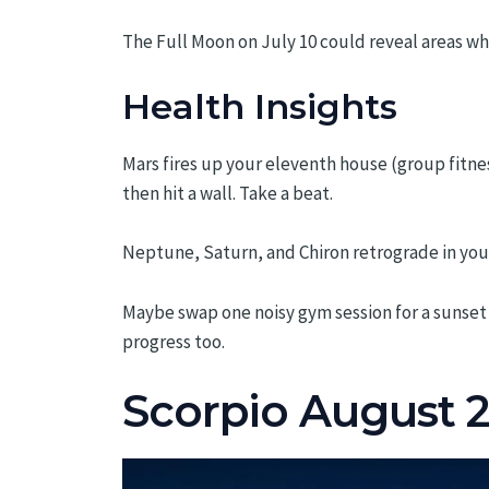
The Full Moon on July 10 could reveal areas wh
Health Insights
Mars fires up your eleventh house (group fitne
then hit a wall. Take a beat.
Neptune, Saturn, and Chiron retrograde in you
Maybe swap one noisy gym session for a sunset 
progress too.
Scorpio August 2