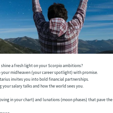
 shine a fresh light on your Scorpio ambitions?
up your midheaven (your career spotlight) with promise.
arius invites you into bold financial partnerships.
 your salary talks and how the world sees you.
oving in your chart) and lunations (moon phases) that pave the