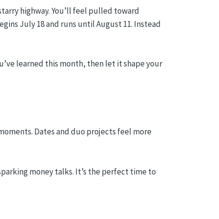
 starry highway. You’ll feel pulled toward
gins July 18 and runs until August 11. Instead
u’ve learned this month, then let it shape your
ne moments. Dates and duo projects feel more
parking money talks. It’s the perfect time to