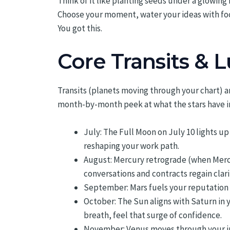
Think of it like planting seeds under a glowing
Choose your moment, water your ideas with fo
You got this.
Core Transits & 
Transits (planets moving through your chart) a
month-by-month peek at what the stars have in 
July: The Full Moon on July 10 lights u
reshaping your work path.
August: Mercury retrograde (when Mercu
conversations and contracts regain clari
September: Mars fuels your reputation
October: The Sun aligns with Saturn in 
breath, feel that surge of confidence.
November: Venus moves through your in