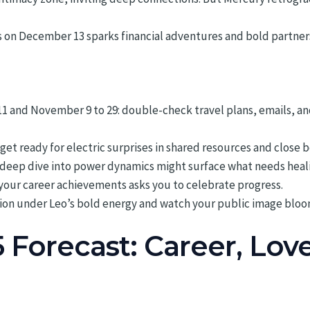
on December 13 sparks financial adventures and bold partnershi
11 and November 9 to 29: double-check travel plans, emails, 
get ready for electric surprises in shared resources and close 
a deep dive into power dynamics might surface what needs heal
n your career achievements asks you to celebrate progress.
ion under Leo’s bold energy and watch your public image bloo
5 Forecast: Career, Lov