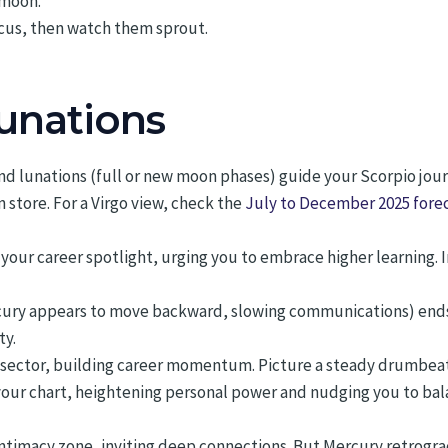
 moon.
cus, then watch them sprout.
Lunations
nd lunations (full or new moon phases) guide your Scorpio jour
store. For a Virgo view, check the
July to December 2025 forec
p your career spotlight, urging you to embrace higher learning
ry appears to move backward, slowing communications) ends on
ty.
 sector, building career momentum. Picture a steady drumbea
your chart, heightening personal power and nudging you to bal
timacy zone, inviting deep connections. But Mercury retrogra