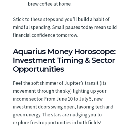
brew coffee at home.
Stick to these steps and you’ll build a habit of
mindful spending. Small pauses today mean solid
financial confidence tomorrow.
Aquarius Money Horoscope:
Investment Timing & Sector
Opportunities
Feel the soft shimmer of Jupiter’s transit (its
movement through the sky) lighting up your
income sector. From June 10 to July 5, new
investment doors swing open, favoring tech and
green energy. The stars are nudging you to
explore fresh opportunities in both fields!