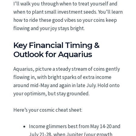
I’ll walk you through when to treat yourself and
when to plant small investment seeds. You’ll learn
how to ride these good vibes so your coins keep
flowing and your joy stays bright.
Key Financial Timing &
Outlook for Aquarius
Aquarius, picture a steady stream of coins gently
flowing in, with bright sparks of extra income
around mid-May and again in late July. Hold onto
your optimism, but stay grounded.
Here’s your cosmic cheat sheet:
Income glimmers best from May 14-20 and
July 21-28, when Jupiter (your growth