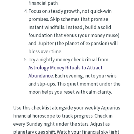
financial path.
Focus on steady growth, not quick-win
promises. Skip schemes that promise
instant windfalls. Instead, build a solid
foundation that Venus (your money muse)
and Jupiter (the planet of expansion) will
bless over time.
Try a nightly money check ritual from
Astrology Money Rituals to Attract
Abundance
. Each evening, note your wins
and slip-ups. This quiet moment under the
moon helps you reset with calm clarity.
Use this checklist alongside your weekly Aquarius
financial horoscope to track progress. Check in
every Sunday night under the stars. Adjust as
planetary cues shift. Watch your financial sky light