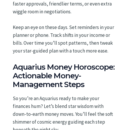
faster approvals, friendlier terms, or even extra
wiggle room in negotiations.
Keep an eye on these days. Set reminders in your
planner or phone. Track shifts in your income or
bills. Over time you’ll spot patterns, then tweak
your star-guided plan with a touch more ease.
Aquarius Money Horoscope:
Actionable Money-
Management Steps
So you’re an Aquarius ready to make your
finances hum? Let’s blend star wisdom with
down-to-earth money moves. You’ll feel the soft
shimmer of cosmic energy guiding each step
beneath the night sky.