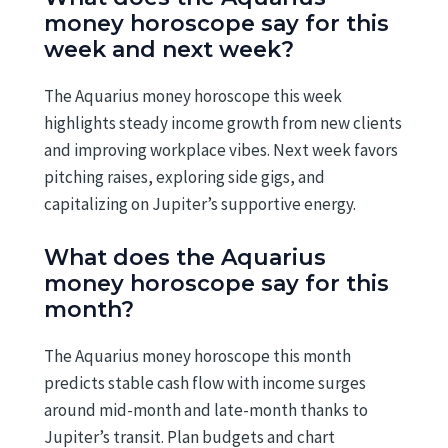
money horoscope say for this
week and next week?
The Aquarius money horoscope this week
highlights steady income growth from new clients
and improving workplace vibes. Next week favors
pitching raises, exploring side gigs, and
capitalizing on Jupiter’s supportive energy.
What does the Aquarius
money horoscope say for this
month?
The Aquarius money horoscope this month
predicts stable cash flow with income surges
around mid-month and late-month thanks to
Jupiter’s transit. Plan budgets and chart