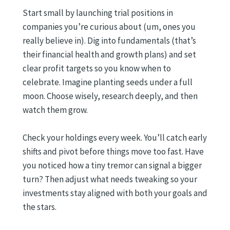
Start small by launching trial positions in
companies you’re curious about (um, ones you
really believe in). Dig into fundamentals (that’s
their financial health and growth plans) and set
clear profit targets so you know when to
celebrate. Imagine planting seeds under a full
moon. Choose wisely, research deeply, and then
watch them grow.
Check your holdings every week. You’ll catch early
shifts and pivot before things move too fast. Have
you noticed how a tiny tremor can signal a bigger
turn? Then adjust what needs tweaking so your
investments stay aligned with both your goals and
the stars.