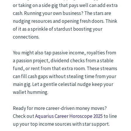
or taking on a side gig that pays well can add extra
cash. Running your own business? The stars are
nudging resources and opening fresh doors. Think
of it as a sprinkle of stardust boosting your
connections.
You might also tap passive income, royalties from
a passion project, dividend checks from a stable
fund, or rent from that extra room. These streams
can fill cash gaps without stealing time from your
main gig. Let a gentle celestial nudge keep your
wallet humming.
Ready for more career-driven money moves?
Check out
Aquarius Career Horoscope 2025
to line
up your top income sources with star support.