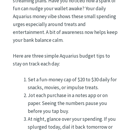
streaming plans. Have you noticed how a spark of
fun can nudge your wallet awake? Your daily
Aquarius money vibe shows these small spending
urges especially around treats and
entertainment. A bit of awareness now helps keep
your bank balance calm.
Here are three simple Aquarius budget tips to
stay on track each day:
Set a fun-money cap of $20 to $30 daily for
snacks, movies, or impulse treats.
Jot each purchase in a notes app or on
paper. Seeing the numbers pause you
before you tap buy.
At night, glance over your spending. If you
splurged today, dial it back tomorrow or