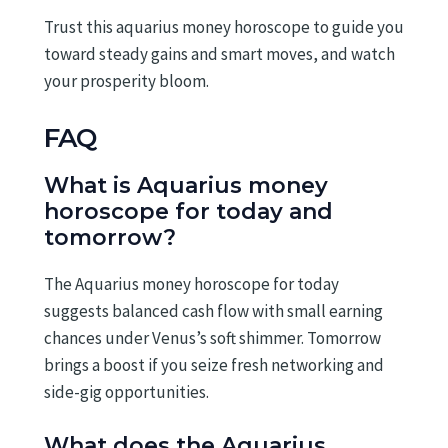
Trust this aquarius money horoscope to guide you
toward steady gains and smart moves, and watch
your prosperity bloom.
FAQ
What is Aquarius money
horoscope for today and
tomorrow?
The Aquarius money horoscope for today
suggests balanced cash flow with small earning
chances under Venus’s soft shimmer. Tomorrow
brings a boost if you seize fresh networking and
side-gig opportunities.
What does the Aquarius