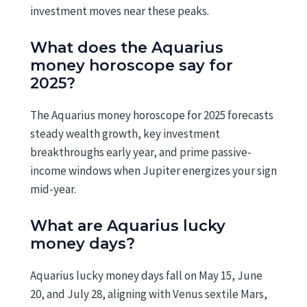
investment moves near these peaks.
What does the Aquarius
money horoscope say for
2025?
The Aquarius money horoscope for 2025 forecasts
steady wealth growth, key investment
breakthroughs early year, and prime passive-
income windows when Jupiter energizes your sign
mid-year.
What are Aquarius lucky
money days?
Aquarius lucky money days fall on May 15, June
20, and July 28, aligning with Venus sextile Mars,