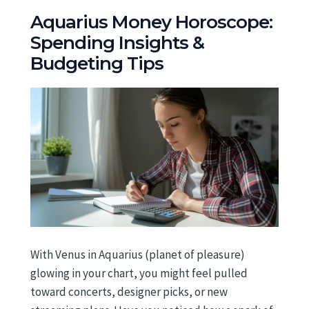
Aquarius Money Horoscope:
Spending Insights &
Budgeting Tips
With Venus in Aquarius (planet of pleasure)
glowing in your chart, you might feel pulled
toward concerts, designer picks, or new