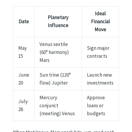
Ideal
Planetary
Date
Financial
Influence
Move
Venus sextile
May
Sign major
(60° harmony)
15
contracts
Mars
June
Sun trine (120°
Launch new
20
flow) Jupiter
investments
Mercury
Approve
July
conjunct
loans or
28
(meeting) Venus
budgets