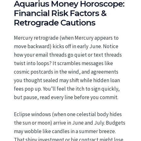
Aquarius Money Horoscope:
Financial Risk Factors &
Retrograde Cautions
Mercury retrograde (when Mercury appears to
move backward) kicks off in early June. Notice
how your email threads go quiet or text threads
twist into loops? It scrambles messages like
cosmic postcards in the wind, and agreements
you thought sealed may shift while hidden loan
fees pop up. You’ll feel the itch to sign quickly,
but pause, read every line before you commit.
Eclipse windows (when one celestial body hides
the sun or moon) arrive in June and July. Budgets
may wobble like candles in a summer breeze.
That shiny investment or big contract might lose