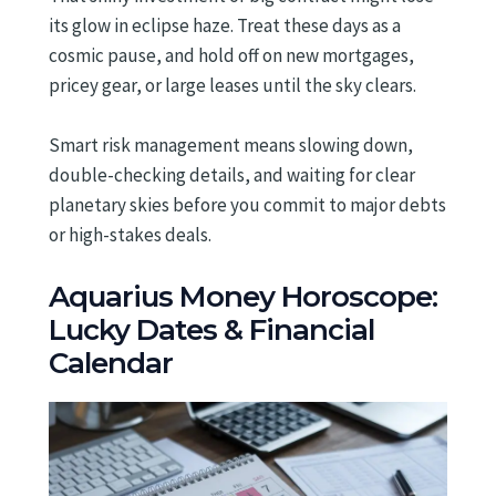
its glow in eclipse haze. Treat these days as a
cosmic pause, and hold off on new mortgages,
pricey gear, or large leases until the sky clears.
Smart risk management means slowing down,
double-checking details, and waiting for clear
planetary skies before you commit to major debts
or high-stakes deals.
Aquarius Money Horoscope:
Lucky Dates & Financial
Calendar