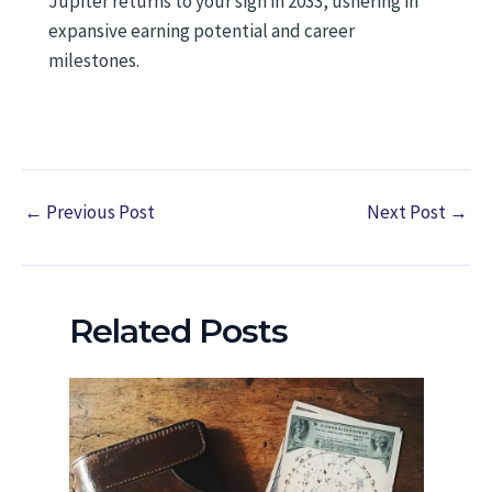
Jupiter returns to your sign in 2033, ushering in
expansive earning potential and career
milestones.
←
Previous Post
Next Post
→
Related Posts