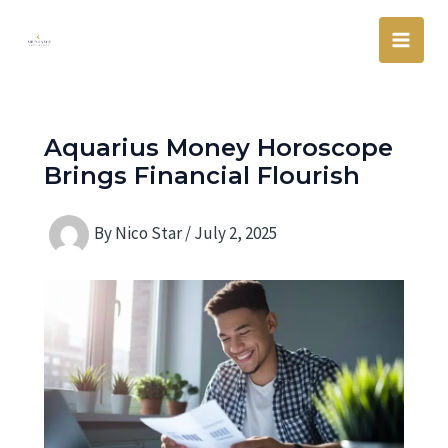
Skip
Main
to
Men
content
Aquarius Money Horoscope
Brings Financial Flourish
By
Nico Star
/
July 2, 2025