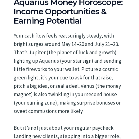
Aquarius Money Horoscope:
Income Opportunities &
Earning Potential
Your cash flow feels reassuringly steady, with
bright surges around May 14–20 and July 21–28.
That’s Jupiter (the planet of luck and growth)
lighting up Aquarius (your star sign) and sending
little fireworks to your wallet. Picture a cosmic
green light, it’s your cue to ask for that raise,
pitch a big idea, or seal a deal. Venus (the money
magnet) is also twinkling in your second house
(your earning zone), making surprise bonuses or
sweet commissions more likely.
But it’s not just about your regular paycheck.
Landing new clients, stepping into a bigger role,