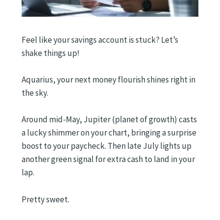
Feel like your savings account is stuck? Let’s
shake things up!
Aquarius, your next money flourish shines right in
the sky.
Around mid-May, Jupiter (planet of growth) casts
a lucky shimmer on your chart, bringing a surprise
boost to your paycheck. Then late July lights up
another green signal for extra cash to land in your
lap.
Pretty sweet.