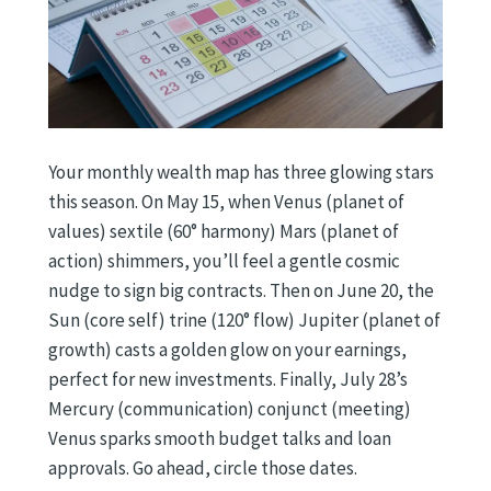
Your monthly wealth map has three glowing stars
this season. On May 15, when Venus (planet of
values) sextile (60° harmony) Mars (planet of
action) shimmers, you’ll feel a gentle cosmic
nudge to sign big contracts. Then on June 20, the
Sun (core self) trine (120° flow) Jupiter (planet of
growth) casts a golden glow on your earnings,
perfect for new investments. Finally, July 28’s
Mercury (communication) conjunct (meeting)
Venus sparks smooth budget talks and loan
approvals. Go ahead, circle those dates.