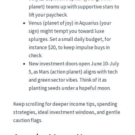
planet) teams up with supportive stars to
lift your paycheck.
Venus (planet of joy) in Aquarius (your
sign) might tempt you toward luxe
splurges. Set a small daily budget, for
instance $20, to keep impulse buys in
check.
New investment doors open June 10-July
5, as Mars (action planet) aligns with tech
and green sector vibes. Think of it as
planting seeds under a hopeful moon.
Keep scrolling for deeper income tips, spending
strategies, ideal investment windows, and gentle
caution flags.