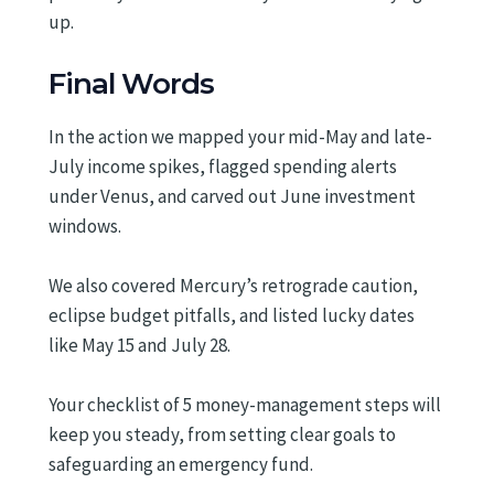
up.
Final Words
In the action we mapped your mid-May and late-
July income spikes, flagged spending alerts
under Venus, and carved out June investment
windows.
We also covered Mercury’s retrograde caution,
eclipse budget pitfalls, and listed lucky dates
like May 15 and July 28.
Your checklist of 5 money-management steps will
keep you steady, from setting clear goals to
safeguarding an emergency fund.