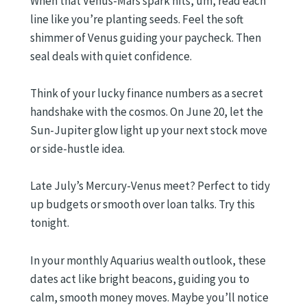
When that Venus-Mars spark hits, um, read each
line like you’re planting seeds. Feel the soft
shimmer of Venus guiding your paycheck. Then
seal deals with quiet confidence.
Think of your lucky finance numbers as a secret
handshake with the cosmos. On June 20, let the
Sun-Jupiter glow light up your next stock move
or side-hustle idea.
Late July’s Mercury-Venus meet? Perfect to tidy
up budgets or smooth over loan talks. Try this
tonight.
In your monthly Aquarius wealth outlook, these
dates act like bright beacons, guiding you to
calm, smooth money moves. Maybe you’ll notice