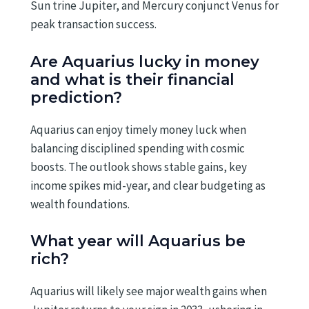
Sun trine Jupiter, and Mercury conjunct Venus for
peak transaction success.
Are Aquarius lucky in money
and what is their financial
prediction?
Aquarius can enjoy timely money luck when
balancing disciplined spending with cosmic
boosts. The outlook shows stable gains, key
income spikes mid-year, and clear budgeting as
wealth foundations.
What year will Aquarius be
rich?
Aquarius will likely see major wealth gains when