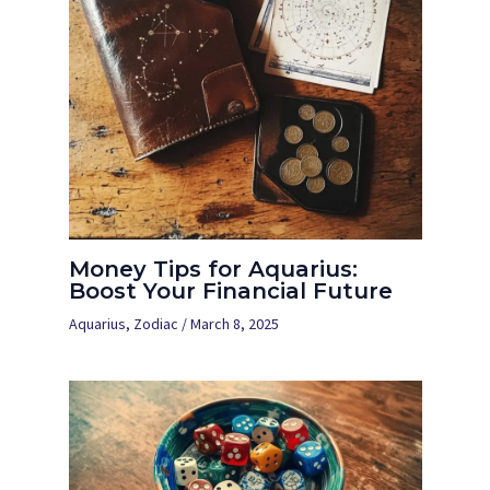
Money Tips for Aquarius:
Boost Your Financial Future
Aquarius
,
Zodiac
/
March 8, 2025