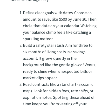
Define clear goals with dates. Choose an
amount to save, like $500 by June 30. Then
circle that date on your calendar. Watching
your balance climb feels like catching a
sparkling meteor.
Build a safety star stash. Aim for three to
six months of living costs in a savings
account. It grows quietly in the
background like the gentle glow of Venus,
ready to shine when unexpected bills or
market dips appear.
Read contracts like a star chart (a cosmic
map). Look for hidden fees, rate shifts, or
expiration notes. Spotting these ahead of
time keeps you from veering off your