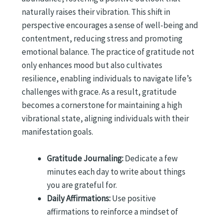
naturally raises their vibration. This shift in
perspective encourages a sense of well-being and
contentment, reducing stress and promoting
emotional balance. The practice of gratitude not
only enhances mood but also cultivates
resilience, enabling individuals to navigate life’s
challenges with grace. As a result, gratitude
becomes a cornerstone for maintaining a high
vibrational state, aligning individuals with their
manifestation goals.
Gratitude Journaling:
Dedicate a few
minutes each day to write about things
you are grateful for.
Daily Affirmations:
Use positive
affirmations to reinforce a mindset of