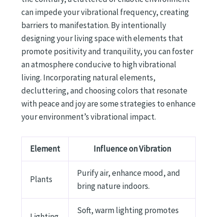
can impede your vibrational frequency, creating
barriers to manifestation. By intentionally
designing your living space with elements that
promote positivity and tranquility, you can foster
an atmosphere conducive to high vibrational
living. Incorporating natural elements,
decluttering, and choosing colors that resonate
with peace and joy are some strategies to enhance
your environment’s vibrational impact.
Element
Influence on Vibration
Purify air, enhance mood, and
Plants
bring nature indoors.
Soft, warm lighting promotes
Lighting