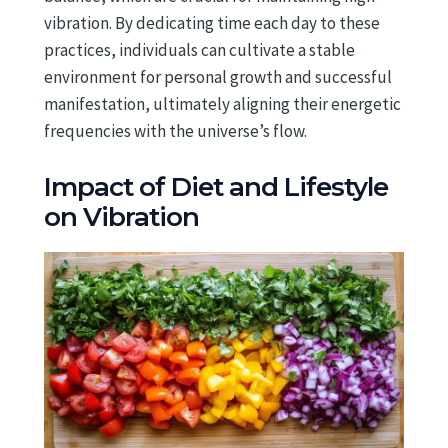
vibration. By dedicating time each day to these
practices, individuals can cultivate a stable
environment for personal growth and successful
manifestation, ultimately aligning their energetic
frequencies with the universe’s flow.
Impact of Diet and Lifestyle
on Vibration