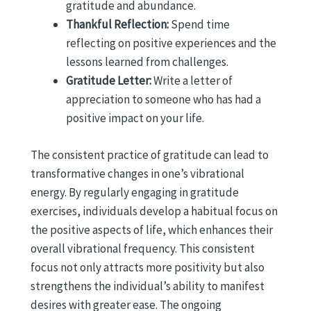
gratitude and abundance.
Thankful Reflection:
Spend time
reflecting on positive experiences and the
lessons learned from challenges.
Gratitude Letter:
Write a letter of
appreciation to someone who has had a
positive impact on your life.
The consistent practice of gratitude can lead to
transformative changes in one’s vibrational
energy. By regularly engaging in gratitude
exercises, individuals develop a habitual focus on
the positive aspects of life, which enhances their
overall vibrational frequency. This consistent
focus not only attracts more positivity but also
strengthens the individual’s ability to manifest
desires with greater ease. The ongoing