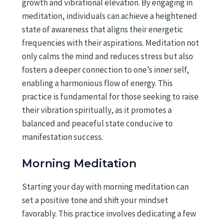
growth and vibrational elevation. By engaging in
meditation, individuals can achieve a heightened
state of awareness that aligns their energetic
frequencies with their aspirations. Meditation not
only calms the mind and reduces stress but also
fosters a deeper connection to one’s inner self,
enabling a harmonious flow of energy. This
practice is fundamental for those seeking to raise
their vibration spiritually, as it promotes a
balanced and peaceful state conducive to
manifestation success.
Morning Meditation
Starting your day with morning meditation can
set a positive tone and shift your mindset
favorably. This practice involves dedicating a few