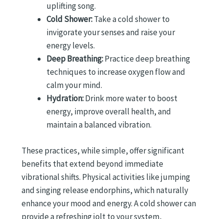
uplifting song.
Cold Shower:
Take a cold shower to
invigorate your senses and raise your
energy levels.
Deep Breathing:
Practice deep breathing
techniques to increase oxygen flow and
calm your mind.
Hydration:
Drink more water to boost
energy, improve overall health, and
maintain a balanced vibration.
These practices, while simple, offer significant
benefits that extend beyond immediate
vibrational shifts. Physical activities like jumping
and singing release endorphins, which naturally
enhance your mood and energy. A cold shower can
provide a refreshing jolt to your system,