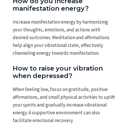
How do you increase
manifestation energy?
Increase manifestation energy by harmonizing
your thoughts, emotions, and actions with
desired outcomes. Meditation and affirmations
help align your vibrational state, effectively
channeling energy towards manifestation.
How to raise your vibration
when depressed?
When feeling low, focus on gratitude, positive
affirmations, and small physical activities to uplift
your spirits and gradually increase vibrational
energy. A supportive environment can also
facilitate emotional recovery.