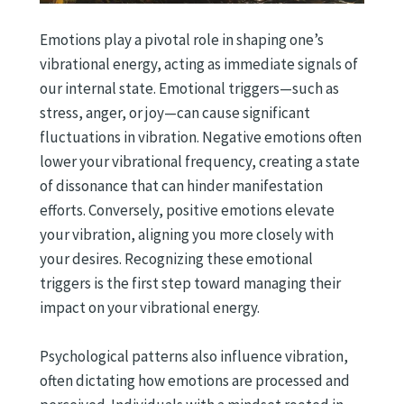
Emotions play a pivotal role in shaping one’s
vibrational energy, acting as immediate signals of
our internal state. Emotional triggers—such as
stress, anger, or joy—can cause significant
fluctuations in vibration. Negative emotions often
lower your vibrational frequency, creating a state
of dissonance that can hinder manifestation
efforts. Conversely, positive emotions elevate
your vibration, aligning you more closely with
your desires. Recognizing these emotional
triggers is the first step toward managing their
impact on your vibrational energy.
Psychological patterns also influence vibration,
often dictating how emotions are processed and