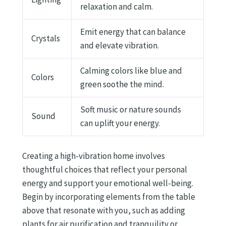
relaxation and calm.
Emit energy that can balance
Crystals
and elevate vibration.
Calming colors like blue and
Colors
green soothe the mind.
Soft music or nature sounds
Sound
can uplift your energy.
Creating a high-vibration home involves
thoughtful choices that reflect your personal
energy and support your emotional well-being.
Begin by incorporating elements from the table
above that resonate with you, such as adding
plants for air purification and tranquility or