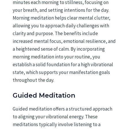
minutes each morning to stillness, focusing on
your breath, and setting intentions for the day.
Morning meditation helps clear mental clutter,
allowing you to approach daily challenges with
clarity and purpose. The benefits include
increased mental focus, emotional resilience, and
a heightened sense of calm. By incorporating
morning meditation into your routine, you
establish a solid foundation for a high vibrational
state, which supports your manifestation goals
throughout the day.
Guided Meditation
Guided meditation offers a structured approach
to aligning your vibrational energy. These
meditations typically involve listening to a