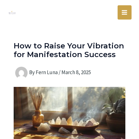
Skip
Main
to
Men
content
How to Raise Your Vibration
for Manifestation Success
By
Fern Luna
/
March 8, 2025