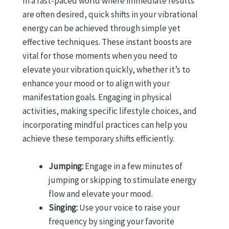
In a fast-paced world where immediate results
are often desired, quick shifts in your vibrational
energy can be achieved through simple yet
effective techniques. These instant boosts are
vital for those moments when you need to
elevate your vibration quickly, whether it’s to
enhance your mood or to align with your
manifestation goals. Engaging in physical
activities, making specific lifestyle choices, and
incorporating mindful practices can help you
achieve these temporary shifts efficiently.
Jumping:
Engage in a few minutes of
jumping or skipping to stimulate energy
flow and elevate your mood.
Singing:
Use your voice to raise your
frequency by singing your favorite