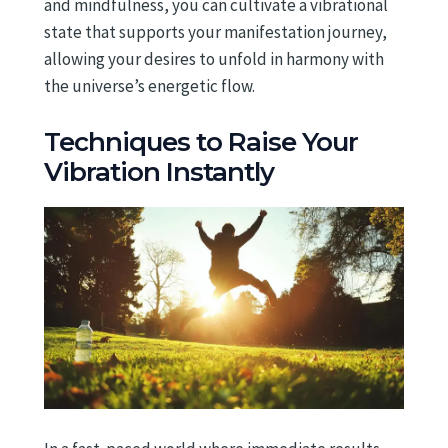
and mindfulness, you can cultivate a vibrational
state that supports your manifestation journey,
allowing your desires to unfold in harmony with
the universe’s energetic flow.
Techniques to Raise Your
Vibration Instantly