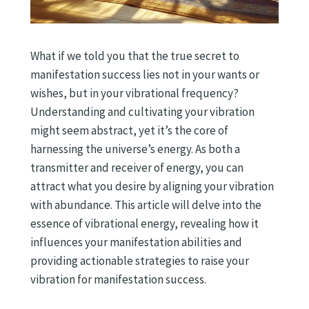
What if we told you that the true secret to
manifestation success lies not in your wants or
wishes, but in your vibrational frequency?
Understanding and cultivating your vibration
might seem abstract, yet it’s the core of
harnessing the universe’s energy. As both a
transmitter and receiver of energy, you can
attract what you desire by aligning your vibration
with abundance. This article will delve into the
essence of vibrational energy, revealing how it
influences your manifestation abilities and
providing actionable strategies to raise your
vibration for manifestation success.