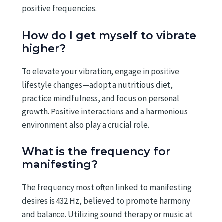
positive frequencies.
How do I get myself to vibrate
higher?
To elevate your vibration, engage in positive
lifestyle changes—adopt a nutritious diet,
practice mindfulness, and focus on personal
growth. Positive interactions and a harmonious
environment also play a crucial role.
What is the frequency for
manifesting?
The frequency most often linked to manifesting
desires is 432 Hz, believed to promote harmony
and balance. Utilizing sound therapy or music at