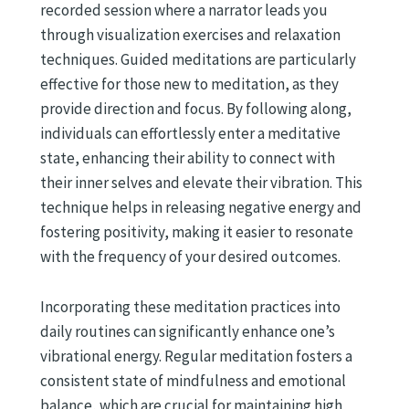
recorded session where a narrator leads you
through visualization exercises and relaxation
techniques. Guided meditations are particularly
effective for those new to meditation, as they
provide direction and focus. By following along,
individuals can effortlessly enter a meditative
state, enhancing their ability to connect with
their inner selves and elevate their vibration. This
technique helps in releasing negative energy and
fostering positivity, making it easier to resonate
with the frequency of your desired outcomes.
Incorporating these meditation practices into
daily routines can significantly enhance one’s
vibrational energy. Regular meditation fosters a
consistent state of mindfulness and emotional
balance, which are crucial for maintaining high