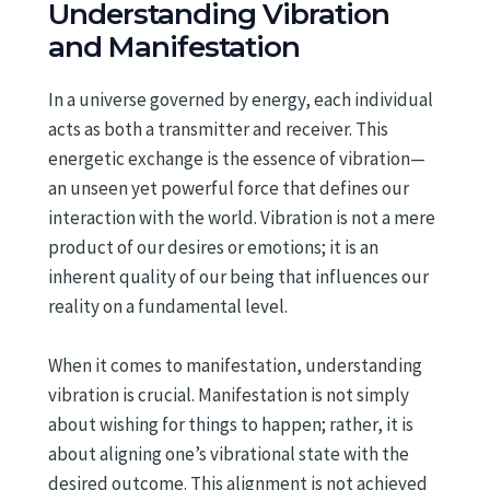
Understanding Vibration
and Manifestation
In a universe governed by energy, each individual
acts as both a transmitter and receiver. This
energetic exchange is the essence of vibration—
an unseen yet powerful force that defines our
interaction with the world. Vibration is not a mere
product of our desires or emotions; it is an
inherent quality of our being that influences our
reality on a fundamental level.
When it comes to manifestation, understanding
vibration is crucial. Manifestation is not simply
about wishing for things to happen; rather, it is
about aligning one’s vibrational state with the
desired outcome. This alignment is not achieved