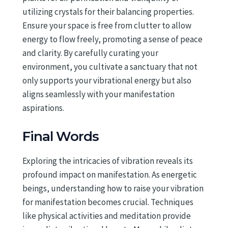
utilizing crystals for their balancing properties.
Ensure your space is free from clutter to allow
energy to flow freely, promoting a sense of peace
and clarity. By carefully curating your
environment, you cultivate a sanctuary that not
only supports your vibrational energy but also
aligns seamlessly with your manifestation
aspirations.
Final Words
Exploring the intricacies of vibration reveals its
profound impact on manifestation. As energetic
beings, understanding how to raise your vibration
for manifestation becomes crucial. Techniques
like physical activities and meditation provide