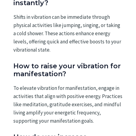
instantly?
Shifts in vibration can be immediate through
physical activities like jumping, singing, or taking
a cold shower. These actions enhance energy
levels, offering quick and effective boosts to your
vibrational state.
How to raise your vibration for
manifestation?
To elevate vibration for manifestation, engage in
activities that align with positive energy. Practices
like meditation, gratitude exercises, and mindful
living amplify your energetic frequency,
supporting your manifestation goals.