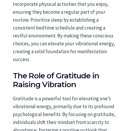
Incorporate physical activities that you enjoy,
ensuring they become a regular part of your
routine. Prioritize sleep by establishing a
consistent bedtime schedule and creating a
restful environment. By making these conscious
choices, you can elevate your vibrational energy,
creating a solid foundation for manifestation
success.
The Role of Gratitude in
Raising Vibration
Gratitude is a powerful tool for elevating one’s
vibrational energy, primarily due to its profound
psychological benefits. By focusing on gratitude,
individuals shift their mindset from scarcity to
abundance, fostering a positive outlook that