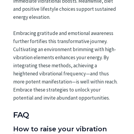
immediate vibrational boosts. Meanwhile, diet
and positive lifestyle choices support sustained
energy elevation.
Embracing gratitude and emotional awareness
further fortifies this transformative journey.
Cultivating an environment brimming with high-
vibration elements enhances your energy. By
integrating these methods, achieving a
heightened vibrational frequency—and thus
more potent manifestation—is well within reach.
Embrace these strategies to unlock your
potential and invite abundant opportunities.
FAQ
How to raise your vibration