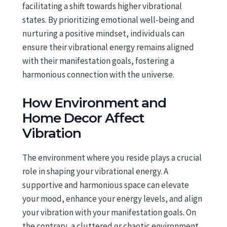
facilitating a shift towards higher vibrational
states. By prioritizing emotional well-being and
nurturing a positive mindset, individuals can
ensure their vibrational energy remains aligned
with their manifestation goals, fostering a
harmonious connection with the universe.
How Environment and
Home Decor Affect
Vibration
The environment where you reside plays a crucial
role in shaping your vibrational energy. A
supportive and harmonious space can elevate
your mood, enhance your energy levels, and align
your vibration with your manifestation goals. On
the contrary, a cluttered or chaotic environment