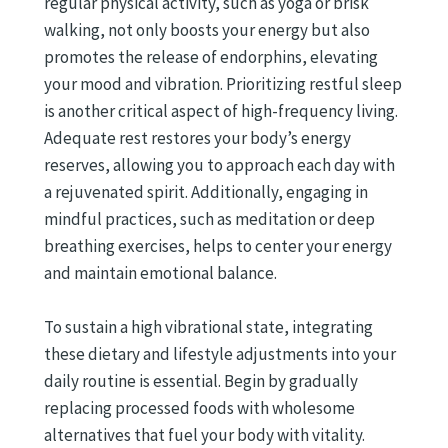
regular physical activity, such as yoga or brisk
walking, not only boosts your energy but also
promotes the release of endorphins, elevating
your mood and vibration. Prioritizing restful sleep
is another critical aspect of high-frequency living.
Adequate rest restores your body’s energy
reserves, allowing you to approach each day with
a rejuvenated spirit. Additionally, engaging in
mindful practices, such as meditation or deep
breathing exercises, helps to center your energy
and maintain emotional balance.
To sustain a high vibrational state, integrating
these dietary and lifestyle adjustments into your
daily routine is essential. Begin by gradually
replacing processed foods with wholesome
alternatives that fuel your body with vitality.