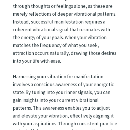
through thoughts or feelings alone, as these are
merely reflections of deeper vibrational patterns.
Instead, successful manifestation requires a
coherent vibrational signal that resonates with
the energy of your goals. When your vibration
matches the frequency of what you seek,
attraction occurs naturally, drawing those desires
into your life with ease.
Harnessing your vibration for manifestation
involves a conscious awareness of your energetic
state. By tuning into your inner signals, you can
gain insights into your current vibrational
patterns. This awareness enables you to adjust
and elevate your vibration, effectively aligning it
with your aspirations. Through consistent practice