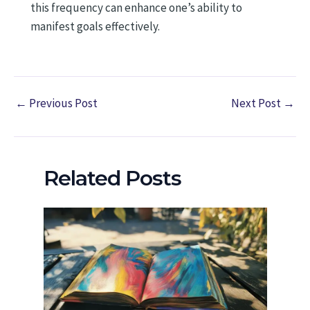
this frequency can enhance one’s ability to
manifest goals effectively.
←
Previous Post
Next Post
→
Related Posts