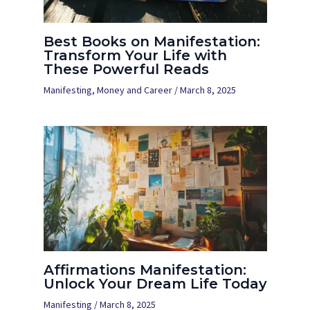
Best Books on Manifestation:
Transform Your Life with
These Powerful Reads
Manifesting
,
Money and Career
/
March 8, 2025
Affirmations Manifestation:
Unlock Your Dream Life Today
Manifesting
/
March 8, 2025