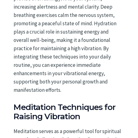
increasing alertness and mental clarity. Deep
breathing exercises calm the nervous system,
promoting a peaceful state of mind. Hydration
plays a crucial role in sustaining energy and
overall well-being, making it a foundational
practice for maintaining a high vibration. By
integrating these techniques into your daily
routine, you can experience immediate
enhancements in your vibrational energy,
supporting both your personal growth and
manifestation efforts.
Meditation Techniques for
Raising Vibration
Meditation serves as a powerful tool for spiritual