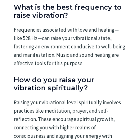
What is the best frequency to
raise vibration?
Frequencies associated with love and healing—
like 528 Hz—can raise your vibrational state,
fostering an environment conducive to well-being
and manifestation. Music and sound healing are
effective tools for this purpose.
How do you raise your
vibration spiritually?
Raising your vibrational level spiritually involves
practices like meditation, prayer, and self-
reflection. These encourage spiritual growth,
connecting you with higher realms of
consciousness and aligning your energy with