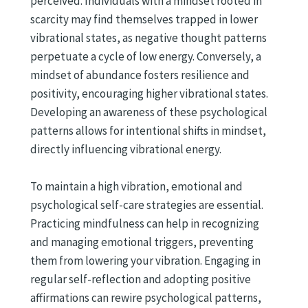
perceived. Individuals with a mindset rooted in
scarcity may find themselves trapped in lower
vibrational states, as negative thought patterns
perpetuate a cycle of low energy. Conversely, a
mindset of abundance fosters resilience and
positivity, encouraging higher vibrational states.
Developing an awareness of these psychological
patterns allows for intentional shifts in mindset,
directly influencing vibrational energy.
To maintain a high vibration, emotional and
psychological self-care strategies are essential.
Practicing mindfulness can help in recognizing
and managing emotional triggers, preventing
them from lowering your vibration. Engaging in
regular self-reflection and adopting positive
affirmations can rewire psychological patterns,