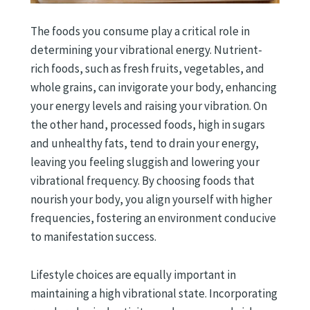
The foods you consume play a critical role in
determining your vibrational energy. Nutrient-
rich foods, such as fresh fruits, vegetables, and
whole grains, can invigorate your body, enhancing
your energy levels and raising your vibration. On
the other hand, processed foods, high in sugars
and unhealthy fats, tend to drain your energy,
leaving you feeling sluggish and lowering your
vibrational frequency. By choosing foods that
nourish your body, you align yourself with higher
frequencies, fostering an environment conducive
to manifestation success.
Lifestyle choices are equally important in
maintaining a high vibrational state. Incorporating