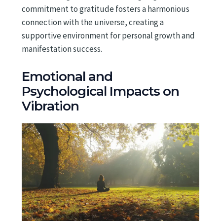
commitment to gratitude fosters a harmonious
connection with the universe, creating a
supportive environment for personal growth and
manifestation success.
Emotional and
Psychological Impacts on
Vibration