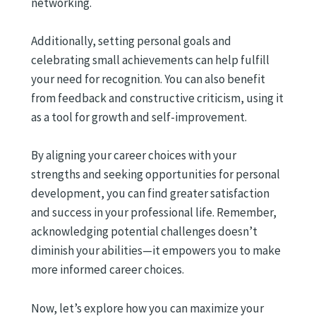
networking.
Additionally, setting personal goals and
celebrating small achievements can help fulfill
your need for recognition. You can also benefit
from feedback and constructive criticism, using it
as a tool for growth and self-improvement.
By aligning your career choices with your
strengths and seeking opportunities for personal
development, you can find greater satisfaction
and success in your professional life. Remember,
acknowledging potential challenges doesn’t
diminish your abilities—it empowers you to make
more informed career choices.
Now, let’s explore how you can maximize your