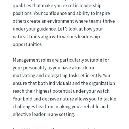
qualities that make you excel in leadership
positions. Your confidence and ability to inspire
others create an environment where teams thrive
under your guidance. Let’s look at how your
natural traits align with various leadership
opportunities.
Management roles are particularly suitable for
your personality as you have a knack for
motivating and delegating tasks efficiently. You
ensure that both individuals and the organization
reach their highest potential under your watch.
Your bold and decisive nature allows you to tackle
challenges head-on, making you a reliable and
effective leader in any setting.