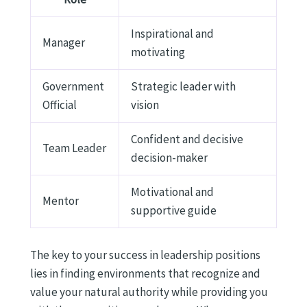
Inspirational and
Manager
motivating
Government
Strategic leader with
Official
vision
Confident and decisive
Team Leader
decision-maker
Motivational and
Mentor
supportive guide
The key to your success in leadership positions
lies in finding environments that recognize and
value your natural authority while providing you