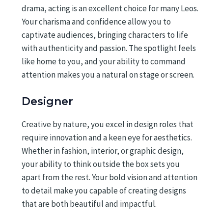
drama, acting is an excellent choice for many Leos.
Your charisma and confidence allow you to
captivate audiences, bringing characters to life
with authenticity and passion. The spotlight feels
like home to you, and your ability to command
attention makes you a natural on stage or screen.
Designer
Creative by nature, you excel in design roles that
require innovation and a keen eye for aesthetics.
Whether in fashion, interior, or graphic design,
your ability to think outside the box sets you
apart from the rest. Your bold vision and attention
to detail make you capable of creating designs
that are both beautiful and impactful.