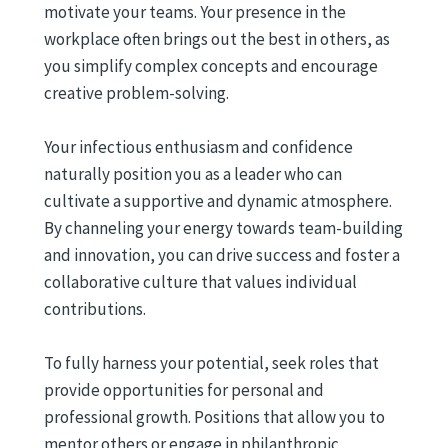
motivate your teams. Your presence in the
workplace often brings out the best in others, as
you simplify complex concepts and encourage
creative problem-solving.
Your infectious enthusiasm and confidence
naturally position you as a leader who can
cultivate a supportive and dynamic atmosphere.
By channeling your energy towards team-building
and innovation, you can drive success and foster a
collaborative culture that values individual
contributions.
To fully harness your potential, seek roles that
provide opportunities for personal and
professional growth. Positions that allow you to
mentor others or engage in philanthropic