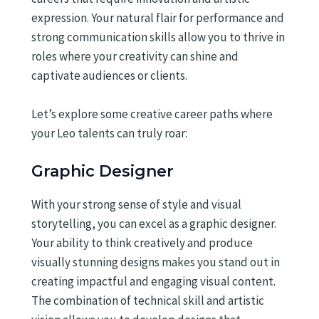
expression. Your natural flair for performance and
strong communication skills allow you to thrive in
roles where your creativity can shine and
captivate audiences or clients.
Let’s explore some creative career paths where
your Leo talents can truly roar:
Graphic Designer
With your strong sense of style and visual
storytelling, you can excel as a graphic designer.
Your ability to think creatively and produce
visually stunning designs makes you stand out in
creating impactful and engaging visual content.
The combination of technical skill and artistic