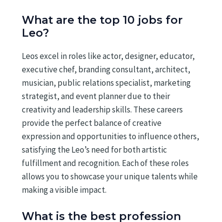
What are the top 10 jobs for
Leo?
Leos excel in roles like actor, designer, educator,
executive chef, branding consultant, architect,
musician, public relations specialist, marketing
strategist, and event planner due to their
creativity and leadership skills. These careers
provide the perfect balance of creative
expression and opportunities to influence others,
satisfying the Leo’s need for both artistic
fulfillment and recognition. Each of these roles
allows you to showcase your unique talents while
making a visible impact.
What is the best profession