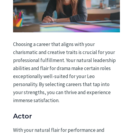
Choosing a career that aligns with your
charismatic and creative traits is crucial for your
professional fulfillment. Your natural leadership
abilities and flair for drama make certain roles
exceptionally well-suited for your Leo
personality. By selecting careers that tap into
your strengths, you can thrive and experience
immense satisfaction.
Actor
With your natural flair for performance and