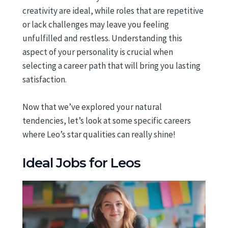
creativity are ideal, while roles that are repetitive
or lack challenges may leave you feeling
unfulfilled and restless. Understanding this
aspect of your personality is crucial when
selecting a career path that will bring you lasting
satisfaction.
Now that we’ve explored your natural
tendencies, let’s look at some specific careers
where Leo’s star qualities can really shine!
Ideal Jobs for Leos