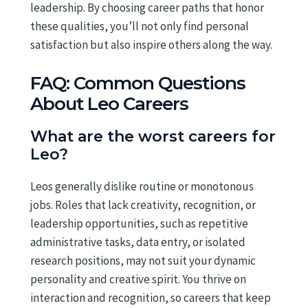
leadership. By choosing career paths that honor
these qualities, you’ll not only find personal
satisfaction but also inspire others along the way.
FAQ: Common Questions
About Leo Careers
What are the worst careers for
Leo?
Leos generally dislike routine or monotonous
jobs. Roles that lack creativity, recognition, or
leadership opportunities, such as repetitive
administrative tasks, data entry, or isolated
research positions, may not suit your dynamic
personality and creative spirit. You thrive on
interaction and recognition, so careers that keep