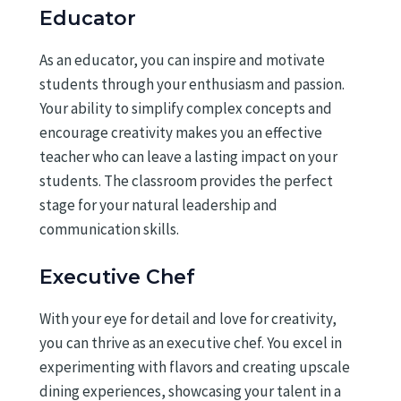
Educator
As an educator, you can inspire and motivate
students through your enthusiasm and passion.
Your ability to simplify complex concepts and
encourage creativity makes you an effective
teacher who can leave a lasting impact on your
students. The classroom provides the perfect
stage for your natural leadership and
communication skills.
Executive Chef
With your eye for detail and love for creativity,
you can thrive as an executive chef. You excel in
experimenting with flavors and creating upscale
dining experiences, showcasing your talent in a