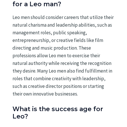
for a Leo man?
Leo men should consider careers that utilize their
natural charisma and leadership abilities, such as
management roles, public speaking,
entrepreneurship, or creative fields like film
directing and music production. These
professions allow Leo men to exercise their
natural authority while receiving the recognition
they desire. Many Leo men also find fulfillment in
roles that combine creativity with leadership,
such as creative director positions or starting
their own innovative businesses.
What is the success age for
Leo?