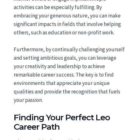
activities can be especially fulfilling. By
embracing your generous nature, you can make
significant impacts in fields that involve helping
others, such as education or non-profit work.
Furthermore, by continually challenging yourself
and setting ambitious goals, you can leverage
your creativity and leadership to achieve
remarkable career success. The key is to find
environments that appreciate your unique
qualities and provide the recognition that fuels
your passion.
Finding Your Perfect Leo
Career Path