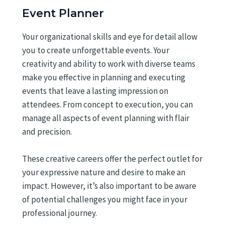
Event Planner
Your organizational skills and eye for detail allow
you to create unforgettable events. Your
creativity and ability to work with diverse teams
make you effective in planning and executing
events that leave a lasting impression on
attendees. From concept to execution, you can
manage all aspects of event planning with flair
and precision.
These creative careers offer the perfect outlet for
your expressive nature and desire to make an
impact. However, it’s also important to be aware
of potential challenges you might face in your
professional journey.