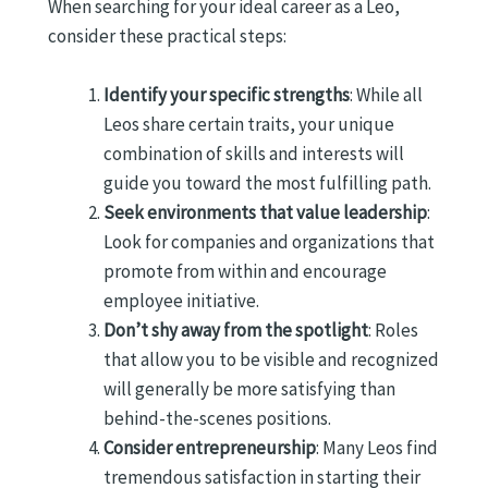
When searching for your ideal career as a Leo,
consider these practical steps:
Identify your specific strengths
: While all
Leos share certain traits, your unique
combination of skills and interests will
guide you toward the most fulfilling path.
Seek environments that value leadership
:
Look for companies and organizations that
promote from within and encourage
employee initiative.
Don’t shy away from the spotlight
: Roles
that allow you to be visible and recognized
will generally be more satisfying than
behind-the-scenes positions.
Consider entrepreneurship
: Many Leos find
tremendous satisfaction in starting their