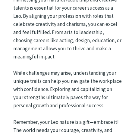
talents is essential for your career success as a
Leo. By aligning your profession with roles that
celebrate creativity and charisma, you can excel
and feel fulfilled. From arts to leadership,
choosing careers like acting, design, education, or
management allows you to thrive and make a
meaningful impact.
While challenges may arise, understanding your
unique traits can help you navigate the workplace
with confidence. Exploring and capitalizing on
your strengths ultimately paves the way for
personal growth and professional success.
Remember, your Leo nature is a gift—embrace it!
The world needs your courage, creativity, and