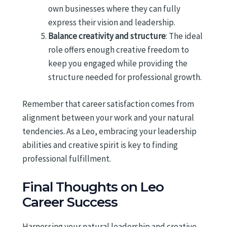
own businesses where they can fully
express their vision and leadership.
Balance creativity and structure
: The ideal
role offers enough creative freedom to
keep you engaged while providing the
structure needed for professional growth.
Remember that career satisfaction comes from
alignment between your work and your natural
tendencies. As a Leo, embracing your leadership
abilities and creative spirit is key to finding
professional fulfillment.
Final Thoughts on Leo
Career Success
Harnessing your natural leadership and creative