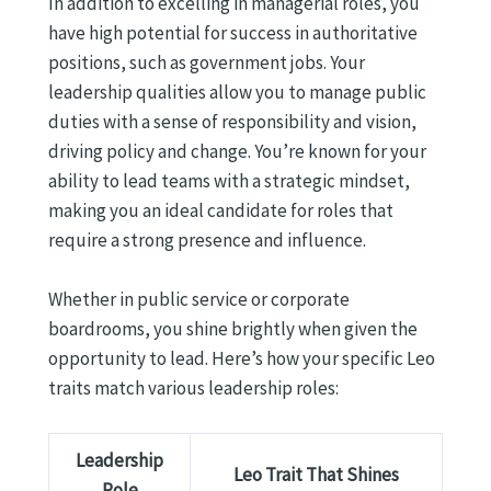
In addition to excelling in managerial roles, you
have high potential for success in authoritative
positions, such as government jobs. Your
leadership qualities allow you to manage public
duties with a sense of responsibility and vision,
driving policy and change. You’re known for your
ability to lead teams with a strategic mindset,
making you an ideal candidate for roles that
require a strong presence and influence.
Whether in public service or corporate
boardrooms, you shine brightly when given the
opportunity to lead. Here’s how your specific Leo
traits match various leadership roles:
Leadership
Leo Trait That Shines
Role