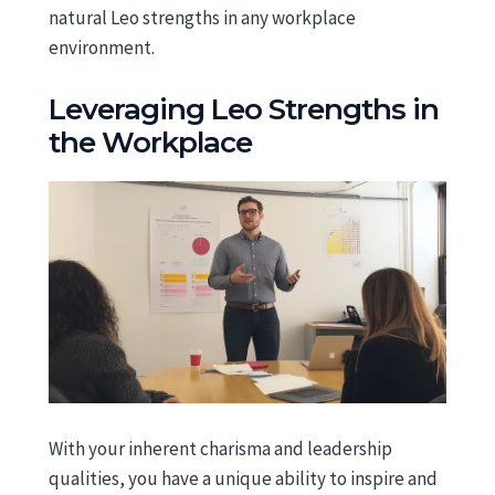
natural Leo strengths in any workplace
environment.
Leveraging Leo Strengths in
the Workplace
With your inherent charisma and leadership
qualities, you have a unique ability to inspire and