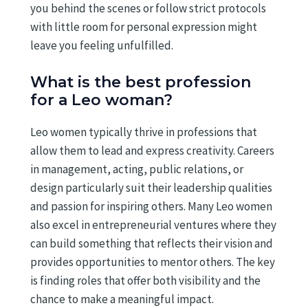
you behind the scenes or follow strict protocols
with little room for personal expression might
leave you feeling unfulfilled.
What is the best profession
for a Leo woman?
Leo women typically thrive in professions that
allow them to lead and express creativity. Careers
in management, acting, public relations, or
design particularly suit their leadership qualities
and passion for inspiring others. Many Leo women
also excel in entrepreneurial ventures where they
can build something that reflects their vision and
provides opportunities to mentor others. The key
is finding roles that offer both visibility and the
chance to make a meaningful impact.