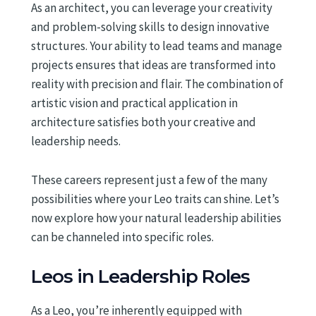
As an architect, you can leverage your creativity
and problem-solving skills to design innovative
structures. Your ability to lead teams and manage
projects ensures that ideas are transformed into
reality with precision and flair. The combination of
artistic vision and practical application in
architecture satisfies both your creative and
leadership needs.
These careers represent just a few of the many
possibilities where your Leo traits can shine. Let’s
now explore how your natural leadership abilities
can be channeled into specific roles.
Leos in Leadership Roles
As a Leo, you’re inherently equipped with