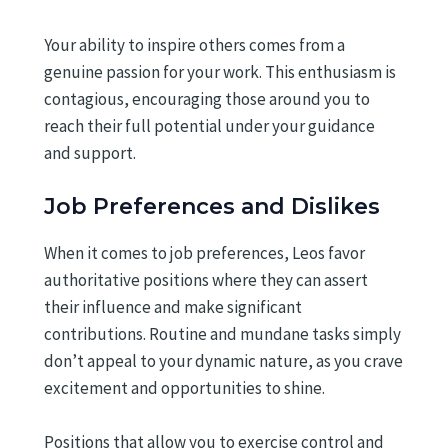
Your ability to inspire others comes from a
genuine passion for your work. This enthusiasm is
contagious, encouraging those around you to
reach their full potential under your guidance
and support.
Job Preferences and Dislikes
When it comes to job preferences, Leos favor
authoritative positions where they can assert
their influence and make significant
contributions. Routine and mundane tasks simply
don’t appeal to your dynamic nature, as you crave
excitement and opportunities to shine.
Positions that allow you to exercise control and