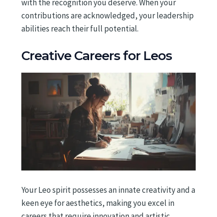
with the recognition you deserve. When your
contributions are acknowledged, your leadership
abilities reach their full potential.
Creative Careers for Leos
Your Leo spirit possesses an innate creativity and a
keen eye for aesthetics, making you excel in
careers that require innovation and artistic