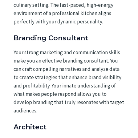
culinary setting. The fast-paced, high-energy
environment of a professional kitchen aligns
perfectly with your dynamic personality.
Branding Consultant
Your strong marketing and communication skills
make you an effective branding consultant. You
can craft compelling narratives and analyze data
to create strategies that enhance brand visibility
and profitability. Your innate understanding of
what makes people respond allows you to
develop branding that truly resonates with target
audiences.
Architect