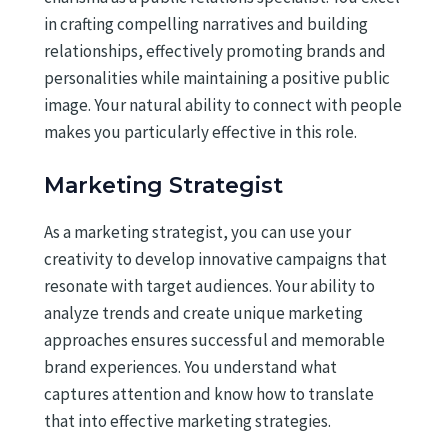
in crafting compelling narratives and building
relationships, effectively promoting brands and
personalities while maintaining a positive public
image. Your natural ability to connect with people
makes you particularly effective in this role.
Marketing Strategist
As a marketing strategist, you can use your
creativity to develop innovative campaigns that
resonate with target audiences. Your ability to
analyze trends and create unique marketing
approaches ensures successful and memorable
brand experiences. You understand what
captures attention and know how to translate
that into effective marketing strategies.