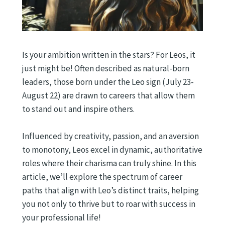
Is your ambition written in the stars? For Leos, it
just might be! Often described as natural-born
leaders, those born under the Leo sign (July 23-
August 22) are drawn to careers that allow them
to stand out and inspire others.
Influenced by creativity, passion, and an aversion
to monotony, Leos excel in dynamic, authoritative
roles where their charisma can truly shine. In this
article, we’ll explore the spectrum of career
paths that align with Leo’s distinct traits, helping
you not only to thrive but to roar with success in
your professional life!