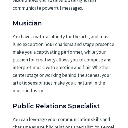
vision allows you to develop designs that
communicate powerful messages.
Musician
You have a natural affinity for the arts, and music
is no exception. Your charisma and stage presence
make you a captivating performer, while your
passion for creativity allows you to compose and
interpret music with emotion and flair. Whether
center stage or working behind the scenes, your
artistic sensibilities make you a natural in the
music industry.
Public Relations Specialist
You can leverage your communication skills and
charisma as a public relations specialist. You excel