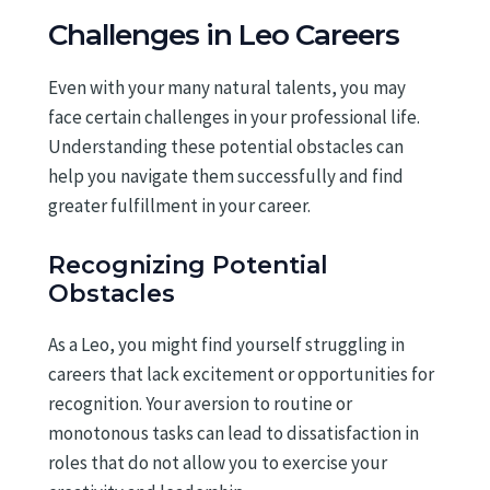
Challenges in Leo Careers
Even with your many natural talents, you may
face certain challenges in your professional life.
Understanding these potential obstacles can
help you navigate them successfully and find
greater fulfillment in your career.
Recognizing Potential
Obstacles
As a Leo, you might find yourself struggling in
careers that lack excitement or opportunities for
recognition. Your aversion to routine or
monotonous tasks can lead to dissatisfaction in
roles that do not allow you to exercise your