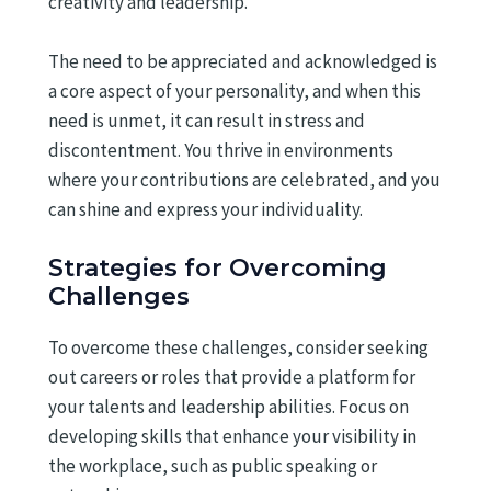
creativity and leadership.
The need to be appreciated and acknowledged is
a core aspect of your personality, and when this
need is unmet, it can result in stress and
discontentment. You thrive in environments
where your contributions are celebrated, and you
can shine and express your individuality.
Strategies for Overcoming
Challenges
To overcome these challenges, consider seeking
out careers or roles that provide a platform for
your talents and leadership abilities. Focus on
developing skills that enhance your visibility in
the workplace, such as public speaking or