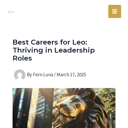
Skip
Main
to
Men
content
Best Careers for Leo:
Thriving in Leadership
Roles
By
Fern Luna
/
March 17, 2025