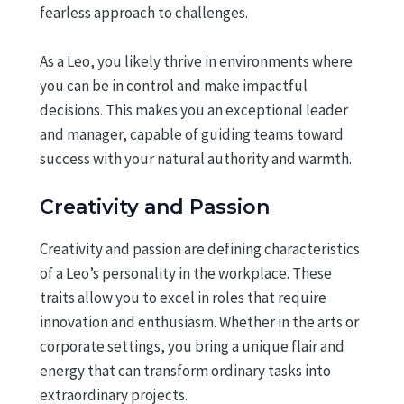
fearless approach to challenges.
As a Leo, you likely thrive in environments where
you can be in control and make impactful
decisions. This makes you an exceptional leader
and manager, capable of guiding teams toward
success with your natural authority and warmth.
Creativity and Passion
Creativity and passion are defining characteristics
of a Leo’s personality in the workplace. These
traits allow you to excel in roles that require
innovation and enthusiasm. Whether in the arts or
corporate settings, you bring a unique flair and
energy that can transform ordinary tasks into
extraordinary projects.