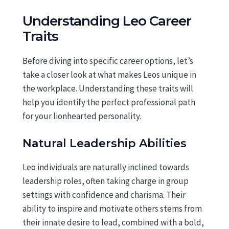
Understanding Leo Career
Traits
Before diving into specific career options, let’s
take a closer look at what makes Leos unique in
the workplace. Understanding these traits will
help you identify the perfect professional path
for your lionhearted personality.
Natural Leadership Abilities
Leo individuals are naturally inclined towards
leadership roles, often taking charge in group
settings with confidence and charisma. Their
ability to inspire and motivate others stems from
their innate desire to lead, combined with a bold,