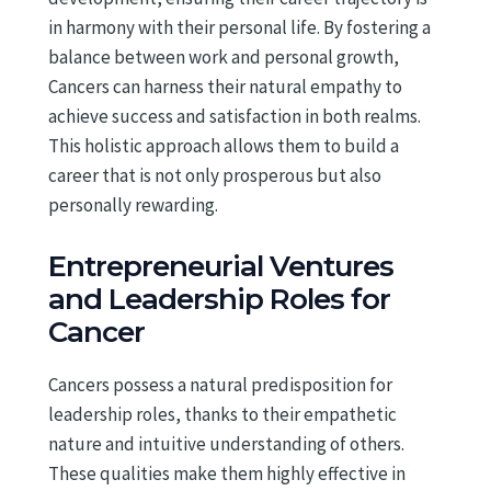
in harmony with their personal life. By fostering a
balance between work and personal growth,
Cancers can harness their natural empathy to
achieve success and satisfaction in both realms.
This holistic approach allows them to build a
career that is not only prosperous but also
personally rewarding.
Entrepreneurial Ventures
and Leadership Roles for
Cancer
Cancers possess a natural predisposition for
leadership roles, thanks to their empathetic
nature and intuitive understanding of others.
These qualities make them highly effective in