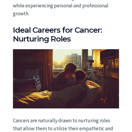
while experiencing personal and professional
growth.
Ideal Careers for Cancer:
Nurturing Roles
Cancers are naturally drawn to nurturing roles
that allow them to utilize their empathetic and