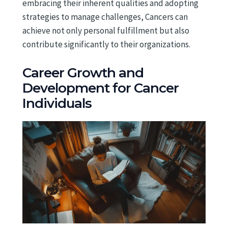
embracing their inherent qualities and adopting
strategies to manage challenges, Cancers can
achieve not only personal fulfillment but also
contribute significantly to their organizations.
Career Growth and
Development for Cancer
Individuals