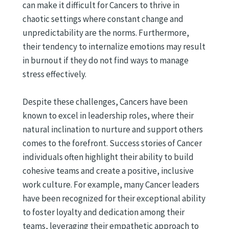
can make it difficult for Cancers to thrive in
chaotic settings where constant change and
unpredictability are the norms. Furthermore,
their tendency to internalize emotions may result
in burnout if they do not find ways to manage
stress effectively.
Despite these challenges, Cancers have been
known to excel in leadership roles, where their
natural inclination to nurture and support others
comes to the forefront. Success stories of Cancer
individuals often highlight their ability to build
cohesive teams and create a positive, inclusive
work culture. For example, many Cancer leaders
have been recognized for their exceptional ability
to foster loyalty and dedication among their
teams, leveraging their empathetic approach to