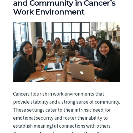
and Community in Cancer’s
Work Environment
Cancers flourish in work environments that
provide stability and a strong sense of community.
These settings cater to their intrinsic need for
emotional security and foster their ability to
establish meaningful connections with others.