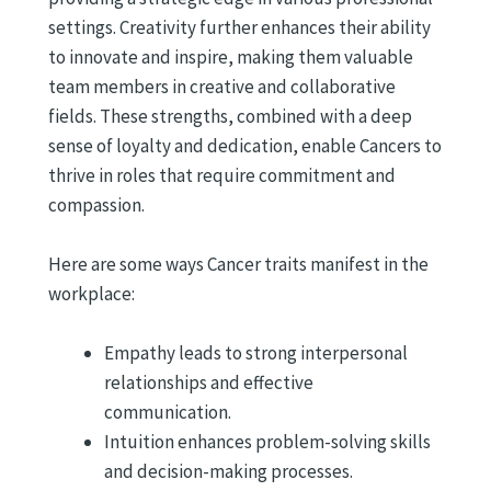
settings. Creativity further enhances their ability
to innovate and inspire, making them valuable
team members in creative and collaborative
fields. These strengths, combined with a deep
sense of loyalty and dedication, enable Cancers to
thrive in roles that require commitment and
compassion.
Here are some ways Cancer traits manifest in the
workplace:
Empathy leads to strong interpersonal
relationships and effective
communication.
Intuition enhances problem-solving skills
and decision-making processes.