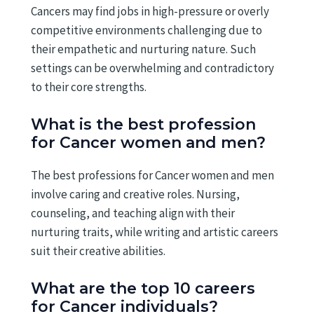
Cancers may find jobs in high-pressure or overly
competitive environments challenging due to
their empathetic and nurturing nature. Such
settings can be overwhelming and contradictory
to their core strengths.
What is the best profession
for Cancer women and men?
The best professions for Cancer women and men
involve caring and creative roles. Nursing,
counseling, and teaching align with their
nurturing traits, while writing and artistic careers
suit their creative abilities.
What are the top 10 careers
for Cancer individuals?