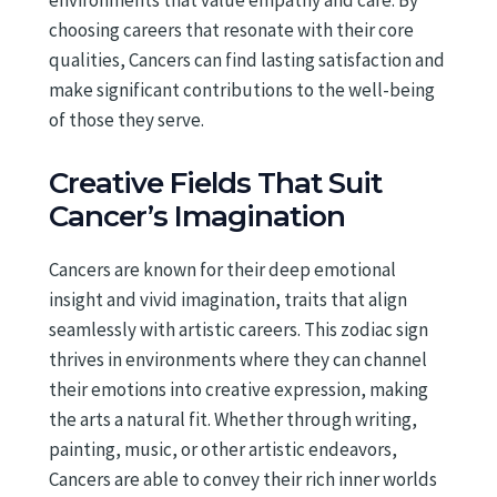
environments that value empathy and care. By
choosing careers that resonate with their core
qualities, Cancers can find lasting satisfaction and
make significant contributions to the well-being
of those they serve.
Creative Fields That Suit
Cancer’s Imagination
Cancers are known for their deep emotional
insight and vivid imagination, traits that align
seamlessly with artistic careers. This zodiac sign
thrives in environments where they can channel
their emotions into creative expression, making
the arts a natural fit. Whether through writing,
painting, music, or other artistic endeavors,
Cancers are able to convey their rich inner worlds