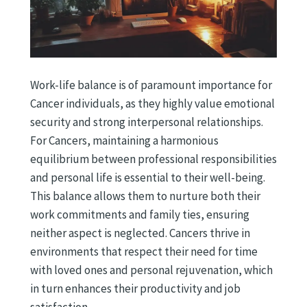
Work-life balance is of paramount importance for
Cancer individuals, as they highly value emotional
security and strong interpersonal relationships.
For Cancers, maintaining a harmonious
equilibrium between professional responsibilities
and personal life is essential to their well-being.
This balance allows them to nurture both their
work commitments and family ties, ensuring
neither aspect is neglected. Cancers thrive in
environments that respect their need for time
with loved ones and personal rejuvenation, which
in turn enhances their productivity and job