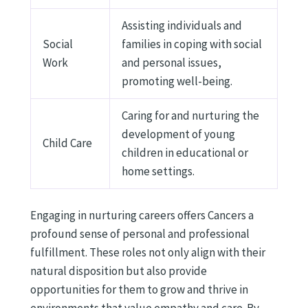
Assisting individuals and
Social
families in coping with social
Work
and personal issues,
promoting well-being.
Caring for and nurturing the
development of young
Child Care
children in educational or
home settings.
Engaging in nurturing careers offers Cancers a
profound sense of personal and professional
fulfillment. These roles not only align with their
natural disposition but also provide
opportunities for them to grow and thrive in