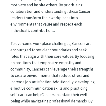
motivate and inspire others. By prioritizing
collaboration and understanding, these Cancer
leaders transform their workplaces into
environments that value and respect each
individual’s contributions.
To overcome workplace challenges, Cancers are
encouraged to set clear boundaries and seek
roles that align with their core values. By focusing
on positions that emphasize empathy and
community, Cancers can leverage their strengths
to create environments that reduce stress and
increase job satisfaction. Additionally, developing
effective communication skills and practicing
self-care can help Cancers maintain their well-
being while navigating professional demands. By