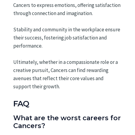
Cancers to express emotions, offering satisfaction
through connection and imagination.
Stability and community in the workplace ensure
their success, fostering job satisfaction and
performance.
Ultimately, whether in a compassionate role or a
creative pursuit, Cancers can find rewarding
avenues that reflect their core values and
support their growth.
FAQ
What are the worst careers for
Cancers?