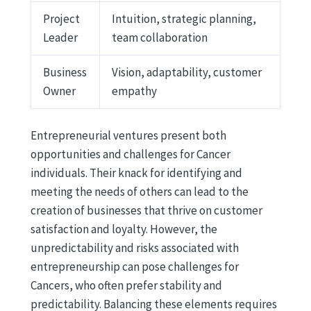
Project
Intuition, strategic planning,
Leader
team collaboration
Business
Vision, adaptability, customer
Owner
empathy
Entrepreneurial ventures present both
opportunities and challenges for Cancer
individuals. Their knack for identifying and
meeting the needs of others can lead to the
creation of businesses that thrive on customer
satisfaction and loyalty. However, the
unpredictability and risks associated with
entrepreneurship can pose challenges for
Cancers, who often prefer stability and
predictability. Balancing these elements requires