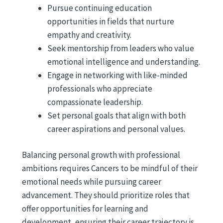
Pursue continuing education
opportunities in fields that nurture
empathy and creativity.
Seek mentorship from leaders who value
emotional intelligence and understanding.
Engage in networking with like-minded
professionals who appreciate
compassionate leadership.
Set personal goals that align with both
career aspirations and personal values.
Balancing personal growth with professional
ambitions requires Cancers to be mindful of their
emotional needs while pursuing career
advancement. They should prioritize roles that
offer opportunities for learning and
development, ensuring their career trajectory is