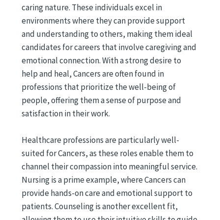
caring nature. These individuals excel in
environments where they can provide support
and understanding to others, making them ideal
candidates for careers that involve caregiving and
emotional connection. With a strong desire to
help and heal, Cancers are often found in
professions that prioritize the well-being of
people, offering them a sense of purpose and
satisfaction in their work.
Healthcare professions are particularly well-
suited for Cancers, as these roles enable them to
channel their compassion into meaningful service.
Nursing is a prime example, where Cancers can
provide hands-on care and emotional support to
patients. Counseling is another excellent fit,
allowing them to use their intuitive skills to guide