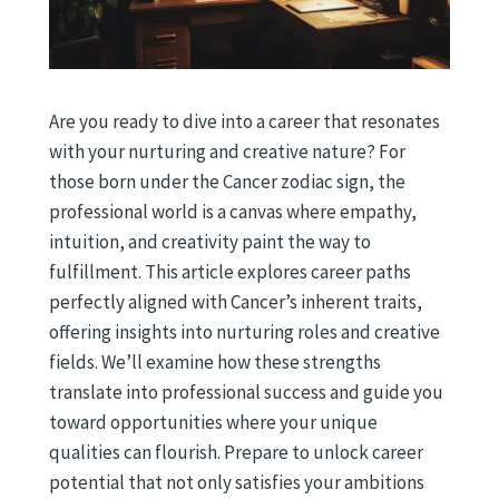
Are you ready to dive into a career that resonates
with your nurturing and creative nature? For
those born under the Cancer zodiac sign, the
professional world is a canvas where empathy,
intuition, and creativity paint the way to
fulfillment. This article explores career paths
perfectly aligned with Cancer’s inherent traits,
offering insights into nurturing roles and creative
fields. We’ll examine how these strengths
translate into professional success and guide you
toward opportunities where your unique
qualities can flourish. Prepare to unlock career
potential that not only satisfies your ambitions