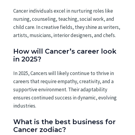
Cancer individuals excel in nurturing roles like
nursing, counseling, teaching, social work, and
child care. In creative fields, they shine as writers,
artists, musicians, interior designers, and chefs.
How will Cancer’s career look
in 2025?
In 2025, Cancers will likely continue to thrive in
careers that require empathy, creativity, and a
supportive environment. Their adaptability
ensures continued success in dynamic, evolving
industries.
What is the best business for
Cancer zodiac?