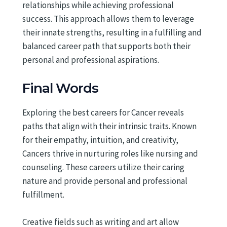
relationships while achieving professional
success. This approach allows them to leverage
their innate strengths, resulting in a fulfilling and
balanced career path that supports both their
personal and professional aspirations.
Final Words
Exploring the best careers for Cancer reveals
paths that align with their intrinsic traits. Known
for their empathy, intuition, and creativity,
Cancers thrive in nurturing roles like nursing and
counseling. These careers utilize their caring
nature and provide personal and professional
fulfillment.
Creative fields such as writing and art allow