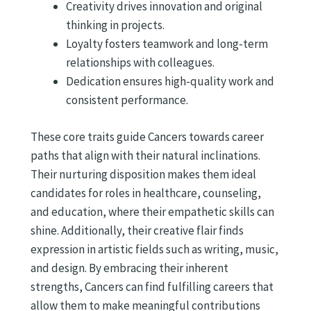
Creativity drives innovation and original
thinking in projects.
Loyalty fosters teamwork and long-term
relationships with colleagues.
Dedication ensures high-quality work and
consistent performance.
These core traits guide Cancers towards career
paths that align with their natural inclinations.
Their nurturing disposition makes them ideal
candidates for roles in healthcare, counseling,
and education, where their empathetic skills can
shine. Additionally, their creative flair finds
expression in artistic fields such as writing, music,
and design. By embracing their inherent
strengths, Cancers can find fulfilling careers that
allow them to make meaningful contributions