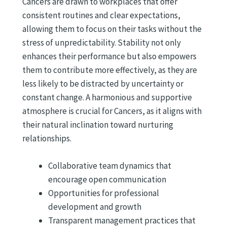
Cancers are drawn to workplaces that offer
consistent routines and clear expectations,
allowing them to focus on their tasks without the
stress of unpredictability. Stability not only
enhances their performance but also empowers
them to contribute more effectively, as they are
less likely to be distracted by uncertainty or
constant change. A harmonious and supportive
atmosphere is crucial for Cancers, as it aligns with
their natural inclination toward nurturing
relationships.
Collaborative team dynamics that
encourage open communication
Opportunities for professional
development and growth
Transparent management practices that