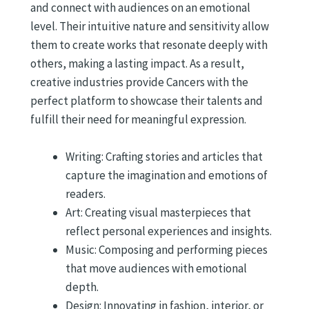
and connect with audiences on an emotional
level. Their intuitive nature and sensitivity allow
them to create works that resonate deeply with
others, making a lasting impact. As a result,
creative industries provide Cancers with the
perfect platform to showcase their talents and
fulfill their need for meaningful expression.
Writing: Crafting stories and articles that
capture the imagination and emotions of
readers.
Art: Creating visual masterpieces that
reflect personal experiences and insights.
Music: Composing and performing pieces
that move audiences with emotional
depth.
Design: Innovating in fashion, interior, or