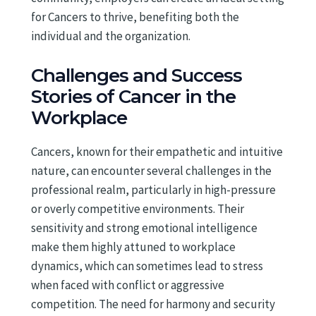
for Cancers to thrive, benefiting both the
individual and the organization.
Challenges and Success
Stories of Cancer in the
Workplace
Cancers, known for their empathetic and intuitive
nature, can encounter several challenges in the
professional realm, particularly in high-pressure
or overly competitive environments. Their
sensitivity and strong emotional intelligence
make them highly attuned to workplace
dynamics, which can sometimes lead to stress
when faced with conflict or aggressive
competition. The need for harmony and security