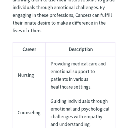
individuals through emotional challenges. By
engaging in these professions, Cancers can fulfill
their innate desire to make a difference in the
lives of others.
Career
Description
Providing medical care and
emotional support to
Nursing
patients in various
healthcare settings.
Guiding individuals through
emotional and psychological
Counseling
challenges with empathy
and understanding.