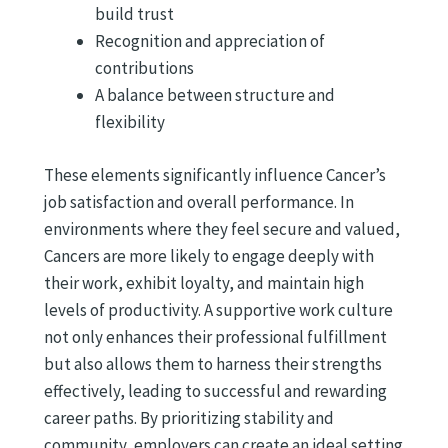
build trust
Recognition and appreciation of
contributions
A balance between structure and
flexibility
These elements significantly influence Cancer’s
job satisfaction and overall performance. In
environments where they feel secure and valued,
Cancers are more likely to engage deeply with
their work, exhibit loyalty, and maintain high
levels of productivity. A supportive work culture
not only enhances their professional fulfillment
but also allows them to harness their strengths
effectively, leading to successful and rewarding
career paths. By prioritizing stability and
community, employers can create an ideal setting