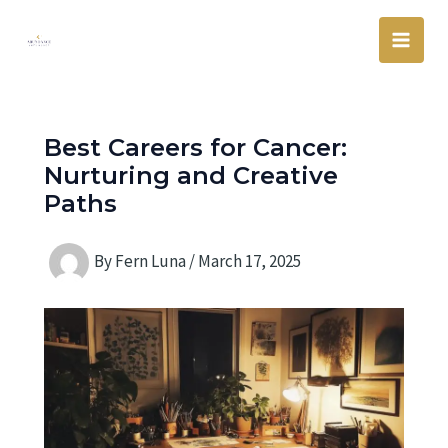
Skip
Main
to
Men
content
Best Careers for Cancer:
Nurturing and Creative
Paths
By
Fern Luna
/
March 17, 2025