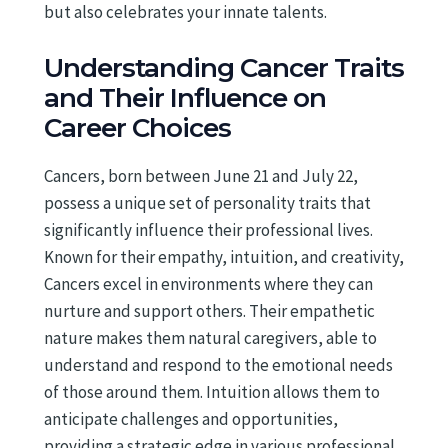
but also celebrates your innate talents.
Understanding Cancer Traits
and Their Influence on
Career Choices
Cancers, born between June 21 and July 22,
possess a unique set of personality traits that
significantly influence their professional lives.
Known for their empathy, intuition, and creativity,
Cancers excel in environments where they can
nurture and support others. Their empathetic
nature makes them natural caregivers, able to
understand and respond to the emotional needs
of those around them. Intuition allows them to
anticipate challenges and opportunities,
providing a strategic edge in various professional