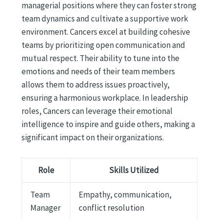
managerial positions where they can foster strong
team dynamics and cultivate a supportive work
environment. Cancers excel at building cohesive
teams by prioritizing open communication and
mutual respect. Their ability to tune into the
emotions and needs of their team members
allows them to address issues proactively,
ensuring a harmonious workplace. In leadership
roles, Cancers can leverage their emotional
intelligence to inspire and guide others, making a
significant impact on their organizations.
Role
Skills Utilized
Team
Empathy, communication,
Manager
conflict resolution