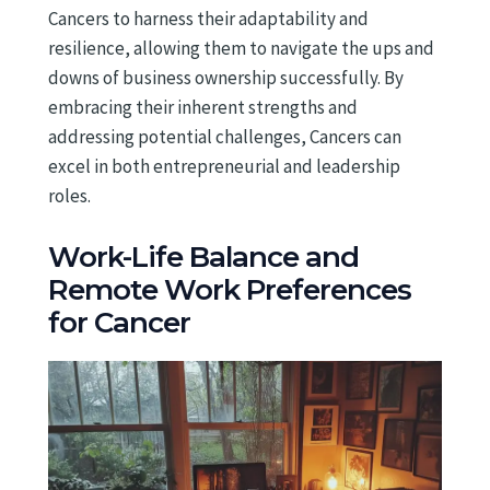
Cancers to harness their adaptability and
resilience, allowing them to navigate the ups and
downs of business ownership successfully. By
embracing their inherent strengths and
addressing potential challenges, Cancers can
excel in both entrepreneurial and leadership
roles.
Work-Life Balance and
Remote Work Preferences
for Cancer