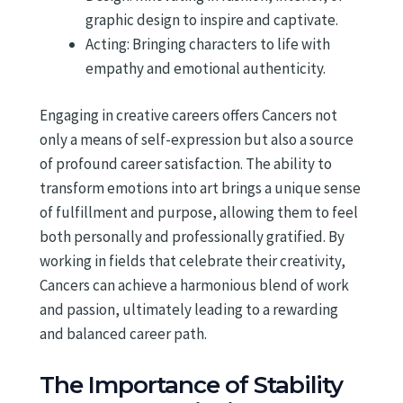
graphic design to inspire and captivate.
Acting: Bringing characters to life with
empathy and emotional authenticity.
Engaging in creative careers offers Cancers not
only a means of self-expression but also a source
of profound career satisfaction. The ability to
transform emotions into art brings a unique sense
of fulfillment and purpose, allowing them to feel
both personally and professionally gratified. By
working in fields that celebrate their creativity,
Cancers can achieve a harmonious blend of work
and passion, ultimately leading to a rewarding
and balanced career path.
The Importance of Stability