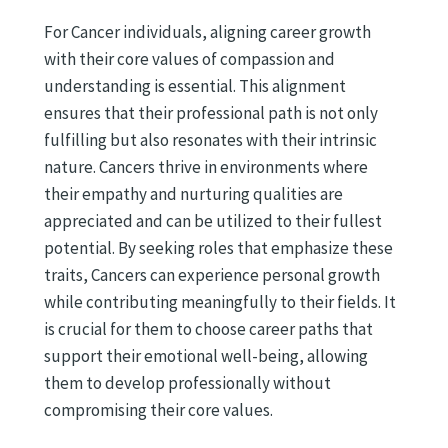
For Cancer individuals, aligning career growth
with their core values of compassion and
understanding is essential. This alignment
ensures that their professional path is not only
fulfilling but also resonates with their intrinsic
nature. Cancers thrive in environments where
their empathy and nurturing qualities are
appreciated and can be utilized to their fullest
potential. By seeking roles that emphasize these
traits, Cancers can experience personal growth
while contributing meaningfully to their fields. It
is crucial for them to choose career paths that
support their emotional well-being, allowing
them to develop professionally without
compromising their core values.