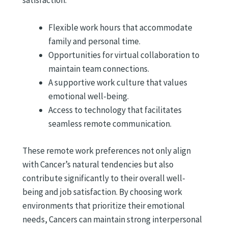
satisfaction.
Flexible work hours that accommodate
family and personal time.
Opportunities for virtual collaboration to
maintain team connections.
A supportive work culture that values
emotional well-being.
Access to technology that facilitates
seamless remote communication.
These remote work preferences not only align
with Cancer’s natural tendencies but also
contribute significantly to their overall well-
being and job satisfaction. By choosing work
environments that prioritize their emotional
needs, Cancers can maintain strong interpersonal