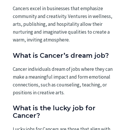
Cancers excel in businesses that emphasize
community and creativity. Ventures in wellness,
arts, publishing, and hospitality allow their
nurturing and imaginative qualities to create a
warm, inviting atmosphere.
What is Cancer’s dream job?
Cancer individuals dream of jobs where they can
make a meaningful impact and form emotional
connections, such as counseling, teaching, or
positions in creative arts.
What is the lucky job for
Cancer?
Lucky jobs for Cancers are those that align with