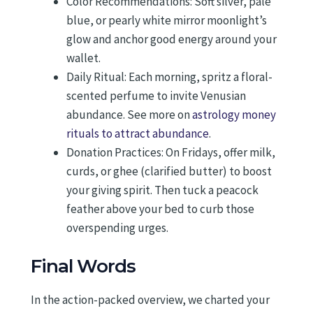
Color Recommendations: Soft silver, pale
blue, or pearly white mirror moonlight’s
glow and anchor good energy around your
wallet.
Daily Ritual: Each morning, spritz a floral-
scented perfume to invite Venusian
abundance. See more on
astrology money
rituals to attract abundance
.
Donation Practices: On Fridays, offer milk,
curds, or ghee (clarified butter) to boost
your giving spirit. Then tuck a peacock
feather above your bed to curb those
overspending urges.
Final Words
In the action-packed overview, we charted your