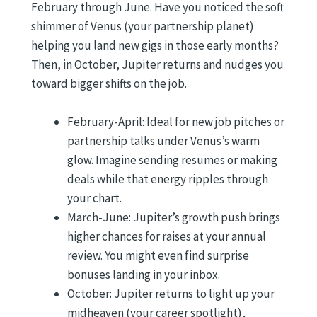
February through June. Have you noticed the soft
shimmer of Venus (your partnership planet)
helping you land new gigs in those early months?
Then, in October, Jupiter returns and nudges you
toward bigger shifts on the job.
February-April: Ideal for new job pitches or
partnership talks under Venus’s warm
glow. Imagine sending resumes or making
deals while that energy ripples through
your chart.
March-June: Jupiter’s growth push brings
higher chances for raises at your annual
review. You might even find surprise
bonuses landing in your inbox.
October: Jupiter returns to light up your
midheaven (your career spotlight),