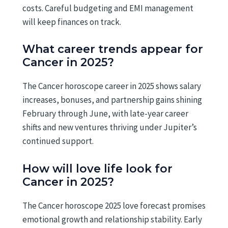
costs. Careful budgeting and EMI management
will keep finances on track.
What career trends appear for
Cancer in 2025?
The Cancer horoscope career in 2025 shows salary
increases, bonuses, and partnership gains shining
February through June, with late-year career
shifts and new ventures thriving under Jupiter’s
continued support.
How will love life look for
Cancer in 2025?
The Cancer horoscope 2025 love forecast promises
emotional growth and relationship stability. Early