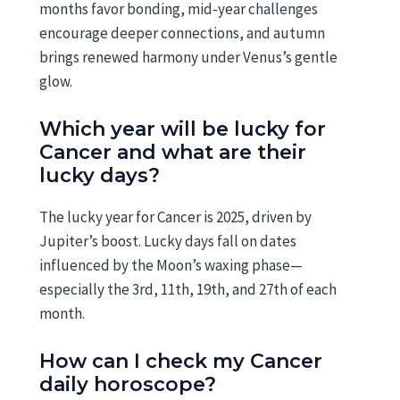
months favor bonding, mid-year challenges
encourage deeper connections, and autumn
brings renewed harmony under Venus’s gentle
glow.
Which year will be lucky for
Cancer and what are their
lucky days?
The lucky year for Cancer is 2025, driven by
Jupiter’s boost. Lucky days fall on dates
influenced by the Moon’s waxing phase—
especially the 3rd, 11th, 19th, and 27th of each
month.
How can I check my Cancer
daily horoscope?