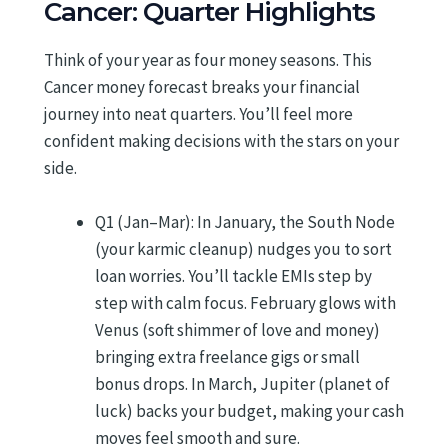
Cancer: Quarter Highlights
Think of your year as four money seasons. This
Cancer money forecast breaks your financial
journey into neat quarters. You’ll feel more
confident making decisions with the stars on your
side.
Q1 (Jan–Mar): In January, the South Node
(your karmic cleanup) nudges you to sort
loan worries. You’ll tackle EMIs step by
step with calm focus. February glows with
Venus (soft shimmer of love and money)
bringing extra freelance gigs or small
bonus drops. In March, Jupiter (planet of
luck) backs your budget, making your cash
moves feel smooth and sure.