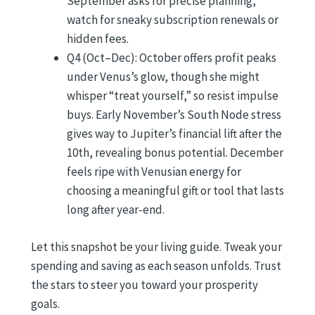
September asks for precise planning,
watch for sneaky subscription renewals or
hidden fees.
Q4 (Oct–Dec): October offers profit peaks
under Venus’s glow, though she might
whisper “treat yourself,” so resist impulse
buys. Early November’s South Node stress
gives way to Jupiter’s financial lift after the
10th, revealing bonus potential. December
feels ripe with Venusian energy for
choosing a meaningful gift or tool that lasts
long after year-end.
Let this snapshot be your living guide. Tweak your
spending and saving as each season unfolds. Trust
the stars to steer you toward your prosperity
goals.