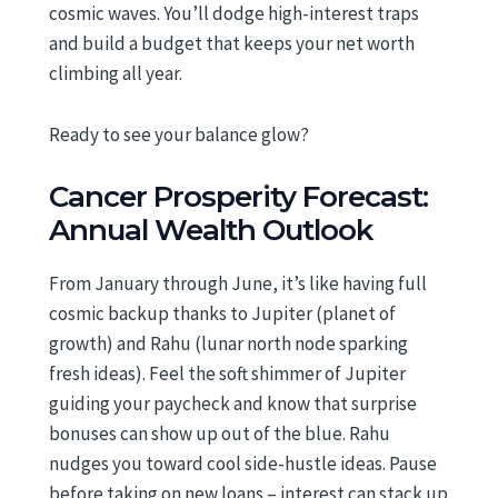
cosmic waves. You’ll dodge high-interest traps
and build a budget that keeps your net worth
climbing all year.
Ready to see your balance glow?
Cancer Prosperity Forecast:
Annual Wealth Outlook
From January through June, it’s like having full
cosmic backup thanks to Jupiter (planet of
growth) and Rahu (lunar north node sparking
fresh ideas). Feel the soft shimmer of Jupiter
guiding your paycheck and know that surprise
bonuses can show up out of the blue. Rahu
nudges you toward cool side-hustle ideas. Pause
before taking on new loans – interest can stack up