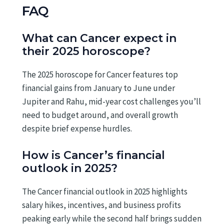
FAQ
What can Cancer expect in
their 2025 horoscope?
The 2025 horoscope for Cancer features top
financial gains from January to June under
Jupiter and Rahu, mid-year cost challenges you’ll
need to budget around, and overall growth
despite brief expense hurdles.
How is Cancer’s financial
outlook in 2025?
The Cancer financial outlook in 2025 highlights
salary hikes, incentives, and business profits
peaking early while the second half brings sudden