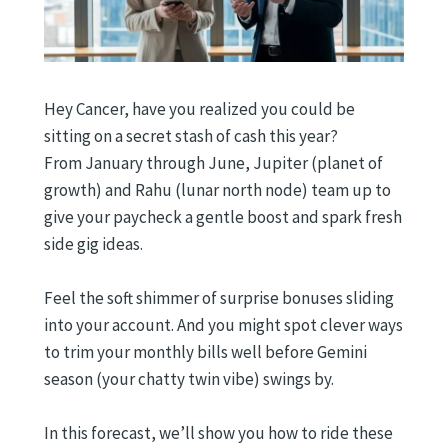
Hey Cancer, have you realized you could be
sitting on a secret stash of cash this year?
From January through June, Jupiter (planet of
growth) and Rahu (lunar north node) team up to
give your paycheck a gentle boost and spark fresh
side gig ideas.
Feel the soft shimmer of surprise bonuses sliding
into your account. And you might spot clever ways
to trim your monthly bills well before Gemini
season (your chatty twin vibe) swings by.
In this forecast, we’ll show you how to ride these