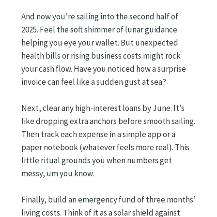
And now you’re sailing into the second half of
2025. Feel the soft shimmer of lunar guidance
helping you eye your wallet. But unexpected
health bills or rising business costs might rock
your cash flow. Have you noticed how a surprise
invoice can feel like a sudden gust at sea?
Next, clear any high-interest loans by June. It’s
like dropping extra anchors before smooth sailing.
Then track each expense in a simple app or a
paper notebook (whatever feels more real). This
little ritual grounds you when numbers get
messy, um you know.
Finally, build an emergency fund of three months’
living costs. Think of it as a solar shield against