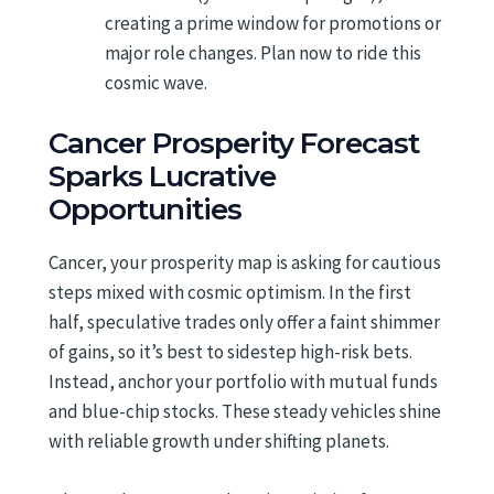
creating a prime window for promotions or
major role changes. Plan now to ride this
cosmic wave.
Cancer Prosperity Forecast
Sparks Lucrative
Opportunities
Cancer, your prosperity map is asking for cautious
steps mixed with cosmic optimism. In the first
half, speculative trades only offer a faint shimmer
of gains, so it’s best to sidestep high-risk bets.
Instead, anchor your portfolio with mutual funds
and blue-chip stocks. These steady vehicles shine
with reliable growth under shifting planets.