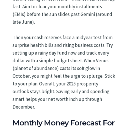
fast. Aim to clear your monthly installments
(EMIs) before the sun slides past Gemini (around
late June).
Then your cash reserves face a midyear test from
surprise health bills and rising business costs. Try
setting up a rainy day fund now and track every
dollar with a simple budget sheet. When Venus
(planet of abundance) casts its soft glow in
October, you might feel the urge to splurge. Stick
to your plan. Overall, your 2025 prosperity
outlook stays bright. Saving early and spending
smart helps your net worth inch up through
December.
Monthly Money Forecast For