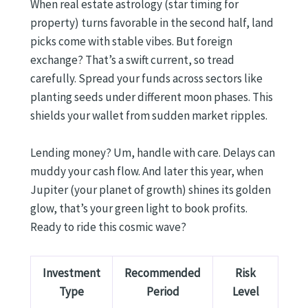
When real estate astrology (star timing for
property) turns favorable in the second half, land
picks come with stable vibes. But foreign
exchange? That’s a swift current, so tread
carefully. Spread your funds across sectors like
planting seeds under different moon phases. This
shields your wallet from sudden market ripples.
Lending money? Um, handle with care. Delays can
muddy your cash flow. And later this year, when
Jupiter (your planet of growth) shines its golden
glow, that’s your green light to book profits.
Ready to ride this cosmic wave?
Investment
Recommended
Risk
Type
Period
Level