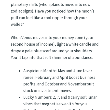
planetary shifts (when planets move into new
zodiac signs). Have you noticed how the moon’s
pull can feel like a cool ripple through your
wallet?
When Venus moves into your money zone (your
second house of income), light a white candle and
drape a pale blue scarf around your shoulders.
You’ll tap into that soft shimmer of abundance.
Auspicious Months: May and June favor
raises, February and April boost business
profits, and October and November suit
stock or investment moves.
Lucky Numbers: 2, 7, and 9 carry soft lunar
vibes that magnetize wealth for you.