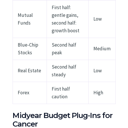
First half:
Mutual
gentle gains,
Low
Funds
second half:
growth boost
Blue-Chip
Second half
Medium
Stocks
peak
Second half
Real Estate
Low
steady
First half
Forex
High
caution
Midyear Budget Plug-Ins for
Cancer