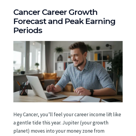
Cancer Career Growth
Forecast and Peak Earning
Periods
Hey Cancer, you’ll feel your career income lift like
a gentle tide this year. Jupiter (your growth
planet) moves into your money zone from