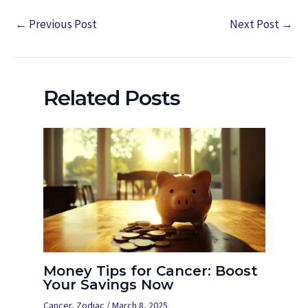
←
Previous Post
Next Post
→
Related Posts
Money Tips for Cancer: Boost
Your Savings Now
Cancer
,
Zodiac
/
March 8, 2025