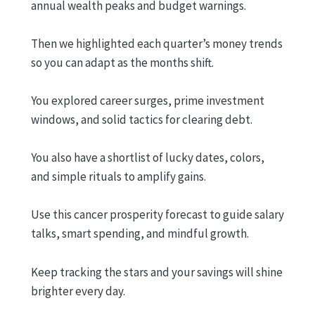
annual wealth peaks and budget warnings.
Then we highlighted each quarter’s money trends
so you can adapt as the months shift.
You explored career surges, prime investment
windows, and solid tactics for clearing debt.
You also have a shortlist of lucky dates, colors,
and simple rituals to amplify gains.
Use this cancer prosperity forecast to guide salary
talks, smart spending, and mindful growth.
Keep tracking the stars and your savings will shine
brighter every day.