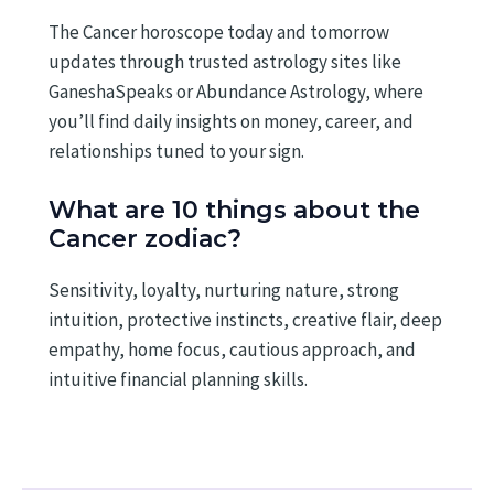
The Cancer horoscope today and tomorrow
updates through trusted astrology sites like
GaneshaSpeaks or Abundance Astrology, where
you’ll find daily insights on money, career, and
relationships tuned to your sign.
What are 10 things about the
Cancer zodiac?
Sensitivity, loyalty, nurturing nature, strong
intuition, protective instincts, creative flair, deep
empathy, home focus, cautious approach, and
intuitive financial planning skills.