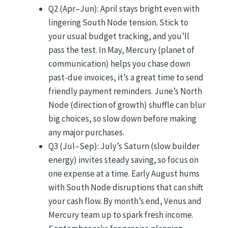
Q2 (Apr–Jun): April stays bright even with
lingering South Node tension. Stick to
your usual budget tracking, and you’ll
pass the test. In May, Mercury (planet of
communication) helps you chase down
past-due invoices, it’s a great time to send
friendly payment reminders. June’s North
Node (direction of growth) shuffle can blur
big choices, so slow down before making
any major purchases.
Q3 (Jul–Sep): July’s Saturn (slow builder
energy) invites steady saving, so focus on
one expense at a time. Early August hums
with South Node disruptions that can shift
your cash flow. By month’s end, Venus and
Mercury team up to spark fresh income.