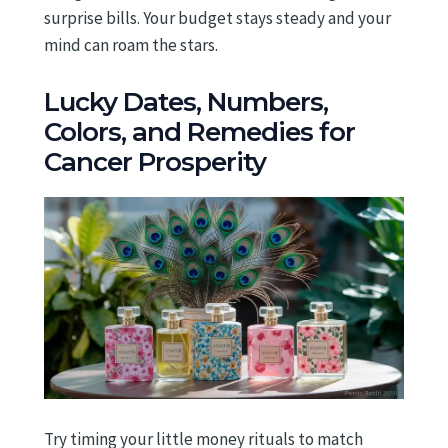
surprise bills. Your budget stays steady and your
mind can roam the stars.
Lucky Dates, Numbers,
Colors, and Remedies for
Cancer Prosperity
Try timing your little money rituals to match