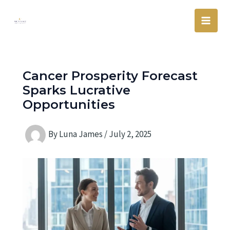
Skip
Main
to
Men
content
Cancer Prosperity Forecast
Sparks Lucrative
Opportunities
By
Luna James
/
July 2, 2025