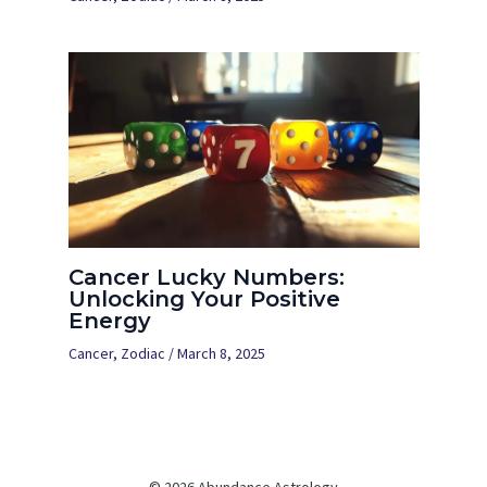
Cancer Lucky Numbers:
Unlocking Your Positive
Energy
Cancer
,
Zodiac
/
March 8, 2025