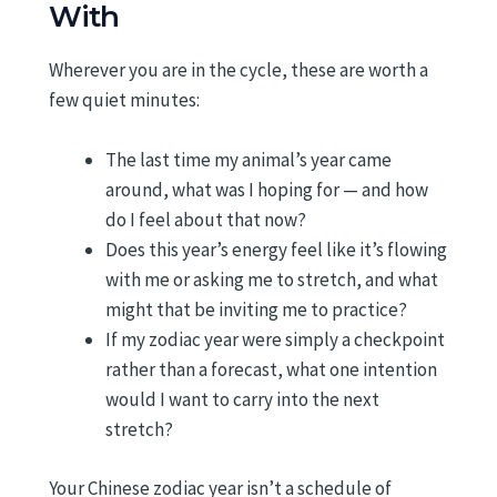
With
Wherever you are in the cycle, these are worth a
few quiet minutes:
The last time my animal’s year came
around, what was I hoping for — and how
do I feel about that now?
Does this year’s energy feel like it’s flowing
with me or asking me to stretch, and what
might that be inviting me to practice?
If my zodiac year were simply a checkpoint
rather than a forecast, what one intention
would I want to carry into the next
stretch?
Your Chinese zodiac year isn’t a schedule of