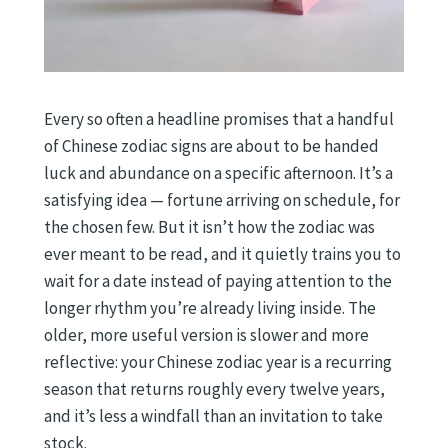
Every so often a headline promises that a handful
of Chinese zodiac signs are about to be handed
luck and abundance on a specific afternoon. It’s a
satisfying idea — fortune arriving on schedule, for
the chosen few. But it isn’t how the zodiac was
ever meant to be read, and it quietly trains you to
wait for a date instead of paying attention to the
longer rhythm you’re already living inside. The
older, more useful version is slower and more
reflective: your Chinese zodiac year is a recurring
season that returns roughly every twelve years,
and it’s less a windfall than an invitation to take
stock.