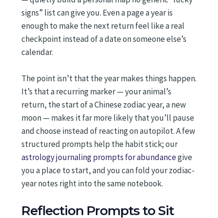
signs” list can give you. Even a page a year is
enough to make the next return feel like a real
checkpoint instead of a date on someone else’s
calendar.
The point isn’t that the year makes things happen.
It’s that a recurring marker — your animal’s
return, the start of a Chinese zodiac year, a new
moon — makes it far more likely that you’ll pause
and choose instead of reacting on autopilot. A few
structured prompts help the habit stick; our
astrology journaling prompts for abundance
give
you a place to start, and you can fold your zodiac-
year notes right into the same notebook.
Reflection Prompts to Sit