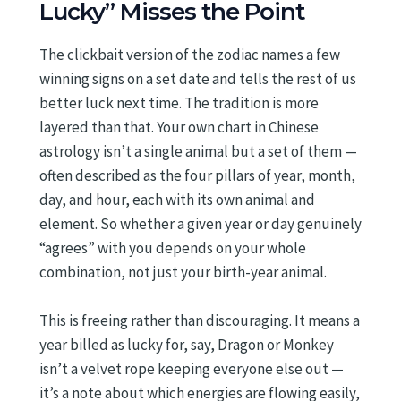
Lucky” Misses the Point
The clickbait version of the zodiac names a few
winning signs on a set date and tells the rest of us
better luck next time. The tradition is more
layered than that. Your own chart in Chinese
astrology isn’t a single animal but a set of them —
often described as the four pillars of year, month,
day, and hour, each with its own animal and
element. So whether a given year or day genuinely
“agrees” with you depends on your whole
combination, not just your birth-year animal.
This is freeing rather than discouraging. It means a
year billed as lucky for, say, Dragon or Monkey
isn’t a velvet rope keeping everyone else out —
it’s a note about which energies are flowing easily,