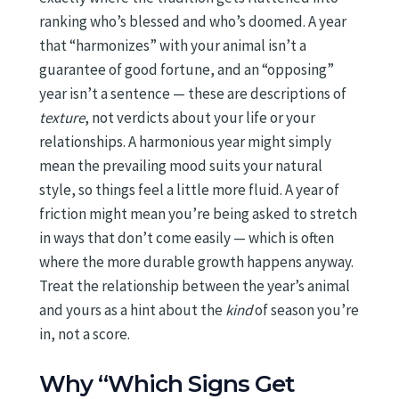
ranking who’s blessed and who’s doomed. A year
that “harmonizes” with your animal isn’t a
guarantee of good fortune, and an “opposing”
year isn’t a sentence — these are descriptions of
texture
, not verdicts about your life or your
relationships. A harmonious year might simply
mean the prevailing mood suits your natural
style, so things feel a little more fluid. A year of
friction might mean you’re being asked to stretch
in ways that don’t come easily — which is often
where the more durable growth happens anyway.
Treat the relationship between the year’s animal
and yours as a hint about the
kind
of season you’re
in, not a score.
Why “Which Signs Get