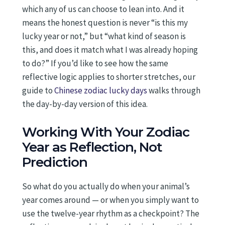
which any of us can choose to lean into. And it
means the honest question is never “is this my
lucky year or not,” but “what kind of season is
this, and does it match what I was already hoping
to do?” If you’d like to see how the same
reflective logic applies to shorter stretches, our
guide to
Chinese zodiac lucky days
walks through
the day-by-day version of this idea.
Working With Your Zodiac
Year as Reflection, Not
Prediction
So what do you actually do when your animal’s
year comes around — or when you simply want to
use the twelve-year rhythm as a checkpoint? The