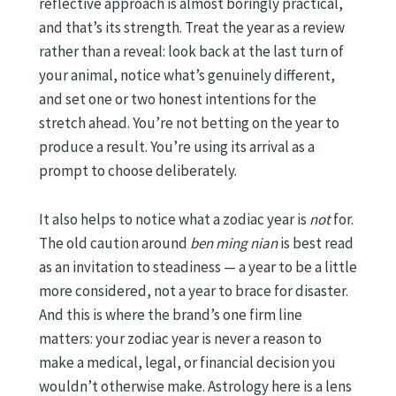
reflective approach is almost boringly practical,
and that’s its strength. Treat the year as a review
rather than a reveal: look back at the last turn of
your animal, notice what’s genuinely different,
and set one or two honest intentions for the
stretch ahead. You’re not betting on the year to
produce a result. You’re using its arrival as a
prompt to choose deliberately.
It also helps to notice what a zodiac year is
not
for.
The old caution around
ben ming nian
is best read
as an invitation to steadiness — a year to be a little
more considered, not a year to brace for disaster.
And this is where the brand’s one firm line
matters: your zodiac year is never a reason to
make a medical, legal, or financial decision you
wouldn’t otherwise make. Astrology here is a lens