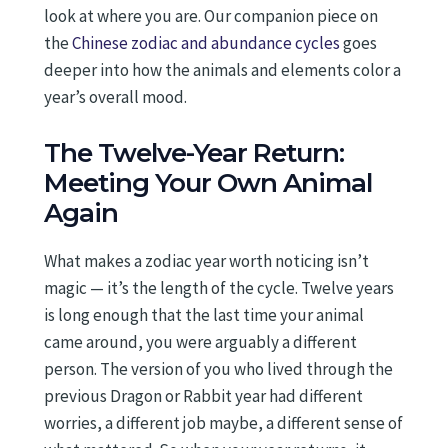
look at where you are. Our companion piece on
the
Chinese zodiac and abundance cycles
goes
deeper into how the animals and elements color a
year’s overall mood.
The Twelve-Year Return:
Meeting Your Own Animal
Again
What makes a zodiac year worth noticing isn’t
magic — it’s the length of the cycle. Twelve years
is long enough that the last time your animal
came around, you were arguably a different
person. The version of you who lived through the
previous Dragon or Rabbit year had different
worries, a different job maybe, a different sense of