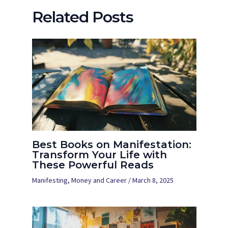
Related Posts
Best Books on Manifestation:
Transform Your Life with
These Powerful Reads
Manifesting
,
Money and Career
/
March 8, 2025