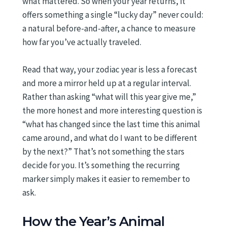
what mattered. So when your year returns, it
offers something a single “lucky day” never could:
a natural before-and-after, a chance to measure
how far you’ve actually traveled.
Read that way, your zodiac year is less a forecast
and more a mirror held up at a regular interval.
Rather than asking “what will this year give me,”
the more honest and more interesting question is
“what has changed since the last time this animal
came around, and what do I want to be different
by the next?” That’s not something the stars
decide for you. It’s something the recurring
marker simply makes it easier to remember to
ask.
How the Year’s Animal