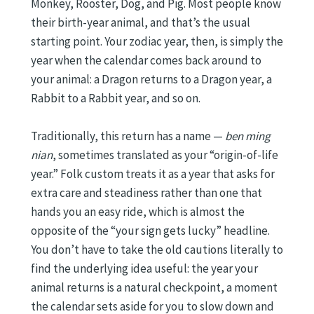
Monkey, Rooster, Dog, and Pig. Most people know
their birth-year animal, and that’s the usual
starting point. Your zodiac year, then, is simply the
year when the calendar comes back around to
your animal: a Dragon returns to a Dragon year, a
Rabbit to a Rabbit year, and so on.
Traditionally, this return has a name —
ben ming
nian
, sometimes translated as your “origin-of-life
year.” Folk custom treats it as a year that asks for
extra care and steadiness rather than one that
hands you an easy ride, which is almost the
opposite of the “your sign gets lucky” headline.
You don’t have to take the old cautions literally to
find the underlying idea useful: the year your
animal returns is a natural checkpoint, a moment
the calendar sets aside for you to slow down and