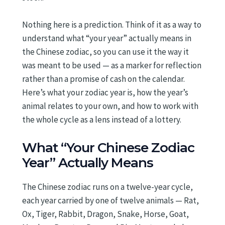
Nothing here is a prediction. Think of it as a way to
understand what “your year” actually means in
the Chinese zodiac, so you can use it the way it
was meant to be used — as a marker for reflection
rather than a promise of cash on the calendar.
Here’s what your zodiac year is, how the year’s
animal relates to your own, and how to work with
the whole cycle as a lens instead of a lottery.
What “Your Chinese Zodiac
Year” Actually Means
The Chinese zodiac runs on a twelve-year cycle,
each year carried by one of twelve animals — Rat,
Ox, Tiger, Rabbit, Dragon, Snake, Horse, Goat,