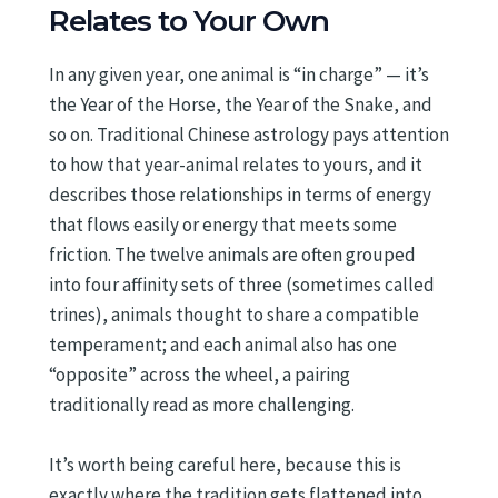
Relates to Your Own
In any given year, one animal is “in charge” — it’s
the Year of the Horse, the Year of the Snake, and
so on. Traditional Chinese astrology pays attention
to how that year-animal relates to yours, and it
describes those relationships in terms of energy
that flows easily or energy that meets some
friction. The twelve animals are often grouped
into four affinity sets of three (sometimes called
trines), animals thought to share a compatible
temperament; and each animal also has one
“opposite” across the wheel, a pairing
traditionally read as more challenging.
It’s worth being careful here, because this is
exactly where the tradition gets flattened into