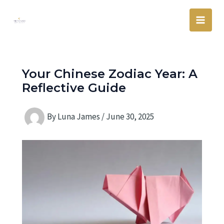
Skip
Main
to
Men
content
Your Chinese Zodiac Year: A
Reflective Guide
By
Luna James
/
June 30, 2025