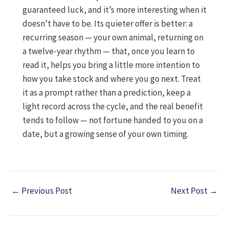
guaranteed luck, and it’s more interesting when it
doesn’t have to be. Its quieter offer is better: a
recurring season — your own animal, returning on
a twelve-year rhythm — that, once you learn to
read it, helps you bring a little more intention to
how you take stock and where you go next. Treat
it as a prompt rather than a prediction, keep a
light record across the cycle, and the real benefit
tends to follow — not fortune handed to you on a
date, but a growing sense of your own timing.
←
Previous Post
Next Post
→