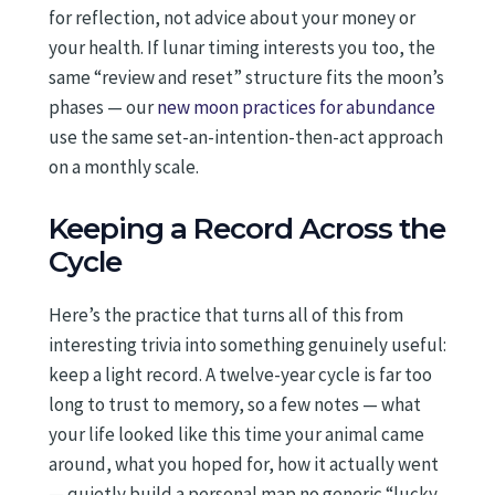
for reflection, not advice about your money or
your health. If lunar timing interests you too, the
same “review and reset” structure fits the moon’s
phases — our
new moon practices for abundance
use the same set-an-intention-then-act approach
on a monthly scale.
Keeping a Record Across the
Cycle
Here’s the practice that turns all of this from
interesting trivia into something genuinely useful:
keep a light record. A twelve-year cycle is far too
long to trust to memory, so a few notes — what
your life looked like this time your animal came
around, what you hoped for, how it actually went
— quietly build a personal map no generic “lucky