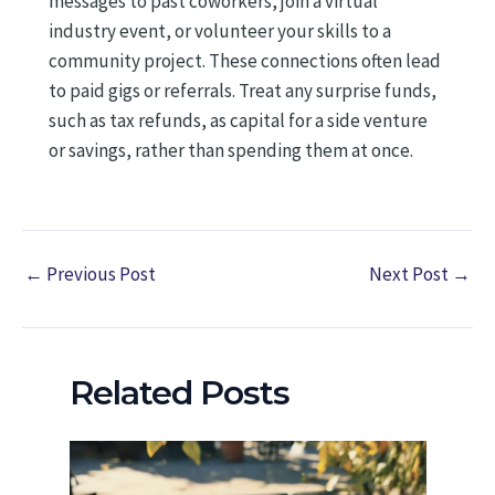
messages to past coworkers, join a virtual
industry event, or volunteer your skills to a
community project. These connections often lead
to paid gigs or referrals. Treat any surprise funds,
such as tax refunds, as capital for a side venture
or savings, rather than spending them at once.
←
Previous Post
Next Post
→
Related Posts