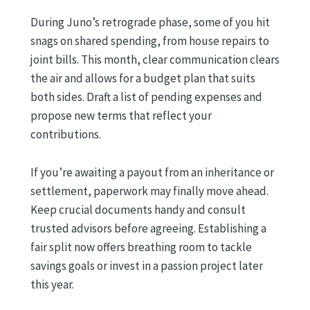
During Juno’s retrograde phase, some of you hit
snags on shared spending, from house repairs to
joint bills. This month, clear communication clears
the air and allows for a budget plan that suits
both sides. Draft a list of pending expenses and
propose new terms that reflect your
contributions.
If you’re awaiting a payout from an inheritance or
settlement, paperwork may finally move ahead.
Keep crucial documents handy and consult
trusted advisors before agreeing. Establishing a
fair split now offers breathing room to tackle
savings goals or invest in a passion project later
this year.