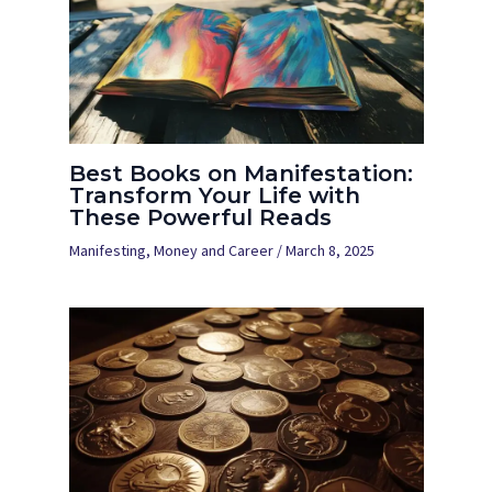
Best Books on Manifestation:
Transform Your Life with
These Powerful Reads
Manifesting
,
Money and Career
/
March 8, 2025