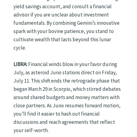
yield savings account, and consult a financial
advisor if you are unclear about investment
fundamentals. By combining Gemini’s innovative
spark with your bovine patience, you stand to
cultivate wealth that lasts beyond this lunar
cycle.
LIBRA:
Financial winds blow in your favor during
July, as asteroid Juno stations direct on Friday,
July 11. This shift ends the retrograde phase that
began March 29 in Scorpio, which stirred debates
around shared budgets and money matters with
close partners. As Juno resumes forward motion,
you’ll find it easier to hash out financial
discussions and reach agreements that reflect
your self-worth.