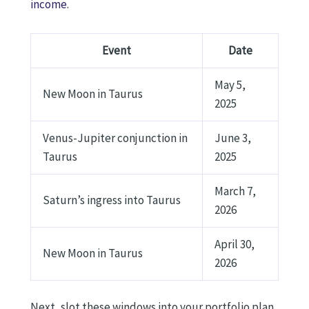
income
.
Event
Date
May 5,
New Moon in Taurus
2025
Venus-Jupiter conjunction in
June 3,
Taurus
2025
March 7,
Saturn’s ingress into Taurus
2026
April 30,
New Moon in Taurus
2026
Next, slot these windows into your portfolio plan.