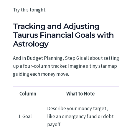
Try this tonight.
Tracking and Adjusting
Taurus Financial Goals with
Astrology
And in Budget Planning, Step 6 is all about setting
up a four-column tracker. Imagine a tiny star map
guiding each money move.
Column
What to Note
Describe your money target,
1: Goal
like an emergency fund or debt
payoff