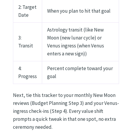
2: Target
When you plan to hit that goal
Date
Astrology transit (like New
3:
Moon (new lunar cycle) or
Transit
Venus ingress (when Venus
enters a new sign))
4:
Percent complete toward your
Progress
goal
Next, tie this tracker to your monthly New Moon
reviews (Budget Planning Step 3) and your Venus-
ingress check-ins (Step 4). Every value shift
prompts a quick tweak in that one spot, no extra
ceremony needed.