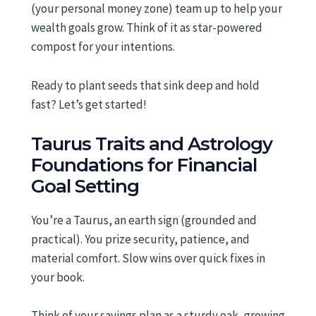
(your personal money zone) team up to help your
wealth goals grow. Think of it as star-powered
compost for your intentions.
Ready to plant seeds that sink deep and hold
fast? Let’s get started!
Taurus Traits and Astrology
Foundations for Financial
Goal Setting
You’re a Taurus, an earth sign (grounded and
practical). You prize security, patience, and
material comfort. Slow wins over quick fixes in
your book.
Think of your savings plan as a sturdy oak, growing