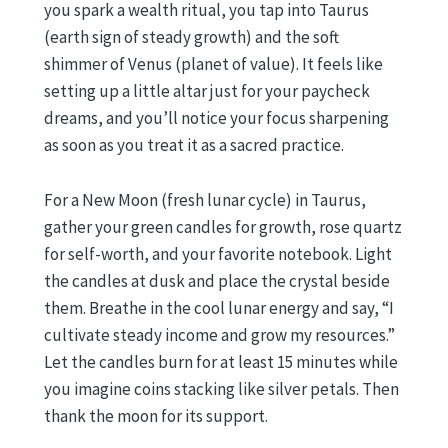
you spark a wealth ritual, you tap into Taurus
(earth sign of steady growth) and the soft
shimmer of Venus (planet of value). It feels like
setting up a little altar just for your paycheck
dreams, and you’ll notice your focus sharpening
as soon as you treat it as a sacred practice.
For a New Moon (fresh lunar cycle) in Taurus,
gather your green candles for growth, rose quartz
for self-worth, and your favorite notebook. Light
the candles at dusk and place the crystal beside
them. Breathe in the cool lunar energy and say, “I
cultivate steady income and grow my resources.”
Let the candles burn for at least 15 minutes while
you imagine coins stacking like silver petals. Then
thank the moon for its support.