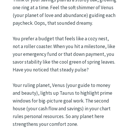
one ring at a time. Feel the soft shimmer of Venus
(your planet of love and abundance) guiding each
paycheck. Oops, that sounded dreamy.
You prefer a budget that feels like a cozy nest,
not a roller coaster. When you hit a milestone, like
your emergency fund or that down payment, you
savor stability like the cool green of spring leaves.
Have you noticed that steady pulse?
Your ruling planet, Venus (your guide to money
and beauty), lights up Taurus to highlight prime
windows for big-picture goal work. The second
house (your cash flow and savings) in your chart
rules personal resources. So any planet here
strengthens your comfort zone.