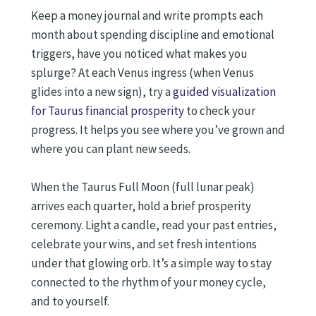
Keep a money journal and write prompts each
month about spending discipline and emotional
triggers, have you noticed what makes you
splurge? At each Venus ingress (when Venus
glides into a new sign), try a
guided visualization
for Taurus financial prosperity
to check your
progress. It helps you see where you’ve grown and
where you can plant new seeds.
When the Taurus Full Moon (full lunar peak)
arrives each quarter, hold a brief prosperity
ceremony. Light a candle, read your past entries,
celebrate your wins, and set fresh intentions
under that glowing orb. It’s a simple way to stay
connected to the rhythm of your money cycle,
and to yourself.