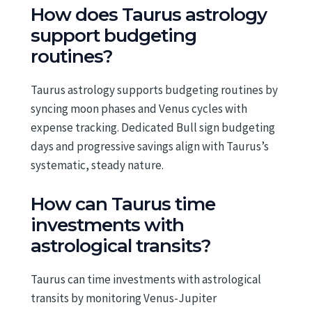
How does Taurus astrology
support budgeting
routines?
Taurus astrology supports budgeting routines by
syncing moon phases and Venus cycles with
expense tracking. Dedicated Bull sign budgeting
days and progressive savings align with Taurus’s
systematic, steady nature.
How can Taurus time
investments with
astrological transits?
Taurus can time investments with astrological
transits by monitoring Venus-Jupiter