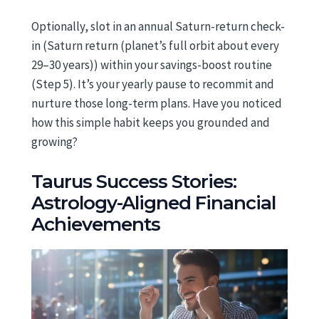
Optionally, slot in an annual Saturn-return check-
in (Saturn return (planet’s full orbit about every
29–30 years)) within your savings-boost routine
(Step 5). It’s your yearly pause to recommit and
nurture those long-term plans. Have you noticed
how this simple habit keeps you grounded and
growing?
Taurus Success Stories:
Astrology-Aligned Financial
Achievements