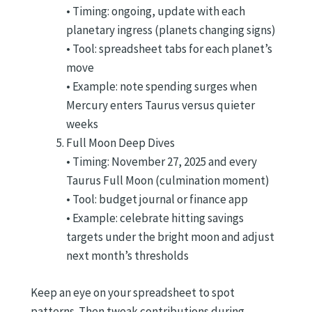
• Timing: ongoing, update with each
planetary ingress (planets changing signs)
• Tool: spreadsheet tabs for each planet’s
move
• Example: note spending surges when
Mercury enters Taurus versus quieter
weeks
Full Moon Deep Dives
• Timing: November 27, 2025 and every
Taurus Full Moon (culmination moment)
• Tool: budget journal or finance app
• Example: celebrate hitting savings
targets under the bright moon and adjust
next month’s thresholds
Keep an eye on your spreadsheet to spot
patterns. Then tweak contributions during