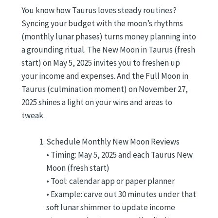
You know how Taurus loves steady routines?
Syncing your budget with the moon’s rhythms
(monthly lunar phases) turns money planning into
a grounding ritual. The New Moon in Taurus (fresh
start) on May 5, 2025 invites you to freshen up
your income and expenses. And the Full Moon in
Taurus (culmination moment) on November 27,
2025 shines a light on your wins and areas to
tweak.
Schedule Monthly New Moon Reviews
• Timing: May 5, 2025 and each Taurus New
Moon (fresh start)
• Tool: calendar app or paper planner
• Example: carve out 30 minutes under that
soft lunar shimmer to update income