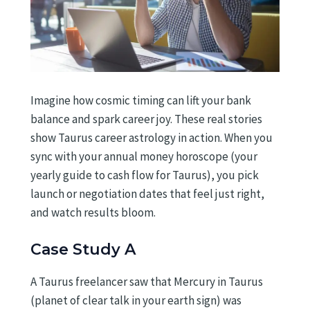
Imagine how cosmic timing can lift your bank
balance and spark career joy. These real stories
show Taurus career astrology in action. When you
sync with your annual money horoscope (your
yearly guide to cash flow for Taurus), you pick
launch or negotiation dates that feel just right,
and watch results bloom.
Case Study A
A Taurus freelancer saw that Mercury in Taurus
(planet of clear talk in your earth sign) was