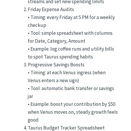
streams and set new spending limits
Friday Expense Audits
• Timing: every Friday at 5 PM for a weekly
checkup
• Tool: simple spreadsheet with columns
for Date, Category, Amount
• Example: log coffee runs and utility bills
to spot Taurus spending habits
Progressive Savings Boosts
• Timing: at each Venus ingress (when
Venus enters a new sign)
• Tool: automatic bank transfer or savings
jar
• Example: boost your contribution by $50
when Venus moves on, steady growth feels
good
Taurus Budget Tracker Spreadsheet