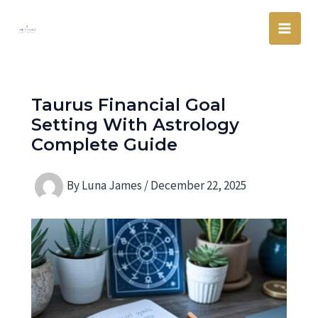
Skip
Main
to
Men
content
Taurus Financial Goal
Setting With Astrology
Complete Guide
By
Luna James
/
December 22, 2025