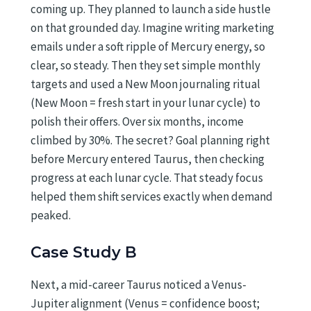
coming up. They planned to launch a side hustle
on that grounded day. Imagine writing marketing
emails under a soft ripple of Mercury energy, so
clear, so steady. Then they set simple monthly
targets and used a New Moon journaling ritual
(New Moon = fresh start in your lunar cycle) to
polish their offers. Over six months, income
climbed by 30%. The secret? Goal planning right
before Mercury entered Taurus, then checking
progress at each lunar cycle. That steady focus
helped them shift services exactly when demand
peaked.
Case Study B
Next, a mid-career Taurus noticed a Venus-
Jupiter alignment (Venus = confidence boost;