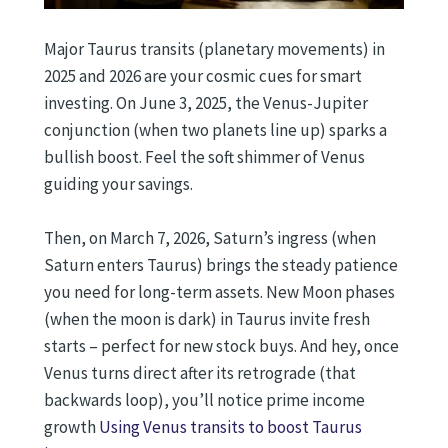
Major Taurus transits (planetary movements) in
2025 and 2026 are your cosmic cues for smart
investing. On June 3, 2025, the Venus-Jupiter
conjunction (when two planets line up) sparks a
bullish boost. Feel the soft shimmer of Venus
guiding your savings.
Then, on March 7, 2026, Saturn’s ingress (when
Saturn enters Taurus) brings the steady patience
you need for long-term assets. New Moon phases
(when the moon is dark) in Taurus invite fresh
starts – perfect for new stock buys. And hey, once
Venus turns direct after its retrograde (that
backwards loop), you’ll notice prime income
growth
Using Venus transits to boost Taurus