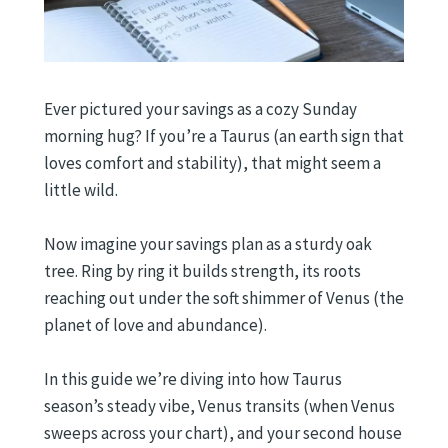
Ever pictured your savings as a cozy Sunday
morning hug? If you’re a Taurus (an earth sign that
loves comfort and stability), that might seem a
little wild.
Now imagine your savings plan as a sturdy oak
tree. Ring by ring it builds strength, its roots
reaching out under the soft shimmer of Venus (the
planet of love and abundance).
In this guide we’re diving into how Taurus
season’s steady vibe, Venus transits (when Venus
sweeps across your chart), and your second house