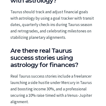
with astrology?
Taurus should track and adjust financial goals
with astrology by using a goal tracker with transit
dates, quarterly check-ins during Taurus season
and retrogrades, and celebrating milestones on
stabilizing planetary alignments.
Are there real Taurus
success stories using
astrology for finances?
Real Taurus success stories include a freelancer
launching a side hustle under Mercury in Taurus
and boosting income 30%, and a professional
securing a 10% raise timed with a Venus-Jupiter
alignment.