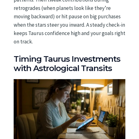
retrogrades (when planets look like they’re
moving backward) or hit pause on big purchases
when the stars steer you inward. A steady check-in
keeps Taurus confidence high and your goals right
on track.
Timing Taurus Investments
with Astrological Transits