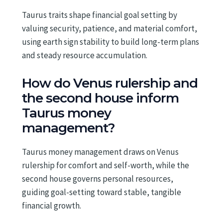
Taurus traits shape financial goal setting by
valuing security, patience, and material comfort,
using earth sign stability to build long-term plans
and steady resource accumulation.
How do Venus rulership and
the second house inform
Taurus money
management?
Taurus money management draws on Venus
rulership for comfort and self-worth, while the
second house governs personal resources,
guiding goal-setting toward stable, tangible
financial growth.