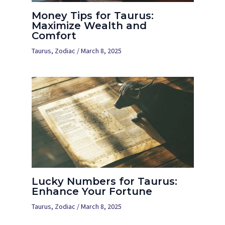
Money Tips for Taurus:
Maximize Wealth and
Comfort
Taurus
,
Zodiac
/
March 8, 2025
Lucky Numbers for Taurus:
Enhance Your Fortune
Taurus
,
Zodiac
/
March 8, 2025