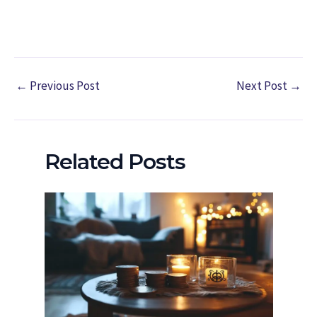
←
Previous Post
Next Post
→
Related Posts