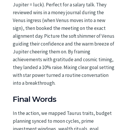
Jupiter = luck). Perfect for a salary talk. They
reviewed wins in a money journal during the
Venus ingress (when Venus moves into a new
sign), then booked the meeting on the exact
alignment day. Picture the soft shimmer of Venus
guiding their confidence and the warm breeze of
Jupiter cheering them on. By framing
achievements with gratitude and cosmic timing,
they landed a 10% raise. Mixing clear goal setting
with star power turned a routine conversation
into a breakthrough.
Final Words
In the action, we mapped Taurus traits, budget
planning synced to moon cycles, prime
investment windows, wealth rituals, goal