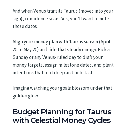
And when Venus transits Taurus (moves into your
sign), confidence soars. Yes, you’ll want to note
those dates.
Align your money plan with Taurus season (April
20 to May 20) and ride that steady energy. Pick a
Sunday or any Venus-ruled day to draft your
money targets, assign milestone dates, and plant
intentions that root deep and hold fast.
Imagine watching your goals blossom under that
golden glow.
Budget Planning for Taurus
with Celestial Money Cycles