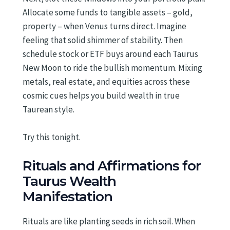
Allocate some funds to tangible assets – gold,
property – when Venus turns direct. Imagine
feeling that solid shimmer of stability. Then
schedule stock or ETF buys around each Taurus
New Moon to ride the bullish momentum. Mixing
metals, real estate, and equities across these
cosmic cues helps you build wealth in true
Taurean style.
Try this tonight.
Rituals and Affirmations for
Taurus Wealth
Manifestation
Rituals are like planting seeds in rich soil. When