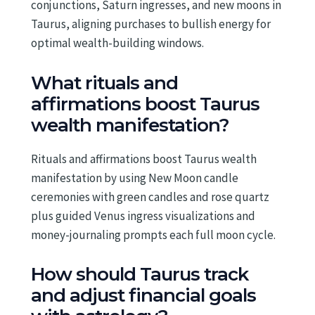
conjunctions, Saturn ingresses, and new moons in
Taurus, aligning purchases to bullish energy for
optimal wealth-building windows.
What rituals and
affirmations boost Taurus
wealth manifestation?
Rituals and affirmations boost Taurus wealth
manifestation by using New Moon candle
ceremonies with green candles and rose quartz
plus guided Venus ingress visualizations and
money-journaling prompts each full moon cycle.
How should Taurus track
and adjust financial goals