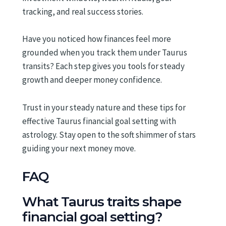
tracking, and real success stories.
Have you noticed how finances feel more
grounded when you track them under Taurus
transits? Each step gives you tools for steady
growth and deeper money confidence.
Trust in your steady nature and these tips for
effective Taurus financial goal setting with
astrology. Stay open to the soft shimmer of stars
guiding your next money move.
FAQ
What Taurus traits shape
financial goal setting?