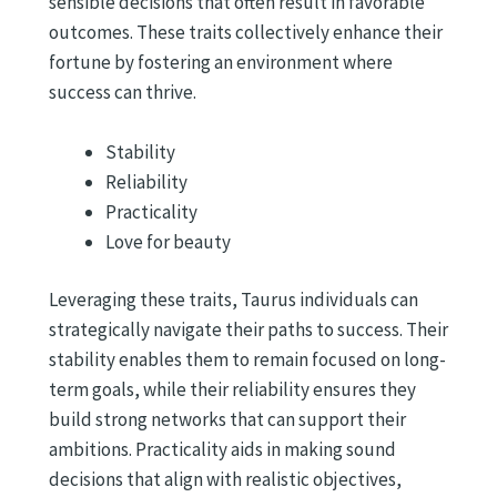
sensible decisions that often result in favorable
outcomes. These traits collectively enhance their
fortune by fostering an environment where
success can thrive.
Stability
Reliability
Practicality
Love for beauty
Leveraging these traits, Taurus individuals can
strategically navigate their paths to success. Their
stability enables them to remain focused on long-
term goals, while their reliability ensures they
build strong networks that can support their
ambitions. Practicality aids in making sound
decisions that align with realistic objectives,