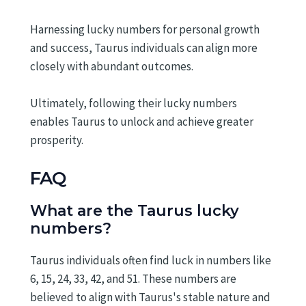
Harnessing lucky numbers for personal growth
and success, Taurus individuals can align more
closely with abundant outcomes.
Ultimately, following their lucky numbers
enables Taurus to unlock and achieve greater
prosperity.
FAQ
What are the Taurus lucky
numbers?
Taurus individuals often find luck in numbers like
6, 15, 24, 33, 42, and 51. These numbers are
believed to align with Taurus's stable nature and