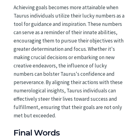
Achieving goals becomes more attainable when
Taurus individuals utilize their lucky numbers as a
tool for guidance and inspiration. These numbers
can serve as a reminder of their innate abilities,
encouraging them to pursue their objectives with
greater determination and focus. Whether it's
making crucial decisions or embarking on new
creative endeavors, the influence of lucky
numbers can bolster Taurus's confidence and
perseverance. By aligning their actions with these
numerological insights, Taurus individuals can
effectively steer their lives toward success and
fulfillment, ensuring that their goals are not only
met but exceeded.
Final Words