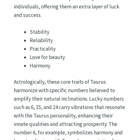
individuals, offering them an extra layer of luck
and success.
Stability
Reliability
Practicality
Love for beauty
Harmony
Astrologically, these core traits of Taurus
harmonize with specific numbers believed to
amplify their natural inclinations. Lucky numbers
such as 6, 15, and 24 carry vibrations that resonate
with the Taurus personality, enhancing their
innate qualities and attracting prosperity. The
number 6, for example, symbolizes harmony and