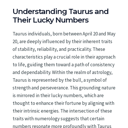
Understanding Taurus and
Their Lucky Numbers
Taurus individuals, born between April 20 and May
20, are deeply influenced by their inherent traits
of stability, reliability, and practicality. These
characteristics play a crucial role in their approach
to life, guiding them toward a path of consistency
and dependability. Within the realm of astrology,
Taurus is represented by the bull, a symbol of
strength and perseverance. This grounding nature
is mirrored in their lucky numbers, which are
thought to enhance their fortune by aligning with
their intrinsic energies. The intersection of these
traits with numerology suggests that certain
numbers resonate more profoundly with Taurus