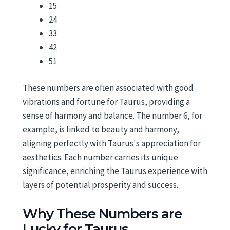
15
24
33
42
51
These numbers are often associated with good
vibrations and fortune for Taurus, providing a
sense of harmony and balance. The number 6, for
example, is linked to beauty and harmony,
aligning perfectly with Taurus's appreciation for
aesthetics. Each number carries its unique
significance, enriching the Taurus experience with
layers of potential prosperity and success.
Why These Numbers are
Lucky for Taurus