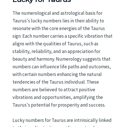
The numerological and astrological basis for
Taurus's lucky numbers lies in their ability to
resonate with the core energies of the Taurus
sign. Each number carries a specific vibration that
aligns with the qualities of Taurus, such as
stability, reliability, and an appreciation for
beauty and harmony. Numerology suggests that
numbers can influence life paths and outcomes,
with certain numbers enhancing the natural
tendencies of the Taurus individual. These
numbers are believed to attract positive
vibrations and opportunities, amplifying the
Taurus's potential for prosperity and success.
Lucky numbers for Taurus are intrinsically linked