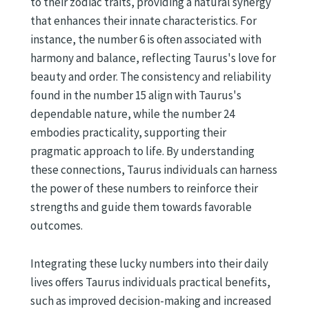
to their zodiac traits, providing a natural synergy
that enhances their innate characteristics. For
instance, the number 6 is often associated with
harmony and balance, reflecting Taurus's love for
beauty and order. The consistency and reliability
found in the number 15 align with Taurus's
dependable nature, while the number 24
embodies practicality, supporting their
pragmatic approach to life. By understanding
these connections, Taurus individuals can harness
the power of these numbers to reinforce their
strengths and guide them towards favorable
outcomes.
Integrating these lucky numbers into their daily
lives offers Taurus individuals practical benefits,
such as improved decision-making and increased