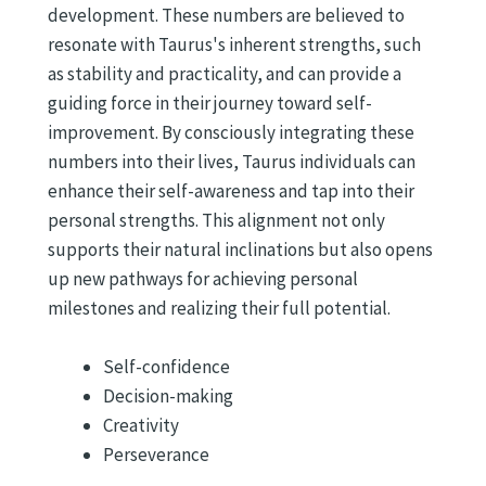
development. These numbers are believed to
resonate with Taurus's inherent strengths, such
as stability and practicality, and can provide a
guiding force in their journey toward self-
improvement. By consciously integrating these
numbers into their lives, Taurus individuals can
enhance their self-awareness and tap into their
personal strengths. This alignment not only
supports their natural inclinations but also opens
up new pathways for achieving personal
milestones and realizing their full potential.
Self-confidence
Decision-making
Creativity
Perseverance