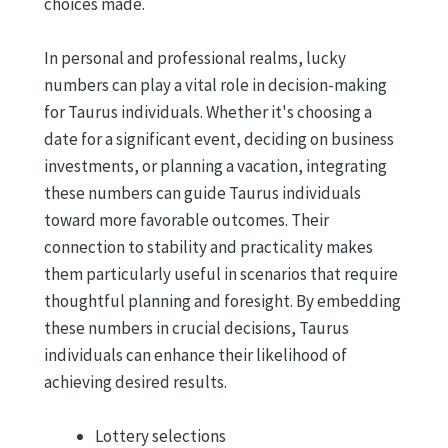
choices made.
In personal and professional realms, lucky
numbers can play a vital role in decision-making
for Taurus individuals. Whether it's choosing a
date for a significant event, deciding on business
investments, or planning a vacation, integrating
these numbers can guide Taurus individuals
toward more favorable outcomes. Their
connection to stability and practicality makes
them particularly useful in scenarios that require
thoughtful planning and foresight. By embedding
these numbers in crucial decisions, Taurus
individuals can enhance their likelihood of
achieving desired results.
Lottery selections