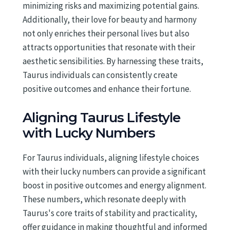
minimizing risks and maximizing potential gains.
Additionally, their love for beauty and harmony
not only enriches their personal lives but also
attracts opportunities that resonate with their
aesthetic sensibilities. By harnessing these traits,
Taurus individuals can consistently create
positive outcomes and enhance their fortune.
Aligning Taurus Lifestyle
with Lucky Numbers
For Taurus individuals, aligning lifestyle choices
with their lucky numbers can provide a significant
boost in positive outcomes and energy alignment.
These numbers, which resonate deeply with
Taurus's core traits of stability and practicality,
offer guidance in making thoughtful and informed