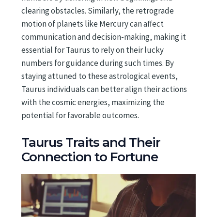
clearing obstacles. Similarly, the retrograde
motion of planets like Mercury can affect
communication and decision-making, making it
essential for Taurus to rely on their lucky
numbers for guidance during such times. By
staying attuned to these astrological events,
Taurus individuals can better align their actions
with the cosmic energies, maximizing the
potential for favorable outcomes.
Taurus Traits and Their
Connection to Fortune