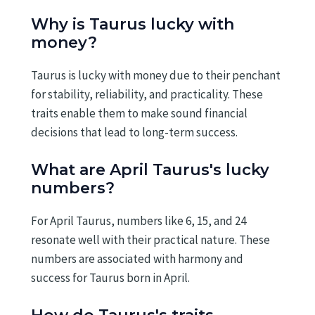
Why is Taurus lucky with
money?
Taurus is lucky with money due to their penchant
for stability, reliability, and practicality. These
traits enable them to make sound financial
decisions that lead to long-term success.
What are April Taurus's lucky
numbers?
For April Taurus, numbers like 6, 15, and 24
resonate well with their practical nature. These
numbers are associated with harmony and
success for Taurus born in April.