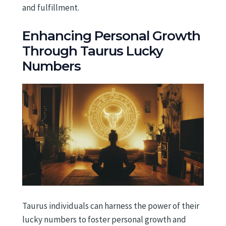
and fulfillment.
Enhancing Personal Growth
Through Taurus Lucky
Numbers
Taurus individuals can harness the power of their
lucky numbers to foster personal growth and