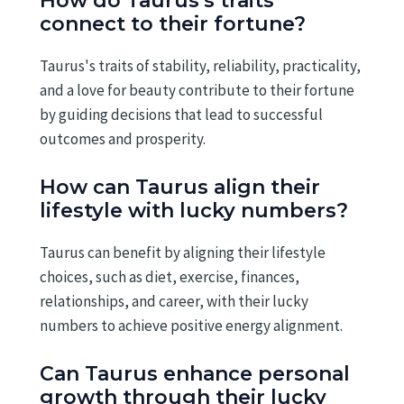
How do Taurus's traits
connect to their fortune?
Taurus's traits of stability, reliability, practicality,
and a love for beauty contribute to their fortune
by guiding decisions that lead to successful
outcomes and prosperity.
How can Taurus align their
lifestyle with lucky numbers?
Taurus can benefit by aligning their lifestyle
choices, such as diet, exercise, finances,
relationships, and career, with their lucky
numbers to achieve positive energy alignment.
Can Taurus enhance personal
growth through their lucky