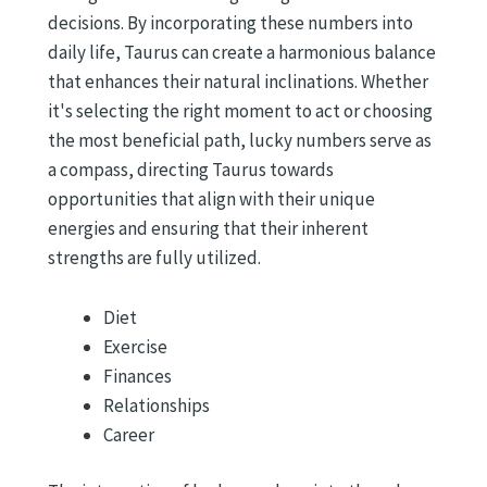
decisions. By incorporating these numbers into
daily life, Taurus can create a harmonious balance
that enhances their natural inclinations. Whether
it's selecting the right moment to act or choosing
the most beneficial path, lucky numbers serve as
a compass, directing Taurus towards
opportunities that align with their unique
energies and ensuring that their inherent
strengths are fully utilized.
Diet
Exercise
Finances
Relationships
Career