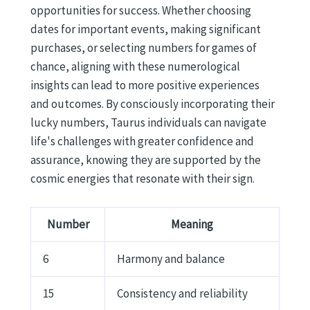
opportunities for success. Whether choosing
dates for important events, making significant
purchases, or selecting numbers for games of
chance, aligning with these numerological
insights can lead to more positive experiences
and outcomes. By consciously incorporating their
lucky numbers, Taurus individuals can navigate
life's challenges with greater confidence and
assurance, knowing they are supported by the
cosmic energies that resonate with their sign.
Number
Meaning
6
Harmony and balance
15
Consistency and reliability