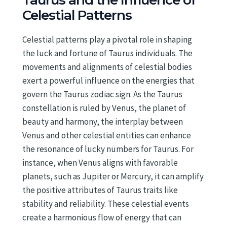
Taurus and the Influence of
Celestial Patterns
Celestial patterns play a pivotal role in shaping
the luck and fortune of Taurus individuals. The
movements and alignments of celestial bodies
exert a powerful influence on the energies that
govern the Taurus zodiac sign. As the Taurus
constellation is ruled by Venus, the planet of
beauty and harmony, the interplay between
Venus and other celestial entities can enhance
the resonance of lucky numbers for Taurus. For
instance, when Venus aligns with favorable
planets, such as Jupiter or Mercury, it can amplify
the positive attributes of Taurus traits like
stability and reliability. These celestial events
create a harmonious flow of energy that can