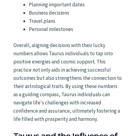
Planning important dates
Business decisions
Travel plans
Personal milestones
Overall, aligning decisions with their lucky
numbers allows Taurus individuals to tap into
positive energies and cosmic support. This
practice not only aids in achieving successful
outcomes but also strengthens the connection to
their astrological traits. By using these numbers
as a guiding compass, Taurus individuals can
navigate life's challenges with increased
confidence and assurance, ultimately fostering a
life filled with prosperity and harmony.