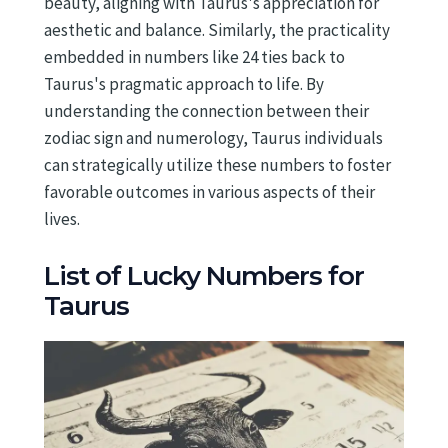
beauty, aligning with Taurus's appreciation for
aesthetic and balance. Similarly, the practicality
embedded in numbers like 24 ties back to
Taurus's pragmatic approach to life. By
understanding the connection between their
zodiac sign and numerology, Taurus individuals
can strategically utilize these numbers to foster
favorable outcomes in various aspects of their
lives.
List of Lucky Numbers for
Taurus