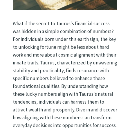
What if the secret to Taurus's financial success
was hidden in a simple combination of numbers?
For individuals born under this earth sign, the key
to unlocking fortune might be less about hard
work and more about cosmic alignment with their
innate traits. Taurus, characterized by unwavering
stability and practicality, finds resonance with
specific numbers believed to enhance these
foundational qualities. By understanding how
these lucky numbers align with Taurus's natural
tendencies, individuals can harness them to
attract wealth and prosperity. Dive in and discover
how aligning with these numbers can transform
everyday decisions into opportunities for success.