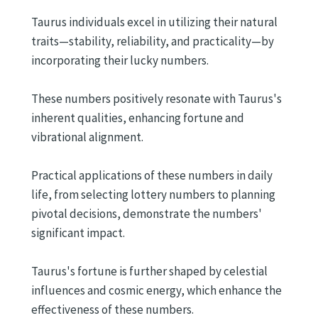
Taurus individuals excel in utilizing their natural
traits—stability, reliability, and practicality—by
incorporating their lucky numbers.
These numbers positively resonate with Taurus's
inherent qualities, enhancing fortune and
vibrational alignment.
Practical applications of these numbers in daily
life, from selecting lottery numbers to planning
pivotal decisions, demonstrate the numbers'
significant impact.
Taurus's fortune is further shaped by celestial
influences and cosmic energy, which enhance the
effectiveness of these numbers.