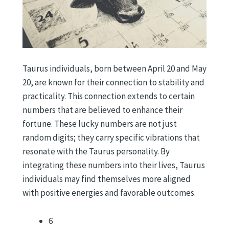
Taurus individuals, born between April 20 and May
20, are known for their connection to stability and
practicality. This connection extends to certain
numbers that are believed to enhance their
fortune. These lucky numbers are not just
random digits; they carry specific vibrations that
resonate with the Taurus personality. By
integrating these numbers into their lives, Taurus
individuals may find themselves more aligned
with positive energies and favorable outcomes.
6