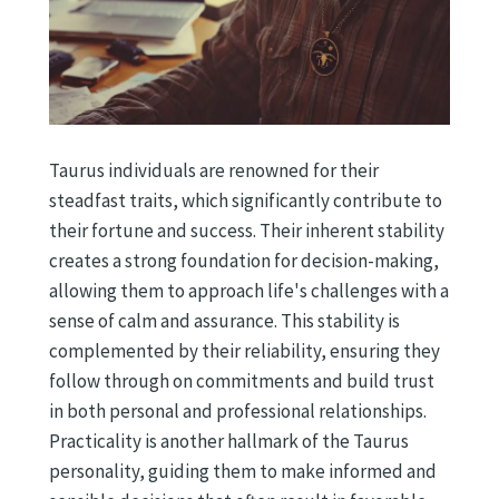
Taurus individuals are renowned for their
steadfast traits, which significantly contribute to
their fortune and success. Their inherent stability
creates a strong foundation for decision-making,
allowing them to approach life's challenges with a
sense of calm and assurance. This stability is
complemented by their reliability, ensuring they
follow through on commitments and build trust
in both personal and professional relationships.
Practicality is another hallmark of the Taurus
personality, guiding them to make informed and