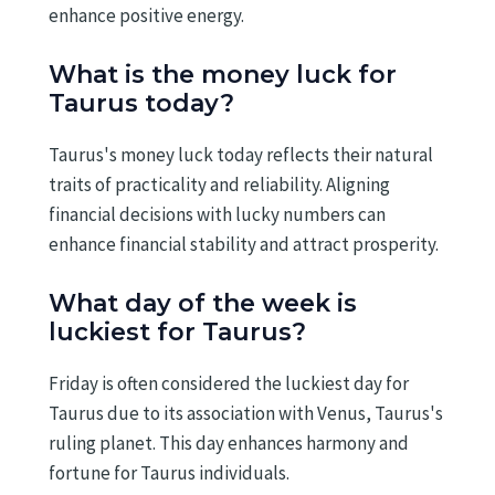
enhance positive energy.
What is the money luck for
Taurus today?
Taurus's money luck today reflects their natural
traits of practicality and reliability. Aligning
financial decisions with lucky numbers can
enhance financial stability and attract prosperity.
What day of the week is
luckiest for Taurus?
Friday is often considered the luckiest day for
Taurus due to its association with Venus, Taurus's
ruling planet. This day enhances harmony and
fortune for Taurus individuals.