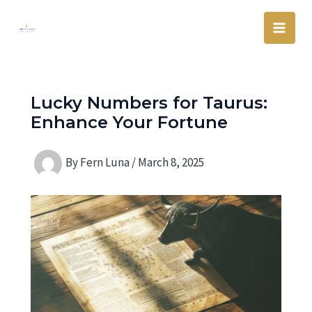
Skip
Main
to
Men
content
Lucky Numbers for Taurus:
Enhance Your Fortune
By
Fern Luna
/
March 8, 2025