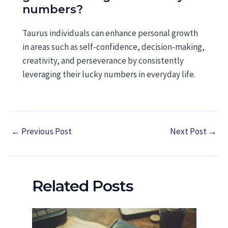
numbers?
Taurus individuals can enhance personal growth
in areas such as self-confidence, decision-making,
creativity, and perseverance by consistently
leveraging their lucky numbers in everyday life.
←
Previous Post
Next Post
→
Related Posts