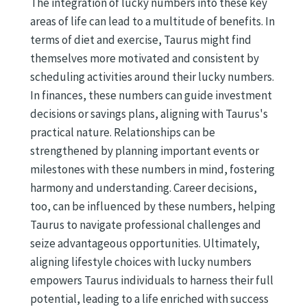
The integration of lucky numbers into these key
areas of life can lead to a multitude of benefits. In
terms of diet and exercise, Taurus might find
themselves more motivated and consistent by
scheduling activities around their lucky numbers.
In finances, these numbers can guide investment
decisions or savings plans, aligning with Taurus's
practical nature. Relationships can be
strengthened by planning important events or
milestones with these numbers in mind, fostering
harmony and understanding. Career decisions,
too, can be influenced by these numbers, helping
Taurus to navigate professional challenges and
seize advantageous opportunities. Ultimately,
aligning lifestyle choices with lucky numbers
empowers Taurus individuals to harness their full
potential, leading to a life enriched with success