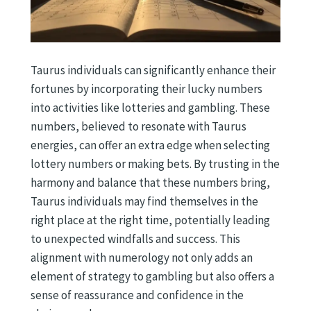
Taurus individuals can significantly enhance their
fortunes by incorporating their lucky numbers
into activities like lotteries and gambling. These
numbers, believed to resonate with Taurus
energies, can offer an extra edge when selecting
lottery numbers or making bets. By trusting in the
harmony and balance that these numbers bring,
Taurus individuals may find themselves in the
right place at the right time, potentially leading
to unexpected windfalls and success. This
alignment with numerology not only adds an
element of strategy to gambling but also offers a
sense of reassurance and confidence in the