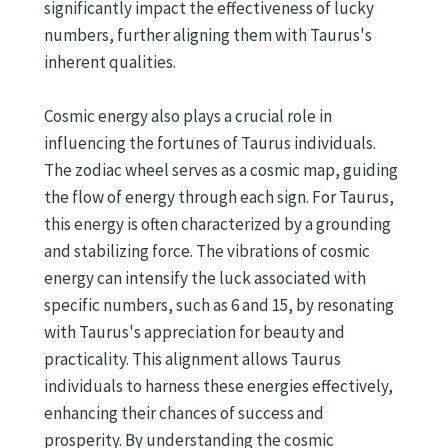
significantly impact the effectiveness of lucky
numbers, further aligning them with Taurus's
inherent qualities.
Cosmic energy also plays a crucial role in
influencing the fortunes of Taurus individuals.
The zodiac wheel serves as a cosmic map, guiding
the flow of energy through each sign. For Taurus,
this energy is often characterized by a grounding
and stabilizing force. The vibrations of cosmic
energy can intensify the luck associated with
specific numbers, such as 6 and 15, by resonating
with Taurus's appreciation for beauty and
practicality. This alignment allows Taurus
individuals to harness these energies effectively,
enhancing their chances of success and
prosperity. By understanding the cosmic