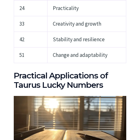
24
Practicality
33
Creativity and growth
42
Stability and resilience
51
Change and adaptability
Practical Applications of
Taurus Lucky Numbers