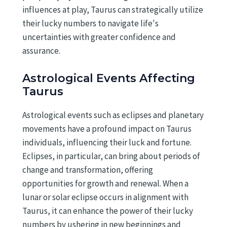
influences at play, Taurus can strategically utilize
their lucky numbers to navigate life's
uncertainties with greater confidence and
assurance.
Astrological Events Affecting
Taurus
Astrological events such as eclipses and planetary
movements have a profound impact on Taurus
individuals, influencing their luck and fortune.
Eclipses, in particular, can bring about periods of
change and transformation, offering
opportunities for growth and renewal. When a
lunar or solar eclipse occurs in alignment with
Taurus, it can enhance the power of their lucky
numbers by ushering in new beginnings and