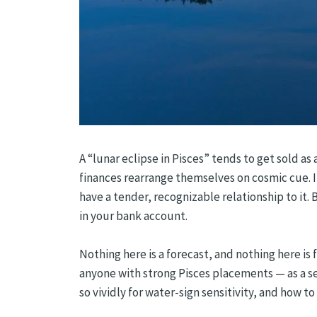
A “lunar eclipse in Pisces” tends to get sold a
finances rearrange themselves on cosmic cue. It’
have a tender, recognizable relationship to it. 
in your bank account.
Nothing here is a forecast, and nothing here is 
anyone with strong Pisces placements — as a sea
so vividly for water-sign sensitivity, and how to