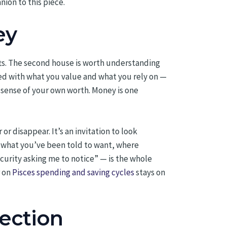
ion to this piece.
ey
fts. The second house is worth understanding
ated with what you value and what you rely on —
r sense of your own worth. Money is one
r disappear. It’s an invitation to look
us what you’ve been told to want, where
curity asking me to notice” — is the whole
r on
Pisces spending and saving cycles
stays on
lection