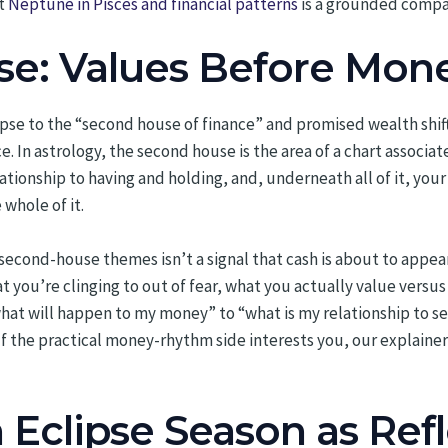
at
Neptune in Pisces and financial patterns
is a grounded compan
e: Values Before Mon
clipse to the “second house of finance” and promised wealth shi
ce. In astrology, the second house is the area of a chart associ
lationship to having and holding, and, underneath all of it, you
 whole of it.
econd-house themes isn’t a signal that cash is about to appear o
at you’re clinging to out of fear, what you actually value vers
hat will happen to my money” to “what is my relationship to se
If the practical money-rhythm side interests you, our explaine
Eclipse Season as Ref