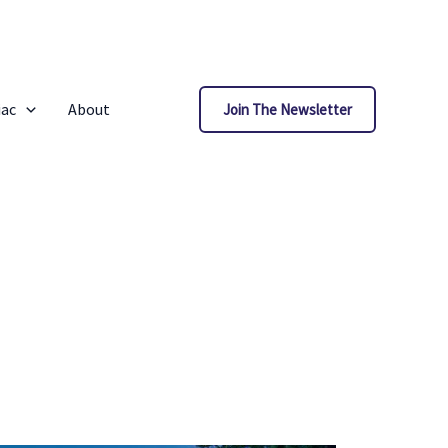
iac
About
Join The Newsletter