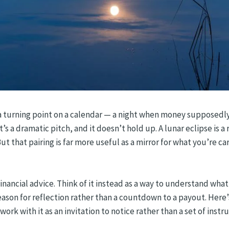
s a turning point on a calendar — a night when money supposedly 
s a dramatic pitch, and it doesn’t hold up. A lunar eclipse is a
But that pairing is far more useful as a mirror for what you’re c
financial advice. Think of it instead as a way to understand what
son for reflection rather than a countdown to a payout. Here’s 
 work with it as an invitation to notice rather than a set of instr