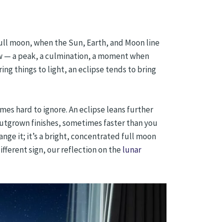
full moon, when the Sun, Earth, and Moon line
ow — a peak, a culmination, a moment when
ing things to light, an eclipse tends to bring
es hard to ignore. An eclipse leans further
utgrown finishes, sometimes faster than you
range it; it’s a bright, concentrated full moon
fferent sign, our reflection on the
lunar