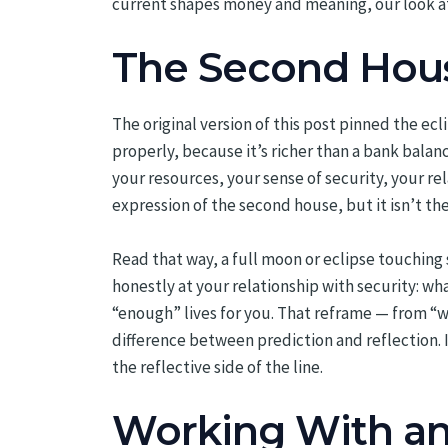
current shapes money and meaning, our look 
The Second Hous
The original version of this post pinned the e
properly, because it’s richer than a bank balan
your resources, your sense of security, your re
expression of the second house, but it isn’t the
Read that way, a full moon or eclipse touching s
honestly at your relationship with security: wh
“enough” lives for you. That reframe — from “w
difference between prediction and reflection. 
the reflective side of the line.
Working With an 