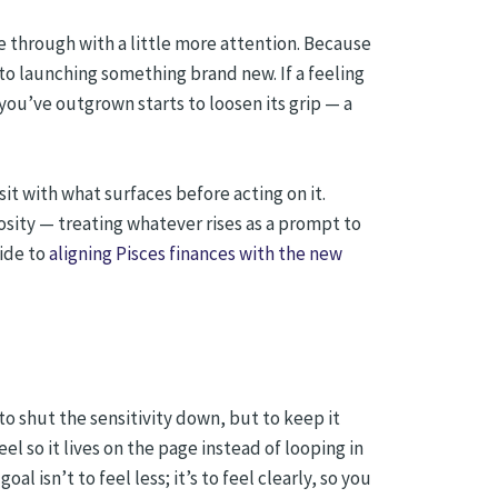
e through with a little more attention. Because
to launching something brand new. If a feeling
 you’ve outgrown starts to loosen its grip — a
sit with what surfaces before acting on it.
sity — treating whatever rises as a prompt to
uide to
aligning Pisces finances with the new
o shut the sensitivity down, but to keep it
l so it lives on the page instead of looping in
 isn’t to feel less; it’s to feel clearly, so you