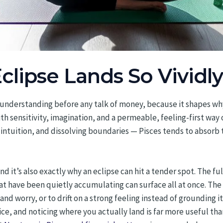
clipse Lands So Vividly
th understanding before any talk of money, because it shapes wh
ith sensitivity, imagination, and a permeable, feeling-first wa
intuition, and dissolving boundaries — Pisces tends to absorb 
, and it’s also exactly why an eclipse can hit a tender spot. The 
at have been quietly accumulating can surface all at once. The
nd worry, or to drift on a strong feeling instead of grounding it.
tice, and noticing where you actually land is far more useful th