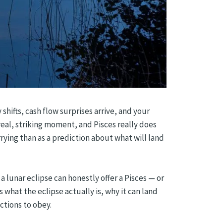
shifts, cash flow surprises arrive, and your
 real, striking moment, and Pisces really does
arrying than as a prediction about what will land
 a lunar eclipse can honestly offer a Pisces — or
what the eclipse actually is, why it can land
uctions to obey.