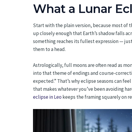
What a Lunar Ecli
Start with the plain version, because most of 
up closely enough that Earth’s shadow falls a
something reaches its fullest expression — just 
them to a head.
Astrologically, full moons are often read as m
into that theme of endings and course-correct
expected.” That’s why eclipse seasons can feel a 
that makes whatever you’ve been avoiding harder
eclipse in Leo
keeps the framing squarely on ref