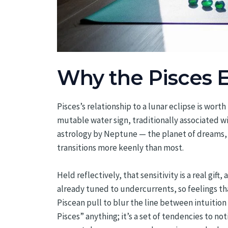
Why the Pisces E
Pisces’s relationship to a lunar eclipse is wor
mutable water sign, traditionally associated w
astrology by Neptune — the planet of dreams, 
transitions more keenly than most.
Held reflectively, that sensitivity is a real gift
already tuned to undercurrents, so feelings th
Piscean pull to blur the line between intuition a
Pisces” anything; it’s a set of tendencies to no