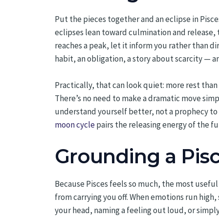
Put the pieces together and an eclipse in Pisc
eclipses lean toward culmination and release, 
reaches a peak, let it inform you rather than d
habit, an obligation, a story about scarcity — an
Practically, that can look quiet: more rest than
There’s no need to make a dramatic move simply
understand yourself better, not a prophecy to f
moon cycle
pairs the releasing energy of the f
Grounding a Pisc
Because Pisces feels so much, the most useful p
from carrying you off. When emotions run high, 
your head, naming a feeling out loud, or simply 