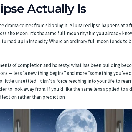
pse Actually Is
the drama comes from skipping it. A lunar eclipse happens at a 
cross the Moon. It’s the same full-moon rhythm you already kn
turned up in intensity. Where an ordinary full moon tends to br
oments of completion and honesty: what has been building becom
ions — less “a new thing begins” and more “something you’ve o
little unsettled. It isn’t a force reaching into your life to rear
 to look away from. If you’d like the same lens applied to a di
lection rather than prediction.