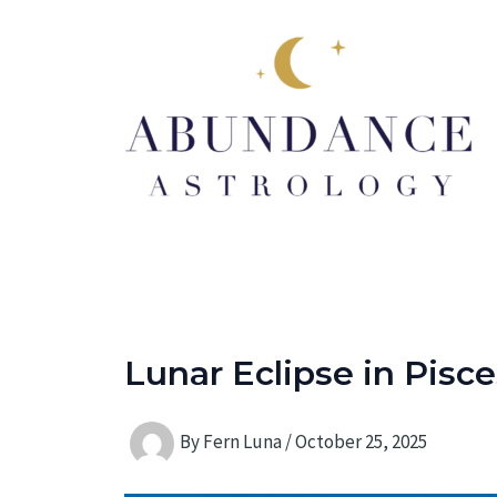
Skip
to
content
Lunar Eclipse in Pisce
By
Fern Luna
/
October 25, 2025