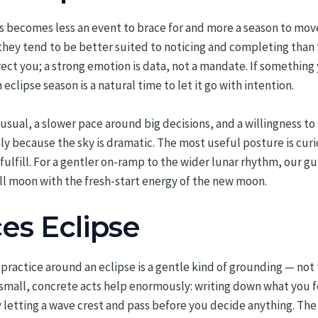
es becomes less an event to brace for and more a season to mov
they tend to be better suited to noticing and completing than 
irect you; a strong emotion is data, not a mandate. If something
 eclipse season is a natural time to let it go with intention.
 usual, a slower pace around big decisions, and a willingness to 
 because the sky is dramatic. The most useful posture is curio
ulfill. For a gentler on-ramp to the wider lunar rhythm, our g
ull moon with the fresh-start energy of the new moon.
es Eclipse
ractice around an eclipse is a gentle kind of grounding — not t
small, concrete acts help enormously: writing down what you fee
letting a wave crest and pass before you decide anything. The goal