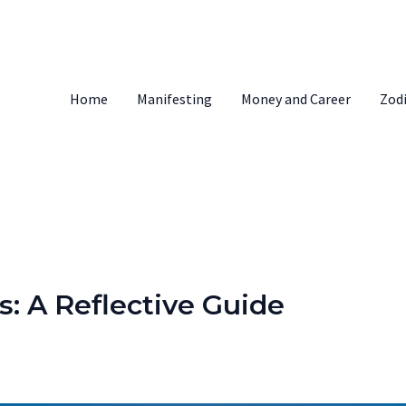
Home
Manifesting
Money and Career
Zod
s: A Reflective Guide