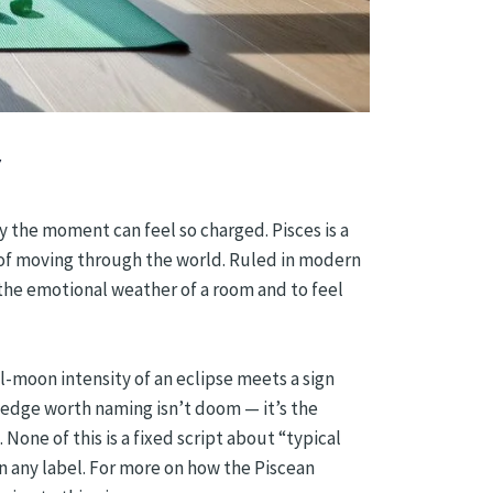
y the moment can feel so charged. Pisces is a
y of moving through the world. Ruled in modern
the emotional weather of a room and to feel
full-moon intensity of an eclipse meets a sign
 edge worth naming isn’t doom — it’s the
 None of this is a fixed script about “typical
an any label. For more on how the Piscean