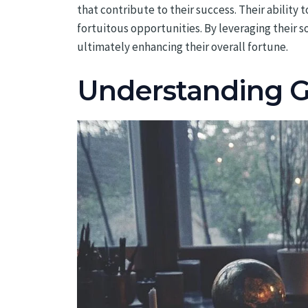
that contribute to their success. Their ability
fortuitous opportunities. By leveraging their s
ultimately enhancing their overall fortune.
Understanding Ge