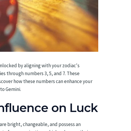
unlocked by aligning with your zodiac's
ies through numbers 3, 5, and 7. These
Discover how these numbers can enhance your
 to Gemini.
Influence on Luck
 are bright, changeable, and possess an