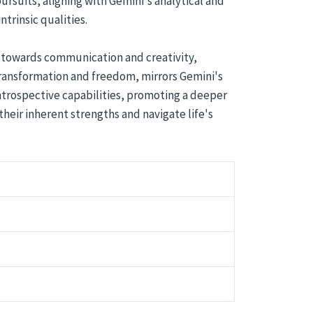
ursuits, aligning with Gemini's analytical and
rinsic qualities.
n towards communication and creativity,
transformation and freedom, mirrors Gemini's
introspective capabilities, promoting a deeper
eir inherent strengths and navigate life's