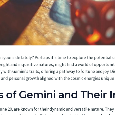
on your side lately? Perhaps it's time to explore the potential 
right and inquisitive natures, might find a world of opportunit
ith Gemini's traits, offering a pathway to fortune and joy. 
ss and personal growth aligned with the cosmic energies unique
s of Gemini and Their 
ne 20, are known for their dynamic and versatile nature. They