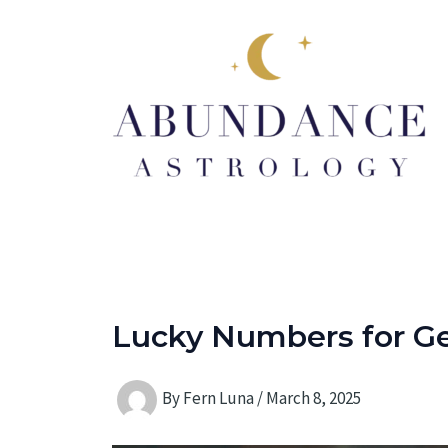
Skip
to
content
Lucky Numbers for Ge
By
Fern Luna
/
March 8, 2025