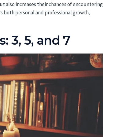
but also increases their chances of encountering
ers both personal and professional growth,
 3, 5, and 7