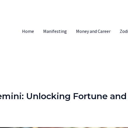
Home
Manifesting
Money and Career
Zod
mini: Unlocking Fortune and