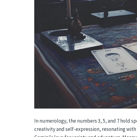
In numerology, the numbers 3, 5, and 7 hold spe
creativity and self-expression, resonating wi