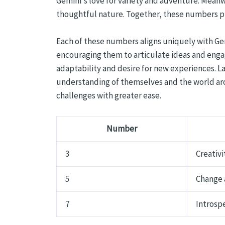
Gemini's love for variety and adventure. Meanwh
thoughtful nature. Together, these numbers pr
Each of these numbers aligns uniquely with Gem
encouraging them to articulate ideas and engag
adaptability and desire for new experiences. L
understanding of themselves and the world aro
challenges with greater ease.
Number
3
Creativi
5
Change 
7
Introspe