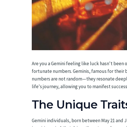
Are you a Gemini feeling like luck hasn't been 
fortunate numbers. Geminis, famous for their b
numbers are not random—they resonate deeply w
life's journey, allowing you to manifest succe
The Unique Trait
Gemini individuals, born between May 21 and Ju