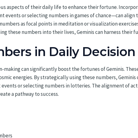
us aspects of their daily life to enhance their fortune. Incorp
ant events or selecting numbers in games of chance—can align t
umbers as focal points in meditation or visualization exercises
ing these numbers into their lives, Geminis can harness their fu
bers in Daily Decisio
n-making can significantly boost the fortunes of Geminis. The
cosmic energies. By strategically using these numbers, Geminis
 events or selecting numbers in lotteries. The alignment of ac
eate a pathway to success.
umbers