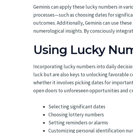
Geminis can apply these lucky numbers in vario
processes—such as choosing dates for signific
outcomes. Additionally, Geminis can use these n
numerological insights. By consciously integrat
Using Lucky Num
Incorporating lucky numbers into daily decisio
luck but are also keys to unlocking favorable 
whether it involves picking dates for important
open doors to unforeseen opportunities and cr
Selecting significant dates
Choosing lottery numbers
Setting reminders or alarms
Customizing personal identification n