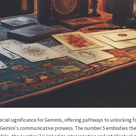
cial significance for Geminis, offering pathways to unlocking f
th Gemini's communicative prowess. The number 5 embodies the