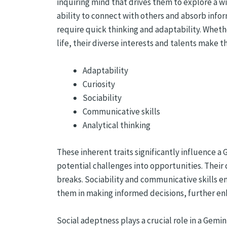
inquiring mind that drives them to explore a wi
ability to connect with others and absorb infor
require quick thinking and adaptability. Wheth
life, their diverse interests and talents make 
Adaptability
Curiosity
Sociability
Communicative skills
Analytical thinking
These inherent traits significantly influence a
potential challenges into opportunities. Their
breaks. Sociability and communicative skills e
them in making informed decisions, further enha
Social adeptness plays a crucial role in a Gemi