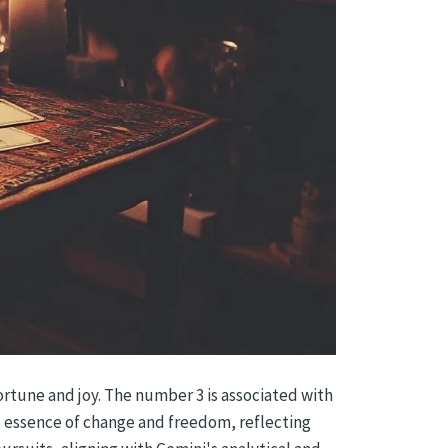
ortune and joy. The number 3 is associated with
 essence of change and freedom, reflecting