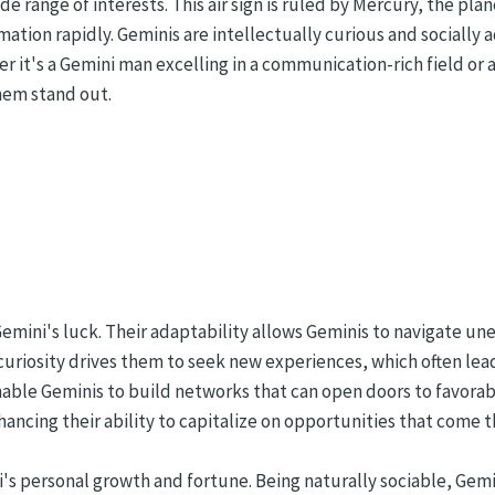
de range of interests. This air sign is ruled by Mercury, the p
mation rapidly. Geminis are intellectually curious and socially 
er it's a Gemini man excelling in a communication-rich field or
them stand out.
 Gemini's luck. Their adaptability allows Geminis to navigate u
 curiosity drives them to seek new experiences, which often le
nable Geminis to build networks that can open doors to favorab
ncing their ability to capitalize on opportunities that come t
ni's personal growth and fortune. Being naturally sociable, Gem