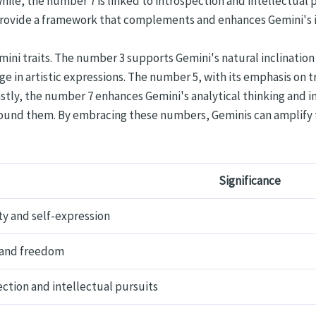
ile, the number 7 is linked to introspection and intellectual p
ovide a framework that complements and enhances Gemini's int
ini traits. The number 3 supports Gemini's natural inclinatio
e in artistic expressions. The number 5, with its emphasis on 
astly, the number 7 enhances Gemini's analytical thinking and 
und them. By embracing these numbers, Geminis can amplify th
Significance
ty and self-expression
and freedom
ction and intellectual pursuits