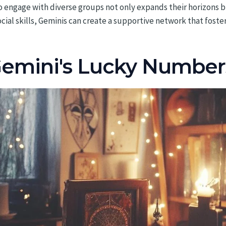
 to engage with diverse groups not only expands their horizons 
ocial skills, Geminis can create a supportive network that fost
mini's Lucky Numbers: