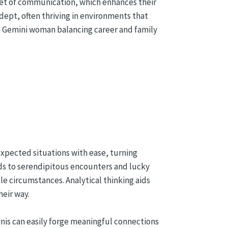
lanet of communication, which enhances their
adept, often thriving in environments that
 a Gemini woman balancing career and family
nexpected situations with ease, turning
ads to serendipitous encounters and lucky
le circumstances. Analytical thinking aids
heir way.
inis can easily forge meaningful connections