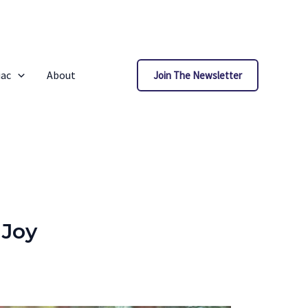
iac
About
Join The Newsletter
 Joy