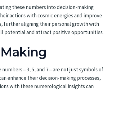
orating these numbers into decision-making
heir actions with cosmic energies and improve
, further aligning their personal growth with
ll potential and attract positive opportunities.
n Making
se numbers—3, 5, and 7—are not just symbols of
 can enhance their decision-making processes,
tions with these numerological insights can