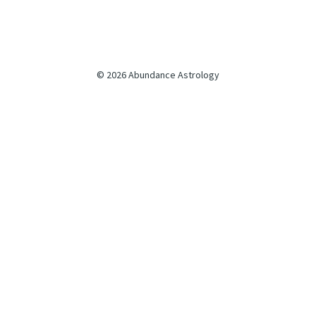
© 2026 Abundance Astrology