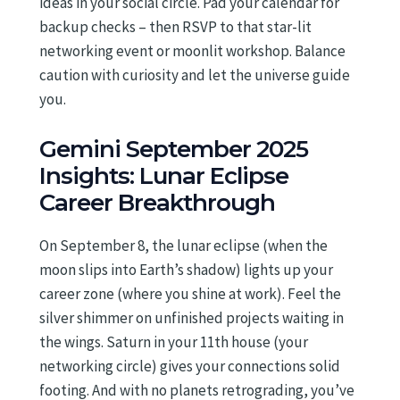
ideas in your social circle. Pad your calendar for
backup checks – then RSVP to that star-lit
networking event or moonlit workshop. Balance
caution with curiosity and let the universe guide
you.
Gemini September 2025
Insights: Lunar Eclipse
Career Breakthrough
On September 8, the lunar eclipse (when the
moon slips into Earth’s shadow) lights up your
career zone (where you shine at work). Feel the
silver shimmer on unfinished projects waiting in
the wings. Saturn in your 11th house (your
networking circle) gives your connections solid
footing. And with no planets retrograding, you’ve