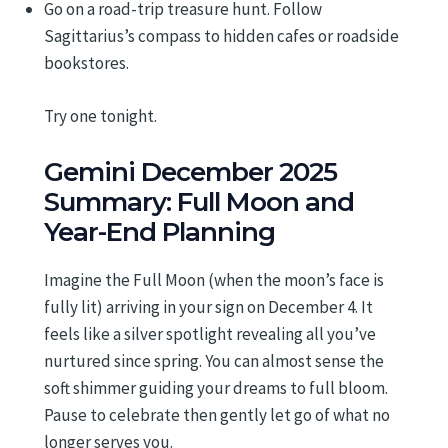
Go on a road-trip treasure hunt. Follow
Sagittarius’s compass to hidden cafes or roadside
bookstores.
Try one tonight.
Gemini December 2025
Summary: Full Moon and
Year-End Planning
Imagine the Full Moon (when the moon’s face is
fully lit) arriving in your sign on December 4. It
feels like a silver spotlight revealing all you’ve
nurtured since spring. You can almost sense the
soft shimmer guiding your dreams to full bloom.
Pause to celebrate then gently let go of what no
longer serves you.