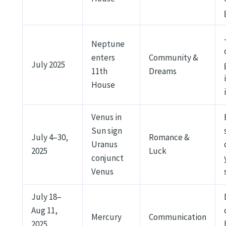
Neptune
enters
Community &
July 2025
11th
Dreams
House
Venus in
Sun sign
July 4–30,
Romance &
Uranus
2025
Luck
conjunct
Venus
July 18–
Aug 11,
Mercury
Communication
2025