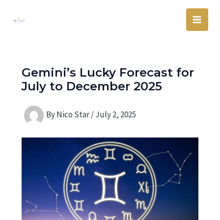
Skip
Main
to
Men
content
Gemini’s Lucky Forecast for
July to December 2025
By
Nico Star
/
July 2, 2025