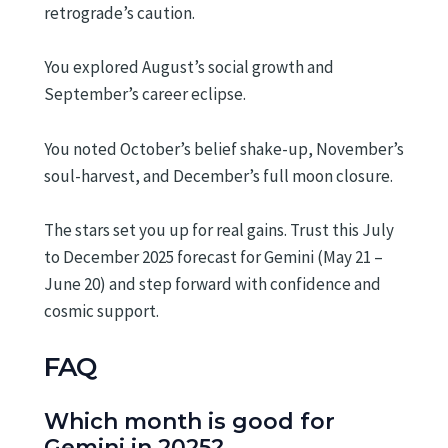
retrograde’s caution.
You explored August’s social growth and
September’s career eclipse.
You noted October’s belief shake-up, November’s
soul-harvest, and December’s full moon closure.
The stars set you up for real gains. Trust this July
to December 2025 forecast for Gemini (May 21 –
June 20) and step forward with confidence and
cosmic support.
FAQ
Which month is good for
Gemini in 2025?