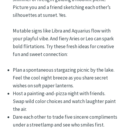
Picture you and a friend sketching each other’s
silhouettes at sunset. Yes.
Mutable signs like Libra and Aquarius flow with
your playful vibe. And fiery Aries or Leo can spark
bold flirtations. Try these fresh ideas for creative
fun and sweet connection:
Plan a spontaneous stargazing picnic by the lake.
Feel the cool night breeze as you share secret
wishes on soft paper lanterns.
Host a painting-and-pizza night with friends.
Swap wild color choices and watch laughter paint
the air.
Dare each other to trade five sincere compliments
under a streetlamp and see who smiles first.