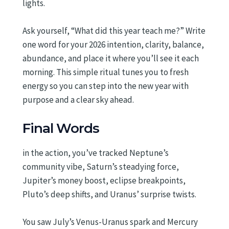
lights.
Ask yourself, “What did this year teach me?” Write
one word for your 2026 intention, clarity, balance,
abundance, and place it where you’ll see it each
morning. This simple ritual tunes you to fresh
energy so you can step into the new year with
purpose and a clear sky ahead.
Final Words
in the action, you’ve tracked Neptune’s
community vibe, Saturn’s steadying force,
Jupiter’s money boost, eclipse breakpoints,
Pluto’s deep shifts, and Uranus’ surprise twists.
You saw July’s Venus-Uranus spark and Mercury