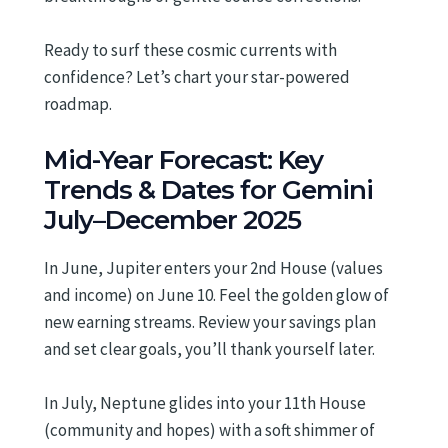
Ready to surf these cosmic currents with
confidence? Let’s chart your star-powered
roadmap.
Mid-Year Forecast: Key
Trends & Dates for Gemini
July–December 2025
In June, Jupiter enters your 2nd House (values
and income) on June 10. Feel the golden glow of
new earning streams. Review your savings plan
and set clear goals, you’ll thank yourself later.
In July, Neptune glides into your 11th House
(community and hopes) with a soft shimmer of