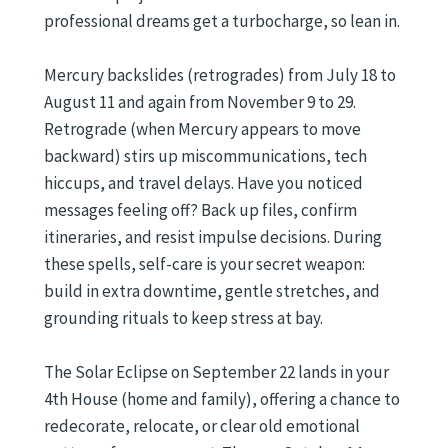
professional dreams get a turbocharge, so lean in.
Mercury backslides (retrogrades) from July 18 to
August 11 and again from November 9 to 29.
Retrograde (when Mercury appears to move
backward) stirs up miscommunications, tech
hiccups, and travel delays. Have you noticed
messages feeling off? Back up files, confirm
itineraries, and resist impulse decisions. During
these spells, self-care is your secret weapon:
build in extra downtime, gentle stretches, and
grounding rituals to keep stress at bay.
The Solar Eclipse on September 22 lands in your
4th House (home and family), offering a chance to
redecorate, relocate, or clear old emotional