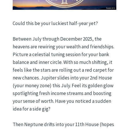
Could this be your luckiest half-year yet?
Between July through December 2025, the
heavens are rewiring your wealth and friendships.
Picture a celestial tuning session for your bank
balance and inner circle. With so much shifting, it
feels like the stars are rolling out a red carpet for
new chances. Jupiter slides into your 2nd House
(your money zone) this July. Feel its golden glow
spotlighting fresh income streams and boosting
your sense of worth. Have you noticed a sudden
idea for a side gig?
Then Neptune drifts into your 11th House (hopes