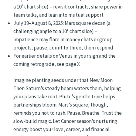
a 10° chart slice) – revisit contracts, share power in
team talks, and lean into mutual support
July 19–August 8, 2025: Mars square decan (a
challenging angle to a 10° chart slice) –
impatience may flare in money chats or group
projects; pause, count to three, then respond
For earlier details on Venus in your sign and the
coming retrograde, see page X
Imagine planting seeds under that New Moon.
Then Saturn’s steady beam waters them, helping
your plans take root. Pluto’s gentle trine helps
partnerships bloom. Mars’s square, though,
reminds you not to rush. Pause. Breathe. Trust the
slow-build magic. Let Cancer season’s nurturing
energy boost your love, career, and financial