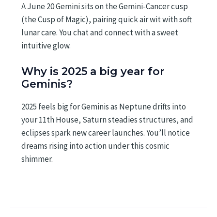
A June 20 Gemini sits on the Gemini-Cancer cusp
(the Cusp of Magic), pairing quick air wit with soft
lunar care. You chat and connect with a sweet
intuitive glow.
Why is 2025 a big year for
Geminis?
2025 feels big for Geminis as Neptune drifts into
your 11th House, Saturn steadies structures, and
eclipses spark new career launches. You’ll notice
dreams rising into action under this cosmic
shimmer.