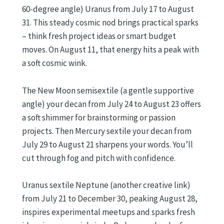
60-degree angle) Uranus from July 17 to August
31. This steady cosmic nod brings practical sparks
– think fresh project ideas or smart budget
moves. On August 11, that energy hits a peak with
a soft cosmic wink.
The New Moon semisextile (a gentle supportive
angle) your decan from July 24 to August 23 offers
a soft shimmer for brainstorming or passion
projects. Then Mercury sextile your decan from
July 29 to August 21 sharpens your words. You’ll
cut through fog and pitch with confidence.
Uranus sextile Neptune (another creative link)
from July 21 to December 30, peaking August 28,
inspires experimental meetups and sparks fresh