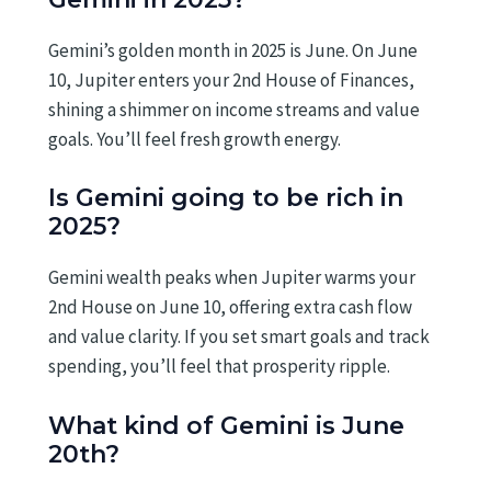
Gemini’s golden month in 2025 is June. On June
10, Jupiter enters your 2nd House of Finances,
shining a shimmer on income streams and value
goals. You’ll feel fresh growth energy.
Is Gemini going to be rich in
2025?
Gemini wealth peaks when Jupiter warms your
2nd House on June 10, offering extra cash flow
and value clarity. If you set smart goals and track
spending, you’ll feel that prosperity ripple.
What kind of Gemini is June
20th?