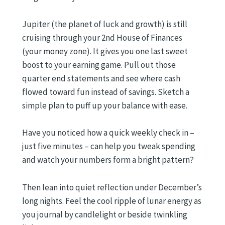
Jupiter (the planet of luck and growth) is still
cruising through your 2nd House of Finances
(your money zone). It gives you one last sweet
boost to your earning game. Pull out those
quarter end statements and see where cash
flowed toward fun instead of savings. Sketch a
simple plan to puff up your balance with ease.
Have you noticed how a quick weekly check in –
just five minutes – can help you tweak spending
and watch your numbers form a bright pattern?
Then lean into quiet reflection under December’s
long nights. Feel the cool ripple of lunar energy as
you journal by candlelight or beside twinkling