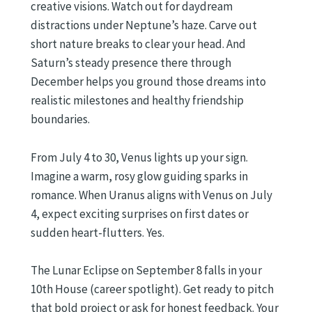
creative visions. Watch out for daydream
distractions under Neptune’s haze. Carve out
short nature breaks to clear your head. And
Saturn’s steady presence there through
December helps you ground those dreams into
realistic milestones and healthy friendship
boundaries.
From July 4 to 30, Venus lights up your sign.
Imagine a warm, rosy glow guiding sparks in
romance. When Uranus aligns with Venus on July
4, expect exciting surprises on first dates or
sudden heart-flutters. Yes.
The Lunar Eclipse on September 8 falls in your
10th House (career spotlight). Get ready to pitch
that bold project or ask for honest feedback. Your