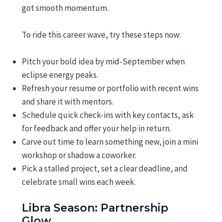
got smooth momentum.
To ride this career wave, try these steps now:
Pitch your bold idea by mid-September when
eclipse energy peaks.
Refresh your resume or portfolio with recent wins
and share it with mentors.
Schedule quick check-ins with key contacts, ask
for feedback and offer your help in return.
Carve out time to learn something new, join a mini
workshop or shadow a coworker.
Pick a stalled project, set a clear deadline, and
celebrate small wins each week.
Libra Season: Partnership
Glow