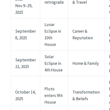
retrograde
& Travel
Nov 9–29,
2025
Lunar
September
Eclipse in
Career &
8, 2025
10th
Reputation
House
Solar
September
Eclipse in
Home & Family
22, 2025
4th House
Pluto
October 14,
Transformation
enters 9th
2025
& Beliefs
House