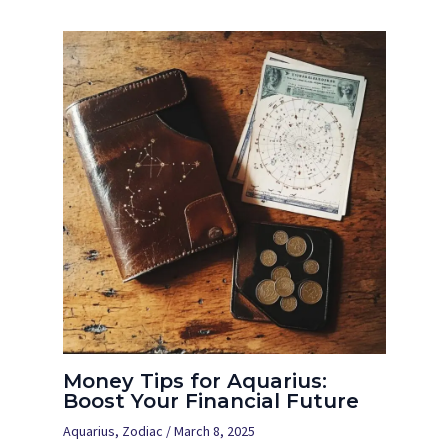
Money Tips for Aquarius:
Boost Your Financial Future
Aquarius
,
Zodiac
/
March 8, 2025