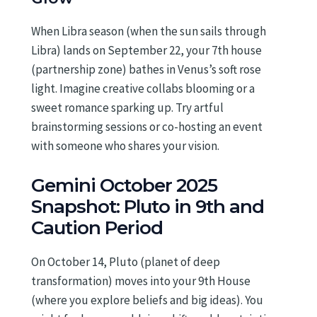
When Libra season (when the sun sails through
Libra) lands on September 22, your 7th house
(partnership zone) bathes in Venus’s soft rose
light. Imagine creative collabs blooming or a
sweet romance sparking up. Try artful
brainstorming sessions or co-hosting an event
with someone who shares your vision.
Gemini October 2025
Snapshot: Pluto in 9th and
Caution Period
On October 14, Pluto (planet of deep
transformation) moves into your 9th House
(where you explore beliefs and big ideas). You