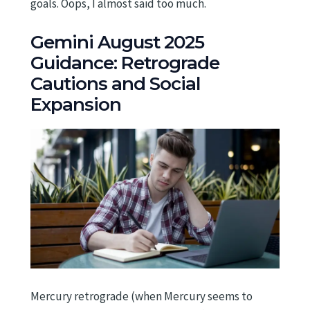
goals. Oops, I almost said too much.
Gemini August 2025
Guidance: Retrograde
Cautions and Social
Expansion
Mercury retrograde (when Mercury seems to