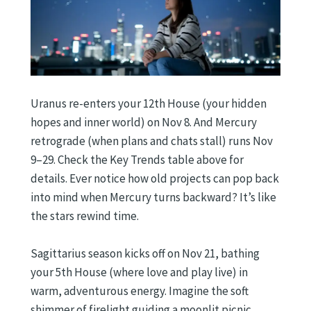
Uranus re-enters your 12th House (your hidden
hopes and inner world) on Nov 8. And Mercury
retrograde (when plans and chats stall) runs Nov
9–29. Check the Key Trends table above for
details. Ever notice how old projects can pop back
into mind when Mercury turns backward? It’s like
the stars rewind time.
Sagittarius season kicks off on Nov 21, bathing
your 5th House (where love and play live) in
warm, adventurous energy. Imagine the soft
shimmer of firelight guiding a moonlit picnic.