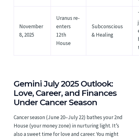
Uranus re-
November
enters
Subconscious
8, 2025
12th
& Healing
House
Gemini July 2025 Outlook:
Love, Career, and Finances
Under Cancer Season
Cancer season (June 20–July 22) bathes your 2nd
House (your money zone) in nurturing light. It’s
also a sweet time for love and career. You might