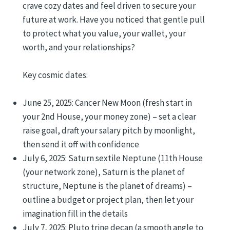
crave cozy dates and feel driven to secure your
future at work. Have you noticed that gentle pull
to protect what you value, your wallet, your
worth, and your relationships?
Key cosmic dates:
June 25, 2025: Cancer New Moon (fresh start in
your 2nd House, your money zone) – set a clear
raise goal, draft your salary pitch by moonlight,
then send it off with confidence
July 6, 2025: Saturn sextile Neptune (11th House
(your network zone), Saturn is the planet of
structure, Neptune is the planet of dreams) –
outline a budget or project plan, then let your
imagination fill in the details
July 7, 2025: Pluto trine decan (a smooth angle to