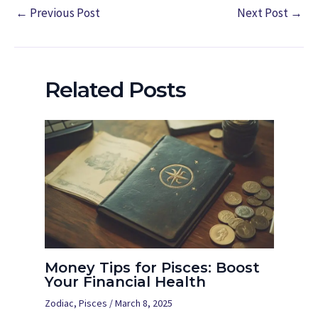
←
Previous Post
Next Post
→
Related Posts
Money Tips for Pisces: Boost
Your Financial Health
Zodiac
,
Pisces
/
March 8, 2025