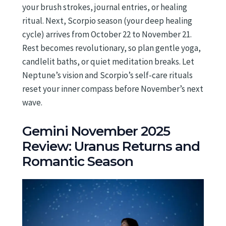
your brush strokes, journal entries, or healing
ritual. Next, Scorpio season (your deep healing
cycle) arrives from October 22 to November 21.
Rest becomes revolutionary, so plan gentle yoga,
candlelit baths, or quiet meditation breaks. Let
Neptune’s vision and Scorpio’s self-care rituals
reset your inner compass before November’s next
wave.
Gemini November 2025
Review: Uranus Returns and
Romantic Season