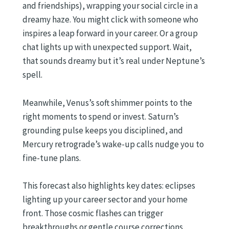
and friendships), wrapping your social circle in a
dreamy haze. You might click with someone who
inspires a leap forward in your career. Or a group
chat lights up with unexpected support. Wait,
that sounds dreamy but it’s real under Neptune’s
spell.
Meanwhile, Venus’s soft shimmer points to the
right moments to spend or invest. Saturn’s
grounding pulse keeps you disciplined, and
Mercury retrograde’s wake-up calls nudge you to
fine-tune plans.
This forecast also highlights key dates: eclipses
lighting up your career sector and your home
front. Those cosmic flashes can trigger
breakthroughs or gentle course corrections.