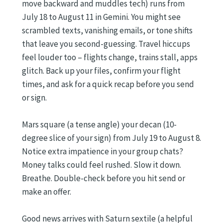
move backward and muddles tech) runs from
July 18 to August 11 in Gemini. You might see
scrambled texts, vanishing emails, or tone shifts
that leave you second-guessing. Travel hiccups
feel louder too – flights change, trains stall, apps
glitch. Back up your files, confirm your flight
times, and ask for a quick recap before you send
or sign.
Mars square (a tense angle) your decan (10-
degree slice of your sign) from July 19 to August 8.
Notice extra impatience in your group chats?
Money talks could feel rushed. Slow it down.
Breathe. Double-check before you hit send or
make an offer.
Good news arrives with Saturn sextile (a helpful