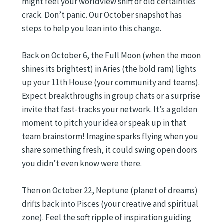
might feel your worldview shift or old certainties
crack. Don’t panic. Our October snapshot has
steps to help you lean into this change.
Back on October 6, the Full Moon (when the moon
shines its brightest) in Aries (the bold ram) lights
up your 11th House (your community and teams).
Expect breakthroughs in group chats or a surprise
invite that fast-tracks your network. It’s a golden
moment to pitch your idea or speak up in that
team brainstorm! Imagine sparks flying when you
share something fresh, it could swing open doors
you didn’t even know were there.
Then on October 22, Neptune (planet of dreams)
drifts back into Pisces (your creative and spiritual
zone). Feel the soft ripple of inspiration guiding