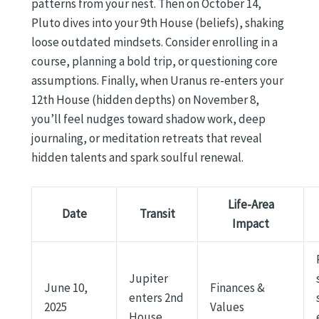
patterns from your nest. Then on October 14,
Pluto dives into your 9th House (beliefs), shaking
loose outdated mindsets. Consider enrolling in a
course, planning a bold trip, or questioning core
assumptions. Finally, when Uranus re-enters your
12th House (hidden depths) on November 8,
you’ll feel nudges toward shadow work, deep
journaling, or meditation retreats that reveal
hidden talents and spark soulful renewal.
Life-Area
Date
Transit
Impact
Jupiter
June 10,
Finances &
enters 2nd
2025
Values
House