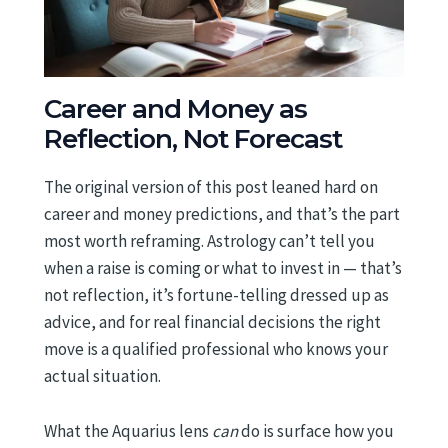
Career and Money as
Reflection, Not Forecast
The original version of this post leaned hard on
career and money predictions, and that’s the part
most worth reframing. Astrology can’t tell you
when a raise is coming or what to invest in — that’s
not reflection, it’s fortune-telling dressed up as
advice, and for real financial decisions the right
move is a qualified professional who knows your
actual situation.
What the Aquarius lens
can
do is surface how you