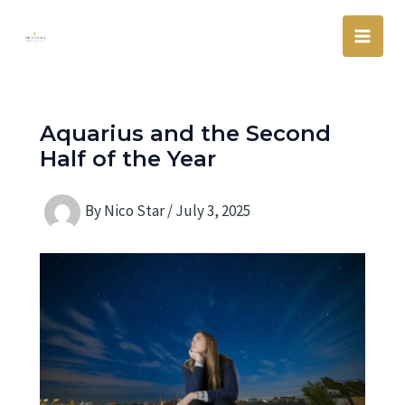
Skip
Main
to
Men
content
Aquarius and the Second
Half of the Year
By
Nico Star
/
July 3, 2025