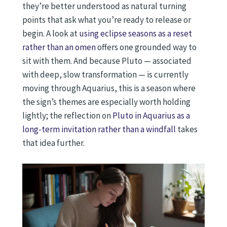
they’re better understood as natural turning
points that ask what you’re ready to release or
begin. A look at
using eclipse seasons as a reset
rather than an omen
offers one grounded way to
sit with them. And because Pluto — associated
with deep, slow transformation — is currently
moving through Aquarius, this is a season where
the sign’s themes are especially worth holding
lightly; the reflection on
Pluto in Aquarius as a
long-term invitation rather than a windfall
takes
that idea further.