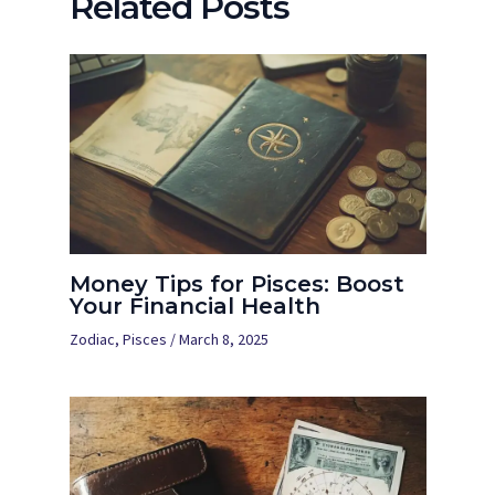
Related Posts
Money Tips for Pisces: Boost
Your Financial Health
Zodiac
,
Pisces
/
March 8, 2025