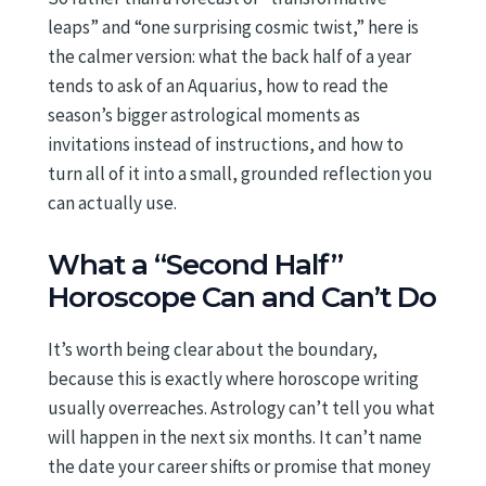
leaps” and “one surprising cosmic twist,” here is
the calmer version: what the back half of a year
tends to ask of an Aquarius, how to read the
season’s bigger astrological moments as
invitations instead of instructions, and how to
turn all of it into a small, grounded reflection you
can actually use.
What a “Second Half”
Horoscope Can and Can’t Do
It’s worth being clear about the boundary,
because this is exactly where horoscope writing
usually overreaches. Astrology can’t tell you what
will happen in the next six months. It can’t name
the date your career shifts or promise that money