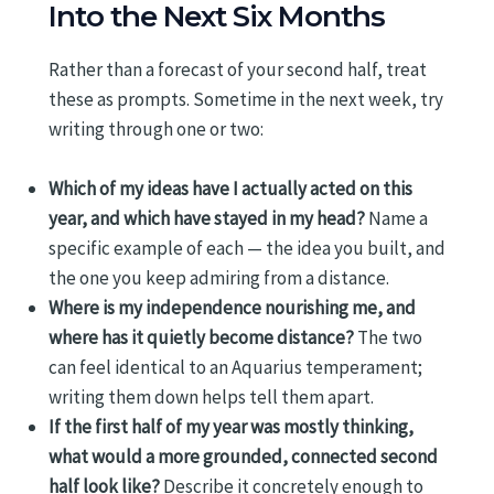
Into the Next Six Months
Rather than a forecast of your second half, treat
these as prompts. Sometime in the next week, try
writing through one or two:
Which of my ideas have I actually acted on this
year, and which have stayed in my head?
Name a
specific example of each — the idea you built, and
the one you keep admiring from a distance.
Where is my independence nourishing me, and
where has it quietly become distance?
The two
can feel identical to an Aquarius temperament;
writing them down helps tell them apart.
If the first half of my year was mostly thinking,
what would a more grounded, connected second
half look like?
Describe it concretely enough to