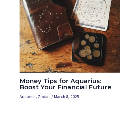
Money Tips for Aquarius:
Boost Your Financial Future
Aquarius
,
Zodiac
/
March 8, 2025