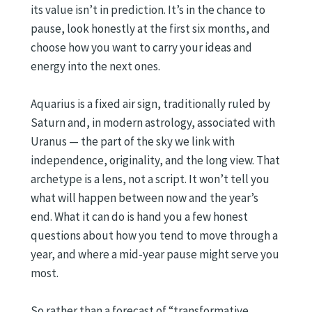
its value isn’t in prediction. It’s in the chance to
pause, look honestly at the first six months, and
choose how you want to carry your ideas and
energy into the next ones.
Aquarius is a fixed air sign, traditionally ruled by
Saturn and, in modern astrology, associated with
Uranus — the part of the sky we link with
independence, originality, and the long view. That
archetype is a lens, not a script. It won’t tell you
what will happen between now and the year’s
end. What it can do is hand you a few honest
questions about how you tend to move through a
year, and where a mid-year pause might serve you
most.
So rather than a forecast of “transformative