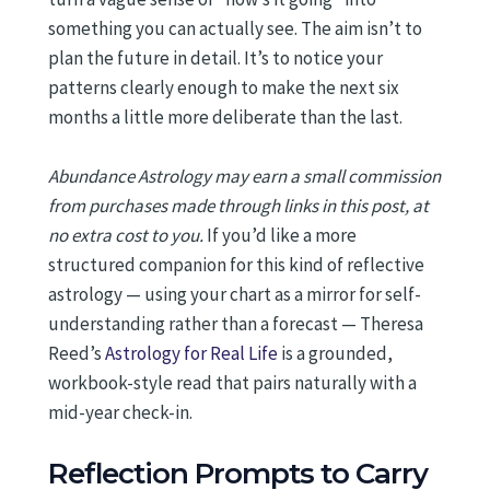
something you can actually see. The aim isn’t to
plan the future in detail. It’s to notice your
patterns clearly enough to make the next six
months a little more deliberate than the last.
Abundance Astrology may earn a small commission
from purchases made through links in this post, at
no extra cost to you.
If you’d like a more
structured companion for this kind of reflective
astrology — using your chart as a mirror for self-
understanding rather than a forecast — Theresa
Reed’s
Astrology for Real Life
is a grounded,
workbook-style read that pairs naturally with a
mid-year check-in.
Reflection Prompts to Carry