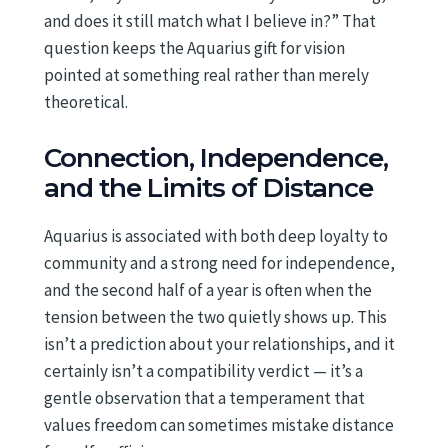
and does it still match what I believe in?” That
question keeps the Aquarius gift for vision
pointed at something real rather than merely
theoretical.
Connection, Independence,
and the Limits of Distance
Aquarius is associated with both deep loyalty to
community and a strong need for independence,
and the second half of a year is often when the
tension between the two quietly shows up. This
isn’t a prediction about your relationships, and it
certainly isn’t a compatibility verdict — it’s a
gentle observation that a temperament that
values freedom can sometimes mistake distance