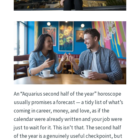
An “Aquarius second half of the year” horoscope
usually promises a forecast — a tidy list of what’s
coming in career, money, and love, as if the
calendar were already written and your job were
just to wait for it. This isn’t that. The second half
of the year is a genuinely useful checkpoint, but