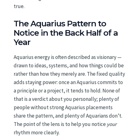
true.
The Aquarius Pattern to
Notice in the Back Half of a
Year
Aquarius energy is often described as visionary —
drawn to ideas, systems, and how things could be
rather than how they merely are. The fixed quality
adds staying power: once an Aquarius commits to
a principle or a project, it tends to hold. None of
that is a verdict about you personally; plenty of
people without strong Aquarius placements
share the pattern, and plenty of Aquarians don’t.
The point of the lens is to help you notice
your
rhythm more clearly.