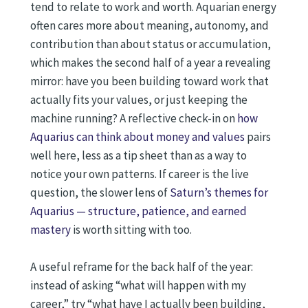
tend to relate to work and worth. Aquarian energy
often cares more about meaning, autonomy, and
contribution than about status or accumulation,
which makes the second half of a year a revealing
mirror: have you been building toward work that
actually fits your values, or just keeping the
machine running? A reflective check-in on
how
Aquarius can think about money and values
pairs
well here, less as a tip sheet than as a way to
notice your own patterns. If career is the live
question, the slower lens of
Saturn’s themes for
Aquarius — structure, patience, and earned
mastery
is worth sitting with too.
A useful reframe for the back half of the year:
instead of asking “what will happen with my
career,” try “what have I actually been building,