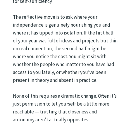
for self-sufficiency.
The reflective move is to ask where your
independence is genuinely nourishing you and
where it has tipped into isolation. If the first half
of your year was full of ideas and projects but thin
on real connection, the second half might be
where you notice the cost. You might sit with
whether the people who matter to you have had
access to you lately, or whether you’ve been
present in theory and absent in practice.
None of this requires a dramatic change. Often it’s
just permission to let yourself be a little more
reachable — trusting that closeness and
autonomy aren’t actually opposites.