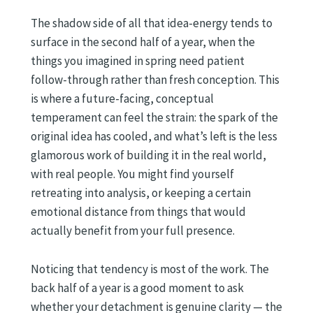
The shadow side of all that idea-energy tends to
surface in the second half of a year, when the
things you imagined in spring need patient
follow-through rather than fresh conception. This
is where a future-facing, conceptual
temperament can feel the strain: the spark of the
original idea has cooled, and what’s left is the less
glamorous work of building it in the real world,
with real people. You might find yourself
retreating into analysis, or keeping a certain
emotional distance from things that would
actually benefit from your full presence.
Noticing that tendency is most of the work. The
back half of a year is a good moment to ask
whether your detachment is genuine clarity — the