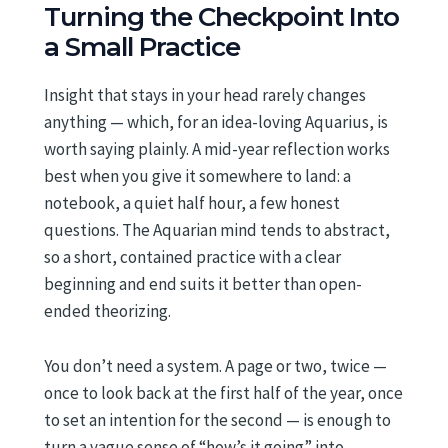
Turning the Checkpoint Into
a Small Practice
Insight that stays in your head rarely changes
anything — which, for an idea-loving Aquarius, is
worth saying plainly. A mid-year reflection works
best when you give it somewhere to land: a
notebook, a quiet half hour, a few honest
questions. The Aquarian mind tends to abstract,
so a short, contained practice with a clear
beginning and end suits it better than open-
ended theorizing.
You don’t need a system. A page or two, twice —
once to look back at the first half of the year, once
to set an intention for the second — is enough to
turn a vague sense of “how’s it going” into