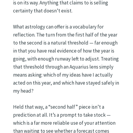
is on its way. Anything that claims to is selling
certainty that doesn’t exist.
What astrology can offer is a vocabulary for
reflection. The turn from the first half of the year
to the second is a natural threshold — far enough
in that you have real evidence of how the year is
going, with enough runway left to adjust. Treating
that threshold through an Aquarius lens simply
means asking: which of my ideas have I actually
acted on this year, and which have stayed safely in
my head?
Held that way, a “second half” piece isn’t a
prediction at all. It’s a prompt to take stock —
which is a far more reliable use of your attention
than waiting to see whether a forecast comes