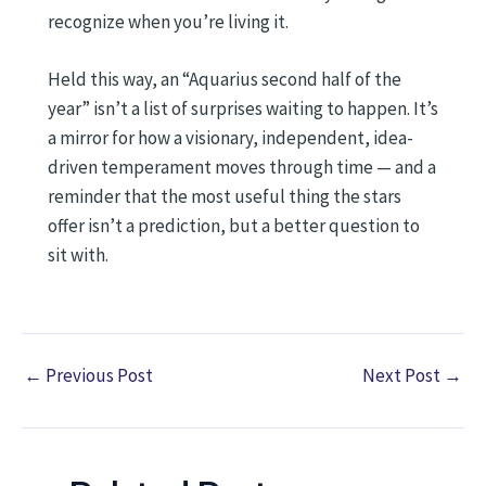
recognize when you’re living it.
Held this way, an “Aquarius second half of the
year” isn’t a list of surprises waiting to happen. It’s
a mirror for how a visionary, independent, idea-
driven temperament moves through time — and a
reminder that the most useful thing the stars
offer isn’t a prediction, but a better question to
sit with.
←
Previous Post
Next Post
→