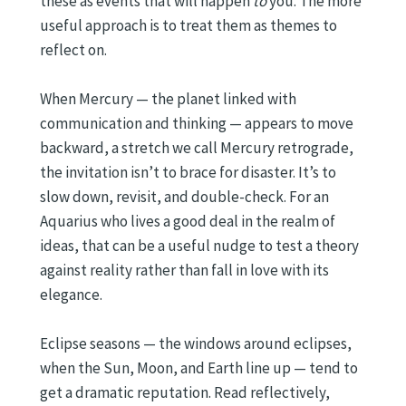
these as events that will happen
to
you. The more
useful approach is to treat them as themes to
reflect on.
When Mercury — the planet linked with
communication and thinking — appears to move
backward, a stretch we call Mercury retrograde,
the invitation isn’t to brace for disaster. It’s to
slow down, revisit, and double-check. For an
Aquarius who lives a good deal in the realm of
ideas, that can be a useful nudge to test a theory
against reality rather than fall in love with its
elegance.
Eclipse seasons — the windows around eclipses,
when the Sun, Moon, and Earth line up — tend to
get a dramatic reputation. Read reflectively,