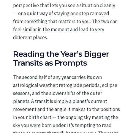
perspective that lets you see a situation cleanly
— or a quiet way of staying one step removed
from something that matters to you. The two can
feel similar in the moment and lead to very
different places.
Reading the Year’s Bigger
Transits as Prompts
The second half of any year carries its own
astrological weather: retrograde periods, eclipse
seasons, and the slower shifts of the outer
planets. A transit is simply a planet’s current
movement and the angle it makes to the positions
in your birth chart — the ongoing sky meeting the
sky you were born under. It’s tempting to read