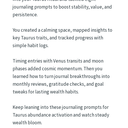
journaling prompts to boost stability, value, and
persistence.
You created a calming space, mapped insights to
key Taurus traits, and tracked progress with
simple habit logs.
Timing entries with Venus transits and moon
phases added cosmic momentum. Then you
learned how to turn journal breakthroughs into
monthly reviews, gratitude checks, and goal
tweaks for lasting wealth habits.
Keep leaning into these journaling prompts for
Taurus abundance activation and watch steady
wealth bloom.