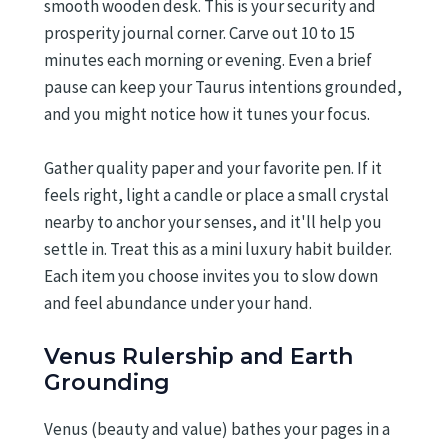
smooth wooden desk. This is your security and
prosperity journal corner. Carve out 10 to 15
minutes each morning or evening. Even a brief
pause can keep your Taurus intentions grounded,
and you might notice how it tunes your focus.
Gather quality paper and your favorite pen. If it
feels right, light a candle or place a small crystal
nearby to anchor your senses, and it'll help you
settle in. Treat this as a mini luxury habit builder.
Each item you choose invites you to slow down
and feel abundance under your hand.
Venus Rulership and Earth
Grounding
Venus (beauty and value) bathes your pages in a