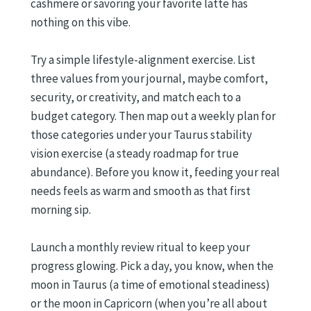
cashmere or savoring your favorite latte has
nothing on this vibe.
Try a simple lifestyle-alignment exercise. List
three values from your journal, maybe comfort,
security, or creativity, and match each to a
budget category. Then map out a weekly plan for
those categories under your Taurus stability
vision exercise (a steady roadmap for true
abundance). Before you know it, feeding your real
needs feels as warm and smooth as that first
morning sip.
Launch a monthly review ritual to keep your
progress glowing. Pick a day, you know, when the
moon in Taurus (a time of emotional steadiness)
or the moon in Capricorn (when you’re all about