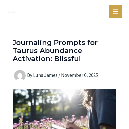
Skip
Main
to
Men
content
Journaling Prompts for
Taurus Abundance
Activation: Blissful
By
Luna James
/
November 6, 2025