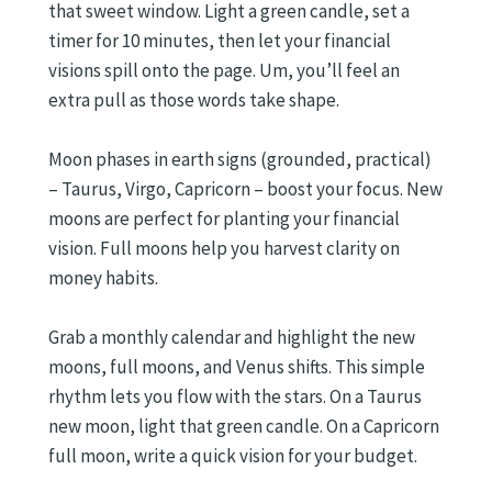
that sweet window. Light a green candle, set a
timer for 10 minutes, then let your financial
visions spill onto the page. Um, you’ll feel an
extra pull as those words take shape.
Moon phases in earth signs (grounded, practical)
– Taurus, Virgo, Capricorn – boost your focus. New
moons are perfect for planting your financial
vision. Full moons help you harvest clarity on
money habits.
Grab a monthly calendar and highlight the new
moons, full moons, and Venus shifts. This simple
rhythm lets you flow with the stars. On a Taurus
new moon, light that green candle. On a Capricorn
full moon, write a quick vision for your budget.