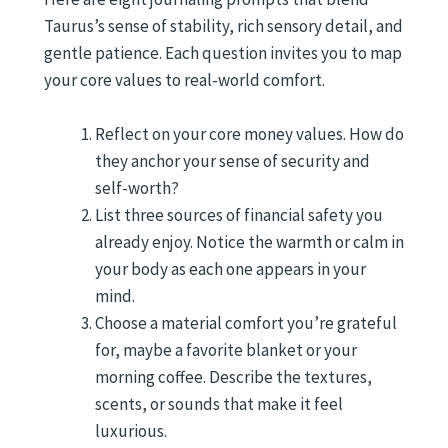
Taurus’s sense of stability, rich sensory detail, and
gentle patience. Each question invites you to map
your core values to real-world comfort.
Reflect on your core money values. How do
they anchor your sense of security and
self-worth?
List three sources of financial safety you
already enjoy. Notice the warmth or calm in
your body as each one appears in your
mind.
Choose a material comfort you’re grateful
for, maybe a favorite blanket or your
morning coffee. Describe the textures,
scents, or sounds that make it feel
luxurious.