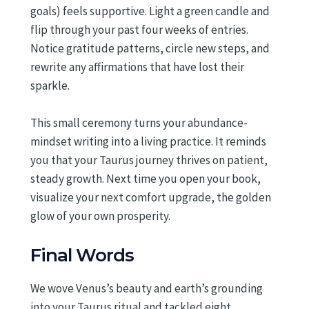
goals) feels supportive. Light a green candle and
flip through your past four weeks of entries.
Notice gratitude patterns, circle new steps, and
rewrite any affirmations that have lost their
sparkle.
This small ceremony turns your abundance-
mindset writing into a living practice. It reminds
you that your Taurus journey thrives on patient,
steady growth. Next time you open your book,
visualize your next comfort upgrade, the golden
glow of your own prosperity.
Final Words
We wove Venus’s beauty and earth’s grounding
into your Taurus ritual and tackled eight