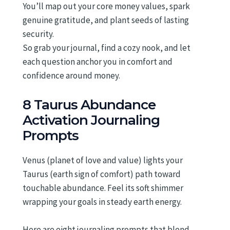
You’ll map out your core money values, spark
genuine gratitude, and plant seeds of lasting
security.
So grab your journal, find a cozy nook, and let
each question anchor you in comfort and
confidence around money.
8 Taurus Abundance
Activation Journaling
Prompts
Venus (planet of love and value) lights your
Taurus (earth sign of comfort) path toward
touchable abundance. Feel its soft shimmer
wrapping your goals in steady earth energy.
Here are eight journaling prompts that blend