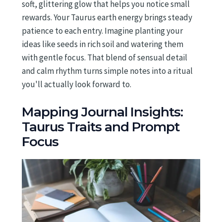
soft, glittering glow that helps you notice small
rewards. Your Taurus earth energy brings steady
patience to each entry. Imagine planting your
ideas like seeds in rich soil and watering them
with gentle focus. That blend of sensual detail
and calm rhythm turns simple notes into a ritual
you'll actually look forward to.
Mapping Journal Insights:
Taurus Traits and Prompt
Focus