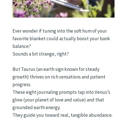
Ever wonder if tuning into the soft hum of your
favorite blanket could actually boost your bank
balance?
Sounds a bit strange, right?
But Taurus (an earth sign known for steady
growth) thrives on rich sensations and patient
progress.
These eight journaling prompts tap into Venus’s
glow (your planet of love and value) and that
grounded earth energy.
They guide you toward real, tangible abundance.