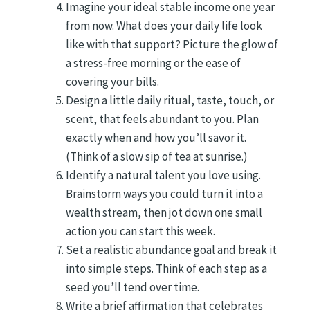
Imagine your ideal stable income one year
from now. What does your daily life look
like with that support? Picture the glow of
a stress-free morning or the ease of
covering your bills.
Design a little daily ritual, taste, touch, or
scent, that feels abundant to you. Plan
exactly when and how you’ll savor it.
(Think of a slow sip of tea at sunrise.)
Identify a natural talent you love using.
Brainstorm ways you could turn it into a
wealth stream, then jot down one small
action you can start this week.
Set a realistic abundance goal and break it
into simple steps. Think of each step as a
seed you’ll tend over time.
Write a brief affirmation that celebrates