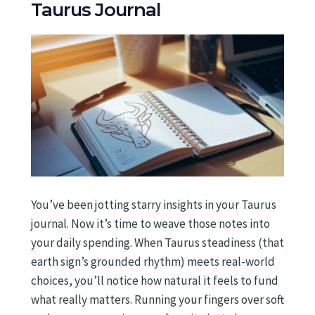
Taurus Journal
You’ve been jotting starry insights in your Taurus
journal. Now it’s time to weave those notes into
your daily spending. When Taurus steadiness (that
earth sign’s grounded rhythm) meets real-world
choices, you’ll notice how natural it feels to fund
what really matters. Running your fingers over soft