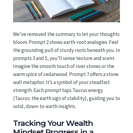
We’ve removed the summary to let your thoughts
bloom. Prompt 2 shows earth-root analogies. Feel
the grounding pull of sturdy roots beneath you. In
prompts 3 and 5, you’ll sense texture and scent.
Imagine the smooth touch of river stones or the
warm spice of cedarwood. Prompt 7 offers a stone
wall metaphor. It’s a symbol of your steadfast
strength. Each prompt taps Taurus energy
(Taurus: the earth sign of stability), guiding you to
solid, down-to-earth insights.
Tracking Your Wealth
Mindset Progress in a