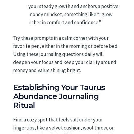
your steady growth and anchors a positive
money mindset, something like “I grow
richer in comfort and confidence.”
Try these prompts in a calm corner with your
favorite pen, either in the morning or before bed.
Using these journaling questions daily will
deepen your focus and keep your clarity around
money and value shining bright.
Establishing Your Taurus
Abundance Journaling
Ritual
Find a cozy spot that feels soft under your
fingertips, like a velvet cushion, wool throw, or