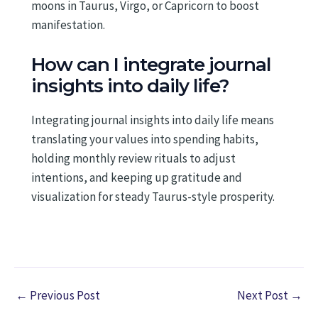
moons in Taurus, Virgo, or Capricorn to boost
manifestation.
How can I integrate journal
insights into daily life?
Integrating journal insights into daily life means
translating your values into spending habits,
holding monthly review rituals to adjust
intentions, and keeping up gratitude and
visualization for steady Taurus-style prosperity.
←
Previous Post
Next Post
→