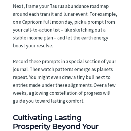
Next, frame your Taurus abundance roadmap
around each transit and lunar event. For example,
on a Capricorn full moon day, pick a prompt from
your call-to-action list – like sketching out a
stable income plan – and let the earth energy
boost your resolve.
Record these prompts in a special section of your
journal. Then watch patterns emerge as planets
repeat. You might even draw a tiny bull next to
entries made under these alignments. Over a few
weeks, a glowing constellation of progress will
guide you toward lasting comfort.
Cultivating Lasting
Prosperity Beyond Your