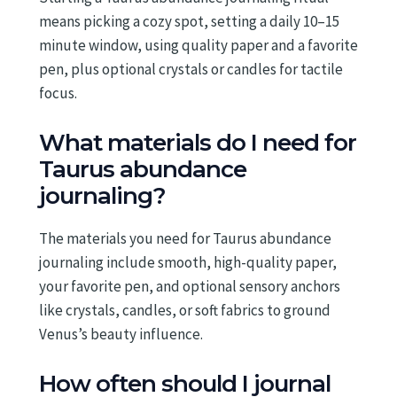
means picking a cozy spot, setting a daily 10–15
minute window, using quality paper and a favorite
pen, plus optional crystals or candles for tactile
focus.
What materials do I need for
Taurus abundance
journaling?
The materials you need for Taurus abundance
journaling include smooth, high-quality paper,
your favorite pen, and optional sensory anchors
like crystals, candles, or soft fabrics to ground
Venus’s beauty influence.
How often should I journal