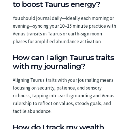
to boost Taurus energy?
You should journal daily—ideally each morning or
evening—syncing your 10–15 minute practice with
Venus transits in Taurus or earth-sign moon
phases for amplified abundance activation.
How can I align Taurus traits
with my journaling?
Aligning Taurus traits with your journaling means
focusing on security, patience, and sensory
richness, tapping into earth grounding and Venus
rulership to reflect on values, steady goals, and
tactile abundance.
How do I track my wealth