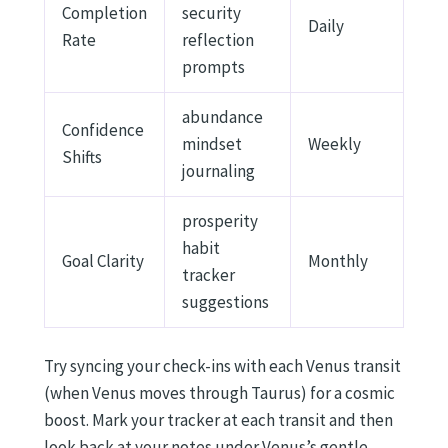
Completion
security
Daily
Rate
reflection
prompts
abundance
Confidence
mindset
Weekly
Shifts
journaling
prosperity
habit
Goal Clarity
Monthly
tracker
suggestions
Try syncing your check-ins with each Venus transit
(when Venus moves through Taurus) for a cosmic
boost. Mark your tracker at each transit and then
look back at your notes under Venus’s gentle