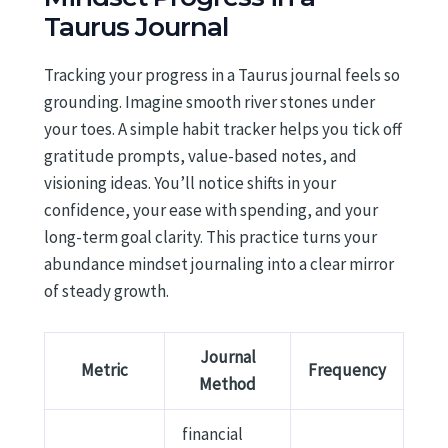
Taurus Journal
Tracking your progress in a Taurus journal feels so
grounding. Imagine smooth river stones under
your toes. A simple habit tracker helps you tick off
gratitude prompts, value-based notes, and
visioning ideas. You’ll notice shifts in your
confidence, your ease with spending, and your
long-term goal clarity. This practice turns your
abundance mindset journaling into a clear mirror
of steady growth.
Journal
Metric
Frequency
Method
financial