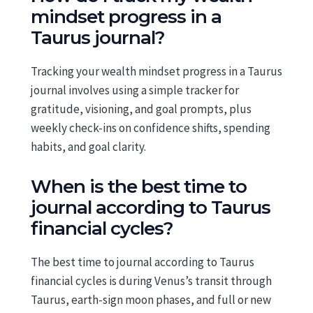
mindset progress in a
Taurus journal?
Tracking your wealth mindset progress in a Taurus
journal involves using a simple tracker for
gratitude, visioning, and goal prompts, plus
weekly check-ins on confidence shifts, spending
habits, and goal clarity.
When is the best time to
journal according to Taurus
financial cycles?
The best time to journal according to Taurus
financial cycles is during Venus’s transit through
Taurus, earth-sign moon phases, and full or new