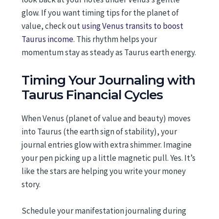
glow. If you want timing tips for the planet of
value, check out
using Venus transits to boost
Taurus income
. This rhythm helps your
momentum stay as steady as Taurus earth energy.
Timing Your Journaling with
Taurus Financial Cycles
When Venus (planet of value and beauty) moves
into Taurus (the earth sign of stability), your
journal entries glow with extra shimmer. Imagine
your pen picking up a little magnetic pull. Yes. It’s
like the stars are helping you write your money
story.
Schedule your manifestation journaling during