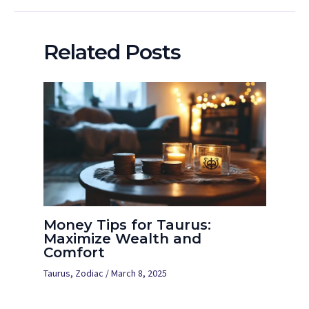
Related Posts
Money Tips for Taurus:
Maximize Wealth and
Comfort
Taurus
,
Zodiac
/
March 8, 2025