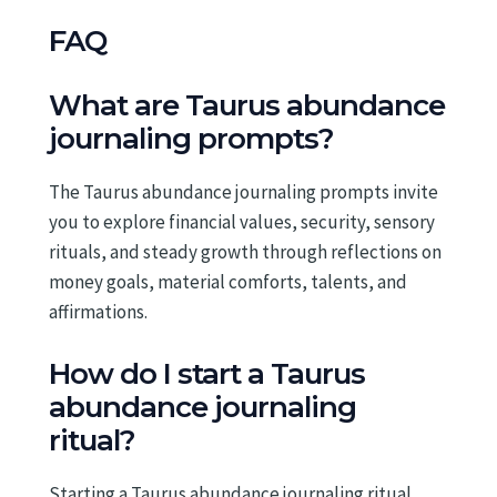
FAQ
What are Taurus abundance
journaling prompts?
The Taurus abundance journaling prompts invite
you to explore financial values, security, sensory
rituals, and steady growth through reflections on
money goals, material comforts, talents, and
affirmations.
How do I start a Taurus
abundance journaling
ritual?
Starting a Taurus abundance journaling ritual