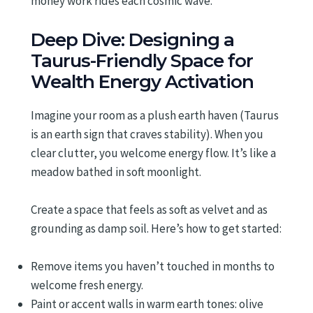
money work rides each cosmic wave.
Deep Dive: Designing a
Taurus-Friendly Space for
Wealth Energy Activation
Imagine your room as a plush earth haven (Taurus
is an earth sign that craves stability). When you
clear clutter, you welcome energy flow. It’s like a
meadow bathed in soft moonlight.
Create a space that feels as soft as velvet and as
grounding as damp soil. Here’s how to get started:
Remove items you haven’t touched in months to
welcome fresh energy.
Paint or accent walls in warm earth tones: olive