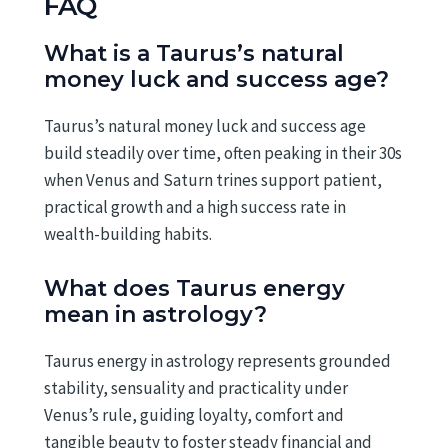
FAQ
What is a Taurus’s natural
money luck and success age?
Taurus’s natural money luck and success age
build steadily over time, often peaking in their 30s
when Venus and Saturn trines support patient,
practical growth and a high success rate in
wealth-building habits.
What does Taurus energy
mean in astrology?
Taurus energy in astrology represents grounded
stability, sensuality and practicality under
Venus’s rule, guiding loyalty, comfort and
tangible beauty to foster steady financial and