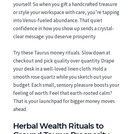
yourself. So when you gift a handcrafted treasure
or style your workspace with care, you’re tapping
into Venus-fueled abundance. That quiet
confidence in how you show up sends a crystal-
clear message: you deserve prosperity.
Try these Taurus money rituals. Slow down at
checkout and pick quality over quantity. Drape
your desk in a well-loved linen cloth. Hold a
smooth rose quartz while you sketch out your
budget. Each small, sensory pleasure boosts your
feeling of worth. Feel that earth-rooted calm?
That is your launchpad for bigger money moves
ahead.
Herbal Wealth Rituals to