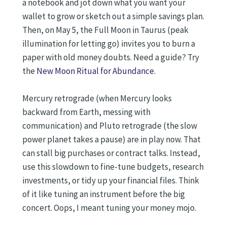
a notebook and jot down what you want your
wallet to grow or sketch out a simple savings plan.
Then, on May 5, the Full Moon in Taurus (peak
illumination for letting go) invites you to burn a
paper with old money doubts. Need a guide? Try
the
New Moon Ritual for Abundance
.
Mercury retrograde (when Mercury looks
backward from Earth, messing with
communication) and Pluto retrograde (the slow
power planet takes a pause) are in play now. That
can stall big purchases or contract talks. Instead,
use this slowdown to fine-tune budgets, research
investments, or tidy up your financial files. Think
of it like tuning an instrument before the big
concert. Oops, I meant tuning your money mojo.