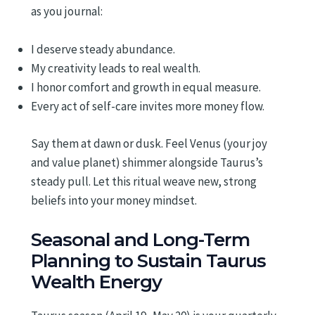
as you journal:
I deserve steady abundance.
My creativity leads to real wealth.
I honor comfort and growth in equal measure.
Every act of self-care invites more money flow.
Say them at dawn or dusk. Feel Venus (your joy
and value planet) shimmer alongside Taurus’s
steady pull. Let this ritual weave new, strong
beliefs into your money mindset.
Seasonal and Long-Term
Planning to Sustain Taurus
Wealth Energy