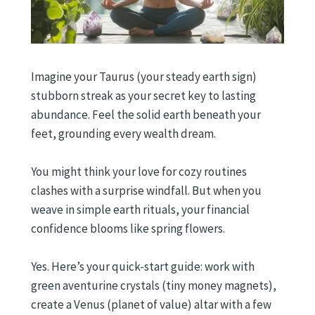
Imagine your Taurus (your steady earth sign)
stubborn streak as your secret key to lasting
abundance. Feel the solid earth beneath your
feet, grounding every wealth dream.
You might think your love for cozy routines
clashes with a surprise windfall. But when you
weave in simple earth rituals, your financial
confidence blooms like spring flowers.
Yes. Here’s your quick-start guide: work with
green aventurine crystals (tiny money magnets),
create a Venus (planet of value) altar with a few