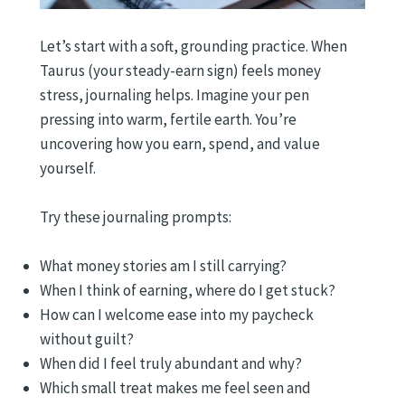
Let’s start with a soft, grounding practice. When
Taurus (your steady-earn sign) feels money
stress, journaling helps. Imagine your pen
pressing into warm, fertile earth. You’re
uncovering how you earn, spend, and value
yourself.
Try these journaling prompts:
What money stories am I still carrying?
When I think of earning, where do I get stuck?
How can I welcome ease into my paycheck
without guilt?
When did I feel truly abundant and why?
Which small treat makes me feel seen and