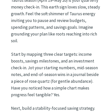
Taurus season (April 19–May 20) is your quarterly
money check-in. This earth sign loves slow, steady
growth. Feel the soft shimmer of Taurus energy
inviting you to pause and review budgets,
spending patterns, and savings goals. Imagine
grounding your plan like roots reaching into rich
soil.
Start by mapping three clear targets: income
boosts, savings milestones, and an investment
check-in. Jot your starting numbers, mid-season
notes, and end-of-season wins in a journal beside
a piece of rose quartz (for gentle abundance).
Have you noticed how a simple chart makes
progress feel tangible? Yes.
Next, build a stability-focused saving strategy.