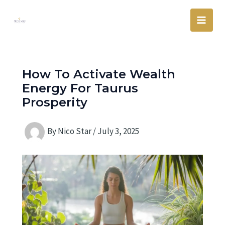
Skip
Main
to
Men
content
How To Activate Wealth
Energy For Taurus
Prosperity
By
Nico Star
/
July 3, 2025