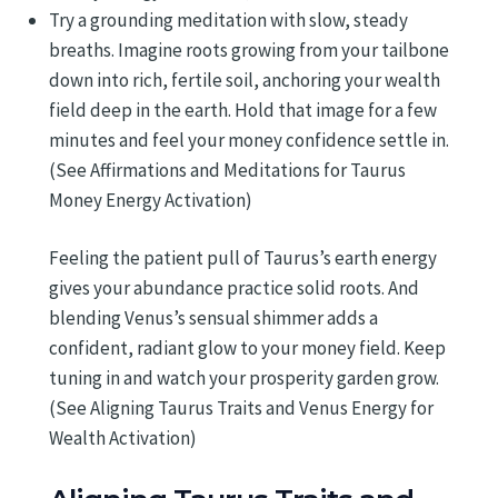
Try a grounding meditation with slow, steady
breaths. Imagine roots growing from your tailbone
down into rich, fertile soil, anchoring your wealth
field deep in the earth. Hold that image for a few
minutes and feel your money confidence settle in.
(See Affirmations and Meditations for Taurus
Money Energy Activation)
Feeling the patient pull of Taurus’s earth energy
gives your abundance practice solid roots. And
blending Venus’s sensual shimmer adds a
confident, radiant glow to your money field. Keep
tuning in and watch your prosperity garden grow.
(See Aligning Taurus Traits and Venus Energy for
Wealth Activation)