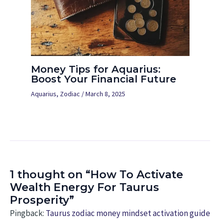
Money Tips for Aquarius:
Boost Your Financial Future
Aquarius
,
Zodiac
/
March 8, 2025
1 thought on “How To Activate
Wealth Energy For Taurus
Prosperity”
Pingback:
Taurus zodiac money mindset activation guide