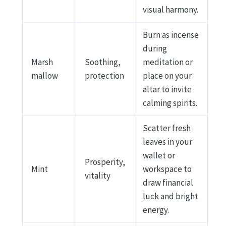
visual harmony.
Burn as incense
during
Marsh
Soothing,
meditation or
mallow
protection
place on your
altar to invite
calming spirits.
Scatter fresh
leaves in your
wallet or
Prosperity,
Mint
workspace to
vitality
draw financial
luck and bright
energy.