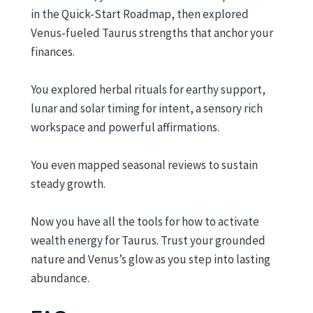
in the Quick-Start Roadmap, then explored
Venus-fueled Taurus strengths that anchor your
finances.
You explored herbal rituals for earthy support,
lunar and solar timing for intent, a sensory rich
workspace and powerful affirmations.
You even mapped seasonal reviews to sustain
steady growth.
Now you have all the tools for how to activate
wealth energy for Taurus. Trust your grounded
nature and Venus’s glow as you step into lasting
abundance.