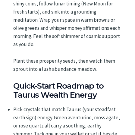
shiny coins, follow lunar timing (New Moon for
fresh starts), and sink into a grounding
meditation. Wrap your space in warm browns or
olive greens and whisper money affirmations each
morning. Feel the soft shimmer of cosmic support
as you do.
Plant these prosperity seeds, then watch them
sprout into a lush abundance meadow.
Quick-Start Roadmap to
Taurus Wealth Energy
Pick crystals that match Taurus (your steadfast
earth sign) energy. Green aventurine, moss agate,
or rose quartz all carry a soothing, earthy
shimmer. Tuck one in your wallet or set it beside