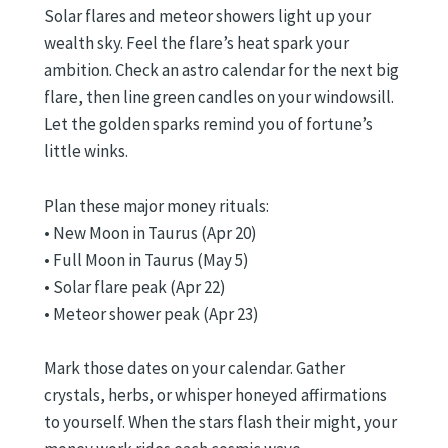
Solar flares and meteor showers light up your
wealth sky. Feel the flare’s heat spark your
ambition. Check an astro calendar for the next big
flare, then line green candles on your windowsill.
Let the golden sparks remind you of fortune’s
little winks.
Plan these major money rituals:
• New Moon in Taurus (Apr 20)
• Full Moon in Taurus (May 5)
• Solar flare peak (Apr 22)
• Meteor shower peak (Apr 23)
Mark those dates on your calendar. Gather
crystals, herbs, or whisper honeyed affirmations
to yourself. When the stars flash their might, your