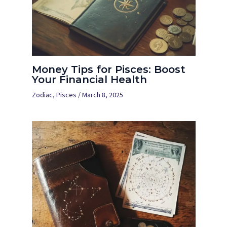
Money Tips for Pisces: Boost
Your Financial Health
Zodiac
,
Pisces
/
March 8, 2025