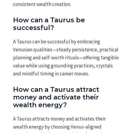
consistent wealth creation.
How can a Taurus be
successful?
A Taurus can be successful by embracing
Venusian qualities—steady persistence, practical
planning and self-worth rituals—offering tangible
value while using grounding practices, crystals
and mindful timing in career moves.
How can a Taurus attract
money and activate their
wealth energy?
A Taurus attracts money and activates their
wealth energy by choosing Venus-aligned