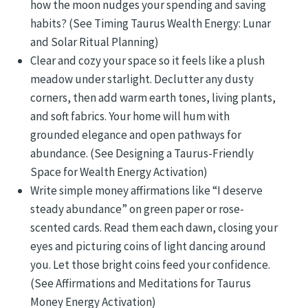
how the moon nudges your spending and saving
habits? (See Timing Taurus Wealth Energy: Lunar
and Solar Ritual Planning)
Clear and cozy your space so it feels like a plush
meadow under starlight. Declutter any dusty
corners, then add warm earth tones, living plants,
and soft fabrics. Your home will hum with
grounded elegance and open pathways for
abundance. (See Designing a Taurus-Friendly
Space for Wealth Energy Activation)
Write simple money affirmations like “I deserve
steady abundance” on green paper or rose-
scented cards. Read them each dawn, closing your
eyes and picturing coins of light dancing around
you. Let those bright coins feed your confidence.
(See Affirmations and Meditations for Taurus
Money Energy Activation)