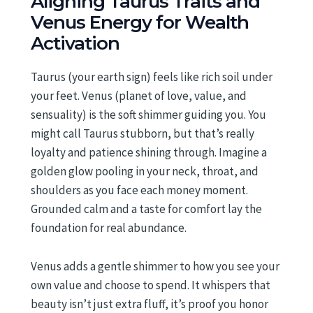
Aligning Taurus Traits and
Venus Energy for Wealth
Activation
Taurus (your earth sign) feels like rich soil under
your feet. Venus (planet of love, value, and
sensuality) is the soft shimmer guiding you. You
might call Taurus stubborn, but that’s really
loyalty and patience shining through. Imagine a
golden glow pooling in your neck, throat, and
shoulders as you face each money moment.
Grounded calm and a taste for comfort lay the
foundation for real abundance.
Venus adds a gentle shimmer to how you see your
own value and choose to spend. It whispers that
beauty isn’t just extra fluff, it’s proof you honor