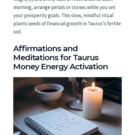
morning, arrange petals or stones while you set
your prosperity goals. This slow, mindful ritual
plants seeds of financial growth in Taurus’s fertile
soil.
Affirmations and
Meditations for Taurus
Money Energy Activation