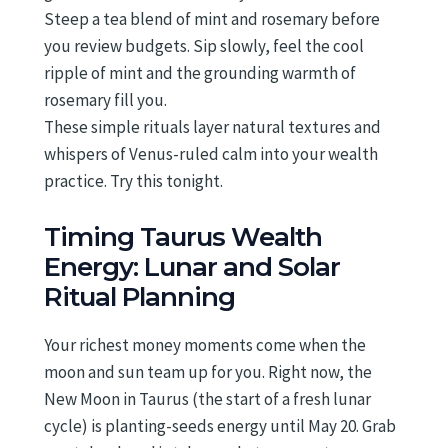
Steep a tea blend of mint and rosemary before
you review budgets. Sip slowly, feel the cool
ripple of mint and the grounding warmth of
rosemary fill you.
These simple rituals layer natural textures and
whispers of Venus-ruled calm into your wealth
practice. Try this tonight.
Timing Taurus Wealth
Energy: Lunar and Solar
Ritual Planning
Your richest money moments come when the
moon and sun team up for you. Right now, the
New Moon in Taurus (the start of a fresh lunar
cycle) is planting-seeds energy until May 20. Grab