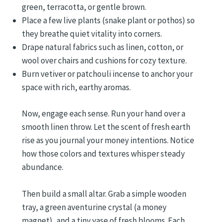
green, terracotta, or gentle brown.
Place a few live plants (snake plant or pothos) so
they breathe quiet vitality into corners.
Drape natural fabrics such as linen, cotton, or
wool over chairs and cushions for cozy texture.
Burn vetiver or patchouli incense to anchor your
space with rich, earthy aromas.
Now, engage each sense. Run your hand over a
smooth linen throw. Let the scent of fresh earth
rise as you journal your money intentions. Notice
how those colors and textures whisper steady
abundance.
Then build a small altar. Grab a simple wooden
tray, a green aventurine crystal (a money
magnet), and a tiny vase of fresh blooms. Each