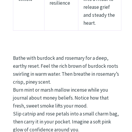
resilience
release grief
and steady the
heart.
Bathe with burdock and rosemary for a deep,
earthy reset. Feel the rich brown of burdock roots
swirling in warm water. Then breathe in rosemary’s
crisp, piney scent.
Burn mint or marsh mallow incense while you
journal about money beliefs. Notice how that
fresh, sweet smoke lifts your mood.
Slip catnip and rose petals into a small charm bag,
then carry it in your pocket. Imagine a soft pink
glow of confidence around you.