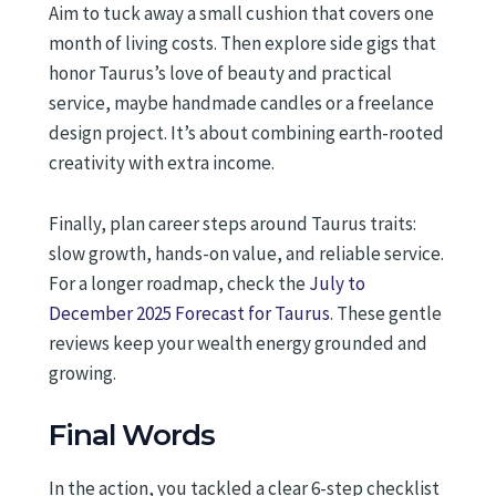
Aim to tuck away a small cushion that covers one
month of living costs. Then explore side gigs that
honor Taurus’s love of beauty and practical
service, maybe handmade candles or a freelance
design project. It’s about combining earth-rooted
creativity with extra income.
Finally, plan career steps around Taurus traits:
slow growth, hands-on value, and reliable service.
For a longer roadmap, check the
July to
December 2025 Forecast for Taurus
. These gentle
reviews keep your wealth energy grounded and
growing.
Final Words
In the action, you tackled a clear 6-step checklist