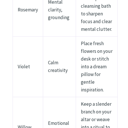
Mental
cleansing bath
Rosemary
clarity,
to sharpen
grounding
focus and clear
mental clutter.
Place fresh
flowers on your
desk or stitch
Calm
Violet
into a dream
creativity
pillow for
gentle
inspiration.
Keep a slender
branch on your
altar or weave
Emotional
Willow
into a ritual to