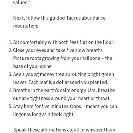
valued?
Next, follow this guided Taurus abundance
meditation:
Sit comfortably with both feet flat on the floor.
Close your eyes and take five slow breaths.
Picture roots growing from your tailbone – the
base of your spine.
See a young money tree sprouting bright green
leaves. Each leaf is a dollar seed you planted.
Breathe in the earth’s calm energy. Um, breathe
out any tightness around your heart or throat.
Stay here for five minutes. Oops, I meant you can
linger as long as it feels right.
Speak these affirmations aloud or whisper them