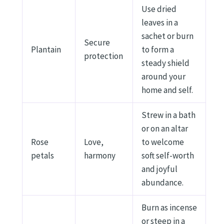
Use dried
leaves in a
sachet or burn
Secure
Plantain
to form a
protection
steady shield
around your
home and self.
Strew in a bath
or on an altar
Rose
Love,
to welcome
petals
harmony
soft self-worth
and joyful
abundance.
Burn as incense
or steep in a