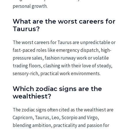
personal growth.
What are the worst careers for
Taurus?
The worst careers for Taurus are unpredictable or
fast-paced roles like emergency dispatch, high-
pressure sales, fashion runway work or volatile
trading floors, clashing with their love of steady,
sensory-rich, practical work environments.
Which zodiac signs are the
wealthiest?
The zodiac signs often cited as the wealthiest are
Capricorn, Taurus, Leo, Scorpio and Virgo,
blending ambition, practicality and passion for