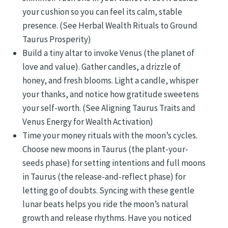
your cushion so you can feel its calm, stable
presence. (See Herbal Wealth Rituals to Ground
Taurus Prosperity)
Build a tiny altar to invoke Venus (the planet of
love and value). Gather candles, a drizzle of
honey, and fresh blooms. Light a candle, whisper
your thanks, and notice how gratitude sweetens
your self-worth. (See Aligning Taurus Traits and
Venus Energy for Wealth Activation)
Time your money rituals with the moon’s cycles.
Choose new moons in Taurus (the plant-your-
seeds phase) for setting intentions and full moons
in Taurus (the release-and-reflect phase) for
letting go of doubts. Syncing with these gentle
lunar beats helps you ride the moon’s natural
growth and release rhythms. Have you noticed