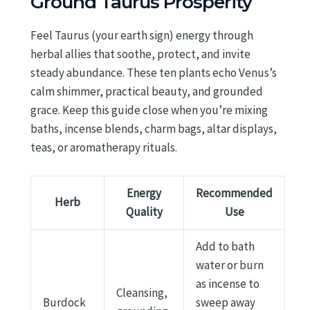
Ground Taurus Prosperity
Feel Taurus (your earth sign) energy through
herbal allies that soothe, protect, and invite
steady abundance. These ten plants echo Venus’s
calm shimmer, practical beauty, and grounded
grace. Keep this guide close when you’re mixing
baths, incense blends, charm bags, altar displays,
teas, or aromatherapy rituals.
Energy
Recommended
Herb
Quality
Use
Add to bath
water or burn
as incense to
Cleansing,
Burdock
sweep away