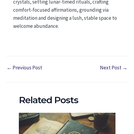
crystals, setting lunar-timed rituals, crafting
comfort-focused affirmations, grounding via
meditation and designing a lush, stable space to
welcome abundance.
←
Previous Post
Next Post
→
Related Posts