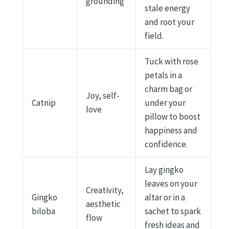
grounding
stale energy
and root your
field.
Tuck with rose
petals in a
charm bag or
Joy, self-
Catnip
under your
love
pillow to boost
happiness and
confidence.
Lay gingko
leaves on your
Creativity,
Gingko
altar or in a
aesthetic
biloba
sachet to spark
flow
fresh ideas and