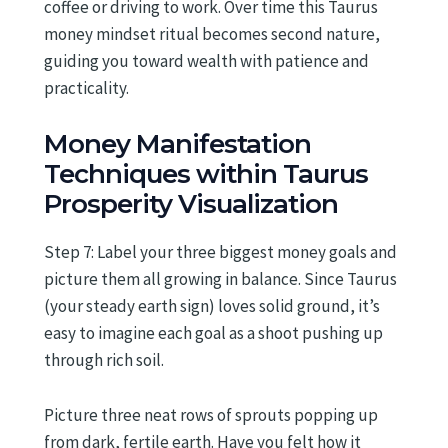
coffee or driving to work. Over time this Taurus
money mindset ritual becomes second nature,
guiding you toward wealth with patience and
practicality.
Money Manifestation
Techniques within Taurus
Prosperity Visualization
Step 7: Label your three biggest money goals and
picture them all growing in balance. Since Taurus
(your steady earth sign) loves solid ground, it’s
easy to imagine each goal as a shoot pushing up
through rich soil.
Picture three neat rows of sprouts popping up
from dark, fertile earth. Have you felt how it