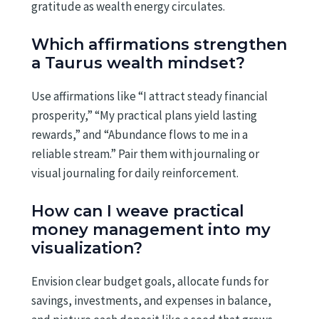
gratitude as wealth energy circulates.
Which affirmations strengthen
a Taurus wealth mindset?
Use affirmations like “I attract steady financial
prosperity,” “My practical plans yield lasting
rewards,” and “Abundance flows to me in a
reliable stream.” Pair them with journaling or
visual journaling for daily reinforcement.
How can I weave practical
money management into my
visualization?
Envision clear budget goals, allocate funds for
savings, investments, and expenses in balance,