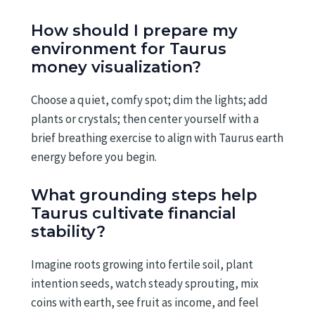
How should I prepare my
environment for Taurus
money visualization?
Choose a quiet, comfy spot; dim the lights; add
plants or crystals; then center yourself with a
brief breathing exercise to align with Taurus earth
energy before you begin.
What grounding steps help
Taurus cultivate financial
stability?
Imagine roots growing into fertile soil, plant
intention seeds, watch steady sprouting, mix
coins with earth, see fruit as income, and feel