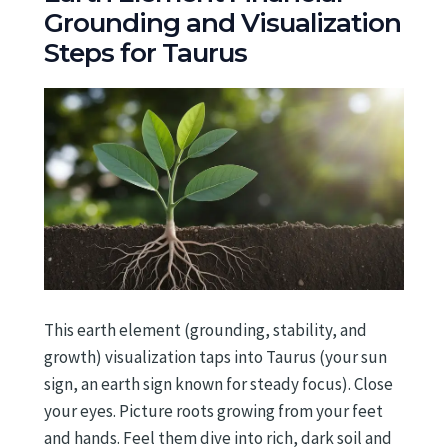
Grounding and Visualization
Steps for Taurus
This earth element (grounding, stability, and
growth) visualization taps into Taurus (your sun
sign, an earth sign known for steady focus). Close
your eyes. Picture roots growing from your feet
and hands. Feel them dive into rich, dark soil and