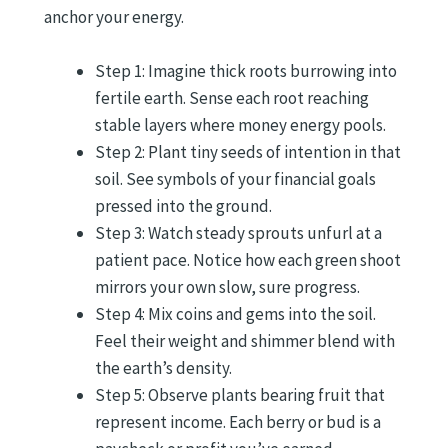
anchor your energy.
Step 1: Imagine thick roots burrowing into
fertile earth. Sense each root reaching
stable layers where money energy pools.
Step 2: Plant tiny seeds of intention in that
soil. See symbols of your financial goals
pressed into the ground.
Step 3: Watch steady sprouts unfurl at a
patient pace. Notice how each green shoot
mirrors your own slow, sure progress.
Step 4: Mix coins and gems into the soil.
Feel their weight and shimmer blend with
the earth’s density.
Step 5: Observe plants bearing fruit that
represent income. Each berry or bud is a