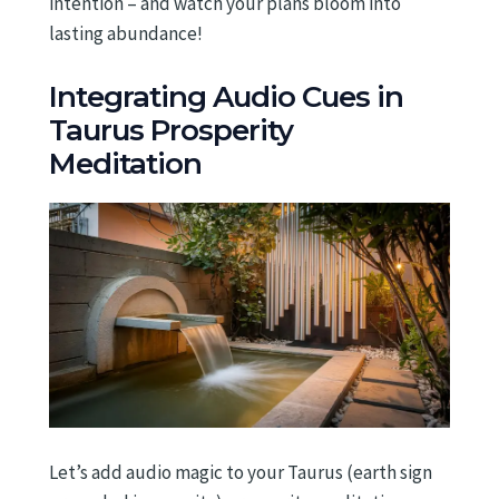
intention – and watch your plans bloom into
lasting abundance!
Integrating Audio Cues in
Taurus Prosperity
Meditation
Let’s add audio magic to your Taurus (earth sign