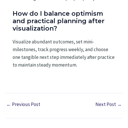
How do I balance optimism
and practical planning after
visualization?
Visualize abundant outcomes, set mini-
milestones, track progress weekly, and choose
one tangible next step immediately after practice
to maintain steady momentum.
←
Previous Post
Next Post
→