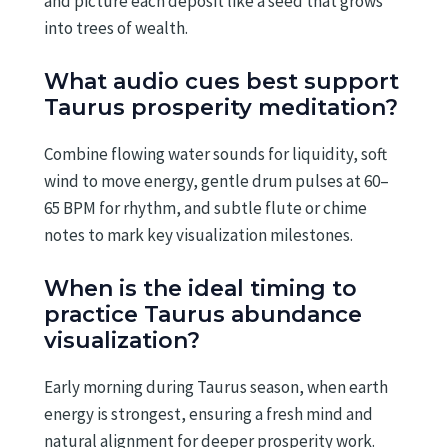
and picture each deposit like a seed that grows
into trees of wealth.
What audio cues best support
Taurus prosperity meditation?
Combine flowing water sounds for liquidity, soft
wind to move energy, gentle drum pulses at 60–
65 BPM for rhythm, and subtle flute or chime
notes to mark key visualization milestones.
When is the ideal timing to
practice Taurus abundance
visualization?
Early morning during Taurus season, when earth
energy is strongest, ensuring a fresh mind and
natural alignment for deeper prosperity work.