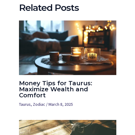
Related Posts
Money Tips for Taurus:
Maximize Wealth and
Comfort
Taurus
,
Zodiac
/
March 8, 2025