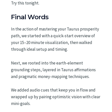
Try this tonight.
Final Words
In the action of mastering your Taurus prosperity
path, we started with a quick-start overview of
your 15–20 minute visualization, then walked
through ideal setup and timing.
Next, we rooted into the earth-element
grounding steps, layered in Taurus affirmations
and pragmatic money-mapping techniques.
We added audio cues that keep you in flow and
wrapped up by pairing optimistic vision with clear
mini-goals.