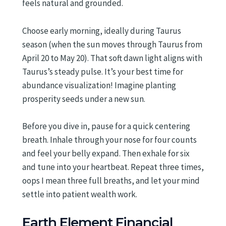
feels natural and grounded.
Choose early morning, ideally during Taurus
season (when the sun moves through Taurus from
April 20 to May 20). That soft dawn light aligns with
Taurus’s steady pulse. It’s your best time for
abundance visualization! Imagine planting
prosperity seeds under a new sun.
Before you dive in, pause for a quick centering
breath. Inhale through your nose for four counts
and feel your belly expand. Then exhale for six
and tune into your heartbeat. Repeat three times,
oops I mean three full breaths, and let your mind
settle into patient wealth work.
Earth Element Financial