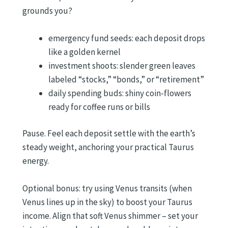
grounds you?
emergency fund seeds: each deposit drops
like a golden kernel
investment shoots: slender green leaves
labeled “stocks,” “bonds,” or “retirement”
daily spending buds: shiny coin-flowers
ready for coffee runs or bills
Pause. Feel each deposit settle with the earth’s
steady weight, anchoring your practical Taurus
energy.
Optional bonus: try using Venus transits (when
Venus lines up in the sky) to boost your Taurus
income. Align that soft Venus shimmer – set your