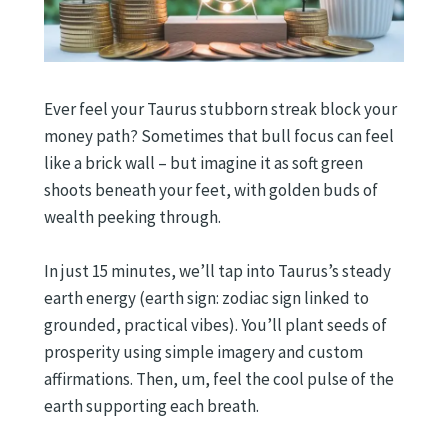
Ever feel your Taurus stubborn streak block your
money path? Sometimes that bull focus can feel
like a brick wall – but imagine it as soft green
shoots beneath your feet, with golden buds of
wealth peeking through.
In just 15 minutes, we’ll tap into Taurus’s steady
earth energy (earth sign: zodiac sign linked to
grounded, practical vibes). You’ll plant seeds of
prosperity using simple imagery and custom
affirmations. Then, um, feel the cool pulse of the
earth supporting each breath.