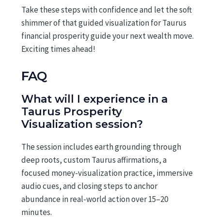
Take these steps with confidence and let the soft
shimmer of that guided visualization for Taurus
financial prosperity guide your next wealth move.
Exciting times ahead!
FAQ
What will I experience in a
Taurus Prosperity
Visualization session?
The session includes earth grounding through
deep roots, custom Taurus affirmations, a
focused money-visualization practice, immersive
audio cues, and closing steps to anchor
abundance in real-world action over 15–20
minutes.