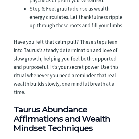
paycheck or profit you’ve earned.
Step 6: Feel gratitude rise as wealth
energy circulates. Let thankfulness ripple
up through those roots and fill your limbs.
Have you felt that calm pull? These steps lean
into Taurus’s steady determination and love of
slow growth, helping you feel both supported
and purposeful. It’s your secret power. Use this
ritual whenever you need a reminder that real
wealth builds slowly, one mindful breath at a
time.
Taurus Abundance
Affirmations and Wealth
Mindset Techniques