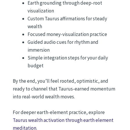
Earth grounding through deep-root
visualization
Custom Taurus affirmations for steady
wealth
Focused money-visualization practice
Guided audio cues for rhythm and
immersion
Simple integration steps for your daily
budget
By the end, you’ll feel rooted, optimistic, and
ready to channel that Taurus-earned momentum
into real-world wealth moves.
For deeper earth-element practice, explore
Taurus wealth activation through earth element
meditation
.