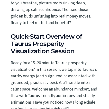
As you breathe, picture roots sinking deep,
drawing up calm confidence. Then see those
golden buds unfurling into real money moves.
Ready to feel rooted and hopeful?
Quick-Start Overview of
Taurus Prosperity
Visualization Session
Ready for a 15–20 minute Taurus prosperity
visualization? In this session, we tap into Taurus’s
earthy energy (earth sign: zodiac associated with
grounded, practical vibes). You’ll settle into a
calm space, welcome an abundance mindset, and
flow with Taurus-friendly audio cues and steady
affirmations. Have you noticed how a long exhale
can feel like sinking into rich soil?