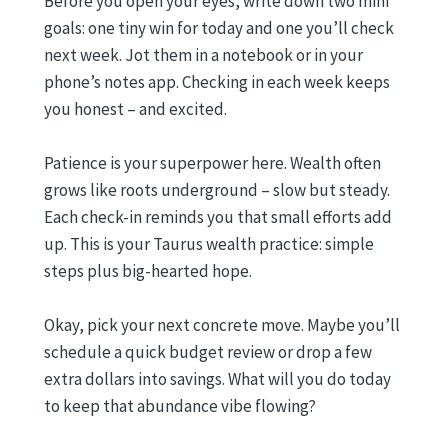
Before you open your eyes, write down two mini
goals: one tiny win for today and one you’ll check
next week. Jot them in a notebook or in your
phone’s notes app. Checking in each week keeps
you honest – and excited.
Patience is your superpower here. Wealth often
grows like roots underground – slow but steady.
Each check-in reminds you that small efforts add
up. This is your Taurus wealth practice: simple
steps plus big-hearted hope.
Okay, pick your next concrete move. Maybe you’ll
schedule a quick budget review or drop a few
extra dollars into savings. What will you do today
to keep that abundance vibe flowing?