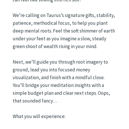
We’re calling on Taurus’s signature gifts, stability,
patience, methodical focus, to help you plant
deep mental roots. Feel the soft shimmer of earth
under your feet as you imagine a slow, steady
green shoot of wealth rising in your mind.
Next, we’ll guide you through root imagery to
ground, lead you into focused money
visualization, and finish with a mindful close.
You’ll bridge your meditation insights with a
simple budget plan and clear next steps. Oops,
that sounded fancy…
What you will experience: