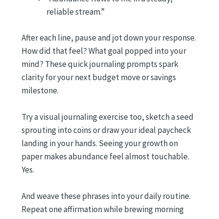
reliable stream.”
After each line, pause and jot down your response.
How did that feel? What goal popped into your
mind? These quick journaling prompts spark
clarity for your next budget move or savings
milestone.
Try a visual journaling exercise too, sketch a seed
sprouting into coins or draw your ideal paycheck
landing in your hands. Seeing your growth on
paper makes abundance feel almost touchable.
Yes.
And weave these phrases into your daily routine.
Repeat one affirmation while brewing morning