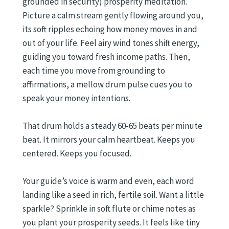
grounded in security) prosperity meditation.
Picture a calm stream gently flowing around you,
its soft ripples echoing how money moves in and
out of your life. Feel airy wind tones shift energy,
guiding you toward fresh income paths. Then,
each time you move from grounding to
affirmations, a mellow drum pulse cues you to
speak your money intentions.
That drum holds a steady 60-65 beats per minute
beat. It mirrors your calm heartbeat. Keeps you
centered. Keeps you focused.
Your guide’s voice is warm and even, each word
landing like a seed in rich, fertile soil. Want a little
sparkle? Sprinkle in soft flute or chime notes as
you plant your prosperity seeds. It feels like tiny