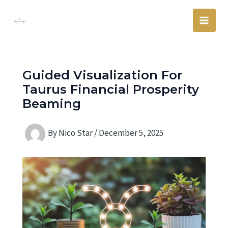
Skip
Main
to
Men
content
Guided Visualization For
Taurus Financial Prosperity
Beaming
By
Nico Star
/
December 5, 2025