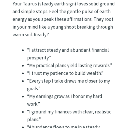
Your Taurus (steady earth sign) loves solid ground
and simple steps. Feel the gentle pulse of earth
energy as you speak these affirmations. They root
in your mind like a young shoot breaking through
warm soil. Ready?
“I attract steady and abundant financial
prosperity.”
“My practical plans yield lasting rewards.”
“I trust my patience to build wealth.”
“Every step I take draws me closer to my
goals.”
“My earnings grow as I honor my hard
work.”
“I ground my finances with clear, realistic
plans.”
“Abundance flows to me in a steady,