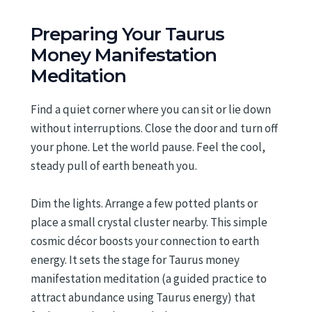
Preparing Your Taurus
Money Manifestation
Meditation
Find a quiet corner where you can sit or lie down
without interruptions. Close the door and turn off
your phone. Let the world pause. Feel the cool,
steady pull of earth beneath you.
Dim the lights. Arrange a few potted plants or
place a small crystal cluster nearby. This simple
cosmic décor boosts your connection to earth
energy. It sets the stage for Taurus money
manifestation meditation (a guided practice to
attract abundance using Taurus energy) that