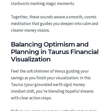
starbursts marking magic moments.
Together, these sounds weave a smooth, cosmic
meditation that guides you deeper into calm and
clearer money visions.
Balancing Optimism and
Planning in Taurus Financial
Visualization
Feel the soft shimmer of Venus guiding your
savings as you finish your visualization. In this
Taurus (your grounded earth sign) money
mindset shift, you’re blending hopeful dreams
with clear action steps.