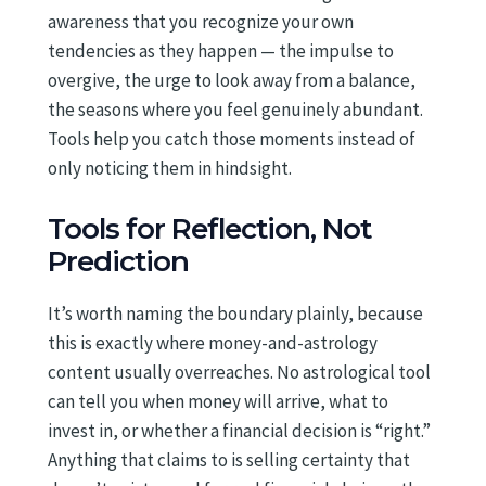
awareness that you recognize your own
tendencies as they happen — the impulse to
overgive, the urge to look away from a balance,
the seasons where you feel genuinely abundant.
Tools help you catch those moments instead of
only noticing them in hindsight.
Tools for Reflection, Not
Prediction
It’s worth naming the boundary plainly, because
this is exactly where money-and-astrology
content usually overreaches. No astrological tool
can tell you when money will arrive, what to
invest in, or whether a financial decision is “right.”
Anything that claims to is selling certainty that