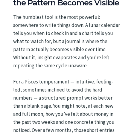
the Pattern Becomes Visible
The humblest tool is the most powerful:
somewhere to write things down. A lunar calendar
tells you when to check in and a chart tells you
what to watch for, but a journal is where the
pattern actually becomes visible over time.
Without it, insight evaporates and you’re left
repeating the same cycle unaware.
For a Pisces temperament — intuitive, feeling-
led, sometimes inclined to avoid the hard
numbers — a structured prompt works better
than a blank page. You might note, at each new
and full moon, how you’ve felt about money in
the past two weeks and one concrete thing you
noticed. Over a few months, those short entries