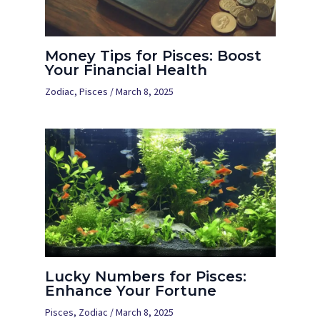
Money Tips for Pisces: Boost
Your Financial Health
Zodiac
,
Pisces
/
March 8, 2025
Lucky Numbers for Pisces:
Enhance Your Fortune
Pisces
,
Zodiac
/
March 8, 2025