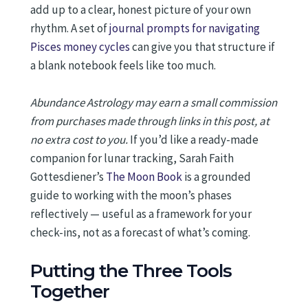
add up to a clear, honest picture of your own
rhythm. A set of
journal prompts for navigating
Pisces money cycles
can give you that structure if
a blank notebook feels like too much.
Abundance Astrology may earn a small commission
from purchases made through links in this post, at
no extra cost to you.
If you’d like a ready-made
companion for lunar tracking, Sarah Faith
Gottesdiener’s
The Moon Book
is a grounded
guide to working with the moon’s phases
reflectively — useful as a framework for your
check-ins, not as a forecast of what’s coming.
Putting the Three Tools
Together