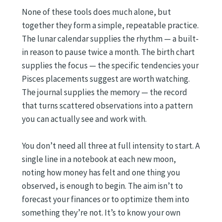
None of these tools does much alone, but
together they form a simple, repeatable practice.
The lunar calendar supplies the rhythm — a built-
in reason to pause twice a month. The birth chart
supplies the focus — the specific tendencies your
Pisces placements suggest are worth watching.
The journal supplies the memory — the record
that turns scattered observations into a pattern
you can actually see and work with.
You don’t need all three at full intensity to start. A
single line in a notebook at each new moon,
noting how money has felt and one thing you
observed, is enough to begin. The aim isn’t to
forecast your finances or to optimize them into
something they’re not. It’s to know your own