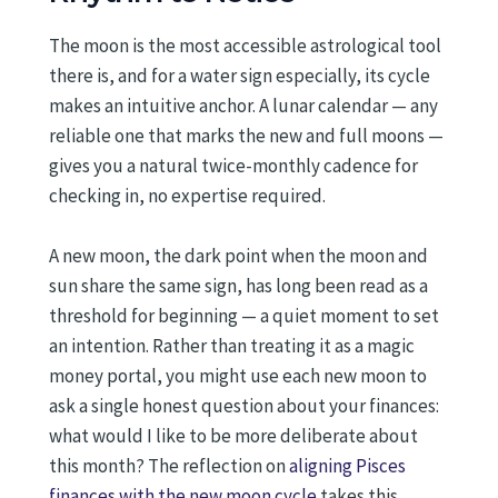
The moon is the most accessible astrological tool
there is, and for a water sign especially, its cycle
makes an intuitive anchor. A lunar calendar — any
reliable one that marks the new and full moons —
gives you a natural twice-monthly cadence for
checking in, no expertise required.
A new moon, the dark point when the moon and
sun share the same sign, has long been read as a
threshold for beginning — a quiet moment to set
an intention. Rather than treating it as a magic
money portal, you might use each new moon to
ask a single honest question about your finances:
what would I like to be more deliberate about
this month? The reflection on
aligning Pisces
finances with the new moon cycle
takes this