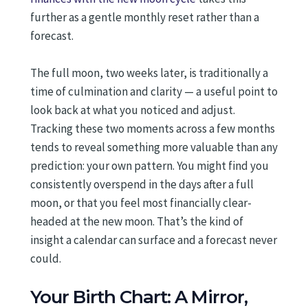
further as a gentle monthly reset rather than a
forecast.
The full moon, two weeks later, is traditionally a
time of culmination and clarity — a useful point to
look back at what you noticed and adjust.
Tracking these two moments across a few months
tends to reveal something more valuable than any
prediction: your own pattern. You might find you
consistently overspend in the days after a full
moon, or that you feel most financially clear-
headed at the new moon. That’s the kind of
insight a calendar can surface and a forecast never
could.
Your Birth Chart: A Mirror,