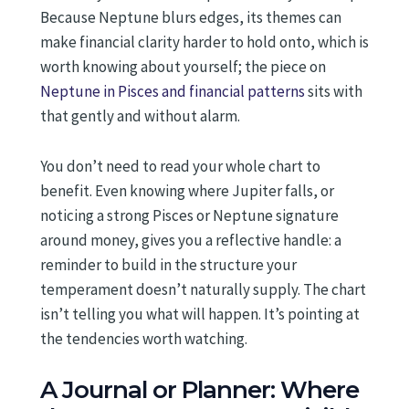
Because Neptune blurs edges, its themes can
make financial clarity harder to hold onto, which is
worth knowing about yourself; the piece on
Neptune in Pisces and financial patterns
sits with
that gently and without alarm.
You don’t need to read your whole chart to
benefit. Even knowing where Jupiter falls, or
noticing a strong Pisces or Neptune signature
around money, gives you a reflective handle: a
reminder to build in the structure your
temperament doesn’t naturally supply. The chart
isn’t telling you what will happen. It’s pointing at
the tendencies worth watching.
A Journal or Planner: Where