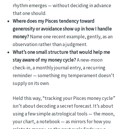
rhythm emerges — without deciding in advance
that one should.
Where does my Pisces tendency toward
generosity or avoidance show up in how I handle
money?
Name one recent example, gently, as an
observation rather than a judgment.
What’s one small structure that would help me
stay aware of my money cycle?
A new-moon
check-in, a monthly journal entry, a recurring
reminder — something my temperament doesn’t
supply on its own.
Held this way, “tracking your Pisces money cycle”
isn’t about decoding a secret forecast. It’s about
using a few simple astrological tools — the moon,
your chart, a notebook — as mirrors for how you