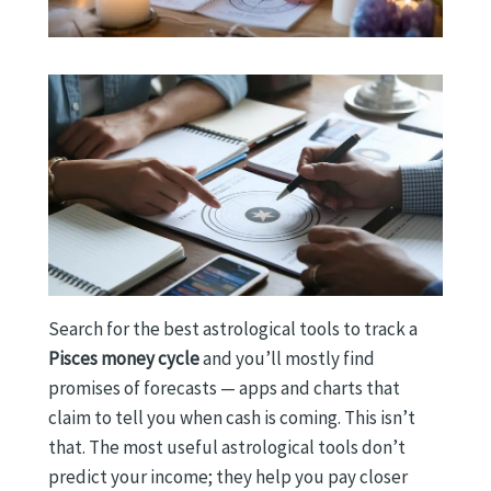
Search for the best astrological tools to track a
Pisces money cycle
and you’ll mostly find
promises of forecasts — apps and charts that
claim to tell you when cash is coming. This isn’t
that. The most useful astrological tools don’t
predict your income; they help you pay closer