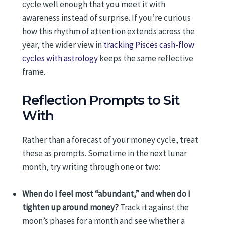
cycle well enough that you meet it with
awareness instead of surprise. If you’re curious
how this rhythm of attention extends across the
year, the wider view in
tracking Pisces cash-flow
cycles with astrology
keeps the same reflective
frame.
Reflection Prompts to Sit
With
Rather than a forecast of your money cycle, treat
these as prompts. Sometime in the next lunar
month, try writing through one or two:
When do I feel most “abundant,” and when do I
tighten up around money?
Track it against the
moon’s phases for a month and see whether a