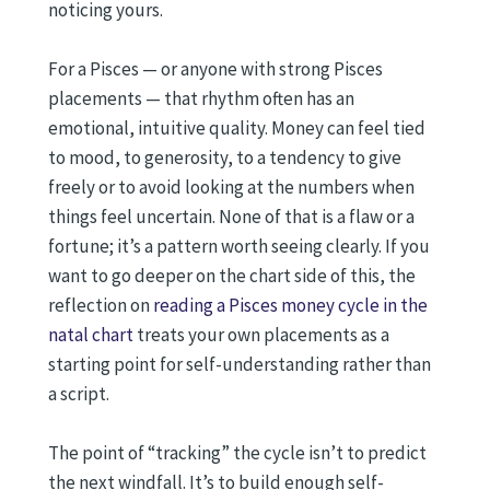
noticing yours.
For a Pisces — or anyone with strong Pisces
placements — that rhythm often has an
emotional, intuitive quality. Money can feel tied
to mood, to generosity, to a tendency to give
freely or to avoid looking at the numbers when
things feel uncertain. None of that is a flaw or a
fortune; it’s a pattern worth seeing clearly. If you
want to go deeper on the chart side of this, the
reflection on
reading a Pisces money cycle in the
natal chart
treats your own placements as a
starting point for self-understanding rather than
a script.
The point of “tracking” the cycle isn’t to predict
the next windfall. It’s to build enough self-