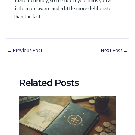
relate to money, so the next cycle finds you a
little more aware and a little more deliberate
than the last.
←
Previous Post
Next Post
→
Related Posts