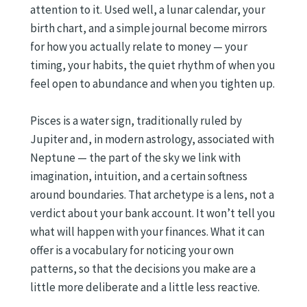
attention to it. Used well, a lunar calendar, your
birth chart, and a simple journal become mirrors
for how you actually relate to money — your
timing, your habits, the quiet rhythm of when you
feel open to abundance and when you tighten up.
Pisces is a water sign, traditionally ruled by
Jupiter and, in modern astrology, associated with
Neptune — the part of the sky we link with
imagination, intuition, and a certain softness
around boundaries. That archetype is a lens, not a
verdict about your bank account. It won’t tell you
what will happen with your finances. What it can
offer is a vocabulary for noticing your own
patterns, so that the decisions you make are a
little more deliberate and a little less reactive.