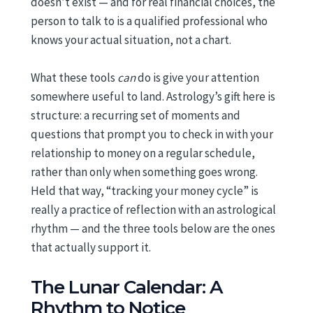
doesn’t exist — and for real financial choices, the
person to talk to is a qualified professional who
knows your actual situation, not a chart.
What these tools
can
do is give your attention
somewhere useful to land. Astrology’s gift here is
structure: a recurring set of moments and
questions that prompt you to check in with your
relationship to money on a regular schedule,
rather than only when something goes wrong.
Held that way, “tracking your money cycle” is
really a practice of reflection with an astrological
rhythm — and the three tools below are the ones
that actually support it.
The Lunar Calendar: A
Rhythm to Notice