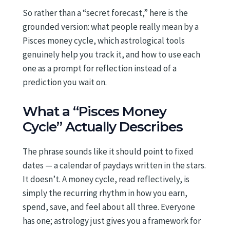
So rather than a “secret forecast,” here is the
grounded version: what people really mean by a
Pisces money cycle, which astrological tools
genuinely help you track it, and how to use each
one as a prompt for reflection instead of a
prediction you wait on.
What a “Pisces Money
Cycle” Actually Describes
The phrase sounds like it should point to fixed
dates — a calendar of paydays written in the stars.
It doesn’t. A money cycle, read reflectively, is
simply the recurring rhythm in how you earn,
spend, save, and feel about all three. Everyone
has one; astrology just gives you a framework for