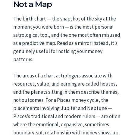
Not a Map
The birth chart — the snapshot of the sky at the
moment you were born — is the most personal
astrological tool, and the one most often misused
as a predictive map. Read as a mirror instead, it’s
genuinely useful for noticing your money
patterns.
The areas of a chart astrologers associate with
resources, value, and earning are called houses,
and the planets sitting in them describe themes,
not outcomes. For a Pisces money cycle, the
placements involving Jupiter and Neptune —
Pisces’s traditional and modern rulers — are often
where the emotional, expansive, sometimes
boundary-soft relationship with money shows up.