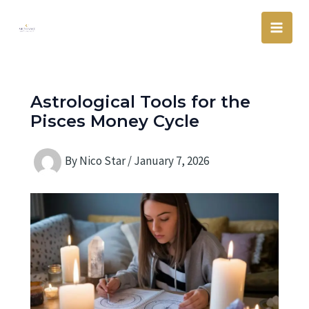
Skip
Main
to
Men
content
Astrological Tools for the
Pisces Money Cycle
By
Nico Star
/
January 7, 2026