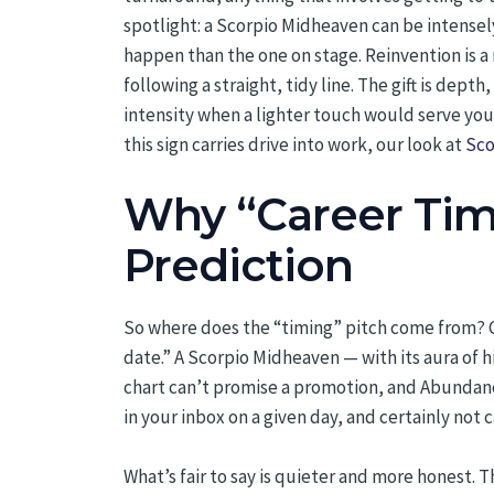
spotlight: a Scorpio Midheaven can be intense
happen than the one on stage. Reinvention is a
following a straight, tidy line. The gift is dep
intensity when a lighter touch would serve you
this sign carries drive into work, our look at
Sco
Why “Career Timi
Prediction
So where does the “timing” pitch come from? Ca
date.” A Scorpio Midheaven — with its aura of 
chart can’t promise a promotion, and Abundance 
in your inbox on a given day, and certainly not c
What’s fair to say is quieter and more honest.