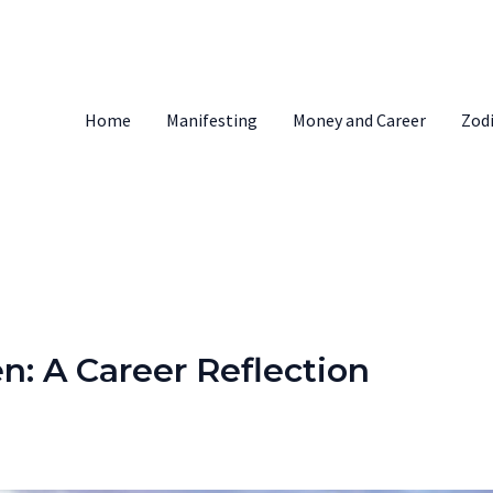
Home
Manifesting
Money and Career
Zod
: A Career Reflection