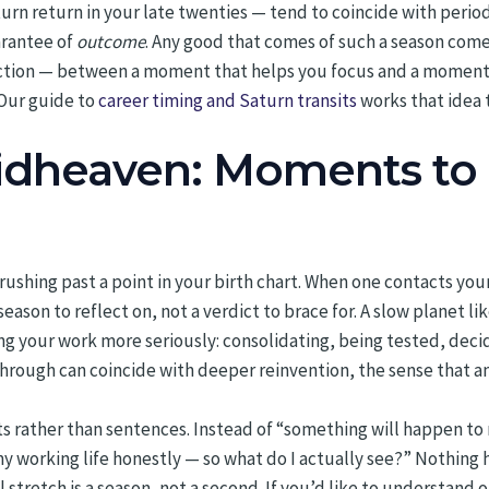
turn return in your late twenties — tend to coincide with perio
arantee of
outcome
. Any good that comes of such a season come
stinction — between a moment that helps you focus and a moment
 Our guide to
career timing and Saturn transits
works that idea 
Midheaven: Moments to 
brushing past a point in your birth chart. When one contacts you
season to reflect on, not a verdict to brace for. A slow planet l
king your work more seriously: consolidating, being tested, dec
through can coincide with deeper reinvention, the sense that an 
s rather than sentences. Instead of “something will happen to 
my working life honestly — so what do I actually see?” Nothing 
 stretch is a season, not a second. If you’d like to understand 