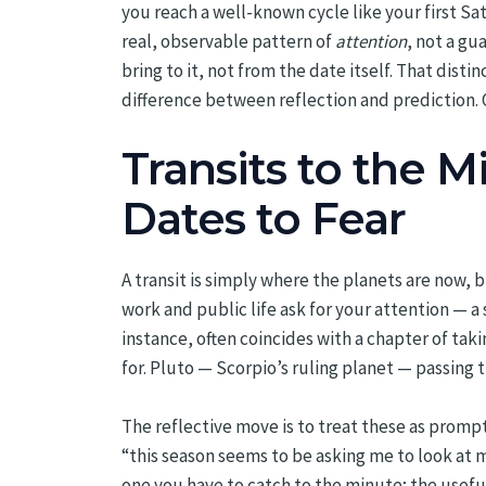
you reach a well-known cycle like your first Sa
real, observable pattern of
attention
, not a gu
bring to it, not from the date itself. That di
difference between reflection and prediction.
Transits to the 
Dates to Fear
A transit is simply where the planets are now, 
work and public life ask for your attention — a 
instance, often coincides with a chapter of ta
for. Pluto — Scorpio’s ruling planet — passing 
The reflective move is to treat these as prompt
“this season seems to be asking me to look at 
one you have to catch to the minute; the useful