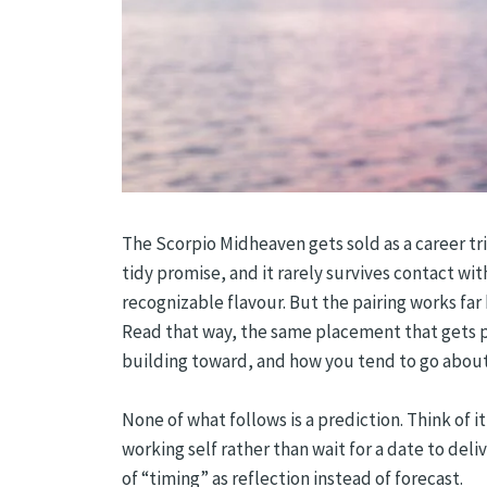
The Scorpio Midheaven gets sold as a career trig
tidy promise, and it rarely survives contact wit
recognizable flavour. But the pairing works fa
Read that way, the same placement that gets p
building toward, and how you tend to go about 
None of what follows is a prediction. Think of 
working self rather than wait for a date to de
of “timing” as reflection instead of forecast.