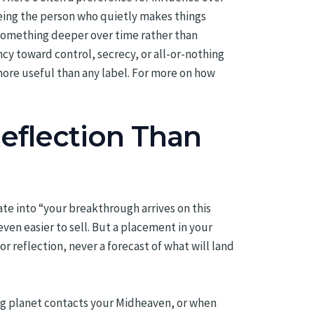
being the person who quietly makes things
 something deeper over time rather than
ncy toward control, secrecy, or all-or-nothing
more useful than any label. For more on how
eflection Than
te into “your breakthrough arrives on this
en easier to sell. But a placement in your
 reflection, never a forecast of what will land
ing planet contacts your Midheaven, or when