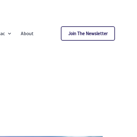
iac
About
Join The Newsletter