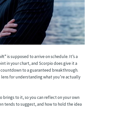
ft” is supposed to arrive on schedule. It’s a
int in your chart, and Scorpio does give it a
s a countdown to a guaranteed breakthrough.
lens for understanding what you’re actually
 brings to it, so you can reflect on your own
en tends to suggest, and how to hold the idea