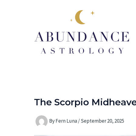
Skip
to
content
The Scorpio Midheaven
By
Fern Luna
/
September 20, 2025