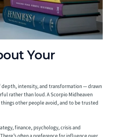
bout Your
of depth, intensity, and transformation — drawn
rful rather than loud. A Scorpio Midheaven
 things other people avoid, and to be trusted
rategy, finance, psychology, crisis and
There’s often a preference for influence over