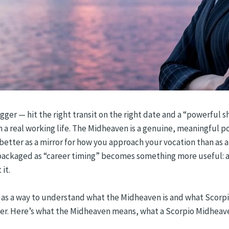
ger — hit the right transit on the right date and a “powerful shi
h a real working life. The Midheaven is a genuine, meaningful po
r better as a mirror for how you approach your vocation than a
ackaged as “career timing” becomes something more useful: a 
it.
it as a way to understand what the Midheaven is and what Scorpio
liver. Here’s what the Midheaven means, what a Scorpio Midheav