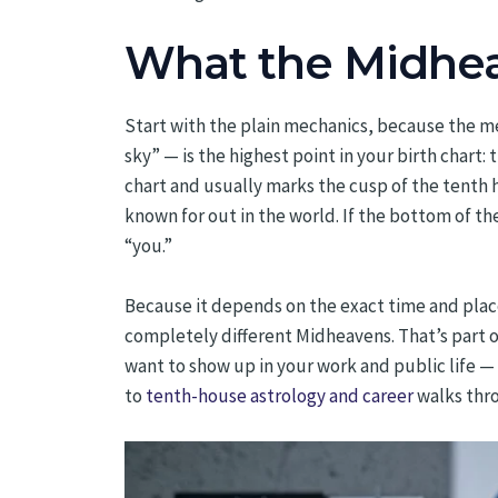
What the Midheav
Start with the plain mechanics, because the m
sky” — is the highest point in your birth chart:
chart and usually marks the cusp of the tenth h
known for out in the world. If the bottom of t
“you.”
Because it depends on the exact time and place
completely different Midheavens. That’s part of
want to show up in your work and public life — t
to
tenth-house astrology and career
walks thr