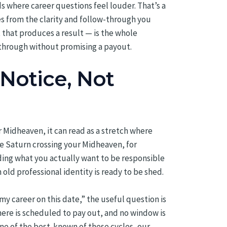
ds where career questions feel louder. That’s a
s from the clarity and follow-through you
 that produces a result — is the whole
through without promising a payout.
Notice, Not
r Midheaven, it can read as a stretch where
ike Saturn crossing your Midheaven, for
iding what you actually want to be responsible
old professional identity is ready to be shed.
my career on this date,” the useful question is
here is scheduled to pay out, and no window is
one of the best-known of these cycles, our