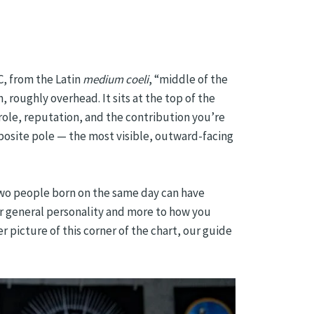
, from the Latin
medium coeli
, “middle of the
, roughly overhead. It sits at the top of the
 role, reputation, and the contribution you’re
pposite pole — the most visible, outward-facing
 Two people born on the same day can have
our general personality and more to how you
r picture of this corner of the chart, our guide