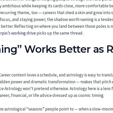
ly ambitious while keeping its cards close, more comfortable 
 recurring theme, too — careers that shed a skin and grow into
th, focus, and staying power; the shadow worth naming is a tende
 better. Reflecting on where you land between those poles is 
rpio’s working drive
picks up the same thread.
ng” Works Better as R
reer content loves a schedule, and astrology is easy to transla
hidden power and dramatic transformation — makes that pitch ev
Astrology won’t pretend otherwise. Astrology here is a lens for
areer, financial, or life advice dressed up as cosmic timing.
 The astrological “seasons” people point to — when a slow-mov