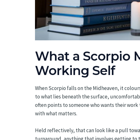
What a Scorpio 
Working Self
When Scorpio falls on the Midheaven, it colours
to what lies beneath the surface, uncomfortabl
often points to someone who wants their work
with what matters.
Held reflectively, that can look like a pull tow
turnaround, anything that involves getting to 