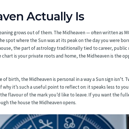
en Actually Is
eaning grows out of them. The Midheaven — often written as MC
 the spot where the Sun was at its peak on the day you were born
ouse, the part of astrology traditionally tied to career, public
he chart is your private roots and home, the Midheaven is the o
 of birth, the Midheaven is personal in a way a Sun sign isn’t.
 why it’s such a useful point to reflect on: it speaks less to y
he flavour of the mark you’d like to leave. If you want the fulle
ough the house the Midheaven opens.