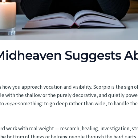
Midheaven Suggests A
 how you approach vocation and visibility. Scorpio is the sign 
e with the shallow or the purely decorative, and quietly powe
 to
mean
something: to go deep rather than wide, to handle the
ard work with real weight — research, healing, investigation, st
the bottom of things or helping people through the hard parts. 