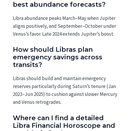
best abundance forecasts?
Libra abundance peaks March–May when Jupiter
aligns positively, and September–October under
Venus’s favor. Late 2024 extends Jupiter’s boost.
How should Libras plan
emergency savings across
transits?
Libras should build and maintain emergency
reserves particularly during Saturn’s tenure (Jan
2023–Jun 2025) to cushion against slower Mercury
and Venus retrogrades.
Where can I find a detailed
Libra Financial Horoscope and