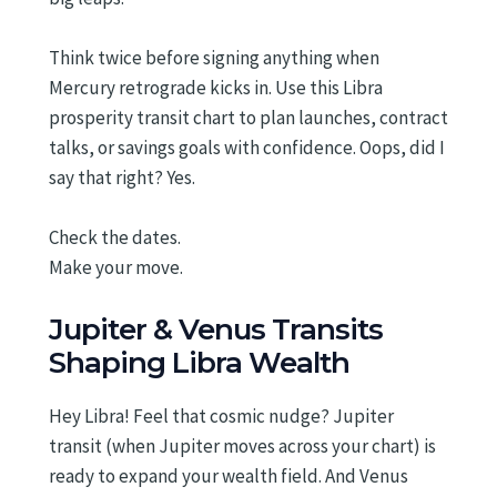
Think twice before signing anything when
Mercury retrograde kicks in. Use this Libra
prosperity transit chart to plan launches, contract
talks, or savings goals with confidence. Oops, did I
say that right? Yes.
Check the dates.
Make your move.
Jupiter & Venus Transits
Shaping Libra Wealth
Hey Libra! Feel that cosmic nudge? Jupiter
transit (when Jupiter moves across your chart) is
ready to expand your wealth field. And Venus