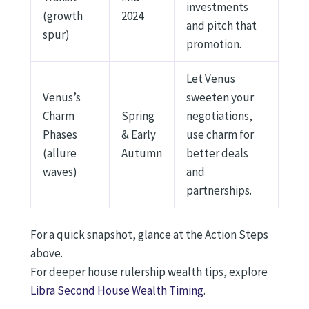
investments
(growth
2024
and pitch that
spur)
promotion.
Let Venus
Venus’s
sweeten your
Charm
Spring
negotiations,
Phases
& Early
use charm for
(allure
Autumn
better deals
waves)
and
partnerships.
For a quick snapshot, glance at the Action Steps
above.
For deeper house rulership wealth tips, explore
Libra Second House Wealth Timing
.