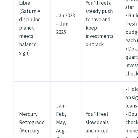
Libra
You’ll feel a
star
(Saturn =
steady push
Jan 2023
• Buil
discipline
to save and
– Jun
fresh
planet
keep
2025
budg
meets
investments
each
balance
on track.
• Do a
sign)
quart
inve
chec
• Hold
on si
Jan–
loans
Mercury
Feb,
You’ll feel
• Dou
Retrograde
May,
slow deals
chec
(Mercury
Aug–
and mixed
mone