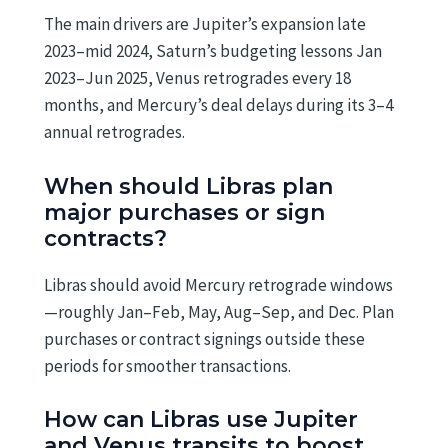
The main drivers are Jupiter’s expansion late
2023–mid 2024, Saturn’s budgeting lessons Jan
2023–Jun 2025, Venus retrogrades every 18
months, and Mercury’s deal delays during its 3–4
annual retrogrades.
When should Libras plan
major purchases or sign
contracts?
Libras should avoid Mercury retrograde windows
—roughly Jan–Feb, May, Aug–Sep, and Dec. Plan
purchases or contract signings outside these
periods for smoother transactions.
How can Libras use Jupiter
and Venus transits to boost