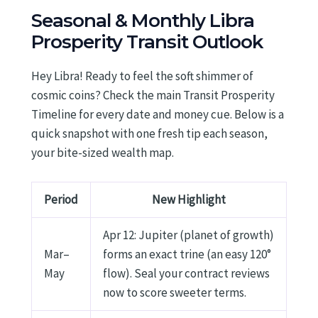
Seasonal & Monthly Libra
Prosperity Transit Outlook
Hey Libra! Ready to feel the soft shimmer of
cosmic coins? Check the main Transit Prosperity
Timeline for every date and money cue. Below is a
quick snapshot with one fresh tip each season,
your bite-sized wealth map.
Period
New Highlight
Apr 12: Jupiter (planet of growth)
Mar–
forms an exact trine (an easy 120°
May
flow). Seal your contract reviews
now to score sweeter terms.