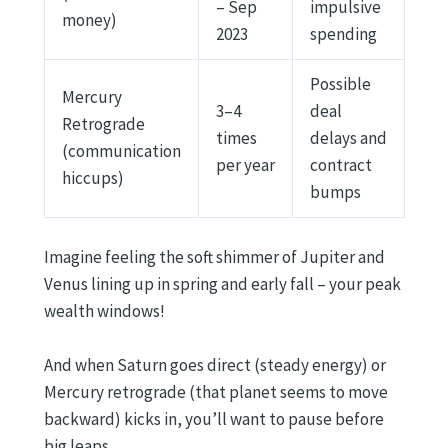
– Sep
impulsive
money)
2023
spending
Possible
Mercury
3–4
deal
Retrograde
times
delays and
(communication
per year
contract
hiccups)
bumps
Imagine feeling the soft shimmer of Jupiter and
Venus lining up in spring and early fall – your peak
wealth windows!
And when Saturn goes direct (steady energy) or
Mercury retrograde (that planet seems to move
backward) kicks in, you’ll want to pause before
big leaps.