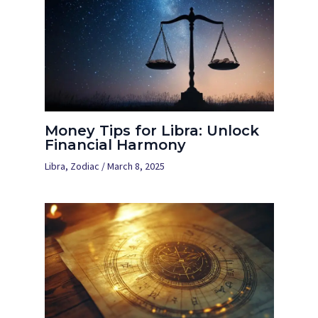
Money Tips for Libra: Unlock
Financial Harmony
Libra
,
Zodiac
/
March 8, 2025