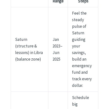
Range
Steps
Feel the
steady
pulse of
Saturn
Saturn
Jan
guiding
(structure &
2023–
your
lessons) in Libra
Jun
savings,
(balance zone)
2025
build an
emergency
fund and
track every
dollar.
Schedule
big