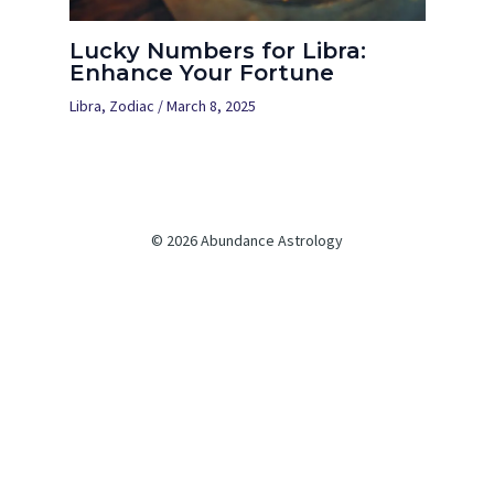
Lucky Numbers for Libra:
Enhance Your Fortune
Libra
,
Zodiac
/
March 8, 2025
© 2026 Abundance Astrology