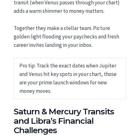
transit (when Venus passes through your chart)
adds a warm shimmer to money matters.
Together they make a stellar team. Picture
golden light flooding your paychecks and fresh
career invites landing in your inbox.
Pro tip: Track the exact dates when Jupiter
and Venus hit key spots in your chart, those
are your prime launch windows for new
money moves.
Saturn & Mercury Transits
and Libra’s Financial
Challenges