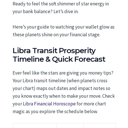
Ready to feel the soft shimmer of star energy in
your bank balance? Let’s dive in.
Here’s your guide to watching your wallet glow as
these planets shine on your financial stage.
Libra Transit Prosperity
Timeline & Quick Forecast
Ever feel like the stars are giving you money tips?
Your Libra transit timeline (when planets cross
your chart) maps out dates and impact notes so
you know exactly when to make your move. Check
your
Libra Financial Horoscope
for more chart
magic as you explore the schedule below.