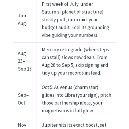
First week of July: under
Saturn’s (planet of structure)
Jun–
steady pull, run a mid-year
Aug
budget audit. Feel its grounding
vibe guiding your numbers.
Mercury retrograde (when steps
Aug
can stall) slows new deals. From
23–
Aug 28 to Sep 5, skip signing and
Sep 15
tidy up your records instead.
Oct 5: As Venus (charm star)
Sep–
glides into Libra (your sign), pitch
Oct
those partnership ideas, your
magnetism is in full glow.
Nov
Jupiter hits its exact boost, set