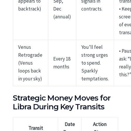
appears to
Sep,
signals in
trans
backtrack)
Dec
contracts.
• Kee
(annual)
scree
of ev
trans
Venus
You’ll feel
• Pau
Retrograde
strong urges
Every 18
ask: “
(Venus
to spend.
months
reall
loops back
Sparkly
this?
in your sky)
temptations.
Strategic Money Moves for
Libra During Key Transits
Date
Action
Transit