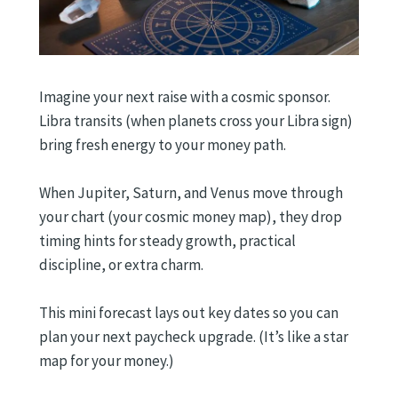
Imagine your next raise with a cosmic sponsor.
Libra transits (when planets cross your Libra sign)
bring fresh energy to your money path.
When Jupiter, Saturn, and Venus move through
your chart (your cosmic money map), they drop
timing hints for steady growth, practical
discipline, or extra charm.
This mini forecast lays out key dates so you can
plan your next paycheck upgrade. (It’s like a star
map for your money.)