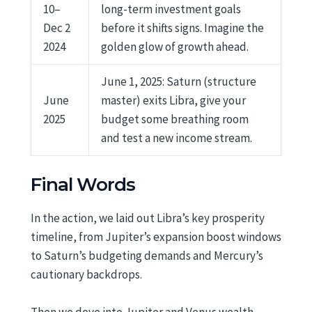
10–
long-term investment goals
Dec 2
before it shifts signs. Imagine the
2024
golden glow of growth ahead.
June 1, 2025: Saturn (structure
June
master) exits Libra, give your
2025
budget some breathing room
and test a new income stream.
Final Words
In the action, we laid out Libra’s key prosperity
timeline, from Jupiter’s expansion boost windows
to Saturn’s budgeting demands and Mercury’s
cautionary backdrops.