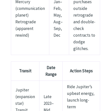
Mercury
Jan–
purchases
(communication
Feb,
outside
planet)
May,
retrograde
Retrograde
Aug–
and double-
(apparent
Sep,
check
rewind)
Dec
contracts to
dodge
glitches.
Date
Transit
Action Steps
Range
Ride Jupiter’s
Jupiter
upbeat energy,
(expansion
Late
launch long-
star)
2023–
term
Transit
Mid