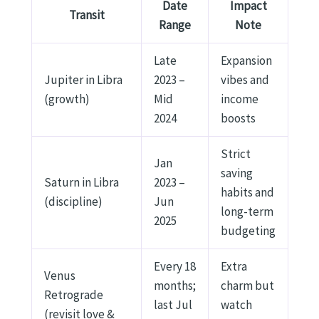
Date
Impact
Transit
Range
Note
Late
Expansion
Jupiter in Libra
2023 –
vibes and
(growth)
Mid
income
2024
boosts
Strict
Jan
saving
Saturn in Libra
2023 –
habits and
(discipline)
Jun
long-term
2025
budgeting
Every 18
Extra
Venus
months;
charm but
Retrograde
last Jul
watch
(revisit love &