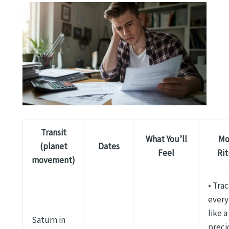
Transit
What You’ll
Mo
(planet
Dates
Feel
Rit
movement)
• Tra
every
like a
Saturn in
preci