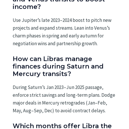
income?
Use Jupiter’s late 2023–2024 boost to pitch new
projects and expand streams. Lean into Venus’s
charm phases in spring and early autumn for
negotiation wins and partnership growth.
How can Libras manage
finances during Saturn and
Mercury transits?
During Saturn’s Jan 2023–Jun 2025 passage,
enforce strict savings and long-term plans. Dodge
major deals in Mercury retrogrades (Jan–Feb,
May, Aug–Sep, Dec) to avoid contract delays.
Which months offer Libra the