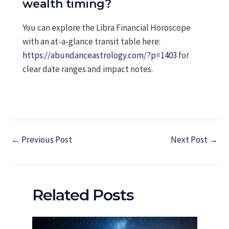
wealth timing?
You can explore the Libra Financial Horoscope
with an at-a-glance transit table here:
https://abundanceastrology.com/?p=1403
for
clear date ranges and impact notes.
←
Previous Post
Next Post
→
Related Posts