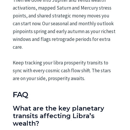
Then we dove into Jupiter and Venus wealth
activations, mapped Saturn and Mercury stress
points, and shared strategic money moves you
can start now. Our seasonal and monthly outlook
pinpoints spring and early autumn as your richest
windows and flags retrograde periods for extra
care.
Keep tracking your libra prosperity transits to
sync with every cosmic cash flow shift. The stars
are on your side, prosperity awaits.
FAQ
What are the key planetary
transits affecting Libra’s
wealth?