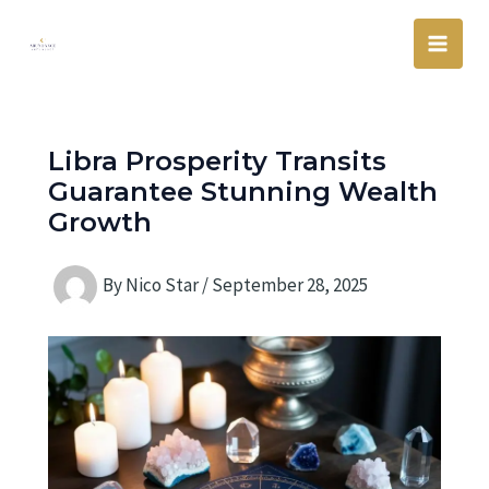
Skip
Main
to
Men
content
Libra Prosperity Transits
Guarantee Stunning Wealth
Growth
By
Nico Star
/
September 28, 2025