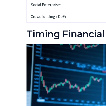
Social Enterprises
Crowdfunding / DeFi
Timing Financial