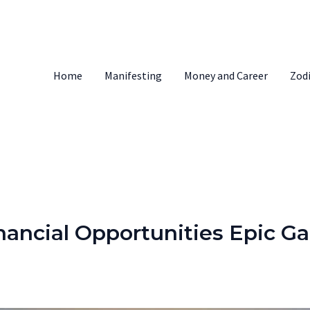
Home
Manifesting
Money and Career
Zod
inancial Opportunities Epic Ga