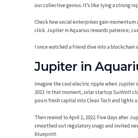
our collective genius. It’s like tying a strong rop
Check how social enterprises gain momentum an
click. Jupiter in Aquarius rewards patience, cur
I once watched a friend dive into a blockchain s
Jupiter in Aquari
Imagine the cool electric ripple when Jupiter 
2023. In that moment, solar startup SunVolt clo
pours fresh capital into Clean Tech and lights 
Then rewind to April 2, 2022. Five days after J
smoothed out regulatory snags and invited new i
blueprint.