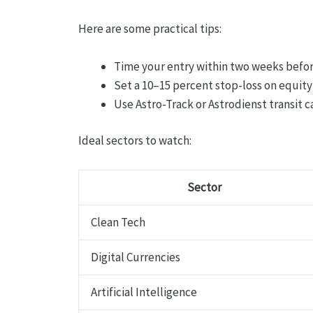
Here are some practical tips:
Time your entry within two weeks before
Set a 10–15 percent stop-loss on equity
Use Astro-Track or Astrodienst transit
Ideal sectors to watch:
Sector
Clean Tech
Digital Currencies
Artificial Intelligence