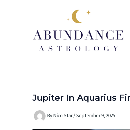
Skip
to
content
Jupiter In Aquarius F
By
Nico Star
/
September 9, 2025