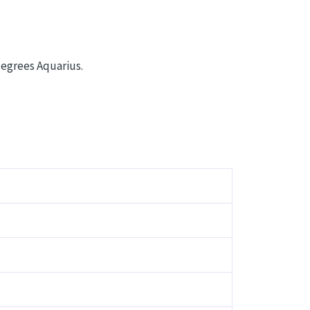
degrees Aquarius.