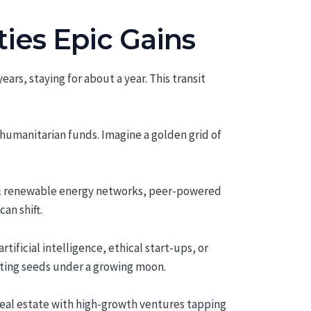
ties Epic Gains
ars, staying for about a year. This transit
humanitarian funds. Imagine a golden grid of
cool renewable energy networks, peer-powered
an shift.
tificial intelligence, ethical start-ups, or
nting seeds under a growing moon.
real estate with high-growth ventures tapping