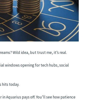
ams? Wild idea, but trust me, it’s real.
cial windows opening for tech hubs, social
 hits today.
 in Aquarius pays off. You’ll see how patience