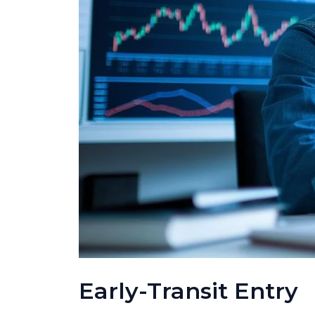
Early-Transit Entry