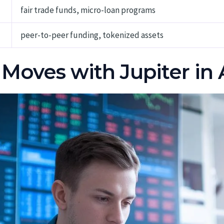
fair trade funds, micro-loan programs
peer-to-peer funding, tokenized assets
 Moves with Jupiter in