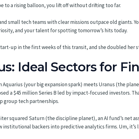
e to a rising balloon, you lift off without drifting too far.
d small tech teams with clear missions outpace old giants. Yo
iosity, and your talent for spotting tomorrow’s hits today.
tart-up in the first weeks of this transit, and she doubled her s
us: Ideal Sectors for F
in Aquarius (your big expansion spark) meets Uranus (the plan
sed a $45 million Series B led by impact-focused investors. Th
up group tech partnerships.
upiter squared Saturn (the discipline planet), an AI fund’s net 
nstitutional backers into predictive analytics firms. Um, it’s