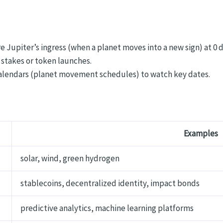
 Jupiter’s ingress (when a planet moves into a new sign) at 0 
 stakes or token launches.
 calendars (planet movement schedules) to watch key dates.
Examples
solar, wind, green hydrogen
stablecoins, decentralized identity, impact bonds
predictive analytics, machine learning platforms