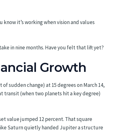
u know it’s working when vision and values
take in nine months. Have you felt that lift yet?
inancial Growth
et of sudden change) at 15 degrees on March 14,
at transit (when two planets hit a key degree)
asset value jumped 12 percent. That square
 like Saturn quietly handed Jupiter a structure