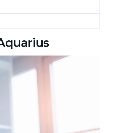
 Aquarius