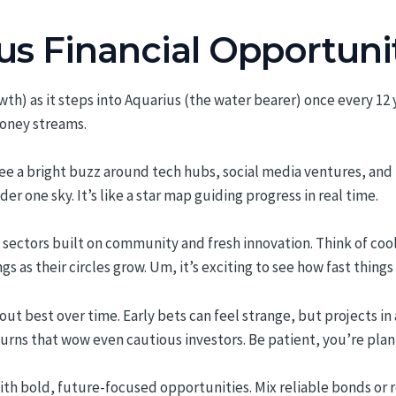
us Financial Opportuni
th) as it steps into Aquarius (the water bearer) once every 12 ye
oney streams.
ee a bright buzz around tech hubs, social media ventures, and 
der one sky. It’s like a star map guiding progress in real time.
ng sectors built on community and fresh innovation. Think of 
 as their circles grow. Um, it’s exciting to see how fast things c
 best over time. Early bets can feel strange, but projects in ar
turns that wow even cautious investors. Be patient, you’re pla
th bold, future-focused opportunities. Mix reliable bonds or 