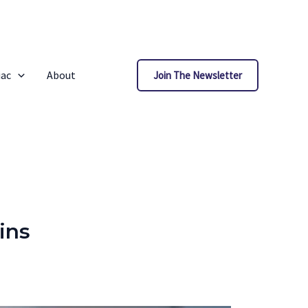
iac
About
Join The Newsletter
ins