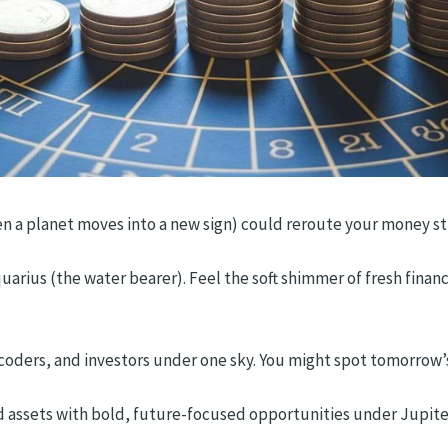
n a planet moves into a new sign) could reroute your money stre
quarius (the water bearer). Feel the soft shimmer of fresh finan
, coders, and investors under one sky. You might spot tomorrow’s
d assets with bold, future-focused opportunities under Jupiter