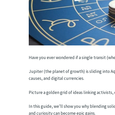
Have you ever wondered if a single transit (whe
Jupiter (the planet of growth) is sliding into A
causes, and digital currencies.
Picture a golden grid of ideas linking activists
In this guide, we’ll show you why blending soli
and curiosity can become epic gains.