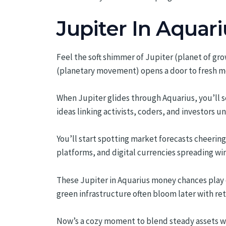
Jupiter In Aquari
Feel the soft shimmer of Jupiter (planet of grow
(planetary movement) opens a door to fresh m
When Jupiter glides through Aquarius, you’ll s
ideas linking activists, coders, and investors un
You’ll start spotting market forecasts cheeri
platforms, and digital currencies spreading wings
These Jupiter in Aquarius money chances play out
green infrastructure often bloom later with re
Now’s a cozy moment to blend steady assets wi