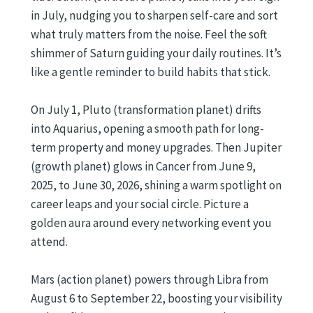
in July, nudging you to sharpen self-care and sort
what truly matters from the noise. Feel the soft
shimmer of Saturn guiding your daily routines. It’s
like a gentle reminder to build habits that stick.
On July 1, Pluto (transformation planet) drifts
into Aquarius, opening a smooth path for long-
term property and money upgrades. Then Jupiter
(growth planet) glows in Cancer from June 9,
2025, to June 30, 2026, shining a warm spotlight on
career leaps and your social circle. Picture a
golden aura around every networking event you
attend.
Mars (action planet) powers through Libra from
August 6 to September 22, boosting your visibility