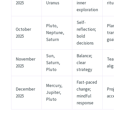
2025
Uranus
inner
ritu
exploration
Self-
Pluto,
Pla
October
reflection;
Neptune,
tra
2025
bold
Saturn
goa
decisions
Sun,
Balance;
November
Te
Saturn,
clear
2025
ali
Pluto
strategy
Fast-paced
Mercury,
December
change;
Pro
Jupiter,
2025
mindful
acc
Pluto
response