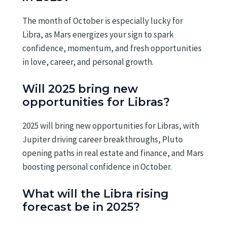
The month of October is especially lucky for
Libra, as Mars energizes your sign to spark
confidence, momentum, and fresh opportunities
in love, career, and personal growth.
Will 2025 bring new
opportunities for Libras?
2025 will bring new opportunities for Libras, with
Jupiter driving career breakthroughs, Pluto
opening paths in real estate and finance, and Mars
boosting personal confidence in October.
What will the Libra rising
forecast be in 2025?