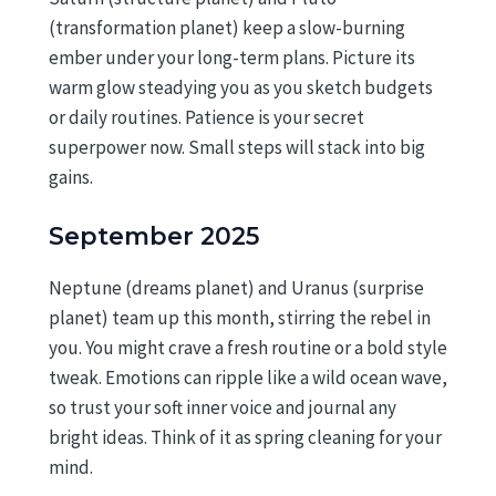
(transformation planet) keep a slow-burning
ember under your long-term plans. Picture its
warm glow steadying you as you sketch budgets
or daily routines. Patience is your secret
superpower now. Small steps will stack into big
gains.
September 2025
Neptune (dreams planet) and Uranus (surprise
planet) team up this month, stirring the rebel in
you. You might crave a fresh routine or a bold style
tweak. Emotions can ripple like a wild ocean wave,
so trust your soft inner voice and journal any
bright ideas. Think of it as spring cleaning for your
mind.