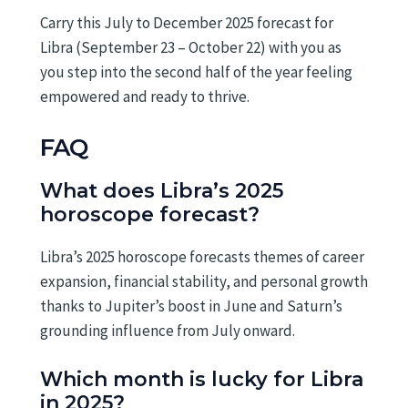
Carry this July to December 2025 forecast for
Libra (September 23 – October 22) with you as
you step into the second half of the year feeling
empowered and ready to thrive.
FAQ
What does Libra’s 2025
horoscope forecast?
Libra’s 2025 horoscope forecasts themes of career
expansion, financial stability, and personal growth
thanks to Jupiter’s boost in June and Saturn’s
grounding influence from July onward.
Which month is lucky for Libra
in 2025?