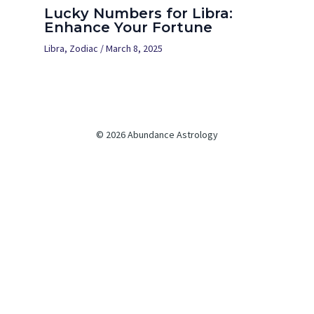
Lucky Numbers for Libra:
Enhance Your Fortune
Libra
,
Zodiac
/
March 8, 2025
© 2026 Abundance Astrology