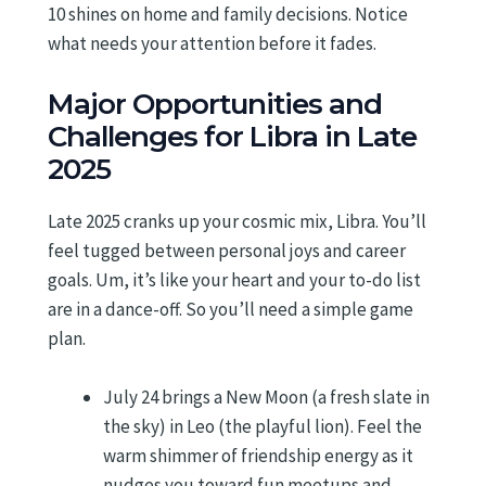
10 shines on home and family decisions. Notice
what needs your attention before it fades.
Major Opportunities and
Challenges for Libra in Late
2025
Late 2025 cranks up your cosmic mix, Libra. You’ll
feel tugged between personal joys and career
goals. Um, it’s like your heart and your to-do list
are in a dance-off. So you’ll need a simple game
plan.
July 24 brings a New Moon (a fresh slate in
the sky) in Leo (the playful lion). Feel the
warm shimmer of friendship energy as it
nudges you toward fun meetups and