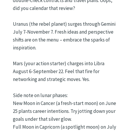
double-check contracts and travel plans. Oops,
did you calendar that review?
Uranus (the rebel planet) surges through Gemini
July 7-November 7. Fresh ideas and perspective
shifts are on the menu – embrace the sparks of
inspiration.
Mars (your action starter) charges into Libra
August 6-September 22. Feel that fire for
networking and strategic moves. Yes.
Side note on lunar phases:
New Moon in Cancer (a fresh-start moon) on June
25 plants career intentions. Try jotting down your
goals under that silver glow.
Full Moon in Capricorn (a spotlight moon) on July