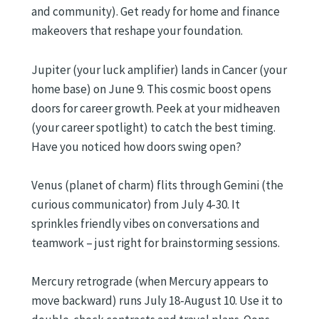
and community). Get ready for home and finance
makeovers that reshape your foundation.
Jupiter (your luck amplifier) lands in Cancer (your
home base) on June 9. This cosmic boost opens
doors for career growth. Peek at your midheaven
(your career spotlight) to catch the best timing.
Have you noticed how doors swing open?
Venus (planet of charm) flits through Gemini (the
curious communicator) from July 4-30. It
sprinkles friendly vibes on conversations and
teamwork – just right for brainstorming sessions.
Mercury retrograde (when Mercury appears to
move backward) runs July 18-August 10. Use it to