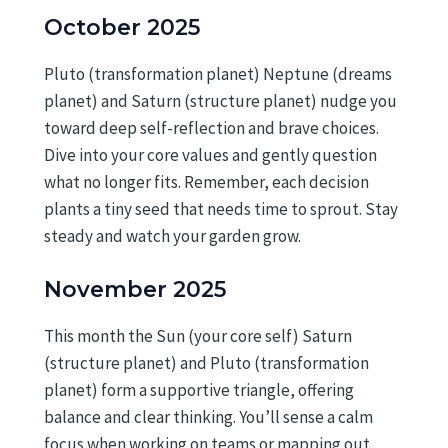
October 2025
Pluto (transformation planet) Neptune (dreams
planet) and Saturn (structure planet) nudge you
toward deep self-reflection and brave choices.
Dive into your core values and gently question
what no longer fits. Remember, each decision
plants a tiny seed that needs time to sprout. Stay
steady and watch your garden grow.
November 2025
This month the Sun (your core self) Saturn
(structure planet) and Pluto (transformation
planet) form a supportive triangle, offering
balance and clear thinking. You’ll sense a calm
focus when working on teams or mapping out