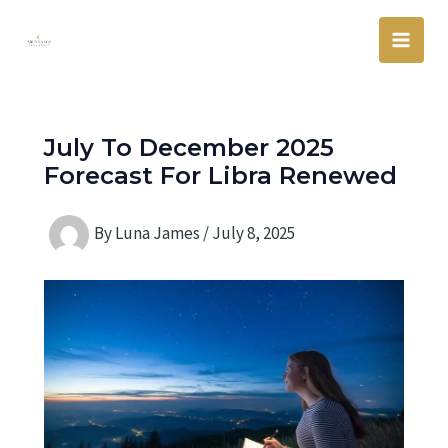
Skip
Main
to
Men
content
July To December 2025
Forecast For Libra Renewed
By
Luna James
/
July 8, 2025