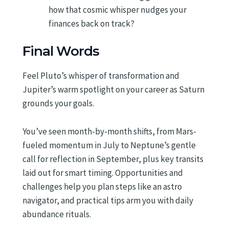
how that cosmic whisper nudges your
finances back on track?
Final Words
Feel Pluto’s whisper of transformation and
Jupiter’s warm spotlight on your career as Saturn
grounds your goals.
You’ve seen month-by-month shifts, from Mars-
fueled momentum in July to Neptune’s gentle
call for reflection in September, plus key transits
laid out for smart timing. Opportunities and
challenges help you plan steps like an astro
navigator, and practical tips arm you with daily
abundance rituals.