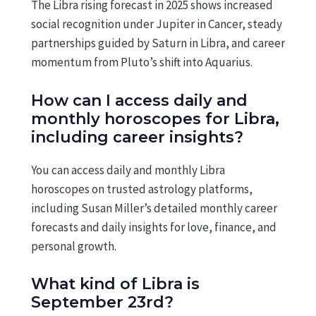
The Libra rising forecast in 2025 shows increased
social recognition under Jupiter in Cancer, steady
partnerships guided by Saturn in Libra, and career
momentum from Pluto’s shift into Aquarius.
How can I access daily and
monthly horoscopes for Libra,
including career insights?
You can access daily and monthly Libra
horoscopes on trusted astrology platforms,
including Susan Miller’s detailed monthly career
forecasts and daily insights for love, finance, and
personal growth.
What kind of Libra is
September 23rd?