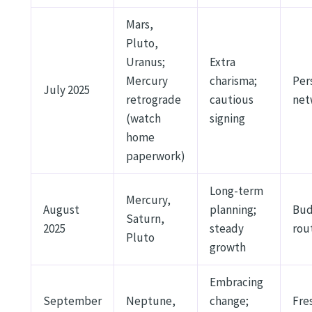
Mars,
Pluto,
Uranus;
Extra
Mercury
charisma;
Per
July 2025
retrograde
cautious
net
(watch
signing
home
paperwork)
Long-term
Mercury,
August
planning;
Bud
Saturn,
2025
steady
rou
Pluto
growth
Embracing
September
Neptune,
change;
Fre