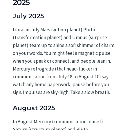
2025
July 2025
Libra, in July Mars (action planet) Pluto
(transformation planet) and Uranus (surprise
planet) team up to shine a soft shimmer of charm
on your words. You might feel a magnetic pulse
when you speak or connect, and people lean in.
Mercury retrograde (that head-flicker in
communication from July 18 to August 10) says
watch any home paperwork, pause before you
sign. Impulses are sky-high. Take a slow breath.
August 2025
In August Mercury (communication planet)
Saturn (structure planet) and Pluto