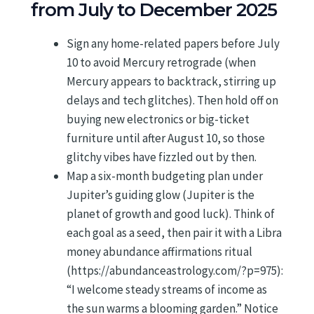
from July to December 2025
Sign any home-related papers before July
10 to avoid Mercury retrograde (when
Mercury appears to backtrack, stirring up
delays and tech glitches). Then hold off on
buying new electronics or big-ticket
furniture until after August 10, so those
glitchy vibes have fizzled out by then.
Map a six-month budgeting plan under
Jupiter’s guiding glow (Jupiter is the
planet of growth and good luck). Think of
each goal as a seed, then pair it with a Libra
money abundance affirmations ritual
(https://abundanceastrology.com/?p=975):
“I welcome steady streams of income as
the sun warms a blooming garden.” Notice