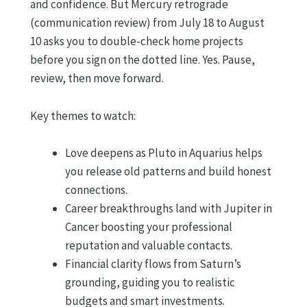
and confidence. But Mercury retrograde
(communication review) from July 18 to August
10 asks you to double-check home projects
before you sign on the dotted line. Yes. Pause,
review, then move forward.
Key themes to watch:
Love deepens as Pluto in Aquarius helps
you release old patterns and build honest
connections.
Career breakthroughs land with Jupiter in
Cancer boosting your professional
reputation and valuable contacts.
Financial clarity flows from Saturn’s
grounding, guiding you to realistic
budgets and smart investments.