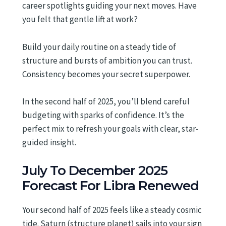
career spotlights guiding your next moves. Have
you felt that gentle lift at work?
Build your daily routine on a steady tide of
structure and bursts of ambition you can trust.
Consistency becomes your secret superpower.
In the second half of 2025, you’ll blend careful
budgeting with sparks of confidence. It’s the
perfect mix to refresh your goals with clear, star-
guided insight.
July To December 2025
Forecast For Libra Renewed
Your second half of 2025 feels like a steady cosmic
tide. Saturn (structure planet) sails into your sign