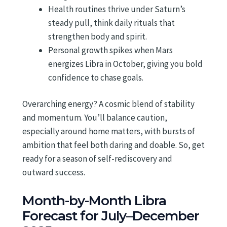
Health routines thrive under Saturn’s
steady pull, think daily rituals that
strengthen body and spirit.
Personal growth spikes when Mars
energizes Libra in October, giving you bold
confidence to chase goals.
Overarching energy? A cosmic blend of stability
and momentum. You’ll balance caution,
especially around home matters, with bursts of
ambition that feel both daring and doable. So, get
ready for a season of self-rediscovery and
outward success.
Month-by-Month Libra
Forecast for July–December