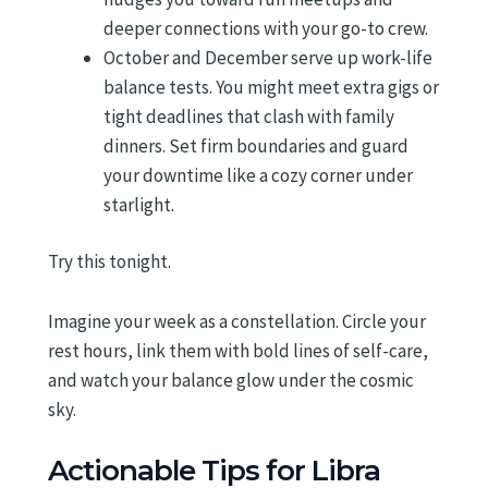
deeper connections with your go-to crew.
October and December serve up work-life
balance tests. You might meet extra gigs or
tight deadlines that clash with family
dinners. Set firm boundaries and guard
your downtime like a cozy corner under
starlight.
Try this tonight.
Imagine your week as a constellation. Circle your
rest hours, link them with bold lines of self-care,
and watch your balance glow under the cosmic
sky.
Actionable Tips for Libra