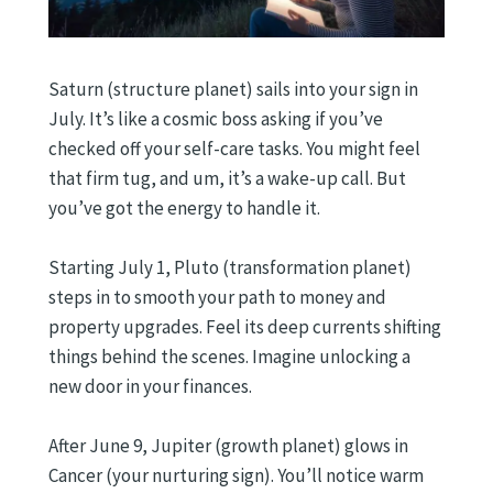
Saturn (structure planet) sails into your sign in
July. It’s like a cosmic boss asking if you’ve
checked off your self-care tasks. You might feel
that firm tug, and um, it’s a wake-up call. But
you’ve got the energy to handle it.
Starting July 1, Pluto (transformation planet)
steps in to smooth your path to money and
property upgrades. Feel its deep currents shifting
things behind the scenes. Imagine unlocking a
new door in your finances.
After June 9, Jupiter (growth planet) glows in
Cancer (your nurturing sign). You’ll notice warm