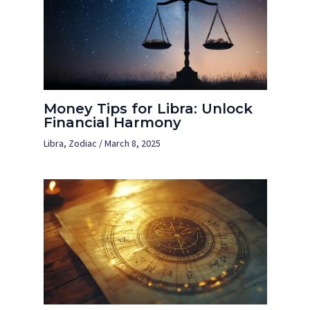
Money Tips for Libra: Unlock
Financial Harmony
Libra
,
Zodiac
/
March 8, 2025