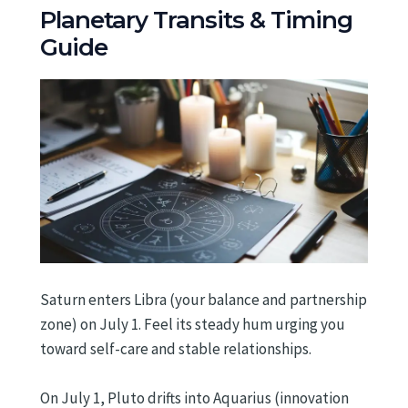
Planetary Transits & Timing
Guide
Saturn enters Libra (your balance and partnership
zone) on July 1. Feel its steady hum urging you
toward self-care and stable relationships.
On July 1, Pluto drifts into Aquarius (innovation