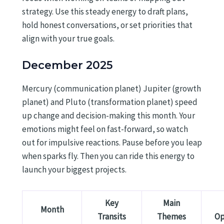
strategy. Use this steady energy to draft plans,
hold honest conversations, or set priorities that
align with your true goals.
December 2025
Mercury (communication planet) Jupiter (growth
planet) and Pluto (transformation planet) speed
up change and decision-making this month. Your
emotions might feel on fast-forward, so watch
out for impulsive reactions. Pause before you leap
when sparks fly. Then you can ride this energy to
launch your biggest projects.
Key
Main
Month
Transits
Themes
Op