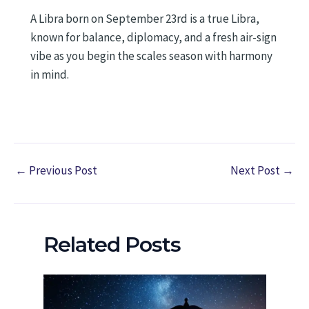
A Libra born on September 23rd is a true Libra,
known for balance, diplomacy, and a fresh air-sign
vibe as you begin the scales season with harmony
in mind.
←
Previous Post
Next Post
→
Related Posts