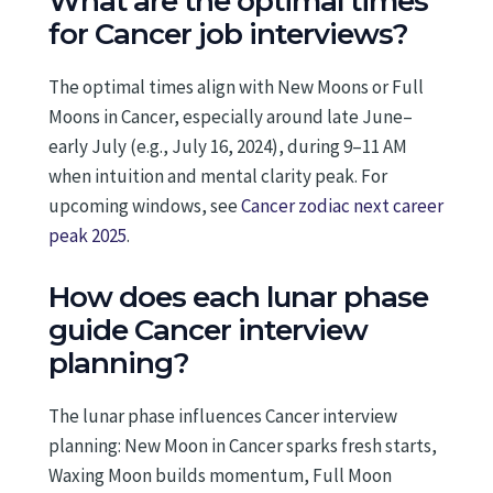
What are the optimal times
for Cancer job interviews?
The optimal times align with New Moons or Full
Moons in Cancer, especially around late June–
early July (e.g., July 16, 2024), during 9–11 AM
when intuition and mental clarity peak. For
upcoming windows, see
Cancer zodiac next career
peak 2025
.
How does each lunar phase
guide Cancer interview
planning?
The lunar phase influences Cancer interview
planning: New Moon in Cancer sparks fresh starts,
Waxing Moon builds momentum, Full Moon