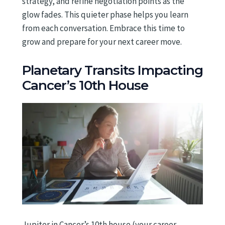
strategy, and refine negotiation points as the
glow fades. This quieter phase helps you learn
from each conversation. Embrace this time to
grow and prepare for your next career move.
Planetary Transits Impacting
Cancer’s 10th House
Jupiter in Cancer’s 10th house (your career