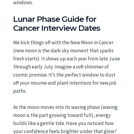
windows.
Lunar Phase Guide for
Cancer Interview Dates
We kick things off with the New Moon in Cancer
(new moon is the dark-sky moment that sparks
fresh starts). It shows up each year from late June
through early July. Imagine a soft shimmer of
cosmic promise. It’s the perfect window to dust
off your resume and plant intentions for new job
paths.
As the moon moves into its waxing phase (waxing
moon is the part growing toward full), energy
builds like a gentle tide. Have you noticed how
your confidence feels brighter under that glow?