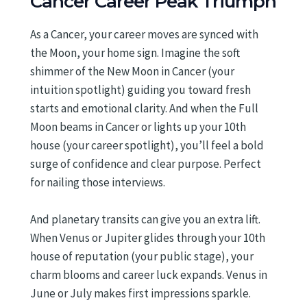
Cancer Career Peak Triumph
As a Cancer, your career moves are synced with
the Moon, your home sign. Imagine the soft
shimmer of the New Moon in Cancer (your
intuition spotlight) guiding you toward fresh
starts and emotional clarity. And when the Full
Moon beams in Cancer or lights up your 10th
house (your career spotlight), you’ll feel a bold
surge of confidence and clear purpose. Perfect
for nailing those interviews.
And planetary transits can give you an extra lift.
When Venus or Jupiter glides through your 10th
house of reputation (your public stage), your
charm blooms and career luck expands. Venus in
June or July makes first impressions sparkle.