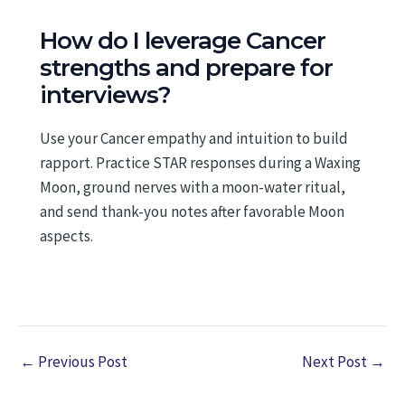
How do I leverage Cancer
strengths and prepare for
interviews?
Use your Cancer empathy and intuition to build
rapport. Practice STAR responses during a Waxing
Moon, ground nerves with a moon-water ritual,
and send thank-you notes after favorable Moon
aspects.
←
Previous Post
Next Post
→