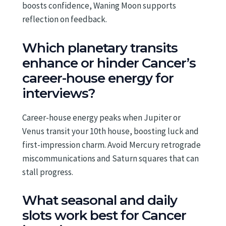
boosts confidence, Waning Moon supports
reflection on feedback.
Which planetary transits
enhance or hinder Cancer’s
career-house energy for
interviews?
Career-house energy peaks when Jupiter or
Venus transit your 10th house, boosting luck and
first-impression charm. Avoid Mercury retrograde
miscommunications and Saturn squares that can
stall progress.
What seasonal and daily
slots work best for Cancer