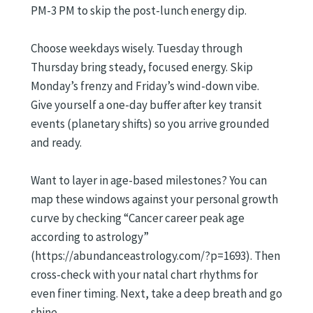
PM-3 PM to skip the post-lunch energy dip.
Choose weekdays wisely. Tuesday through
Thursday bring steady, focused energy. Skip
Monday’s frenzy and Friday’s wind-down vibe.
Give yourself a one-day buffer after key transit
events (planetary shifts) so you arrive grounded
and ready.
Want to layer in age-based milestones? You can
map these windows against your personal growth
curve by checking “Cancer career peak age
according to astrology”
(https://abundanceastrology.com/?p=1693). Then
cross-check with your natal chart rhythms for
even finer timing. Next, take a deep breath and go
shine.