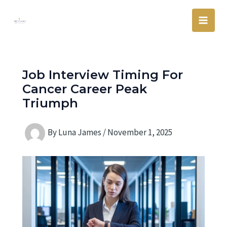
Skip
Main
to
Men
content
Job Interview Timing For
Cancer Career Peak
Triumph
By
Luna James
/
November 1, 2025