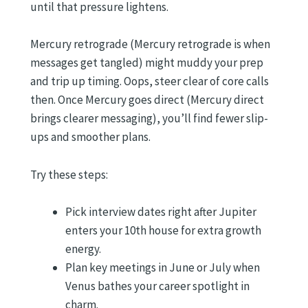
until that pressure lightens.
Mercury retrograde (Mercury retrograde is when
messages get tangled) might muddy your prep
and trip up timing. Oops, steer clear of core calls
then. Once Mercury goes direct (Mercury direct
brings clearer messaging), you’ll find fewer slip-
ups and smoother plans.
Try these steps:
Pick interview dates right after Jupiter
enters your 10th house for extra growth
energy.
Plan key meetings in June or July when
Venus bathes your career spotlight in
charm.