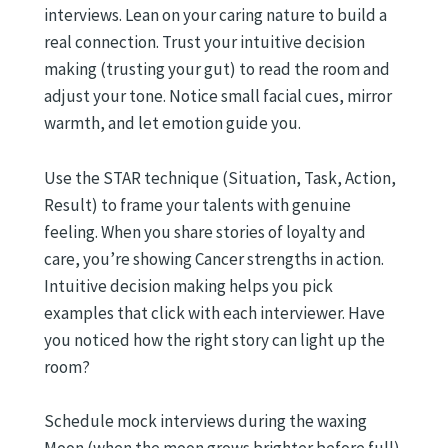
interviews. Lean on your caring nature to build a
real connection. Trust your intuitive decision
making (trusting your gut) to read the room and
adjust your tone. Notice small facial cues, mirror
warmth, and let emotion guide you.
Use the STAR technique (Situation, Task, Action,
Result) to frame your talents with genuine
feeling. When you share stories of loyalty and
care, you’re showing Cancer strengths in action.
Intuitive decision making helps you pick
examples that click with each interviewer. Have
you noticed how the right story can light up the
room?
Schedule mock interviews during the waxing
Moon (when the moon grows brighter before full).