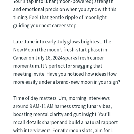
You’ll tap into lunar (moon-powered) strength
and emotional precision when you sync with this
timing. Feel that gentle ripple of moonlight
guiding your next career step.
Late June into early July glows brightest. The
New Moon (the moon’s fresh-start phase) in
Cancer on July 16, 2024 sparks fresh career
momentum. It’s perfect for snagging that
meeting invite. Have you noticed how ideas flow
more easily under a brand-new moon in your sign?
Time of day matters. Um, morning interviews
around 9 AM-11 AM harness strong lunar vibes,
boosting mental clarity and gut insight. You’ll
recall details sharper and build a natural rapport
with interviewers. For afternoon slots, aim for 1