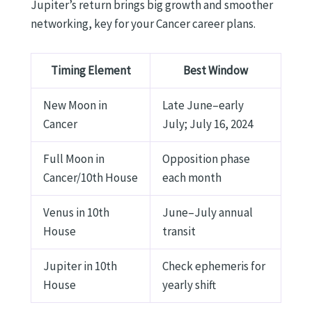
Jupiter’s return brings big growth and smoother
networking, key for your Cancer career plans.
Timing Element
Best Window
New Moon in
Late June–early
Cancer
July; July 16, 2024
Full Moon in
Opposition phase
Cancer/10th House
each month
Venus in 10th
June–July annual
House
transit
Jupiter in 10th
Check ephemeris for
House
yearly shift