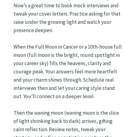
Now’s a great time to book mock interviews and
tweak your cover letters. Practice asking for that
raise under the growing light and watch your
presence deepen.
When the Full Moon in Cancer or a 10th-house full
moon (full moon is the bright, round spotlight in
your career sky) fills the heavens, clarity and
courage peak. Your answers feel more heartfelt
and your charm shines through. Schedule real
interviews then and let your caring style stand
out. You’ll connect on a deeper level.
Then the waning moon (waning moon is the slice
of light shrinking back to dark) arrives, gifting
calm reflection. Review notes, tweak your