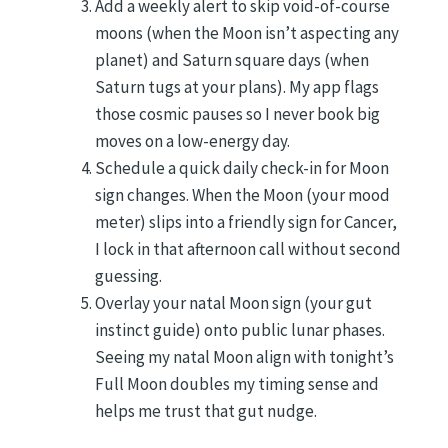
Add a weekly alert to skip void-of-course
moons (when the Moon isn’t aspecting any
planet) and Saturn square days (when
Saturn tugs at your plans). My app flags
those cosmic pauses so I never book big
moves on a low-energy day.
Schedule a quick daily check-in for Moon
sign changes. When the Moon (your mood
meter) slips into a friendly sign for Cancer,
I lock in that afternoon call without second
guessing.
Overlay your natal Moon sign (your gut
instinct guide) onto public lunar phases.
Seeing my natal Moon align with tonight’s
Full Moon doubles my timing sense and
helps me trust that gut nudge.