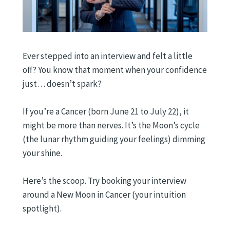
Ever stepped into an interview and felt a little
off? You know that moment when your confidence
just… doesn’t spark?
If you’re a Cancer (born June 21 to July 22), it
might be more than nerves. It’s the Moon’s cycle
(the lunar rhythm guiding your feelings) dimming
your shine.
Here’s the scoop. Try booking your interview
around a New Moon in Cancer (your intuition
spotlight).