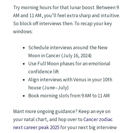
Try morning hours for that lunar boost. Between 9
AM and 11 AM, you’ll feel extra sharp and intuitive.
So block off interviews then. To recap your key
windows:
Schedule interviews around the New
Moon in Cancer (July 16, 2024)
Use Full Moon phases for an emotional
confidence lift
Align interviews with Venus in your 10th
house (June–July)
Book morning slots from 9 AM to 11 AM
Want more ongoing guidance? Keep an eye on
your natal chart, and hop over to
Cancer zodiac
next career peak 2025
for your next big interview