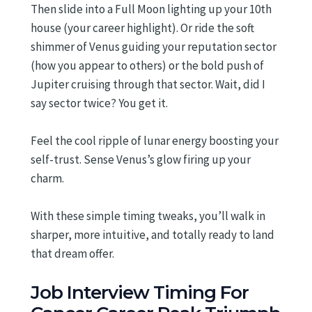
Then slide into a Full Moon lighting up your 10th
house (your career highlight). Or ride the soft
shimmer of Venus guiding your reputation sector
(how you appear to others) or the bold push of
Jupiter cruising through that sector. Wait, did I
say sector twice? You get it.
Feel the cool ripple of lunar energy boosting your
self-trust. Sense Venus’s glow firing up your
charm.
With these simple timing tweaks, you’ll walk in
sharper, more intuitive, and totally ready to land
that dream offer.
Job Interview Timing For