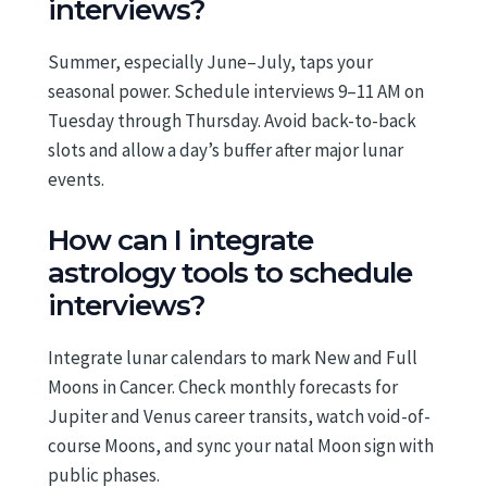
interviews?
Summer, especially June–July, taps your
seasonal power. Schedule interviews 9–11 AM on
Tuesday through Thursday. Avoid back-to-back
slots and allow a day’s buffer after major lunar
events.
How can I integrate
astrology tools to schedule
interviews?
Integrate lunar calendars to mark New and Full
Moons in Cancer. Check monthly forecasts for
Jupiter and Venus career transits, watch void-of-
course Moons, and sync your natal Moon sign with
public phases.