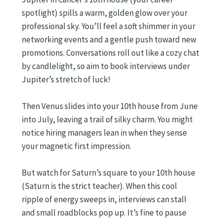
spotlight) spills a warm, golden glow over your
professional sky. You’ll feel a soft shimmer in your
networking events and a gentle push toward new
promotions. Conversations roll out like a cozy chat
by candlelight, so aim to book interviews under
Jupiter’s stretch of luck!
Then Venus slides into your 10th house from June
into July, leaving a trail of silky charm. You might
notice hiring managers lean in when they sense
your magnetic first impression.
But watch for Saturn’s square to your 10th house
(Saturn is the strict teacher). When this cool
ripple of energy sweeps in, interviews can stall
and small roadblocks pop up. It’s fine to pause