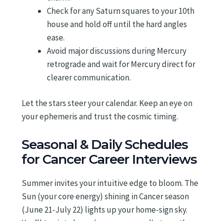
Check for any Saturn squares to your 10th
house and hold off until the hard angles
ease.
Avoid major discussions during Mercury
retrograde and wait for Mercury direct for
clearer communication.
Let the stars steer your calendar. Keep an eye on
your ephemeris and trust the cosmic timing.
Seasonal & Daily Schedules
for Cancer Career Interviews
Summer invites your intuitive edge to bloom. The
Sun (your core energy) shining in Cancer season
(June 21-July 22) lights up your home-sign sky.