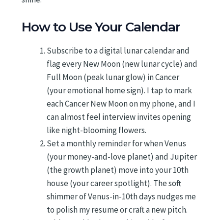
How to Use Your Calendar
Subscribe to a digital lunar calendar and
flag every New Moon (new lunar cycle) and
Full Moon (peak lunar glow) in Cancer
(your emotional home sign). I tap to mark
each Cancer New Moon on my phone, and I
can almost feel interview invites opening
like night-blooming flowers.
Set a monthly reminder for when Venus
(your money-and-love planet) and Jupiter
(the growth planet) move into your 10th
house (your career spotlight). The soft
shimmer of Venus-in-10th days nudges me
to polish my resume or craft a new pitch.