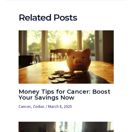
Related Posts
Money Tips for Cancer: Boost
Your Savings Now
Cancer
,
Zodiac
/
March 8, 2025