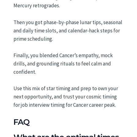
Mercury retrogrades.
Then you got phase-by-phase lunar tips, seasonal
and daily time slots, and calendar-hack steps for
prime scheduling.
Finally, you blended Cancer’s empathy, mock
drills, and grounding rituals to feel calm and
confident.
Use this mix of star timing and prep to own your
next opportunity, and trust your cosmic timing
for job interview timing for Cancer career peak.
FAQ