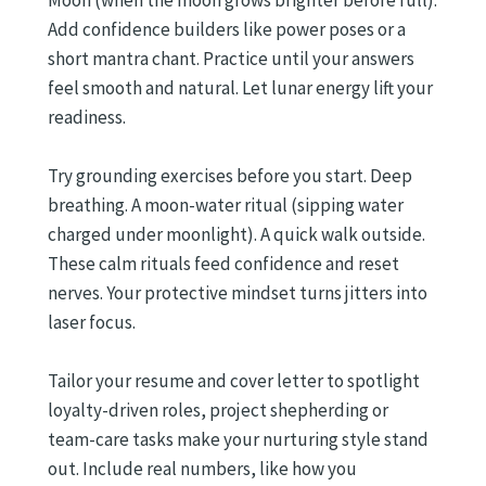
Add confidence builders like power poses or a
short mantra chant. Practice until your answers
feel smooth and natural. Let lunar energy lift your
readiness.
Try grounding exercises before you start. Deep
breathing. A moon-water ritual (sipping water
charged under moonlight). A quick walk outside.
These calm rituals feed confidence and reset
nerves. Your protective mindset turns jitters into
laser focus.
Tailor your resume and cover letter to spotlight
loyalty-driven roles, project shepherding or
team-care tasks make your nurturing style stand
out. Include real numbers, like how you