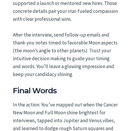
supported a launch or mentored new hires. Those
concrete details pair your star-fueled compassion
with clear professional wins.
After the interview, send follow-up emails and
thank-you notes timed to favorable Moon aspects
(the moon’s angle to other planets). Trust your
intuitive decision making to guide your timing
and words. You’ll leave a glowing impression and
keep your candidacy shining.
Final Words
In the action: You’ve mapped out when the Cancer
New Moon and Full Moon shine brightest for
interviews, tapped into Jupiter and Venus vibes,
and learned to dodge rough Saturn squares and