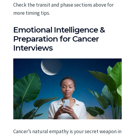
Check the transit and phase sections above for
more timing tips.
Emotional Intelligence &
Preparation for Cancer
Interviews
Cancer’s natural empathy is your secret weapon in