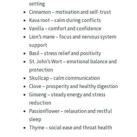
setting
Cinnamon – motivation and self-trust
Kava root – calm during conflicts
Vanilla – comfort and confidence
Lion’s mane – focus and nervous system
support
Basil – stress relief and positivity
St. John’s Wort – emotional balance and
protection
Skullcap – calm communication
Clove – prosperity and healthy digestion
Ginseng – steady energy and stress
reduction
Passionflower – relaxation and restful
sleep
Thyme – social ease and throat health