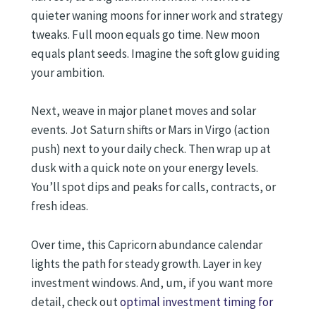
quieter waning moons for inner work and strategy
tweaks. Full moon equals go time. New moon
equals plant seeds. Imagine the soft glow guiding
your ambition.
Next, weave in major planet moves and solar
events. Jot Saturn shifts or Mars in Virgo (action
push) next to your daily check. Then wrap up at
dusk with a quick note on your energy levels.
You’ll spot dips and peaks for calls, contracts, or
fresh ideas.
Over time, this Capricorn abundance calendar
lights the path for steady growth. Layer in key
investment windows. And, um, if you want more
detail, check out
optimal investment timing for