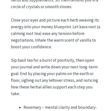
herbs and supplements. Sit them around you in a
circle of crystals or smooth stones.
Close your eyes and picture each herb weaving its
energy into your money blueprint. Let kava root (a
calming root tea) ease any tension before
negotiations. Inhale the warm scent of vanilla to
boost your confidence.
Sip basil tea for a burst of positivity, then open
your journal and write down your next long-term
goal. End by placing your palms on the earth or
floor, sighing out any leftover stress, and noticing
how these herbal allies support each step you
take.
Rosemary – mental clarity and boundary-