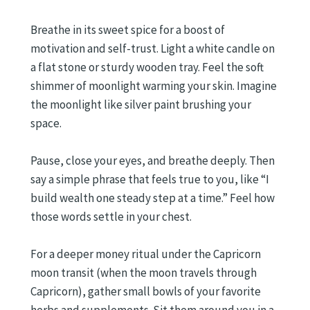
Breathe in its sweet spice for a boost of
motivation and self-trust. Light a white candle on
a flat stone or sturdy wooden tray. Feel the soft
shimmer of moonlight warming your skin. Imagine
the moonlight like silver paint brushing your
space.
Pause, close your eyes, and breathe deeply. Then
say a simple phrase that feels true to you, like “I
build wealth one steady step at a time.” Feel how
those words settle in your chest.
For a deeper money ritual under the Capricorn
moon transit (when the moon travels through
Capricorn), gather small bowls of your favorite