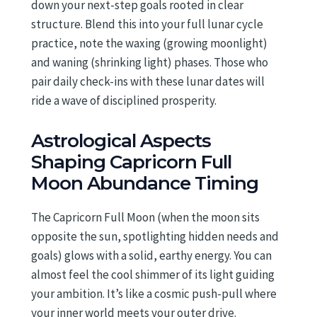
down your next-step goals rooted in clear
structure. Blend this into your full lunar cycle
practice, note the waxing (growing moonlight)
and waning (shrinking light) phases. Those who
pair daily check-ins with these lunar dates will
ride a wave of disciplined prosperity.
Astrological Aspects
Shaping Capricorn Full
Moon Abundance Timing
The Capricorn Full Moon (when the moon sits
opposite the sun, spotlighting hidden needs and
goals) glows with a solid, earthy energy. You can
almost feel the cool shimmer of its light guiding
your ambition. It’s like a cosmic push-pull where
your inner world meets your outer drive.