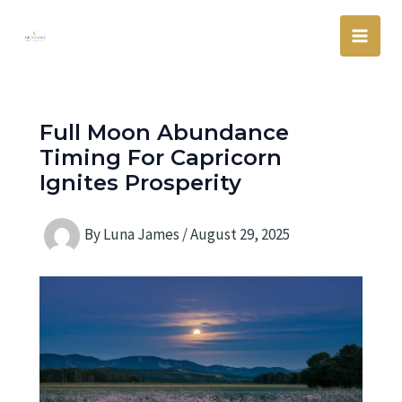
Skip
Main
to
Men
content
Full Moon Abundance
Timing For Capricorn
Ignites Prosperity
By
Luna James
/
August 29, 2025