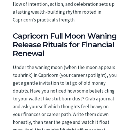
flow of intention, action, and celebration sets up
a lasting wealth-building rhythm rooted in
Capricorn’s practical strength.
Capricorn Full Moon Waning
Release Rituals for Financial
Renewal
Under the waning moon (when the moon appears
to shrink) in Capricorn (your career spotlight), you
get a gentle invitation to let go of old money
doubts. Have you noticed how some beliefs cling
to your wallet like stubborn dust? Grab a journal
and ask yourself which thoughts feel heavy on
your finances or career path. Write them down
honestly, then tear the page and watch it float