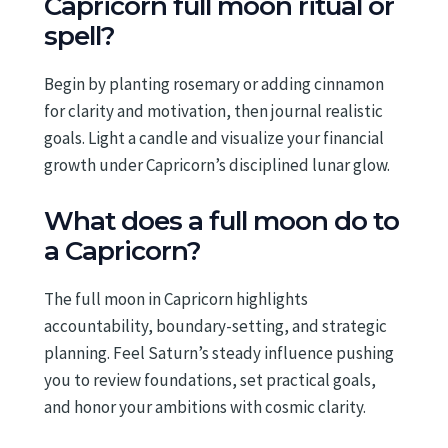
Capricorn full moon ritual or
spell?
Begin by planting rosemary or adding cinnamon
for clarity and motivation, then journal realistic
goals. Light a candle and visualize your financial
growth under Capricorn’s disciplined lunar glow.
What does a full moon do to
a Capricorn?
The full moon in Capricorn highlights
accountability, boundary-setting, and strategic
planning. Feel Saturn’s steady influence pushing
you to review foundations, set practical goals,
and honor your ambitions with cosmic clarity.