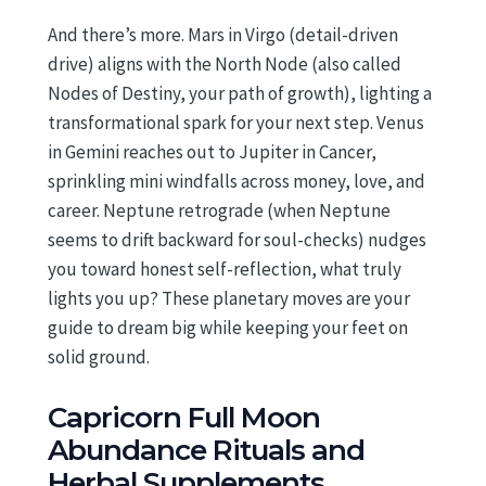
And there’s more. Mars in Virgo (detail-driven
drive) aligns with the North Node (also called
Nodes of Destiny, your path of growth), lighting a
transformational spark for your next step. Venus
in Gemini reaches out to Jupiter in Cancer,
sprinkling mini windfalls across money, love, and
career. Neptune retrograde (when Neptune
seems to drift backward for soul-checks) nudges
you toward honest self-reflection, what truly
lights you up? These planetary moves are your
guide to dream big while keeping your feet on
solid ground.
Capricorn Full Moon
Abundance Rituals and
Herbal Supplements