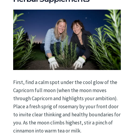
First, find a calm spot under the cool glow of the
Capricorn full moon (when the moon moves
through Capricorn and highlights your ambition).
Place a fresh sprig of rosemary by your front door
to invite clear thinking and healthy boundaries for
you. As the moon climbs highest, stir a pinch of
cinnamon into warm tea or milk.