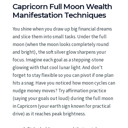
Capricorn Full Moon Wealth
Manifestation Techniques
You shine when you draw up big financial dreams
and slice them into small tasks. Under the full
moon (when the moon looks completely round
and bright), the soft silver glow sharpens your
focus. Imagine each goal as a stepping-stone
glowing with that cool lunar light. And don’t
forget to stay flexible so you can pivot if one plan
hits a snag. Have you noticed how moon cycles can
nudge money moves? Try affirmation practice
(saying your goals out loud) during the full moon
in Capricorn (your earth sign known for practical
drive) as it reaches peak brightness.