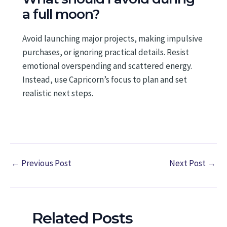
a full moon?
Avoid launching major projects, making impulsive
purchases, or ignoring practical details. Resist
emotional overspending and scattered energy.
Instead, use Capricorn’s focus to plan and set
realistic next steps.
←
Previous Post
Next Post
→
Related Posts