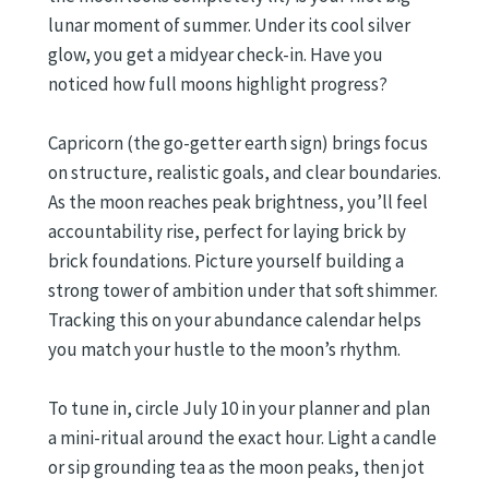
lunar moment of summer. Under its cool silver
glow, you get a midyear check-in. Have you
noticed how full moons highlight progress?
Capricorn (the go-getter earth sign) brings focus
on structure, realistic goals, and clear boundaries.
As the moon reaches peak brightness, you’ll feel
accountability rise, perfect for laying brick by
brick foundations. Picture yourself building a
strong tower of ambition under that soft shimmer.
Tracking this on your abundance calendar helps
you match your hustle to the moon’s rhythm.
To tune in, circle July 10 in your planner and plan
a mini-ritual around the exact hour. Light a candle
or sip grounding tea as the moon peaks, then jot