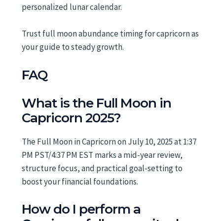
personalized lunar calendar.
Trust full moon abundance timing for capricorn as
your guide to steady growth.
FAQ
What is the Full Moon in
Capricorn 2025?
The Full Moon in Capricorn on July 10, 2025 at 1:37
PM PST/4:37 PM EST marks a mid-year review,
structure focus, and practical goal-setting to
boost your financial foundations.
How do I perform a