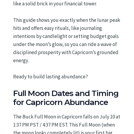
like a solid brick in your financial tower.
This guide shows you exactly when the lunar peak
hits and offers easy rituals, like journaling
intentions by candlelight or setting budget goals
under the moon’s glow, so you can ride a wave of
disciplined prosperity with Capricorn’s grounded
energy.
Ready to build lasting abundance?
Full Moon Dates and Timing
for Capricorn Abundance
The Buck Full Moon in Capricorn falls on July 10 at
1:37 PM PST / 4:37 PM EST. This Full Moon (when
the moon looks completely lit) is your first big