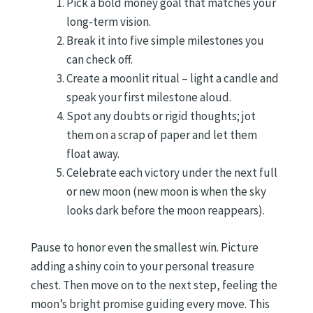
Pick a bold money goal that matches your
long-term vision.
Break it into five simple milestones you
can check off.
Create a moonlit ritual – light a candle and
speak your first milestone aloud.
Spot any doubts or rigid thoughts; jot
them on a scrap of paper and let them
float away.
Celebrate each victory under the next full
or new moon (new moon is when the sky
looks dark before the moon reappears).
Pause to honor even the smallest win. Picture
adding a shiny coin to your personal treasure
chest. Then move on to the next step, feeling the
moon’s bright promise guiding every move. This