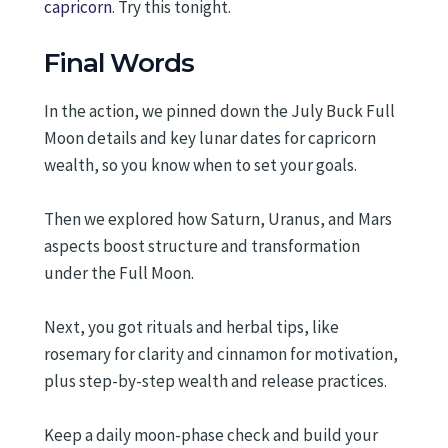
capricorn
. Try this tonight.
Final Words
In the action, we pinned down the July Buck Full
Moon details and key lunar dates for capricorn
wealth, so you know when to set your goals.
Then we explored how Saturn, Uranus, and Mars
aspects boost structure and transformation
under the Full Moon.
Next, you got rituals and herbal tips, like
rosemary for clarity and cinnamon for motivation,
plus step-by-step wealth and release practices.
Keep a daily moon-phase check and build your