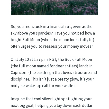
So, you feel stuck in a financial rut, even as the
sky above you sparkles? Have you noticed how a
bright Full Moon (when the moon looks fully lit)
often urges you to reassess your money moves?
On July 10 at 1:37 p.m. PST, the Buck Full Moon
(the full moon named for deer antlers) lands in
Capricorn (the earth sign that loves structure and
discipline). This isn’t just a pretty glow, it’s your
midyear wake-up call for your wallet.
Imagine that cool silver light spotlighting your
next big goal, helping you lay down each dollar