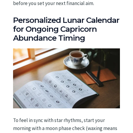
before you set your next financial aim.
Personalized Lunar Calendar
for Ongoing Capricorn
Abundance Timing
To feel in sync with star rhythms, start your
morning with a moon phase check (waxing means