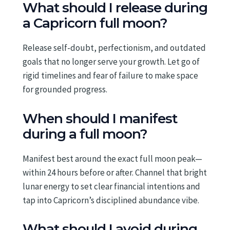
What should I release during
a Capricorn full moon?
Release self-doubt, perfectionism, and outdated
goals that no longer serve your growth. Let go of
rigid timelines and fear of failure to make space
for grounded progress.
When should I manifest
during a full moon?
Manifest best around the exact full moon peak—
within 24 hours before or after. Channel that bright
lunar energy to set clear financial intentions and
tap into Capricorn’s disciplined abundance vibe.
What should I avoid during