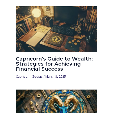
Capricorn’s Guide to Wealth:
Strategies for Achieving
Financial Success
Capricorn
,
Zodiac
/
March 8, 2025