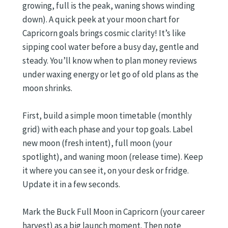
growing, full is the peak, waning shows winding
down). A quick peek at your moon chart for
Capricorn goals brings cosmic clarity! It’s like
sipping cool water before a busy day, gentle and
steady. You’ll know when to plan money reviews
under waxing energy or let go of old plans as the
moon shrinks.
First, build a simple moon timetable (monthly
grid) with each phase and your top goals. Label
new moon (fresh intent), full moon (your
spotlight), and waning moon (release time). Keep
it where you can see it, on your desk or fridge.
Update it in a few seconds.
Mark the Buck Full Moon in Capricorn (your career
harvest) as a big launch moment. Then note