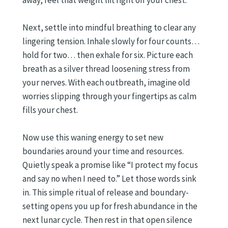
away, feel that weight lift right off your chest.
Next, settle into mindful breathing to clear any
lingering tension. Inhale slowly for four counts…
hold for two… then exhale for six. Picture each
breath as a silver thread loosening stress from
your nerves. With each outbreath, imagine old
worries slipping through your fingertips as calm
fills your chest.
Now use this waning energy to set new
boundaries around your time and resources.
Quietly speak a promise like “I protect my focus
and say no when I need to.” Let those words sink
in. This simple ritual of release and boundary-
setting opens you up for fresh abundance in the
next lunar cycle. Then rest in that open silence