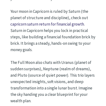
Your moon in Capricorn is ruled by Saturn (the
planet of structure and discipline), check out
capricorn saturn return for financial growth
.
Saturn in Capricorn helps you lock in practical
steps, like building a financial foundation brick by
brick. It brings a steady, hands-on swing to your
money goals.
The Full Moon also chats with Uranus (planet of
sudden surprises), Neptune (realm of dreams),
and Pluto (source of quiet power). This trio layers
unexpected insights, soft visions, and deep
transformation into a single lunar burst. Imagine
the sky handing you a clear blueprint for your
wealth plan.