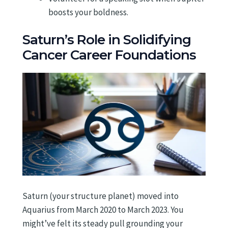
boosts your boldness.
Saturn’s Role in Solidifying
Cancer Career Foundations
Saturn (your structure planet) moved into
Aquarius from March 2020 to March 2023. You
might’ve felt its steady pull grounding your