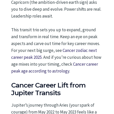
Capricorn (the ambition-driven earth sign) asks
you to dive deep and evolve. Power shifts are real.
Leadership roles await.
This transit trio sets you up to expand, ground
and transform in real time. Keep an eye on peak
aspects and carve out time for key career moves.
For your next big surge, see
Cancer zodiac next
career peak 2025
. And if you’re curious about how
age mixes into your timing, check
Cancer career
peak age according to astrology
.
Cancer Career Lift from
Jupiter Transits
Jupiter’s journey through Aries (your spark of
courage) from May 2022 to May 2023 feels like a