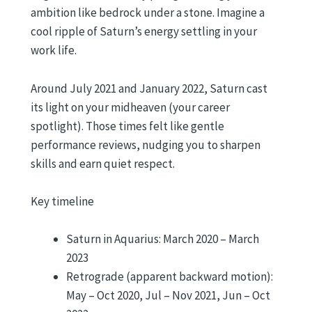
ambition like bedrock under a stone. Imagine a
cool ripple of Saturn’s energy settling in your
work life.
Around July 2021 and January 2022, Saturn cast
its light on your midheaven (your career
spotlight). Those times felt like gentle
performance reviews, nudging you to sharpen
skills and earn quiet respect.
Key timeline
Saturn in Aquarius: March 2020 – March
2023
Retrograde (apparent backward motion):
May – Oct 2020, Jul – Nov 2021, Jun – Oct