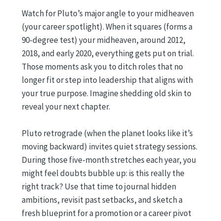
Watch for Pluto’s major angle to your midheaven
(your career spotlight). When it squares (forms a
90-degree test) your midheaven, around 2012,
2018, and early 2020, everything gets put on trial.
Those moments ask you to ditch roles that no
longer fit or step into leadership that aligns with
your true purpose. Imagine shedding old skin to
reveal your next chapter.
Pluto retrograde (when the planet looks like it’s
moving backward) invites quiet strategy sessions.
During those five-month stretches each year, you
might feel doubts bubble up: is this really the
right track? Use that time to journal hidden
ambitions, revisit past setbacks, and sketch a
fresh blueprint for a promotion or a career pivot