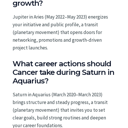
growth?
Jupiter in Aries (May 2022–May 2023) energizes
your initiative and public profile, a transit
(planetary movement) that opens doors for
networking, promotions and growth-driven
project launches.
What career actions should
Cancer take during Saturn in
Aquarius?
Saturn in Aquarius (March 2020–March 2023)
brings structure and steady progress, a transit
(planetary movement) that invites you to set
clear goals, build strong routines and deepen
your career foundations.