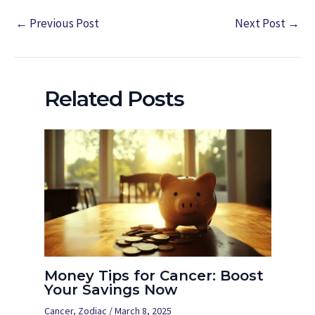
←
Previous Post
Next Post
→
Related Posts
Money Tips for Cancer: Boost
Your Savings Now
Cancer
,
Zodiac
/
March 8, 2025