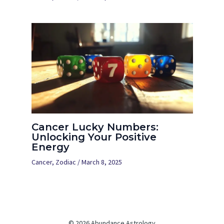
Cancer Lucky Numbers:
Unlocking Your Positive
Energy
Cancer
,
Zodiac
/
March 8, 2025
© 2026 Abundance Astrology