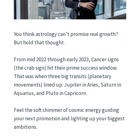
You think astrology can’t promise real growth?
But hold that thought.
From mid 2022 through early 2023, Cancer signs
(the crab sign) hit their prime success window.
That was when three big transits (planetary
movements) lined up: Jupiter in Aries, Saturn in
Aquarius, and Pluto in Capricorn.
Feel the soft shimmer of cosmic energy guiding
your next promotion and lighting up your biggest
ambitions.