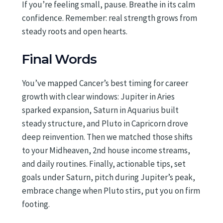
If you’re feeling small, pause. Breathe in its calm
confidence. Remember: real strength grows from
steady roots and open hearts.
Final Words
You’ve mapped Cancer’s best timing for career
growth with clear windows: Jupiter in Aries
sparked expansion, Saturn in Aquarius built
steady structure, and Pluto in Capricorn drove
deep reinvention. Then we matched those shifts
to your Midheaven, 2nd house income streams,
and daily routines. Finally, actionable tips, set
goals under Saturn, pitch during Jupiter’s peak,
embrace change when Pluto stirs, put you on firm
footing.