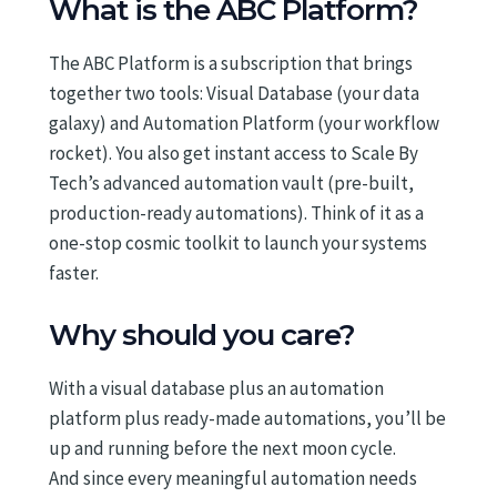
What is the ABC Platform?
The ABC Platform is a subscription that brings
together two tools: Visual Database (your data
galaxy) and Automation Platform (your workflow
rocket). You also get instant access to Scale By
Tech’s advanced automation vault (pre-built,
production-ready automations). Think of it as a
one-stop cosmic toolkit to launch your systems
faster.
Why should you care?
With a visual database plus an automation
platform plus ready-made automations, you’ll be
up and running before the next moon cycle.
And since every meaningful automation needs