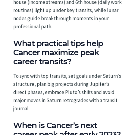
house (income streams) and 6th house (daily work
routines) light up under key transits, while lunar
nodes guide breakthrough moments in your
professional path.
What practical tips help
Cancer maximize peak
career transits?
To sync with top transits, set goals under Saturn’s
structure, plan big projects during Jupiter’s
direct phases, embrace Pluto’s shifts and avoid
major moves in Saturn retrogrades with a transit
journal.
When is Cancer’s next
career peak after early 2023?