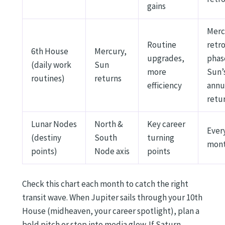
gains
Merc
Routine
retr
6th House
Mercury,
upgrades,
phas
(daily work
Sun
more
Sun’
routines)
returns
efficiency
annu
retu
Lunar Nodes
North &
Key career
Ever
(destiny
South
turning
mon
points)
Node axis
points
Check this chart each month to catch the right
transit wave. When Jupiter sails through your 10th
House (midheaven, your career spotlight), plan a
bold pitch or step into media glow. If Saturn