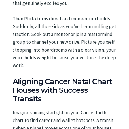
that genuinely excites you.
Then Pluto turns direct and momentum builds.
Suddenly, all those ideas you’ve been mulling get
traction. Seek out a mentor or join a mastermind
group to channel your new drive. Picture yourself
stepping into boardrooms with a clear vision, your
voice holds weight because you’ve done the deep
work.
Aligning Cancer Natal Chart
Houses with Success
Transits
Imagine shining starlight on your Cancer birth
chart to find career and wallet hotspots. A transit
(when a planet moves across one of your houses,