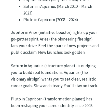
Saturn in Aquarius (March 2020 – March
2023)
Pluto in Capricorn (2008 – 2024)
Jupiter in Aries (initiative booster) lights up your
go-getter spirit. Aries (the pioneering fire sign)
fans your drive. Feel the spark of new projects and
public acclaim. New launches look golden.
Saturn in Aquarius (structure planet) is nudging
you to build real foundations. Aquarius (the
visionary air sign) wants you to set clear, realistic
career goals. Slow and steady. You’ll stay on track.
Pluto in Capricorn (transformation planet) has
been reshaping your career identity since 2008.