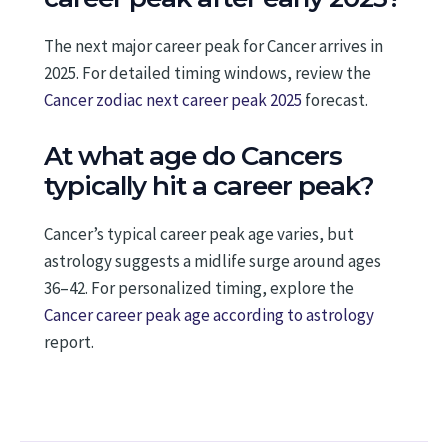
The next major career peak for Cancer arrives in
2025. For detailed timing windows, review the
Cancer zodiac next career peak 2025
forecast.
At what age do Cancers
typically hit a career peak?
Cancer’s typical career peak age varies, but
astrology suggests a midlife surge around ages
36–42. For personalized timing, explore the
Cancer career peak age according to astrology
report.