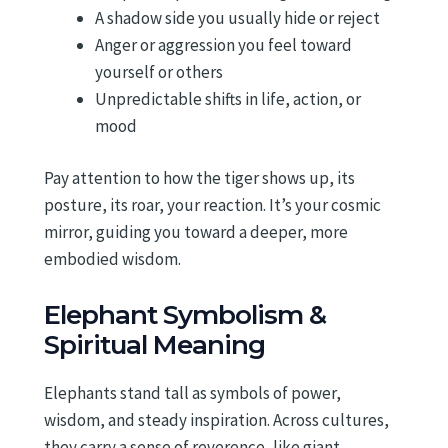
A shadow side you usually hide or reject
Anger or aggression you feel toward
yourself or others
Unpredictable shifts in life, action, or
mood
Pay attention to how the tiger shows up, its
posture, its roar, your reaction. It’s your cosmic
mirror, guiding you toward a deeper, more
embodied wisdom.
Elephant Symbolism &
Spiritual Meaning
Elephants stand tall as symbols of power,
wisdom, and steady inspiration. Across cultures,
they carry a sense of reverence, like giant