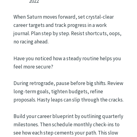
2022
When Saturn moves forward, set crystal-clear
career targets and track progress in a work
journal. Plan step by step. Resist shortcuts, oops,
no racing ahead.
Have you noticed how a steady routine helps you
feel more secure?
During retrograde, pause before big shifts. Review
long-term goals, tighten budgets, refine
proposals. Hasty leaps can slip through the cracks.
Build your career blueprint by outlining quarterly
milestones. Then schedule monthly check-ins to
see how each step cements your path. This slow