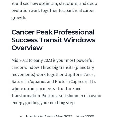
You’ll see how optimism, structure, and deep
evolution work together to spark real career
growth.
Cancer Peak Professional
Success Transit Windows
Overview
Mid 2022 to early 2023 is your most powerful
career window. Three big transits (planetary
movements) work together: Jupiter in Aries,
Saturn in Aquarius and Pluto in Capricorn. It’s
where optimism meets structure and
transformation. Picture a soft shimmer of cosmic
energy guiding your next big step.
Jupiter in Aries (May 2022 – May 2023)