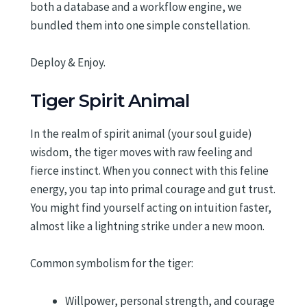
both a database and a workflow engine, we
bundled them into one simple constellation.
Deploy & Enjoy.
Tiger Spirit Animal
In the realm of spirit animal (your soul guide)
wisdom, the tiger moves with raw feeling and
fierce instinct. When you connect with this feline
energy, you tap into primal courage and gut trust.
You might find yourself acting on intuition faster,
almost like a lightning strike under a new moon.
Common symbolism for the tiger:
Willpower, personal strength, and courage