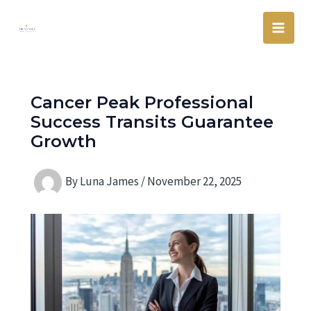
Skip
Main
to
Men
content
Cancer Peak Professional
Success Transits Guarantee
Growth
By
Luna James
/
November 22, 2025