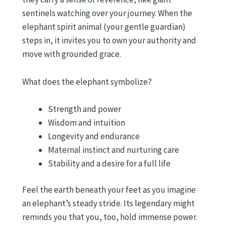
sentinels watching over your journey. When the
elephant spirit animal (your gentle guardian)
steps in, it invites you to own your authority and
move with grounded grace.
What does the elephant symbolize?
Strength and power
Wisdom and intuition
Longevity and endurance
Maternal instinct and nurturing care
Stability and a desire for a full life
Feel the earth beneath your feet as you imagine
an elephant’s steady stride. Its legendary might
reminds you that you, too, hold immense power.