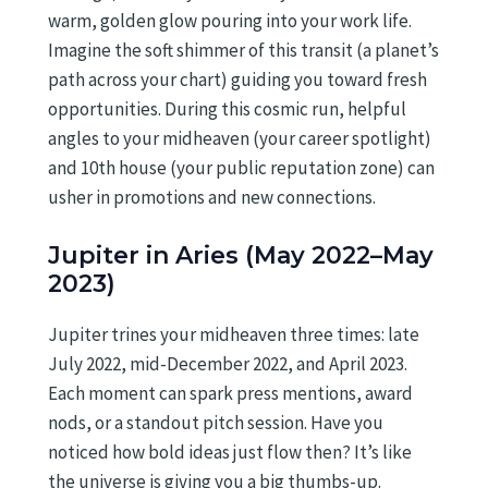
warm, golden glow pouring into your work life.
Imagine the soft shimmer of this transit (a planet’s
path across your chart) guiding you toward fresh
opportunities. During this cosmic run, helpful
angles to your midheaven (your career spotlight)
and 10th house (your public reputation zone) can
usher in promotions and new connections.
Jupiter in Aries (May 2022–May
2023)
Jupiter trines your midheaven three times: late
July 2022, mid-December 2022, and April 2023.
Each moment can spark press mentions, award
nods, or a standout pitch session. Have you
noticed how bold ideas just flow then? It’s like
the universe is giving you a big thumbs-up.