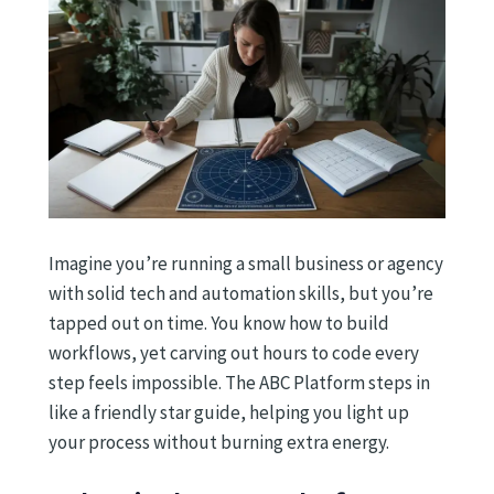
Imagine you’re running a small business or agency
with solid tech and automation skills, but you’re
tapped out on time. You know how to build
workflows, yet carving out hours to code every
step feels impossible. The ABC Platform steps in
like a friendly star guide, helping you light up
your process without burning extra energy.