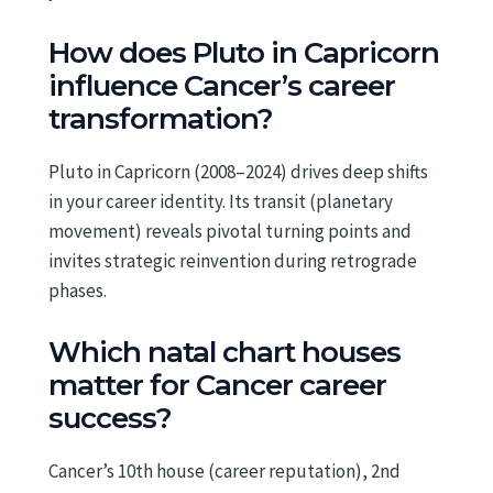
How does Pluto in Capricorn
influence Cancer’s career
transformation?
Pluto in Capricorn (2008–2024) drives deep shifts
in your career identity. Its transit (planetary
movement) reveals pivotal turning points and
invites strategic reinvention during retrograde
phases.
Which natal chart houses
matter for Cancer career
success?
Cancer’s 10th house (career reputation), 2nd