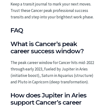
Keep a transit journal to mark your next moves.
Trust these Cancer peak professional success
transits and step into your brightest work phase.
FAQ
What is Cancer’s peak
career success window?
The peak career window for Cancer hits mid-2022
through early 2023, fueled by Jupiter in Aries
(initiative boost), Saturn in Aquarius (structure)
and Pluto in Capricorn (deep transformation).
How does Jupiter in Aries
support Cancer’s career