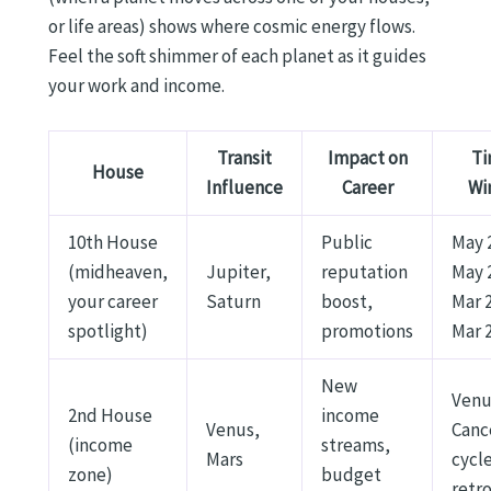
or life areas) shows where cosmic energy flows.
Feel the soft shimmer of each planet as it guides
your work and income.
Transit
Impact on
Ti
House
Influence
Career
Wi
10th House
Public
May 
(midheaven,
Jupiter,
reputation
May 
your career
Saturn
boost,
Mar 
spotlight)
promotions
Mar 
New
Venu
2nd House
income
Venus,
Canc
(income
streams,
Mars
cycle
zone)
budget
retr