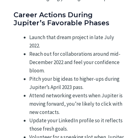
Career Actions During
Jupiter’s Favorable Phases
Launch that dream project in late July
2022.
Reach out for collaborations around mid-
December 2022 and feel your confidence
bloom.
Pitch your big ideas to higher-ups during
Jupiter’s April 2023 pass.
Attend networking events when Jupiter is
moving forward, you’re likely to click with
new contacts.
Update your LinkedIn profile so it reflects
those fresh goals.
Volunteer for a speaking slot when Jupiter