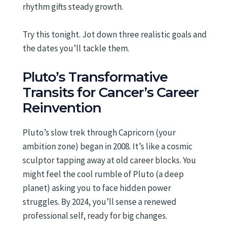
rhythm gifts steady growth.
Try this tonight. Jot down three realistic goals and
the dates you’ll tackle them.
Pluto’s Transformative
Transits for Cancer’s Career
Reinvention
Pluto’s slow trek through Capricorn (your
ambition zone) began in 2008. It’s like a cosmic
sculptor tapping away at old career blocks. You
might feel the cool rumble of Pluto (a deep
planet) asking you to face hidden power
struggles. By 2024, you’ll sense a renewed
professional self, ready for big changes.