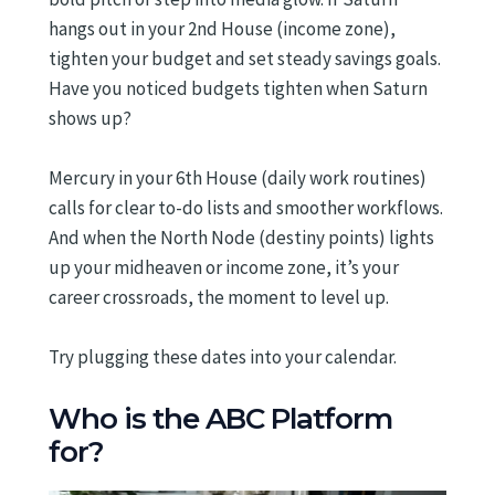
hangs out in your 2nd House (income zone),
tighten your budget and set steady savings goals.
Have you noticed budgets tighten when Saturn
shows up?
Mercury in your 6th House (daily work routines)
calls for clear to-do lists and smoother workflows.
And when the North Node (destiny points) lights
up your midheaven or income zone, it’s your
career crossroads, the moment to level up.
Try plugging these dates into your calendar.
Who is the ABC Platform
for?