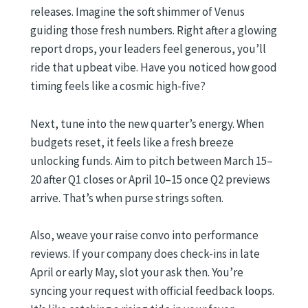
releases. Imagine the soft shimmer of Venus
guiding those fresh numbers. Right after a glowing
report drops, your leaders feel generous, you’ll
ride that upbeat vibe. Have you noticed how good
timing feels like a cosmic high-five?
Next, tune into the new quarter’s energy. When
budgets reset, it feels like a fresh breeze
unlocking funds. Aim to pitch between March 15–
20 after Q1 closes or April 10–15 once Q2 previews
arrive. That’s when purse strings soften.
Also, weave your raise convo into performance
reviews. If your company does check-ins in late
April or early May, slot your ask then. You’re
syncing your request with official feedback loops.