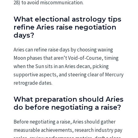
28) to avoid miscommunication.
What electional astrology tips
refine Aries raise negotiation
days?
Aries can refine raise days by choosing waxing
Moon phases that aren’t Void-of-Course, timing
when the Sun sits in an Aries decan, picking
supportive aspects, and steering clear of Mercury
retrograde dates.
What preparation should Aries
do before negotiating a raise?
Before negotiating a raise, Aries should gather
measurable achievements, research industry pay