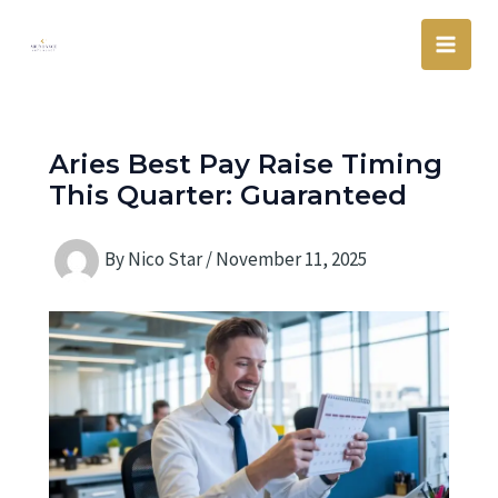
Skip
Main
to
Men
content
Aries Best Pay Raise Timing
This Quarter: Guaranteed
By
Nico Star
/
November 11, 2025