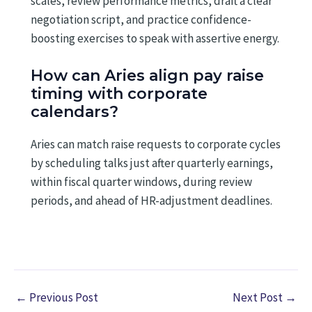
scales, review performance metrics, draft a clear
negotiation script, and practice confidence-
boosting exercises to speak with assertive energy.
How can Aries align pay raise
timing with corporate
calendars?
Aries can match raise requests to corporate cycles
by scheduling talks just after quarterly earnings,
within fiscal quarter windows, during review
periods, and ahead of HR-adjustment deadlines.
←
Previous Post
Next Post
→