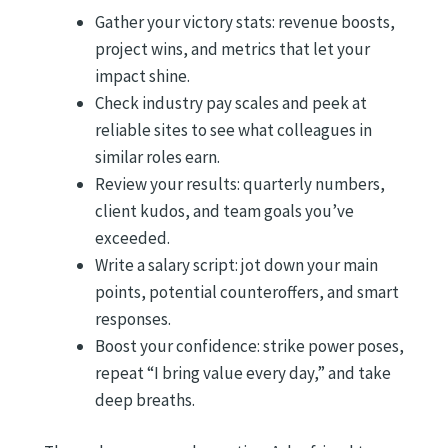
Gather your victory stats: revenue boosts,
project wins, and metrics that let your
impact shine.
Check industry pay scales and peek at
reliable sites to see what colleagues in
similar roles earn.
Review your results: quarterly numbers,
client kudos, and team goals you’ve
exceeded.
Write a salary script: jot down your main
points, potential counteroffers, and smart
responses.
Boost your confidence: strike power poses,
repeat “I bring value every day,” and take
deep breaths.