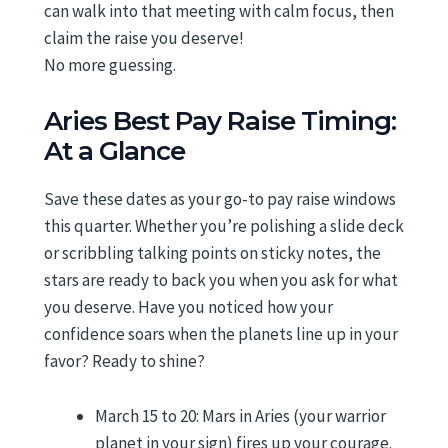
can walk into that meeting with calm focus, then
claim the raise you deserve!
No more guessing.
Aries Best Pay Raise Timing:
At a Glance
Save these dates as your go-to pay raise windows
this quarter. Whether you’re polishing a slide deck
or scribbling talking points on sticky notes, the
stars are ready to back you when you ask for what
you deserve. Have you noticed how your
confidence soars when the planets line up in your
favor? Ready to shine?
March 15 to 20: Mars in Aries (your warrior
planet in your sign) fires up your courage.