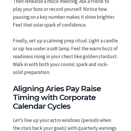
Then rehearse a mock meeting. Ask a friend to
play your boss or record yourself. Notice how
pausing on a key number makes it shine brighter.
Feel that solar spark of confidence.
Finally, set up a calming prep ritual. Light a candle
or sip tea under a soft lamp. Feel the warm buzz of
readiness rising in your chest like golden stardust.
Walk in with both your cosmic spark and rock-
solid preparation.
Aligning Aries Pay Raise
Timing with Corporate
Calendar Cycles
Let’s line up your astro windows (periods when
the stars back your goals) with quarterly earnings