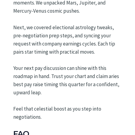
moments. We unpacked Mars, Jupiter, and
Mercury-Venus cosmic pushes.
Next, we covered electional astrology tweaks,
pre-negotiation prep steps, and syncing your
request with company earnings cycles. Each tip
pairs star timing with practical moves.
Your next pay discussion can shine with this
roadmap in hand. Trust your chart and claim aries
best pay raise timing this quarter for a confident,
upward leap.
Feel that celestial boost as you step into
negotiations.
FAQ