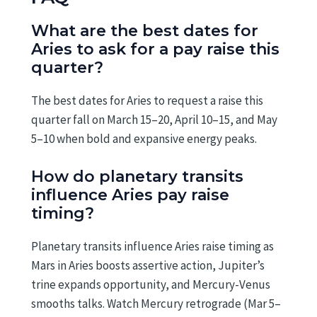
What are the best dates for
Aries to ask for a pay raise this
quarter?
The best dates for Aries to request a raise this
quarter fall on March 15–20, April 10–15, and May
5–10 when bold and expansive energy peaks.
How do planetary transits
influence Aries pay raise
timing?
Planetary transits influence Aries raise timing as
Mars in Aries boosts assertive action, Jupiter’s
trine expands opportunity, and Mercury-Venus
smooths talks. Watch Mercury retrograde (Mar 5–