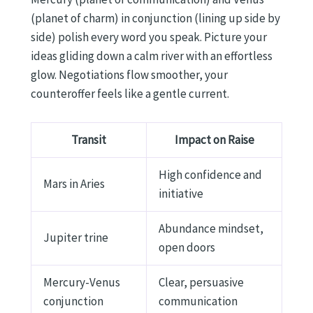
(planet of charm) in conjunction (lining up side by
side) polish every word you speak. Picture your
ideas gliding down a calm river with an effortless
glow. Negotiations flow smoother, your
counteroffer feels like a gentle current.
Transit
Impact on Raise
High confidence and
Mars in Aries
initiative
Abundance mindset,
Jupiter trine
open doors
Mercury-Venus
Clear, persuasive
conjunction
communication