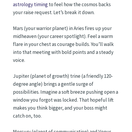
astrology timing
to feel how the cosmos backs
your raise request. Let’s break it down.
Mars (your warrior planet) in Aries fires up your
midheaven (your career spotlight). Feel a warm
flare in your chest as courage builds. You’ll walk
into that meeting with bold points and a steady
voice.
Jupiter (planet of growth) trine (a friendly 120-
degree angle) brings a gentle surge of
possibilities. Imagine a soft breeze pushing open a
window you forgot was locked. That hopeful lift
makes you think bigger, and your boss might
catch on, too.
Mercury (planet of communication) and Venus