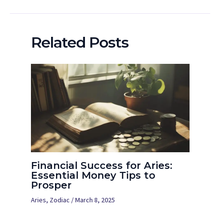
Related Posts
Financial Success for Aries:
Essential Money Tips to
Prosper
Aries
,
Zodiac
/
March 8, 2025