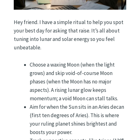
Hey friend. I have a simple ritual to help you spot
your best day for asking that raise. It’s all about
tuning into lunar and solar energy so you feel
unbeatable.
Choose a waxing Moon (when the light
grows) and skip void-of-course Moon
phases (when the Moon has no major
aspects). A rising lunar glow keeps
momentum; a void Moon can stall talks.
Aim for when the Sun sits in an Aries decan
(first ten degrees of Aries). This is where
your ruling planet shines brightest and
boosts your power.