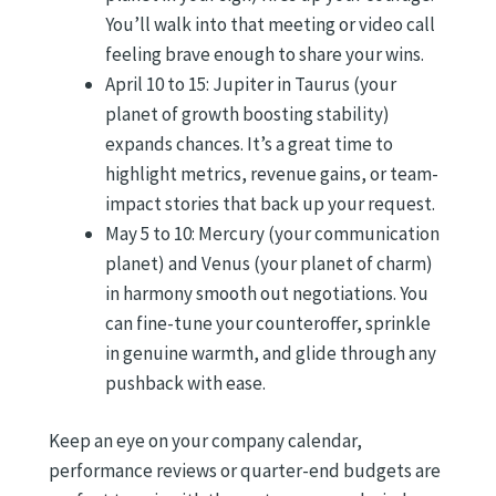
You’ll walk into that meeting or video call
feeling brave enough to share your wins.
April 10 to 15: Jupiter in Taurus (your
planet of growth boosting stability)
expands chances. It’s a great time to
highlight metrics, revenue gains, or team-
impact stories that back up your request.
May 5 to 10: Mercury (your communication
planet) and Venus (your planet of charm)
in harmony smooth out negotiations. You
can fine-tune your counteroffer, sprinkle
in genuine warmth, and glide through any
pushback with ease.
Keep an eye on your company calendar,
performance reviews or quarter-end budgets are