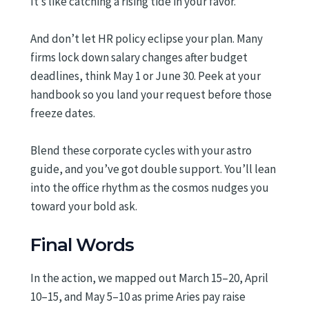
It’s like catching a rising tide in your favor.
And don’t let HR policy eclipse your plan. Many
firms lock down salary changes after budget
deadlines, think May 1 or June 30. Peek at your
handbook so you land your request before those
freeze dates.
Blend these corporate cycles with your astro
guide, and you’ve got double support. You’ll lean
into the office rhythm as the cosmos nudges you
toward your bold ask.
Final Words
In the action, we mapped out March 15–20, April
10–15, and May 5–10 as prime Aries pay raise