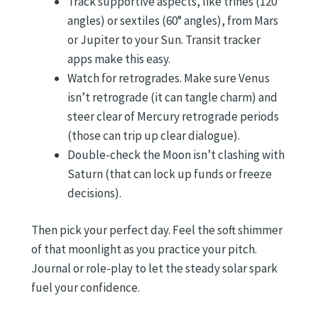
Track supportive aspects, like trines (120°
angles) or sextiles (60° angles), from Mars
or Jupiter to your Sun. Transit tracker
apps make this easy.
Watch for retrogrades. Make sure Venus
isn’t retrograde (it can tangle charm) and
steer clear of Mercury retrograde periods
(those can trip up clear dialogue).
Double-check the Moon isn’t clashing with
Saturn (that can lock up funds or freeze
decisions).
Then pick your perfect day. Feel the soft shimmer
of that moonlight as you practice your pitch.
Journal or role-play to let the steady solar spark
fuel your confidence.