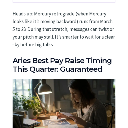
Heads up: Mercury retrograde (when Mercury
looks like it’s moving backward) runs from March
5 to 28. During that stretch, messages can twist or
your pitch may stall. It’s smarter to wait for a clear
sky before big talks.
Aries Best Pay Raise Timing
This Quarter: Guaranteed