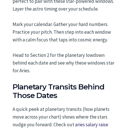
perfect to pair with these star-powered windows.
Layer the astro timing over your schedule.
Mark your calendar. Gather your hard numbers.
Practice your pitch. Then step into each window
with a calm focus that taps into cosmic energy.
Head to Section 2 for the planetary lowdown
behind each date and see why these windows star
for Aries.
Planetary Transits Behind
Those Dates
A quick peek at planetary transits (how planets
move across your chart) shows where the stars
nudge you forward. Check out
aries salary raise