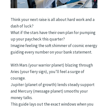
Think your next raise is all about hard work and a
dash of luck?
What if the stars have their own plan for pumping
up your paycheck this quarter?
Imagine feeling the soft shimmer of cosmic energy
guiding every number on your bank statement.
With Mars (your warrior planet) blazing through
Aries (your fiery sign), you’ll feel a surge of
courage.
Jupiter (planet of growth) lends steady support
and Mercury (message planet) smooths your
money talks.
This guide lays out the exact windows when you