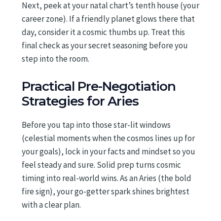
Next, peek at your natal chart’s tenth house (your
career zone). If a friendly planet glows there that
day, consider it a cosmic thumbs up. Treat this
final check as your secret seasoning before you
step into the room.
Practical Pre-Negotiation
Strategies for Aries
Before you tap into those star-lit windows
(celestial moments when the cosmos lines up for
your goals), lock in your facts and mindset so you
feel steady and sure. Solid prep turns cosmic
timing into real-world wins. As an Aries (the bold
fire sign), your go-getter spark shines brightest
with a clear plan.