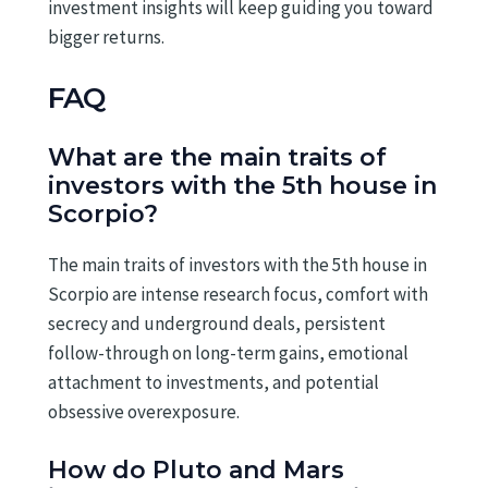
investment insights will keep guiding you toward
bigger returns.
FAQ
What are the main traits of
investors with the 5th house in
Scorpio?
The main traits of investors with the 5th house in
Scorpio are intense research focus, comfort with
secrecy and underground deals, persistent
follow-through on long-term gains, emotional
attachment to investments, and potential
obsessive overexposure.
How do Pluto and Mars