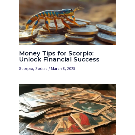
Money Tips for Scorpio:
Unlock Financial Success
Scorpio
,
Zodiac
/
March 8, 2025