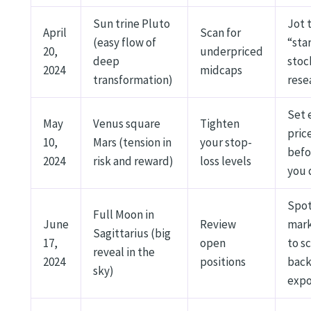
Sun trine Pluto
Jot 
April
Scan for
(easy flow of
“sta
20,
underpriced
deep
stoc
2024
midcaps
transformation)
rese
Set 
May
Venus square
Tighten
pric
10,
Mars (tension in
your stop-
befo
2024
risk and reward)
loss levels
you 
Spo
Full Moon in
June
Review
mar
Sagittarius (big
17,
open
to s
reveal in the
2024
positions
bac
sky)
expo