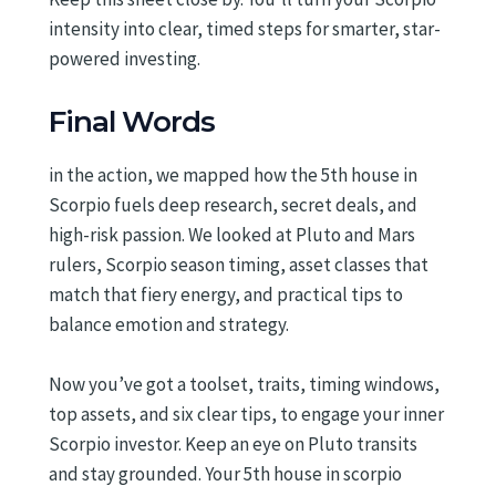
intensity into clear, timed steps for smarter, star-
powered investing.
Final Words
in the action, we mapped how the 5th house in
Scorpio fuels deep research, secret deals, and
high-risk passion. We looked at Pluto and Mars
rulers, Scorpio season timing, asset classes that
match that fiery energy, and practical tips to
balance emotion and strategy.
Now you’ve got a toolset, traits, timing windows,
top assets, and six clear tips, to engage your inner
Scorpio investor. Keep an eye on Pluto transits
and stay grounded. Your 5th house in scorpio