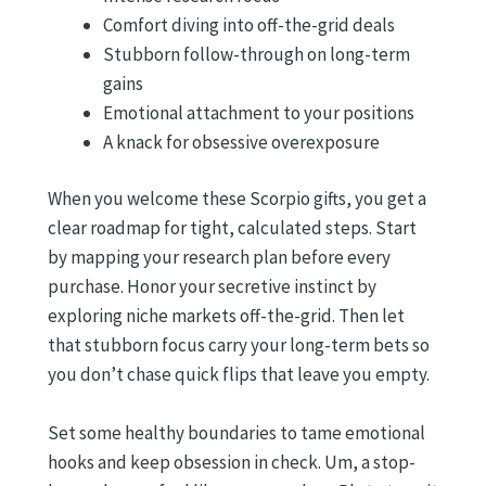
Comfort diving into off-the-grid deals
Stubborn follow-through on long-term
gains
Emotional attachment to your positions
A knack for obsessive overexposure
When you welcome these Scorpio gifts, you get a
clear roadmap for tight, calculated steps. Start
by mapping your research plan before every
purchase. Honor your secretive instinct by
exploring niche markets off-the-grid. Then let
that stubborn focus carry your long-term bets so
you don’t chase quick flips that leave you empty.
Set some healthy boundaries to tame emotional
hooks and keep obsession in check. Um, a stop-