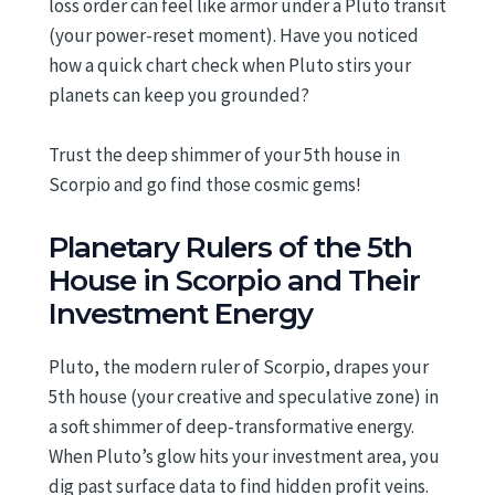
loss order can feel like armor under a Pluto transit
(your power-reset moment). Have you noticed
how a quick chart check when Pluto stirs your
planets can keep you grounded?
Trust the deep shimmer of your 5th house in
Scorpio and go find those cosmic gems!
Planetary Rulers of the 5th
House in Scorpio and Their
Investment Energy
Pluto, the modern ruler of Scorpio, drapes your
5th house (your creative and speculative zone) in
a soft shimmer of deep-transformative energy.
When Pluto’s glow hits your investment area, you
dig past surface data to find hidden profit veins.