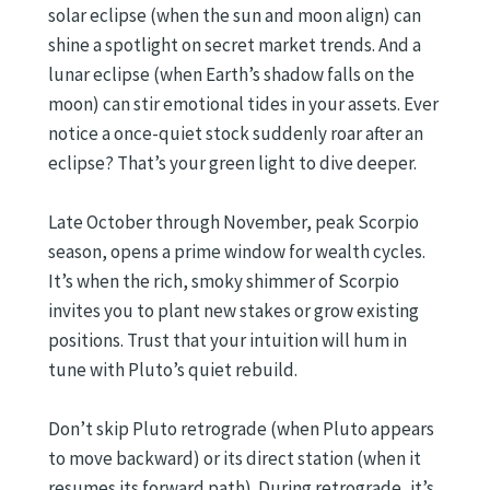
solar eclipse (when the sun and moon align) can
shine a spotlight on secret market trends. And a
lunar eclipse (when Earth’s shadow falls on the
moon) can stir emotional tides in your assets. Ever
notice a once-quiet stock suddenly roar after an
eclipse? That’s your green light to dive deeper.
Late October through November, peak Scorpio
season, opens a prime window for wealth cycles.
It’s when the rich, smoky shimmer of Scorpio
invites you to plant new stakes or grow existing
positions. Trust that your intuition will hum in
tune with Pluto’s quiet rebuild.
Don’t skip Pluto retrograde (when Pluto appears
to move backward) or its direct station (when it
resumes its forward path). During retrograde, it’s