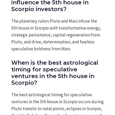
influence the 5th house in
Scorpio investors?
The planetary rulers Pluto and Mars infuse the
5th house in Scorpio with transformative energy,
strategic persistence, capital regeneration from
Pluto, and drive, determination, and fearless
speculative boldness from Mars.
When is the best astrological
timing for speculative
ventures in the 5th house in
Scorpio?
The best astrological timing for speculative
ventures in the 5th house in Scorpio occurs during
Pluto transits to natal points, eclipses in Scorpio,