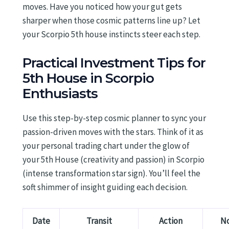
moves. Have you noticed how your gut gets
sharper when those cosmic patterns line up? Let
your Scorpio 5th house instincts steer each step.
Practical Investment Tips for
5th House in Scorpio
Enthusiasts
Use this step-by-step cosmic planner to sync your
passion-driven moves with the stars. Think of it as
your personal trading chart under the glow of
your 5th House (creativity and passion) in Scorpio
(intense transformation star sign). You’ll feel the
soft shimmer of insight guiding each decision.
Date
Transit
Action
N