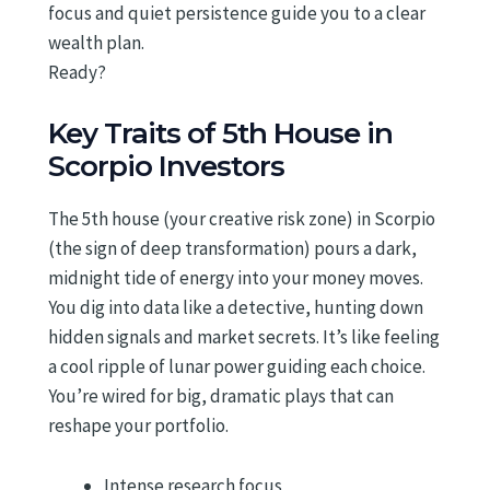
focus and quiet persistence guide you to a clear
wealth plan.
Ready?
Key Traits of 5th House in
Scorpio Investors
The 5th house (your creative risk zone) in Scorpio
(the sign of deep transformation) pours a dark,
midnight tide of energy into your money moves.
You dig into data like a detective, hunting down
hidden signals and market secrets. It’s like feeling
a cool ripple of lunar power guiding each choice.
You’re wired for big, dramatic plays that can
reshape your portfolio.
Intense research focus