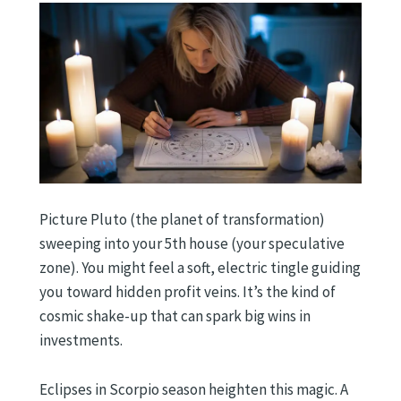
Picture Pluto (the planet of transformation)
sweeping into your 5th house (your speculative
zone). You might feel a soft, electric tingle guiding
you toward hidden profit veins. It’s the kind of
cosmic shake-up that can spark big wins in
investments.
Eclipses in Scorpio season heighten this magic. A