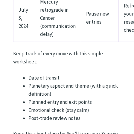
Mercury
Refr
July
retrograde in
Pause new
your
5,
Cancer
entries
rese
2024
(communication
chec
delay)
Keep track of every move with this simple
worksheet:
Date of transit
Planetary aspect and theme (with a quick
definition)
Planned entry and exit points
Emotional check (stay calm)
Post-trade review notes
Keep this sheet close by. You’ll turn your Scorpio