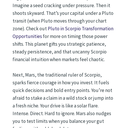
Imagine a seed cracking under pressure. Then it
shoots skyward. That’s your capital under a Pluto
transit (when Pluto moves through your chart
zone). Check out
Pluto in Scorpio Transformation
Opportunities
for more on timing those power
shifts. This planet gifts you strategic patience,
steady persistence, and that uncanny Scorpio
financial intuition when markets feel chaotic.
Next, Mars, the traditional ruler of Scorpio,
sparks fierce courage in how you invest. It fuels
quick decisions and bold entry points. You’re not
afraid to stake a claim in a wild stock or jump into
a fresh niche. Your drive is like a solar flare.
Intense. Direct. Hard to ignore. Mars also nudges
you to test limits when you balance your gut