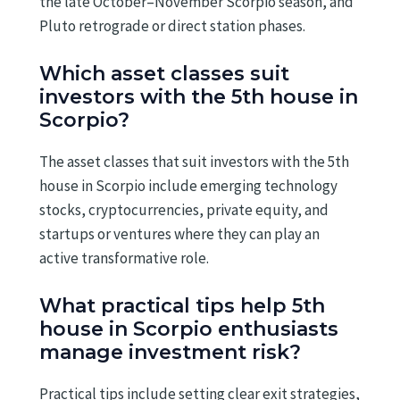
the late October–November Scorpio season, and
Pluto retrograde or direct station phases.
Which asset classes suit
investors with the 5th house in
Scorpio?
The asset classes that suit investors with the 5th
house in Scorpio include emerging technology
stocks, cryptocurrencies, private equity, and
startups or ventures where they can play an
active transformative role.
What practical tips help 5th
house in Scorpio enthusiasts
manage investment risk?
Practical tips include setting clear exit strategies,