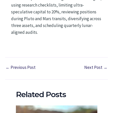
using research checklists, limiting ultra-
speculative capital to 20%, reviewing positions
during Pluto and Mars transits, diversifying across
three assets, and scheduling quarterly lunar-
aligned audits.
←
Previous Post
Next Post
→
Related Posts