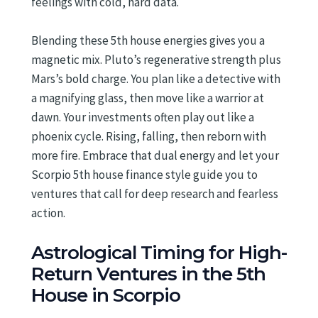
feelings with cold, hard data.
Blending these 5th house energies gives you a
magnetic mix. Pluto’s regenerative strength plus
Mars’s bold charge. You plan like a detective with
a magnifying glass, then move like a warrior at
dawn. Your investments often play out like a
phoenix cycle. Rising, falling, then reborn with
more fire. Embrace that dual energy and let your
Scorpio 5th house finance style guide you to
ventures that call for deep research and fearless
action.
Astrological Timing for High-
Return Ventures in the 5th
House in Scorpio