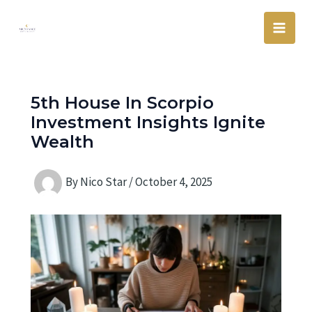
Skip
Main
to
Men
content
5th House In Scorpio
Investment Insights Ignite
Wealth
By
Nico Star
/
October 4, 2025