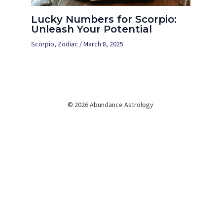
Lucky Numbers for Scorpio:
Unleash Your Potential
Scorpio
,
Zodiac
/
March 8, 2025
© 2026 Abundance Astrology