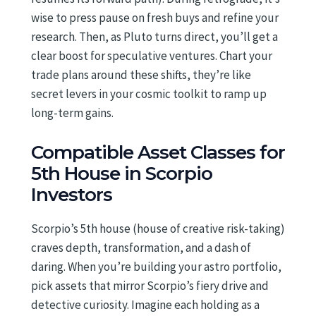
wise to press pause on fresh buys and refine your
research. Then, as Pluto turns direct, you’ll get a
clear boost for speculative ventures. Chart your
trade plans around these shifts, they’re like
secret levers in your cosmic toolkit to ramp up
long-term gains.
Compatible Asset Classes for
5th House in Scorpio
Investors
Scorpio’s 5th house (house of creative risk-taking)
craves depth, transformation, and a dash of
daring. When you’re building your astro portfolio,
pick assets that mirror Scorpio’s fiery drive and
detective curiosity. Imagine each holding as a